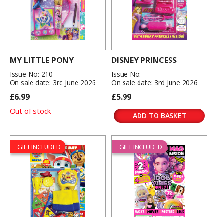
MY LITTLE PONY
DISNEY PRINCESS
Issue No: 210
Issue No:
On sale date: 3rd June 2026
On sale date: 3rd June 2026
£6.99
£5.99
Out of stock
ADD TO BASKET
GIFT INCLUDED
GIFT INCLUDED