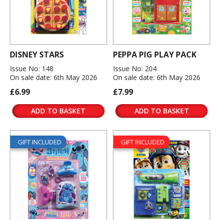
DISNEY STARS
PEPPA PIG PLAY PACK
Issue No: 148
Issue No: 204
On sale date: 6th May 2026
On sale date: 6th May 2026
£6.99
£7.99
ADD TO BASKET
ADD TO BASKET
GIFT INCLUDED
GIFT INCLUDED