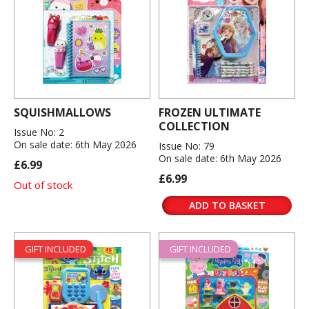
SQUISHMALLOWS
FROZEN ULTIMATE
COLLECTION
Issue No: 2
On sale date: 6th May 2026
Issue No: 79
On sale date: 6th May 2026
£6.99
£6.99
Out of stock
ADD TO BASKET
GIFT INCLUDED
GIFT INCLUDED