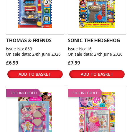
THOMAS & FRIENDS
SONIC THE HEDGEHOG
Issue No: 863
Issue No: 16
On sale date: 24th June 2026
On sale date: 24th June 2026
£6.99
£7.99
ADD TO BASKET
ADD TO BASKET
GIFT INCLUDED
GIFT INCLUDED