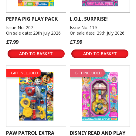
PEPPA PIG PLAY PACK
L.O.L. SURPRISE!
Issue No: 207
Issue No: 119
On sale date: 29th July 2026
On sale date: 29th July 2026
£7.99
£7.99
ADD TO BASKET
ADD TO BASKET
GIFT INCLUDED
GIFT INCLUDED
PAW PATROL EXTRA
DISNEY READ AND PLAY