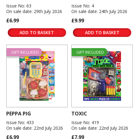
Issue No: 63
Issue No: 4
On sale date: 29th July 2026
On sale date: 24th July 2026
£6.99
£9.99
ADD TO BASKET
ADD TO BASKET
GIFT INCLUDED
GIFT INCLUDED
PEPPA PIG
TOXIC
Issue No: 433
Issue No: 419
On sale date: 22nd July 2026
On sale date: 22nd July 2026
£6.99
£7.99