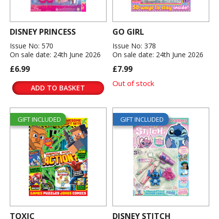
DISNEY PRINCESS
GO GIRL
Issue No: 570
Issue No: 378
On sale date: 24th June 2026
On sale date: 24th June 2026
£6.99
£7.99
Out of stock
ADD TO BASKET
GIFT INCLUDED
GIFT INCLUDED
TOXIC
DISNEY STITCH