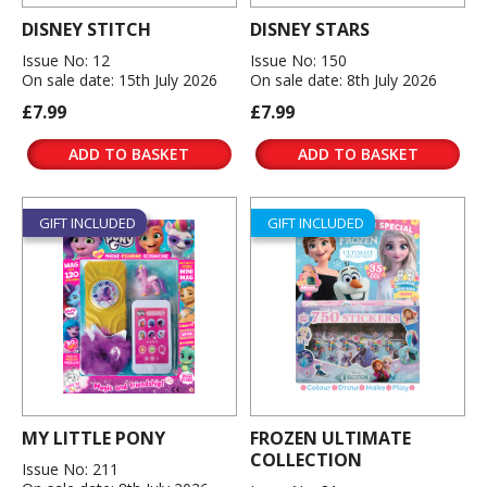
DISNEY STITCH
DISNEY STARS
Issue No: 12
Issue No: 150
On sale date: 15th July 2026
On sale date: 8th July 2026
£7.99
£7.99
ADD TO BASKET
ADD TO BASKET
GIFT INCLUDED
GIFT INCLUDED
MY LITTLE PONY
FROZEN ULTIMATE
COLLECTION
Issue No: 211