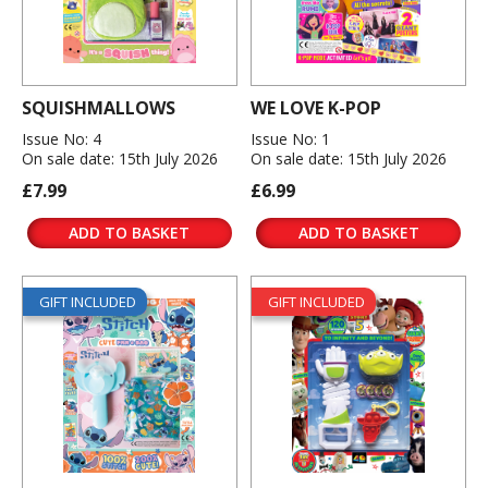
SQUISHMALLOWS
WE LOVE K-POP
Issue No: 4
Issue No: 1
On sale date: 15th July 2026
On sale date: 15th July 2026
£7.99
£6.99
ADD TO BASKET
ADD TO BASKET
GIFT INCLUDED
GIFT INCLUDED