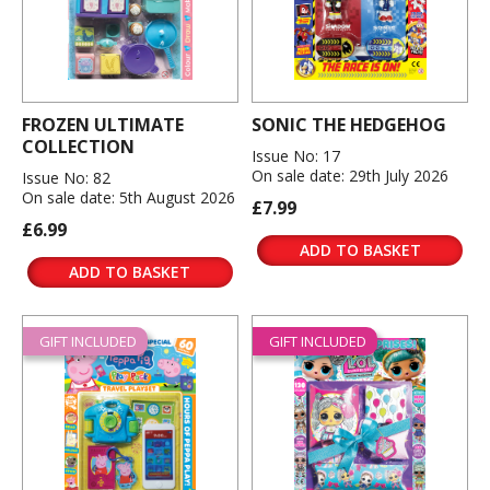
FROZEN ULTIMATE
SONIC THE HEDGEHOG
COLLECTION
Issue No: 17
On sale date: 29th July 2026
Issue No: 82
On sale date: 5th August 2026
£7.99
£6.99
ADD TO BASKET
ADD TO BASKET
GIFT INCLUDED
GIFT INCLUDED