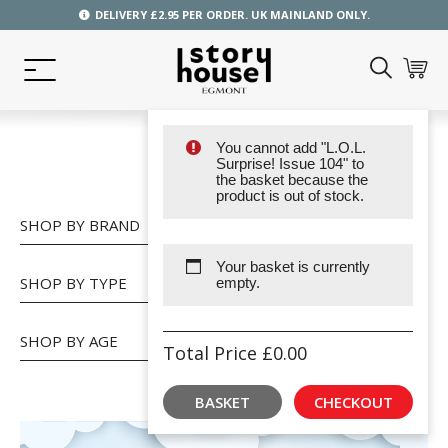
DELIVERY £2.95 PER ORDER. UK MAINLAND ONLY.
You cannot add "L.O.L.
SHOP
Surprise! Issue 104" to
the basket because the
product is out of stock.
SHOP BY BRAND
Your basket is currently
SHOP BY TYPE
empty.
SHOP BY AGE
Total Price
£
0.00
BASKET
CHECKOUT