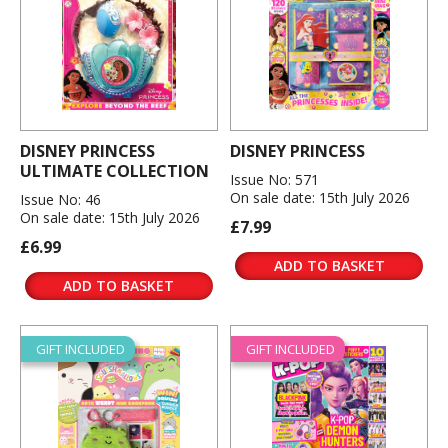
DISNEY PRINCESS
DISNEY PRINCESS
ULTIMATE COLLECTION
Issue No: 571
On sale date: 15th July 2026
Issue No: 46
On sale date: 15th July 2026
£7.99
£6.99
ADD TO BASKET
ADD TO BASKET
GIFT INCLUDED
GIFT INCLUDED