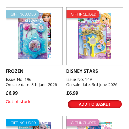
GIFT INCLUDED
GIFT INCLUDED
FROZEN
DISNEY STARS
Issue No: 196
Issue No: 149
On sale date: 8th June 2026
On sale date: 3rd June 2026
£6.99
£6.99
Out of stock
ADD TO BASKET
GIFT INCLUDED
GIFT INCLUDED