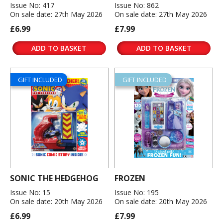
Issue No: 417
Issue No: 862
On sale date: 27th May 2026
On sale date: 27th May 2026
£6.99
£7.99
ADD TO BASKET
ADD TO BASKET
GIFT INCLUDED
GIFT INCLUDED
SONIC THE HEDGEHOG
FROZEN
Issue No: 15
Issue No: 195
On sale date: 20th May 2026
On sale date: 20th May 2026
£6.99
£7.99