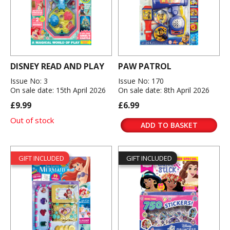
DISNEY READ AND PLAY
PAW PATROL
Issue No: 3
Issue No: 170
On sale date: 15th April 2026
On sale date: 8th April 2026
£9.99
£6.99
Out of stock
ADD TO BASKET
GIFT INCLUDED
GIFT INCLUDED