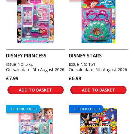
DISNEY PRINCESS
DISNEY STARS
Issue No: 572
Issue No: 151
On sale date: 5th August 2026
On sale date: 5th August 2026
£7.99
£6.99
ADD TO BASKET
ADD TO BASKET
GIFT INCLUDED
GIFT INCLUDED