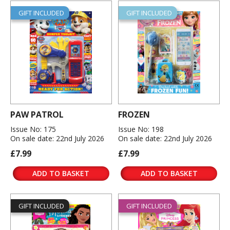
GIFT INCLUDED
GIFT INCLUDED
PAW PATROL
FROZEN
Issue No: 175
Issue No: 198
On sale date: 22nd July 2026
On sale date: 22nd July 2026
£7.99
£7.99
ADD TO BASKET
ADD TO BASKET
GIFT INCLUDED
GIFT INCLUDED