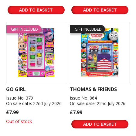
ADD TO BASKET
ADD TO BASKET
GIFT INCLUDED
GIFT INCLUDED
GO GIRL
THOMAS & FRIENDS
Issue No: 379
Issue No: 864
On sale date: 22nd July 2026
On sale date: 22nd July 2026
£7.99
£7.99
Out of stock
ADD TO BASKET