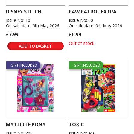
DISNEY STITCH
PAW PATROL EXTRA
Issue No: 10
Issue No: 60
On sale date: 6th May 2026
On sale date: 6th May 2026
£7.99
£6.99
Out of stock
ADD TO BASKET
GIFT INCLUDED
GIFT INCLUDED
MY LITTLE PONY
TOXIC
Issue No: 209
Issue No: 416