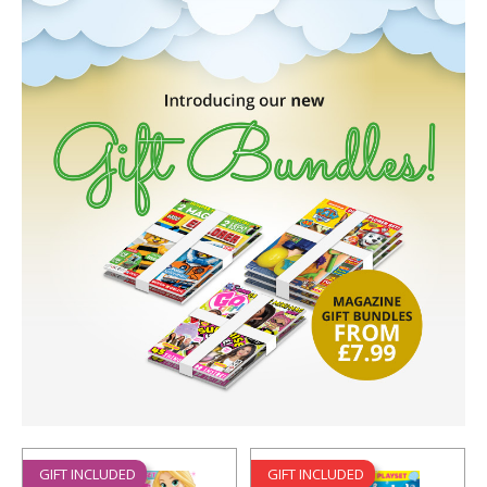
GIFT INCLUDED
GIFT INCLUDED