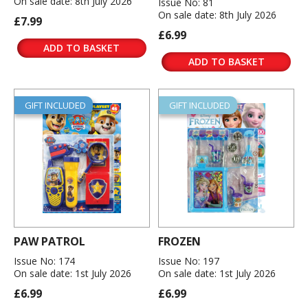
On sale date: 8th July 2026
Issue No: 81
On sale date: 8th July 2026
£7.99
£6.99
ADD TO BASKET
ADD TO BASKET
GIFT INCLUDED
GIFT INCLUDED
PAW PATROL
FROZEN
Issue No: 174
Issue No: 197
On sale date: 1st July 2026
On sale date: 1st July 2026
£6.99
£6.99