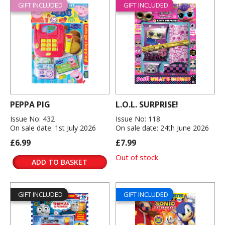
GIFT INCLUDED
GIFT INCLUDED
PEPPA PIG
L.O.L. SURPRISE!
Issue No: 432
Issue No: 118
On sale date: 1st July 2026
On sale date: 24th June 2026
£6.99
£7.99
Out of stock
ADD TO BASKET
GIFT INCLUDED
GIFT INCLUDED