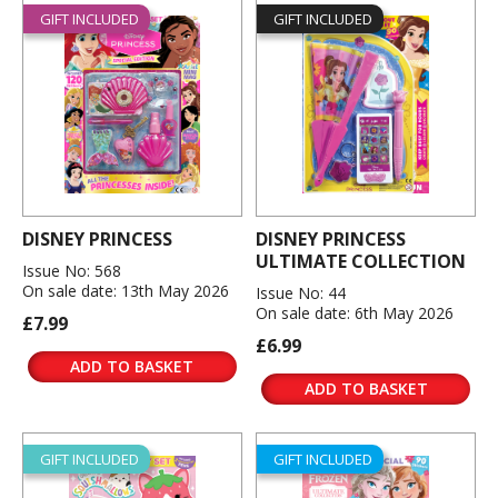
GIFT INCLUDED
GIFT INCLUDED
DISNEY PRINCESS
DISNEY PRINCESS
ULTIMATE COLLECTION
Issue No: 568
On sale date: 13th May 2026
Issue No: 44
On sale date: 6th May 2026
£7.99
£6.99
ADD TO BASKET
ADD TO BASKET
GIFT INCLUDED
GIFT INCLUDED