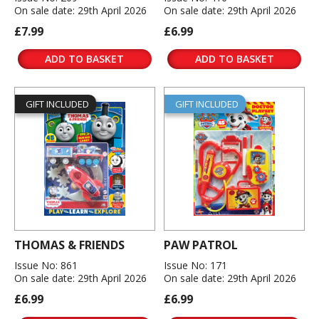
On sale date: 29th April 2026
On sale date: 29th April 2026
£7.99
£6.99
ADD TO BASKET
ADD TO BASKET
GIFT INCLUDED
GIFT INCLUDED
THOMAS & FRIENDS
PAW PATROL
Issue No: 861
Issue No: 171
On sale date: 29th April 2026
On sale date: 29th April 2026
£6.99
£6.99