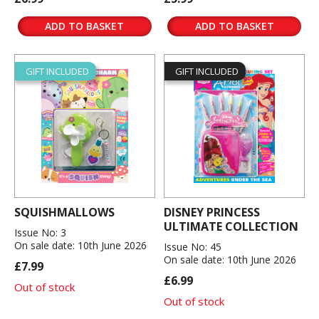
ADD TO BASKET
ADD TO BASKET
GIFT INCLUDED
GIFT INCLUDED
SQUISHMALLOWS
DISNEY PRINCESS
ULTIMATE COLLECTION
Issue No: 3
On sale date: 10th June 2026
Issue No: 45
On sale date: 10th June 2026
£7.99
£6.99
Out of stock
Out of stock