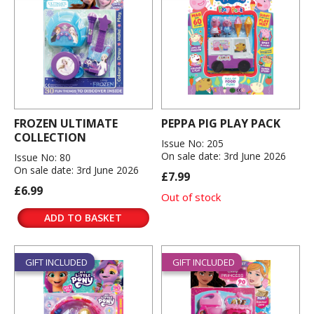
FROZEN ULTIMATE
PEPPA PIG PLAY PACK
COLLECTION
Issue No: 205
On sale date: 3rd June 2026
Issue No: 80
On sale date: 3rd June 2026
£7.99
£6.99
Out of stock
ADD TO BASKET
GIFT INCLUDED
GIFT INCLUDED