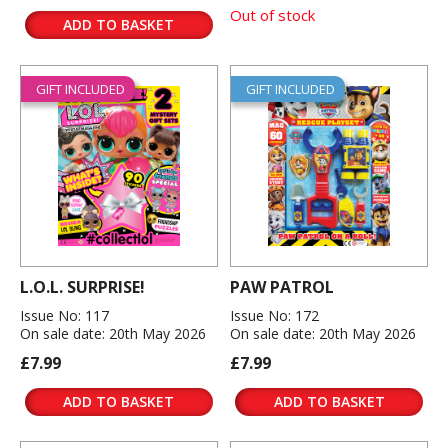
Out of stock
ADD TO BASKET
GIFT INCLUDED
GIFT INCLUDED
L.O.L. SURPRISE!
PAW PATROL
Issue No: 117
Issue No: 172
On sale date: 20th May 2026
On sale date: 20th May 2026
£7.99
£7.99
ADD TO BASKET
ADD TO BASKET