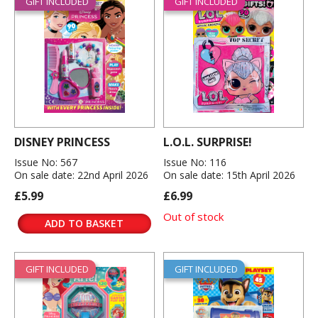
GIFT INCLUDED
GIFT INCLUDED
DISNEY PRINCESS
L.O.L. SURPRISE!
Issue No: 567
Issue No: 116
On sale date: 22nd April 2026
On sale date: 15th April 2026
£5.99
£6.99
Out of stock
ADD TO BASKET
GIFT INCLUDED
GIFT INCLUDED