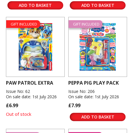
ADD TO BASKET
ADD TO BASKET
GIFT INCLUDED
GIFT INCLUDED
PAW PATROL EXTRA
PEPPA PIG PLAY PACK
Issue No: 62
Issue No: 206
On sale date: 1st July 2026
On sale date: 1st July 2026
£6.99
£7.99
Out of stock
ADD TO BASKET