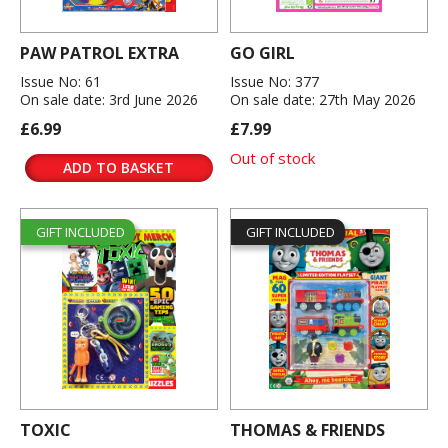
PAW PATROL EXTRA
GO GIRL
Issue No: 61
Issue No: 377
On sale date: 3rd June 2026
On sale date: 27th May 2026
£6.99
£7.99
Out of stock
ADD TO BASKET
GIFT INCLUDED
GIFT INCLUDED
TOXIC
THOMAS & FRIENDS