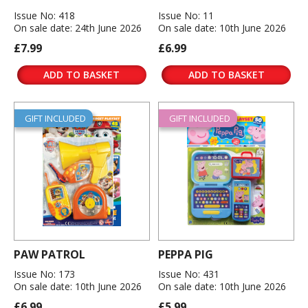
Issue No: 418
Issue No: 11
On sale date: 24th June 2026
On sale date: 10th June 2026
£7.99
£6.99
ADD TO BASKET
ADD TO BASKET
GIFT INCLUDED
GIFT INCLUDED
PAW PATROL
PEPPA PIG
Issue No: 173
Issue No: 431
On sale date: 10th June 2026
On sale date: 10th June 2026
£6.99
£5.99