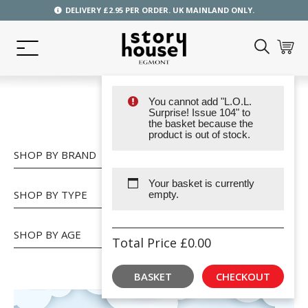
DELIVERY £2.95 PER ORDER. UK MAINLAND ONLY.
You cannot add "L.O.L.
SHOP
Surprise! Issue 104" to
the basket because the
product is out of stock.
SHOP BY BRAND
Your basket is currently
SHOP BY TYPE
empty.
SHOP BY AGE
Total Price
£
0.00
BASKET
CHECKOUT