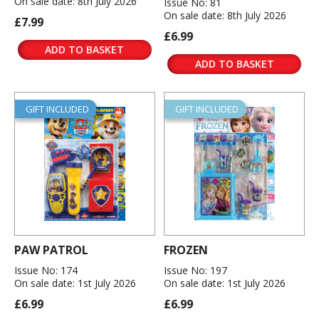
On sale date: 8th July 2026
Issue No: 81
On sale date: 8th July 2026
£7.99
£6.99
ADD TO BASKET
ADD TO BASKET
GIFT INCLUDED
GIFT INCLUDED
PAW PATROL
FROZEN
Issue No: 174
Issue No: 197
On sale date: 1st July 2026
On sale date: 1st July 2026
£6.99
£6.99