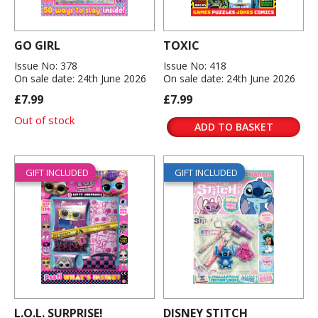
GO GIRL
TOXIC
Issue No: 378
Issue No: 418
On sale date: 24th June 2026
On sale date: 24th June 2026
£7.99
£7.99
Out of stock
ADD TO BASKET
GIFT INCLUDED
GIFT INCLUDED
L.O.L. SURPRISE!
DISNEY STITCH