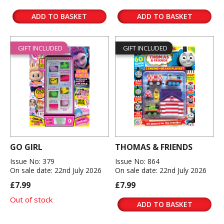
ADD TO BASKET
ADD TO BASKET
GIFT INCLUDED
GIFT INCLUDED
GO GIRL
THOMAS & FRIENDS
Issue No: 379
Issue No: 864
On sale date: 22nd July 2026
On sale date: 22nd July 2026
£7.99
£7.99
Out of stock
ADD TO BASKET