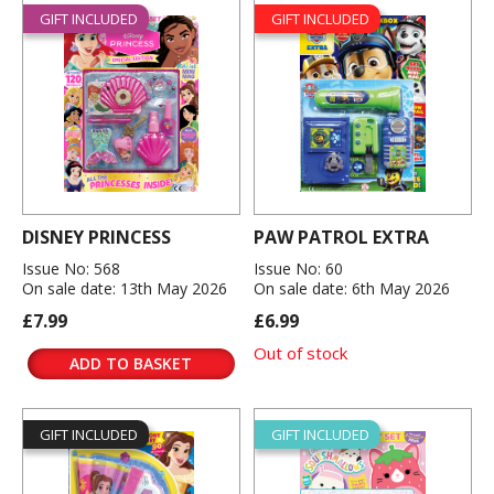
GIFT INCLUDED
GIFT INCLUDED
DISNEY PRINCESS
PAW PATROL EXTRA
Issue No: 568
Issue No: 60
On sale date: 13th May 2026
On sale date: 6th May 2026
£7.99
£6.99
Out of stock
ADD TO BASKET
GIFT INCLUDED
GIFT INCLUDED