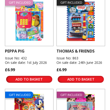
GIFT INCLUDED
GIFT INCLUDED
PEPPA PIG
THOMAS & FRIENDS
Issue No: 432
Issue No: 863
On sale date: 1st July 2026
On sale date: 24th June 2026
£6.99
£6.99
ADD TO BASKET
ADD TO BASKET
GIFT INCLUDED
GIFT INCLUDED