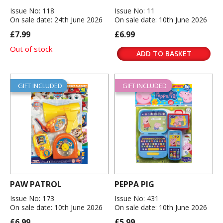
Issue No: 118
Issue No: 11
On sale date: 24th June 2026
On sale date: 10th June 2026
£7.99
£6.99
Out of stock
ADD TO BASKET
GIFT INCLUDED
GIFT INCLUDED
PAW PATROL
PEPPA PIG
Issue No: 173
Issue No: 431
On sale date: 10th June 2026
On sale date: 10th June 2026
£6.99
£5.99