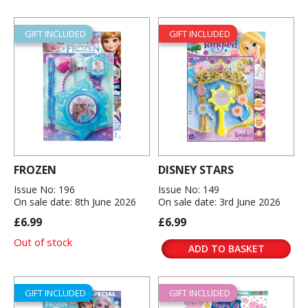
GIFT INCLUDED
GIFT INCLUDED
FROZEN
DISNEY STARS
Issue No: 196
Issue No: 149
On sale date: 8th June 2026
On sale date: 3rd June 2026
£6.99
£6.99
Out of stock
ADD TO BASKET
GIFT INCLUDED
GIFT INCLUDED