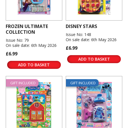
FROZEN ULTIMATE
DISNEY STARS
COLLECTION
Issue No: 148
On sale date: 6th May 2026
Issue No: 79
On sale date: 6th May 2026
£6.99
£6.99
ADD TO BASKET
ADD TO BASKET
GIFT INCLUDED
GIFT INCLUDED