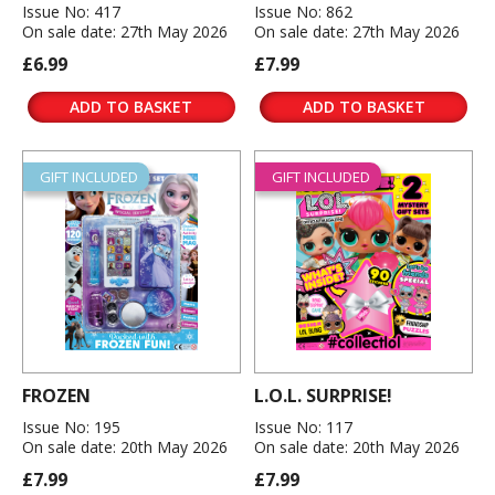
Issue No: 417
Issue No: 862
On sale date: 27th May 2026
On sale date: 27th May 2026
£6.99
£7.99
ADD TO BASKET
ADD TO BASKET
GIFT INCLUDED
GIFT INCLUDED
FROZEN
L.O.L. SURPRISE!
Issue No: 195
Issue No: 117
On sale date: 20th May 2026
On sale date: 20th May 2026
£7.99
£7.99