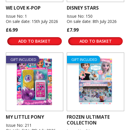
WE LOVE K-POP
DISNEY STARS
Issue No: 1
Issue No: 150
On sale date: 15th July 2026
On sale date: 8th July 2026
£6.99
£7.99
ADD TO BASKET
ADD TO BASKET
GIFT INCLUDED
GIFT INCLUDED
MY LITTLE PONY
FROZEN ULTIMATE
COLLECTION
Issue No: 211