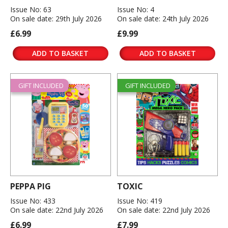
Issue No: 63
Issue No: 4
On sale date: 29th July 2026
On sale date: 24th July 2026
£6.99
£9.99
ADD TO BASKET
ADD TO BASKET
GIFT INCLUDED
GIFT INCLUDED
PEPPA PIG
TOXIC
Issue No: 433
Issue No: 419
On sale date: 22nd July 2026
On sale date: 22nd July 2026
£6.99
£7.99