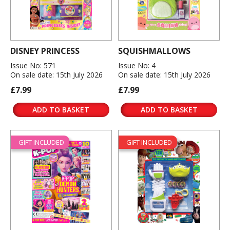
DISNEY PRINCESS
SQUISHMALLOWS
Issue No: 571
Issue No: 4
On sale date: 15th July 2026
On sale date: 15th July 2026
£7.99
£7.99
ADD TO BASKET
ADD TO BASKET
GIFT INCLUDED
GIFT INCLUDED