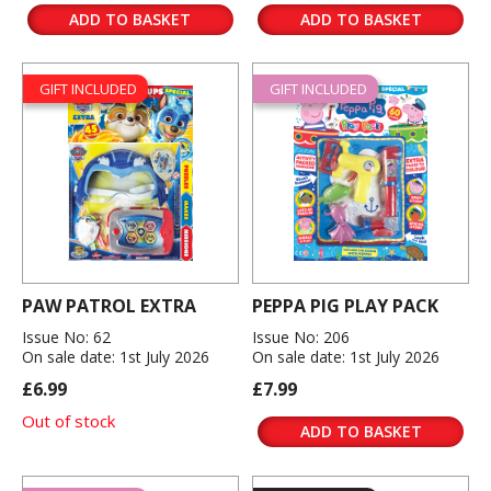
ADD TO BASKET
ADD TO BASKET
GIFT INCLUDED
GIFT INCLUDED
PAW PATROL EXTRA
PEPPA PIG PLAY PACK
Issue No: 62
Issue No: 206
On sale date: 1st July 2026
On sale date: 1st July 2026
£6.99
£7.99
Out of stock
ADD TO BASKET