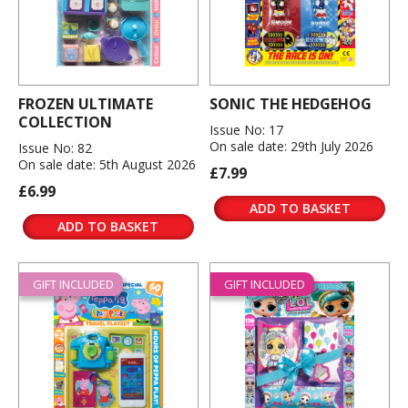
FROZEN ULTIMATE
SONIC THE HEDGEHOG
COLLECTION
Issue No: 17
On sale date: 29th July 2026
Issue No: 82
On sale date: 5th August 2026
£7.99
£6.99
ADD TO BASKET
ADD TO BASKET
GIFT INCLUDED
GIFT INCLUDED