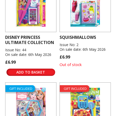
DISNEY PRINCESS
SQUISHMALLOWS
ULTIMATE COLLECTION
Issue No: 2
On sale date: 6th May 2026
Issue No: 44
On sale date: 6th May 2026
£6.99
£6.99
Out of stock
ADD TO BASKET
GIFT INCLUDED
GIFT INCLUDED