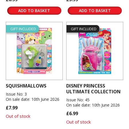
ADD TO BASKET
ADD TO BASKET
GIFT INCLUDED
GIFT INCLUDED
SQUISHMALLOWS
DISNEY PRINCESS
ULTIMATE COLLECTION
Issue No: 3
On sale date: 10th June 2026
Issue No: 45
On sale date: 10th June 2026
£7.99
£6.99
Out of stock
Out of stock