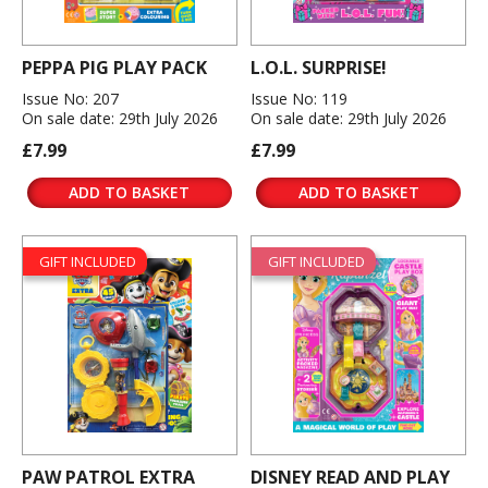
PEPPA PIG PLAY PACK
L.O.L. SURPRISE!
Issue No: 207
Issue No: 119
On sale date: 29th July 2026
On sale date: 29th July 2026
£7.99
£7.99
ADD TO BASKET
ADD TO BASKET
GIFT INCLUDED
GIFT INCLUDED
PAW PATROL EXTRA
DISNEY READ AND PLAY