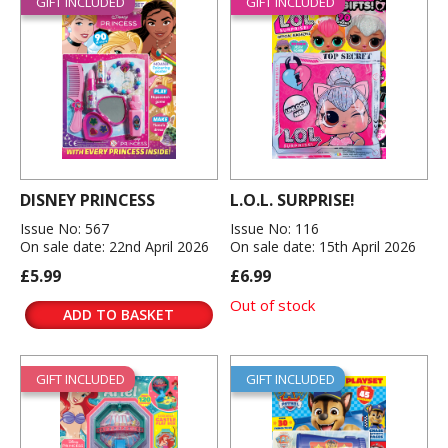
GIFT INCLUDED
GIFT INCLUDED
DISNEY PRINCESS
L.O.L. SURPRISE!
Issue No: 567
Issue No: 116
On sale date: 22nd April 2026
On sale date: 15th April 2026
£5.99
£6.99
Out of stock
ADD TO BASKET
GIFT INCLUDED
GIFT INCLUDED