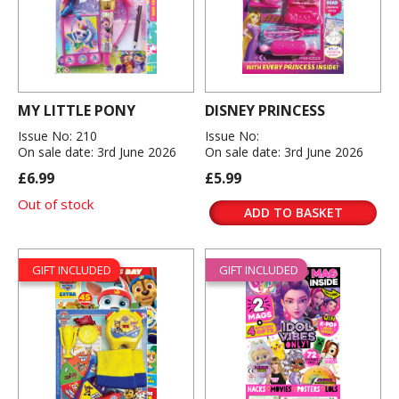
MY LITTLE PONY
DISNEY PRINCESS
Issue No: 210
Issue No:
On sale date: 3rd June 2026
On sale date: 3rd June 2026
£6.99
£5.99
Out of stock
ADD TO BASKET
GIFT INCLUDED
GIFT INCLUDED