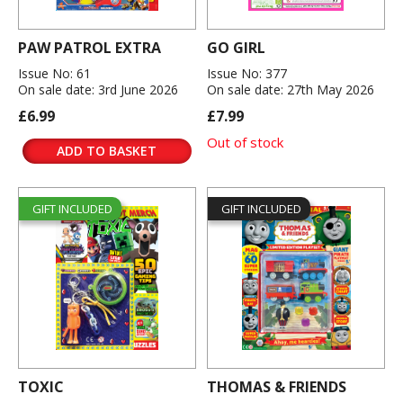
PAW PATROL EXTRA
GO GIRL
Issue No: 61
Issue No: 377
On sale date: 3rd June 2026
On sale date: 27th May 2026
£6.99
£7.99
Out of stock
ADD TO BASKET
GIFT INCLUDED
GIFT INCLUDED
TOXIC
THOMAS & FRIENDS