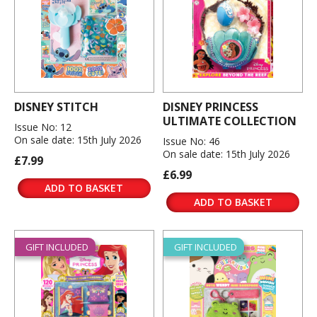
DISNEY STITCH
DISNEY PRINCESS
ULTIMATE COLLECTION
Issue No: 12
On sale date: 15th July 2026
Issue No: 46
On sale date: 15th July 2026
£7.99
£6.99
ADD TO BASKET
ADD TO BASKET
GIFT INCLUDED
GIFT INCLUDED