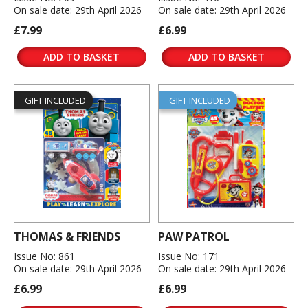
On sale date: 29th April 2026
On sale date: 29th April 2026
£7.99
£6.99
ADD TO BASKET
ADD TO BASKET
GIFT INCLUDED
GIFT INCLUDED
THOMAS & FRIENDS
PAW PATROL
Issue No: 861
Issue No: 171
On sale date: 29th April 2026
On sale date: 29th April 2026
£6.99
£6.99