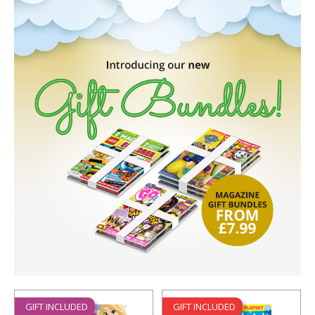
GIFT INCLUDED
GIFT INCLUDED