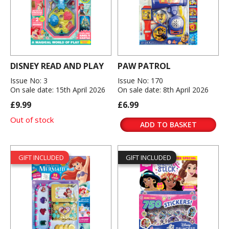
DISNEY READ AND PLAY
PAW PATROL
Issue No: 3
Issue No: 170
On sale date: 15th April 2026
On sale date: 8th April 2026
£9.99
£6.99
Out of stock
ADD TO BASKET
GIFT INCLUDED
GIFT INCLUDED