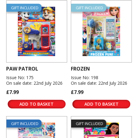
GIFT INCLUDED
GIFT INCLUDED
PAW PATROL
FROZEN
Issue No: 175
Issue No: 198
On sale date: 22nd July 2026
On sale date: 22nd July 2026
£7.99
£7.99
ADD TO BASKET
ADD TO BASKET
GIFT INCLUDED
GIFT INCLUDED