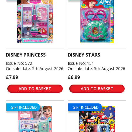
DISNEY PRINCESS
DISNEY STARS
Issue No: 572
Issue No: 151
On sale date: 5th August 2026
On sale date: 5th August 2026
£7.99
£6.99
ADD TO BASKET
ADD TO BASKET
GIFT INCLUDED
GIFT INCLUDED