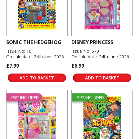
SONIC THE HEDGEHOG
DISNEY PRINCESS
Issue No: 16
Issue No: 570
On sale date: 24th June 2026
On sale date: 24th June 2026
£7.99
£6.99
ADD TO BASKET
ADD TO BASKET
GIFT INCLUDED
GIFT INCLUDED