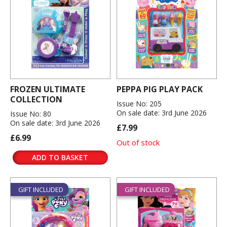
FROZEN ULTIMATE
PEPPA PIG PLAY PACK
COLLECTION
Issue No: 205
On sale date: 3rd June 2026
Issue No: 80
On sale date: 3rd June 2026
£7.99
£6.99
Out of stock
ADD TO BASKET
GIFT INCLUDED
GIFT INCLUDED