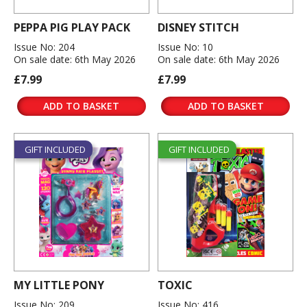
PEPPA PIG PLAY PACK
DISNEY STITCH
Issue No: 204
Issue No: 10
On sale date: 6th May 2026
On sale date: 6th May 2026
£7.99
£7.99
ADD TO BASKET
ADD TO BASKET
GIFT INCLUDED
GIFT INCLUDED
MY LITTLE PONY
TOXIC
Issue No: 209
Issue No: 416