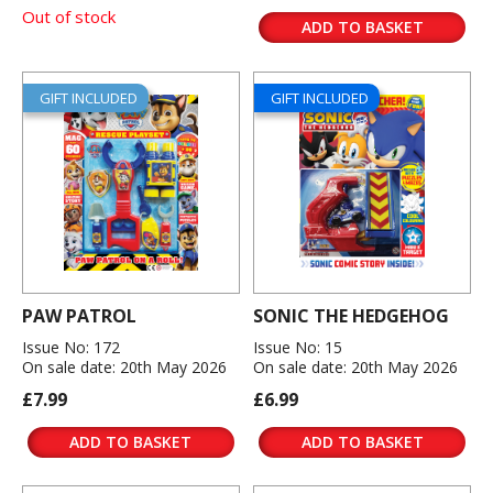
Out of stock
ADD TO BASKET
GIFT INCLUDED
GIFT INCLUDED
PAW PATROL
SONIC THE HEDGEHOG
Issue No: 172
Issue No: 15
On sale date: 20th May 2026
On sale date: 20th May 2026
£7.99
£6.99
ADD TO BASKET
ADD TO BASKET