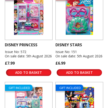
DISNEY PRINCESS
DISNEY STARS
Issue No: 572
Issue No: 151
On sale date: 5th August 2026
On sale date: 5th August 2026
£7.99
£6.99
ADD TO BASKET
ADD TO BASKET
GIFT INCLUDED
GIFT INCLUDED