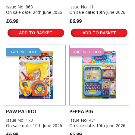
Issue No: 863
Issue No: 11
On sale date: 24th June 2026
On sale date: 10th June 2026
£6.99
£6.99
ADD TO BASKET
ADD TO BASKET
GIFT INCLUDED
GIFT INCLUDED
PAW PATROL
PEPPA PIG
Issue No: 173
Issue No: 431
On sale date: 10th June 2026
On sale date: 10th June 2026
£6.99
£5.99