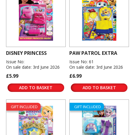
DISNEY PRINCESS
PAW PATROL EXTRA
Issue No:
Issue No: 61
On sale date: 3rd June 2026
On sale date: 3rd June 2026
£5.99
£6.99
ADD TO BASKET
ADD TO BASKET
GIFT INCLUDED
GIFT INCLUDED