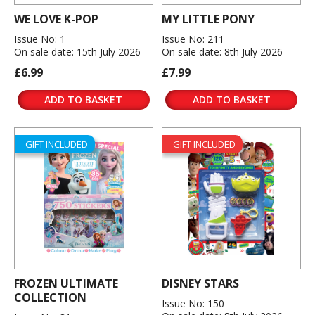
WE LOVE K-POP
MY LITTLE PONY
Issue No: 1
Issue No: 211
On sale date: 15th July 2026
On sale date: 8th July 2026
£6.99
£7.99
ADD TO BASKET
ADD TO BASKET
GIFT INCLUDED
GIFT INCLUDED
FROZEN ULTIMATE
DISNEY STARS
COLLECTION
Issue No: 150