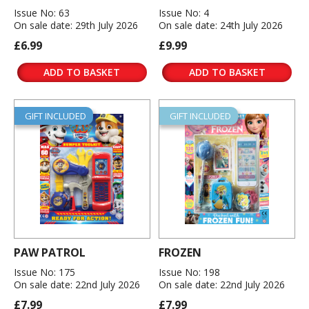
Issue No: 63
Issue No: 4
On sale date: 29th July 2026
On sale date: 24th July 2026
£6.99
£9.99
ADD TO BASKET
ADD TO BASKET
GIFT INCLUDED
GIFT INCLUDED
PAW PATROL
FROZEN
Issue No: 175
Issue No: 198
On sale date: 22nd July 2026
On sale date: 22nd July 2026
£7.99
£7.99