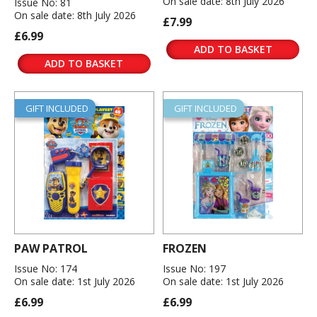
On sale date: 8th July 2026
Issue No: 81
On sale date: 8th July 2026
£7.99
£6.99
ADD TO BASKET
ADD TO BASKET
GIFT INCLUDED
GIFT INCLUDED
PAW PATROL
FROZEN
Issue No: 174
Issue No: 197
On sale date: 1st July 2026
On sale date: 1st July 2026
£6.99
£6.99