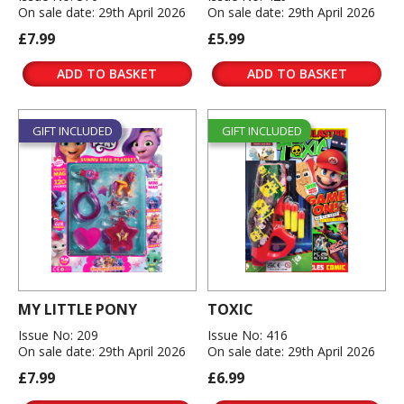
On sale date: 29th April 2026
On sale date: 29th April 2026
£7.99
£5.99
ADD TO BASKET
ADD TO BASKET
GIFT INCLUDED
GIFT INCLUDED
MY LITTLE PONY
TOXIC
Issue No: 209
Issue No: 416
On sale date: 29th April 2026
On sale date: 29th April 2026
£7.99
£6.99