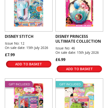
DISNEY STITCH
DISNEY PRINCESS
ULTIMATE COLLECTION
Issue No: 12
On sale date: 15th July 2026
Issue No: 46
On sale date: 15th July 2026
£7.99
£6.99
ADD TO BASKET
ADD TO BASKET
GIFT INCLUDED
GIFT INCLUDED