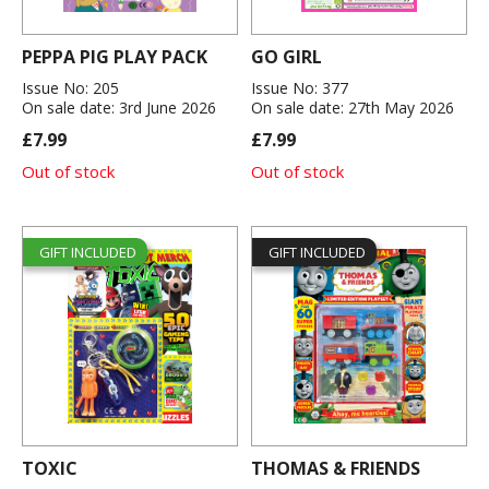
PEPPA PIG PLAY PACK
GO GIRL
Issue No: 205
Issue No: 377
On sale date: 3rd June 2026
On sale date: 27th May 2026
£7.99
£7.99
Out of stock
Out of stock
GIFT INCLUDED
GIFT INCLUDED
TOXIC
THOMAS & FRIENDS