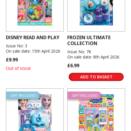
DISNEY READ AND PLAY
FROZEN ULTIMATE
COLLECTION
Issue No: 3
On sale date: 15th April 2026
Issue No: 78
On sale date: 8th April 2026
£9.99
£6.99
Out of stock
ADD TO BASKET
GIFT INCLUDED
GIFT INCLUDED