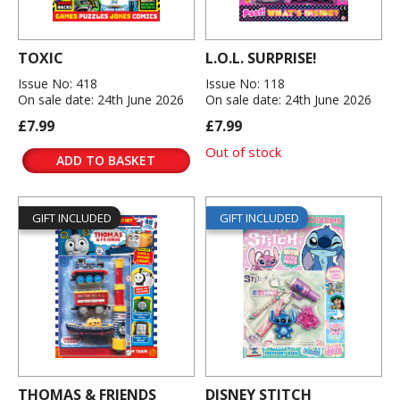
TOXIC
L.O.L. SURPRISE!
Issue No: 418
Issue No: 118
On sale date: 24th June 2026
On sale date: 24th June 2026
£7.99
£7.99
Out of stock
ADD TO BASKET
GIFT INCLUDED
GIFT INCLUDED
THOMAS & FRIENDS
DISNEY STITCH