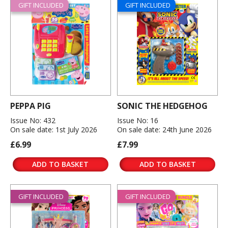
GIFT INCLUDED
GIFT INCLUDED
PEPPA PIG
SONIC THE HEDGEHOG
Issue No: 432
Issue No: 16
On sale date: 1st July 2026
On sale date: 24th June 2026
£6.99
£7.99
ADD TO BASKET
ADD TO BASKET
GIFT INCLUDED
GIFT INCLUDED