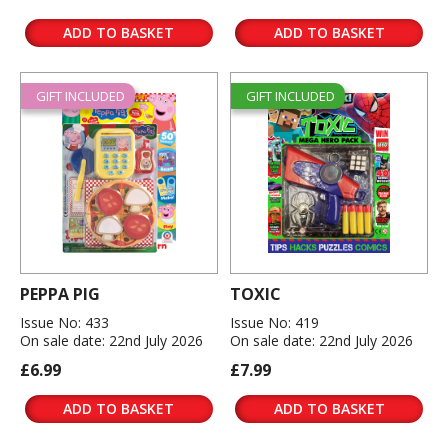
ADD TO BASKET
ADD TO BASKET
GIFT INCLUDED
GIFT INCLUDED
PEPPA PIG
TOXIC
Issue No: 433
Issue No: 419
On sale date: 22nd July 2026
On sale date: 22nd July 2026
£6.99
£7.99
ADD TO BASKET
ADD TO BASKET