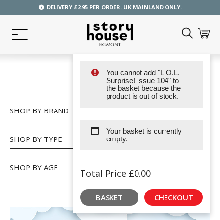
DELIVERY £2.95 PER ORDER. UK MAINLAND ONLY.
You cannot add "L.O.L.
SHOP
Surprise! Issue 104" to
the basket because the
product is out of stock.
SHOP BY BRAND
Your basket is currently
SHOP BY TYPE
empty.
SHOP BY AGE
Total Price
£
0.00
BASKET
CHECKOUT