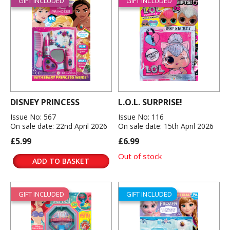
GIFT INCLUDED
GIFT INCLUDED
DISNEY PRINCESS
L.O.L. SURPRISE!
Issue No: 567
Issue No: 116
On sale date: 22nd April 2026
On sale date: 15th April 2026
£5.99
£6.99
Out of stock
ADD TO BASKET
GIFT INCLUDED
GIFT INCLUDED