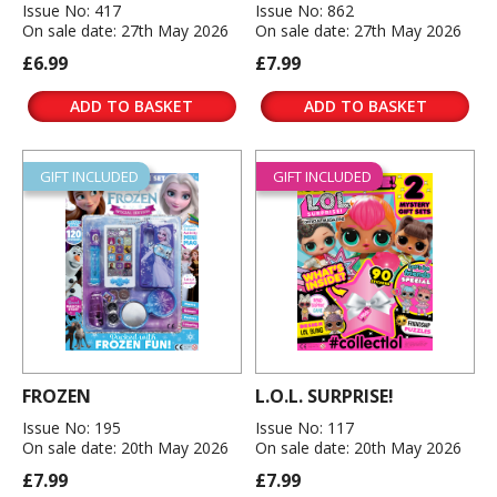
Issue No: 417
Issue No: 862
On sale date: 27th May 2026
On sale date: 27th May 2026
£6.99
£7.99
ADD TO BASKET
ADD TO BASKET
GIFT INCLUDED
GIFT INCLUDED
FROZEN
L.O.L. SURPRISE!
Issue No: 195
Issue No: 117
On sale date: 20th May 2026
On sale date: 20th May 2026
£7.99
£7.99