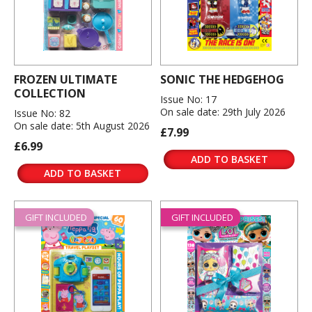
FROZEN ULTIMATE
SONIC THE HEDGEHOG
COLLECTION
Issue No: 17
On sale date: 29th July 2026
Issue No: 82
On sale date: 5th August 2026
£7.99
£6.99
ADD TO BASKET
ADD TO BASKET
GIFT INCLUDED
GIFT INCLUDED