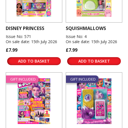
DISNEY PRINCESS
SQUISHMALLOWS
Issue No: 571
Issue No: 4
On sale date: 15th July 2026
On sale date: 15th July 2026
£7.99
£7.99
ADD TO BASKET
ADD TO BASKET
GIFT INCLUDED
GIFT INCLUDED