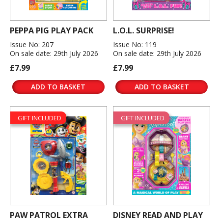
PEPPA PIG PLAY PACK
L.O.L. SURPRISE!
Issue No: 207
Issue No: 119
On sale date: 29th July 2026
On sale date: 29th July 2026
£7.99
£7.99
ADD TO BASKET
ADD TO BASKET
GIFT INCLUDED
GIFT INCLUDED
PAW PATROL EXTRA
DISNEY READ AND PLAY