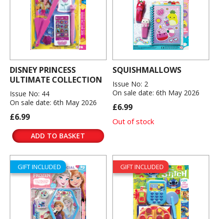
DISNEY PRINCESS
SQUISHMALLOWS
ULTIMATE COLLECTION
Issue No: 2
On sale date: 6th May 2026
Issue No: 44
On sale date: 6th May 2026
£6.99
£6.99
Out of stock
ADD TO BASKET
GIFT INCLUDED
GIFT INCLUDED