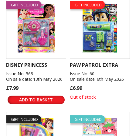
GIFT INCLUDED
GIFT INCLUDED
DISNEY PRINCESS
PAW PATROL EXTRA
Issue No: 568
Issue No: 60
On sale date: 13th May 2026
On sale date: 6th May 2026
£7.99
£6.99
Out of stock
ADD TO BASKET
GIFT INCLUDED
GIFT INCLUDED