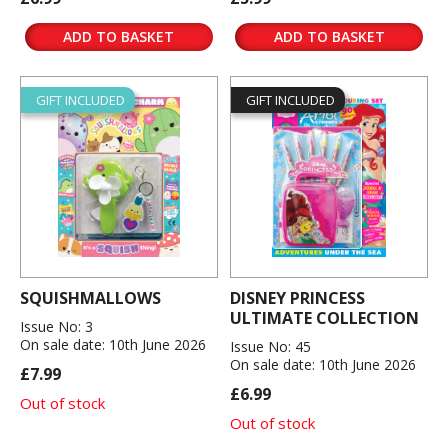
ADD TO BASKET
ADD TO BASKET
GIFT INCLUDED
GIFT INCLUDED
SQUISHMALLOWS
DISNEY PRINCESS
ULTIMATE COLLECTION
Issue No: 3
On sale date: 10th June 2026
Issue No: 45
On sale date: 10th June 2026
£7.99
£6.99
Out of stock
Out of stock