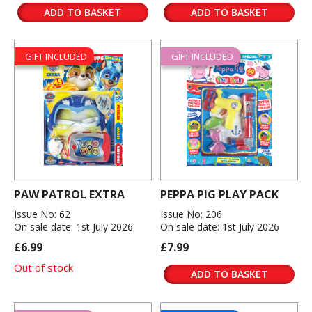
ADD TO BASKET
ADD TO BASKET
GIFT INCLUDED
GIFT INCLUDED
PAW PATROL EXTRA
PEPPA PIG PLAY PACK
Issue No: 62
Issue No: 206
On sale date: 1st July 2026
On sale date: 1st July 2026
£6.99
£7.99
Out of stock
ADD TO BASKET