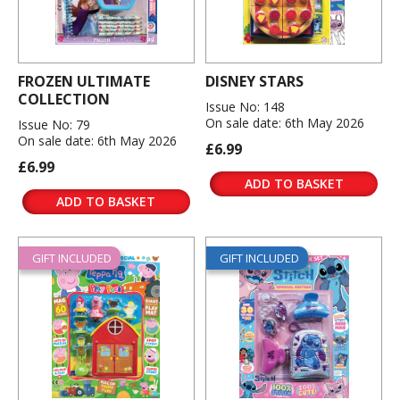
FROZEN ULTIMATE
DISNEY STARS
COLLECTION
Issue No: 148
On sale date: 6th May 2026
Issue No: 79
On sale date: 6th May 2026
£6.99
£6.99
ADD TO BASKET
ADD TO BASKET
GIFT INCLUDED
GIFT INCLUDED