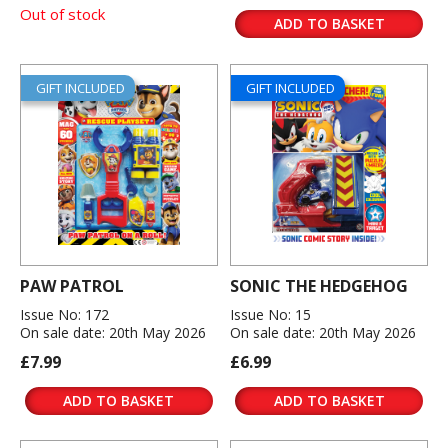
Out of stock
ADD TO BASKET
GIFT INCLUDED
GIFT INCLUDED
PAW PATROL
SONIC THE HEDGEHOG
Issue No: 172
Issue No: 15
On sale date: 20th May 2026
On sale date: 20th May 2026
£7.99
£6.99
ADD TO BASKET
ADD TO BASKET