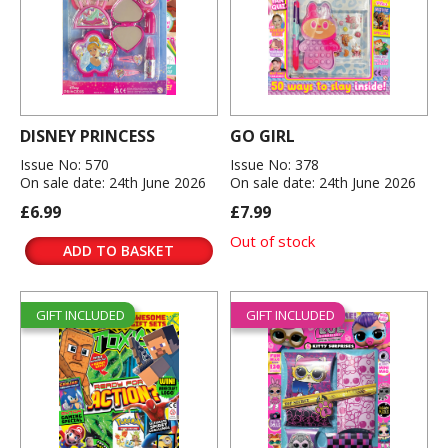
DISNEY PRINCESS
GO GIRL
Issue No: 570
Issue No: 378
On sale date: 24th June 2026
On sale date: 24th June 2026
£6.99
£7.99
Out of stock
ADD TO BASKET
GIFT INCLUDED
GIFT INCLUDED