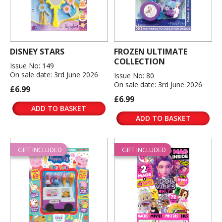
DISNEY STARS
FROZEN ULTIMATE
COLLECTION
Issue No: 149
On sale date: 3rd June 2026
Issue No: 80
On sale date: 3rd June 2026
£6.99
£6.99
ADD TO BASKET
ADD TO BASKET
GIFT INCLUDED
GIFT INCLUDED