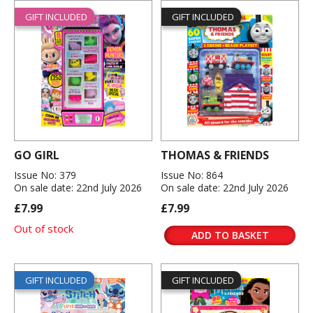
GIFT INCLUDED
GIFT INCLUDED
GO GIRL
THOMAS & FRIENDS
Issue No: 379
Issue No: 864
On sale date: 22nd July 2026
On sale date: 22nd July 2026
£7.99
£7.99
Out of stock
ADD TO BASKET
GIFT INCLUDED
GIFT INCLUDED