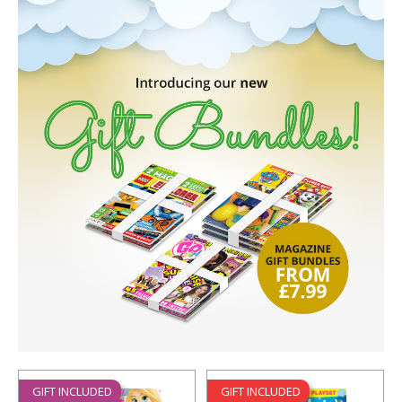
GIFT INCLUDED
GIFT INCLUDED