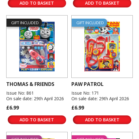
ADD TO BASKET
ADD TO BASKET
GIFT INCLUDED
GIFT INCLUDED
THOMAS & FRIENDS
PAW PATROL
Issue No: 861
Issue No: 171
On sale date: 29th April 2026
On sale date: 29th April 2026
£6.99
£6.99
ADD TO BASKET
ADD TO BASKET