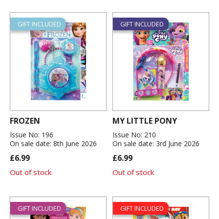
GIFT INCLUDED
GIFT INCLUDED
FROZEN
MY LITTLE PONY
Issue No: 196
Issue No: 210
On sale date: 8th June 2026
On sale date: 3rd June 2026
£6.99
£6.99
Out of stock
Out of stock
GIFT INCLUDED
GIFT INCLUDED