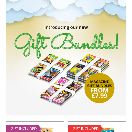
GIFT INCLUDED
GIFT INCLUDED