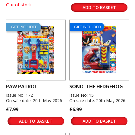
Out of stock
ADD TO BASKET
GIFT INCLUDED
GIFT INCLUDED
PAW PATROL
SONIC THE HEDGEHOG
Issue No: 172
Issue No: 15
On sale date: 20th May 2026
On sale date: 20th May 2026
£7.99
£6.99
ADD TO BASKET
ADD TO BASKET