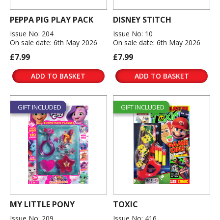
PEPPA PIG PLAY PACK
DISNEY STITCH
Issue No: 204
Issue No: 10
On sale date: 6th May 2026
On sale date: 6th May 2026
£7.99
£7.99
ADD TO BASKET
ADD TO BASKET
GIFT INCLUDED
GIFT INCLUDED
MY LITTLE PONY
TOXIC
Issue No: 209
Issue No: 416