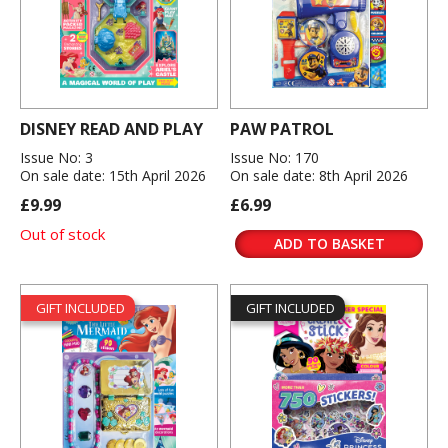
DISNEY READ AND PLAY
PAW PATROL
Issue No: 3
Issue No: 170
On sale date: 15th April 2026
On sale date: 8th April 2026
£9.99
£6.99
Out of stock
ADD TO BASKET
GIFT INCLUDED
GIFT INCLUDED