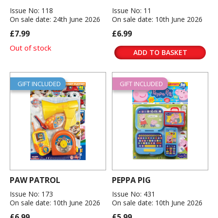
Issue No: 118
Issue No: 11
On sale date: 24th June 2026
On sale date: 10th June 2026
£7.99
£6.99
Out of stock
ADD TO BASKET
GIFT INCLUDED
GIFT INCLUDED
PAW PATROL
PEPPA PIG
Issue No: 173
Issue No: 431
On sale date: 10th June 2026
On sale date: 10th June 2026
£6.99
£5.99