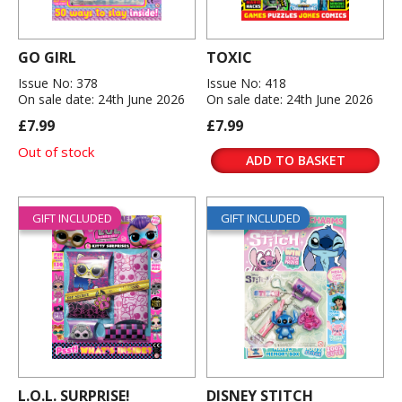
GO GIRL
TOXIC
Issue No: 378
Issue No: 418
On sale date: 24th June 2026
On sale date: 24th June 2026
£7.99
£7.99
Out of stock
ADD TO BASKET
GIFT INCLUDED
GIFT INCLUDED
L.O.L. SURPRISE!
DISNEY STITCH