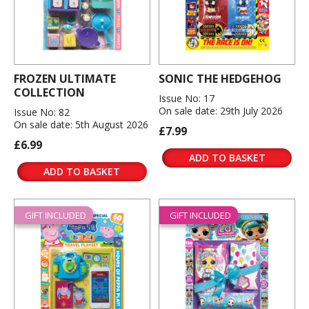
FROZEN ULTIMATE
SONIC THE HEDGEHOG
COLLECTION
Issue No: 17
On sale date: 29th July 2026
Issue No: 82
On sale date: 5th August 2026
£7.99
£6.99
ADD TO BASKET
ADD TO BASKET
GIFT INCLUDED
GIFT INCLUDED