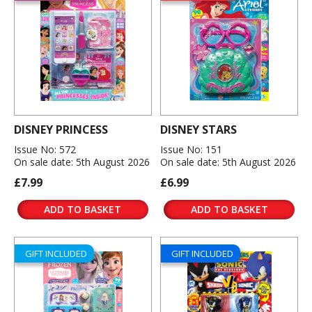
DISNEY PRINCESS
DISNEY STARS
Issue No: 572
Issue No: 151
On sale date: 5th August 2026
On sale date: 5th August 2026
£7.99
£6.99
ADD TO BASKET
ADD TO BASKET
GIFT INCLUDED
GIFT INCLUDED