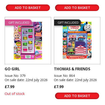
ADD TO BASKET
ADD TO BASKET
GIFT INCLUDED
GIFT INCLUDED
GO GIRL
THOMAS & FRIENDS
Issue No: 379
Issue No: 864
On sale date: 22nd July 2026
On sale date: 22nd July 2026
£7.99
£7.99
Out of stock
ADD TO BASKET