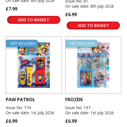
On sale date: 8th July 2026
Issue No: 81
On sale date: 8th July 2026
£7.99
£6.99
ADD TO BASKET
ADD TO BASKET
GIFT INCLUDED
GIFT INCLUDED
PAW PATROL
FROZEN
Issue No: 174
Issue No: 197
On sale date: 1st July 2026
On sale date: 1st July 2026
£6.99
£6.99