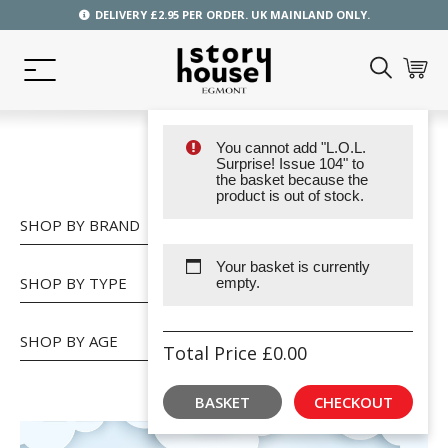
DELIVERY £2.95 PER ORDER. UK MAINLAND ONLY.
You cannot add "L.O.L.
SHOP
Surprise! Issue 104" to
the basket because the
product is out of stock.
SHOP BY BRAND
Your basket is currently
SHOP BY TYPE
empty.
SHOP BY AGE
Total Price
£
0.00
BASKET
CHECKOUT