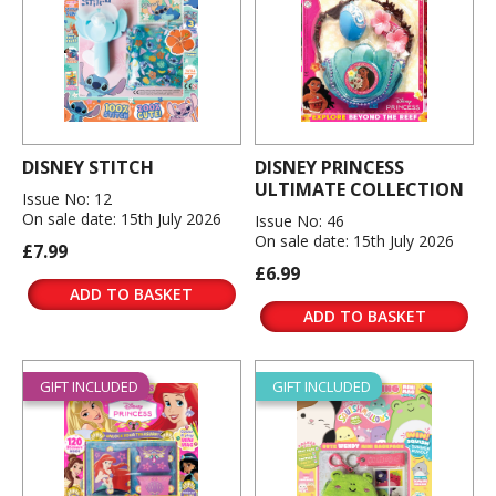
DISNEY STITCH
DISNEY PRINCESS
ULTIMATE COLLECTION
Issue No: 12
On sale date: 15th July 2026
Issue No: 46
On sale date: 15th July 2026
£7.99
£6.99
ADD TO BASKET
ADD TO BASKET
GIFT INCLUDED
GIFT INCLUDED