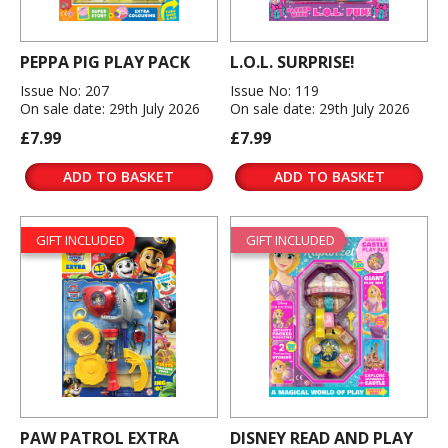
PEPPA PIG PLAY PACK
L.O.L. SURPRISE!
Issue No: 207
Issue No: 119
On sale date: 29th July 2026
On sale date: 29th July 2026
£7.99
£7.99
ADD TO BASKET
ADD TO BASKET
GIFT INCLUDED
GIFT INCLUDED
PAW PATROL EXTRA
DISNEY READ AND PLAY