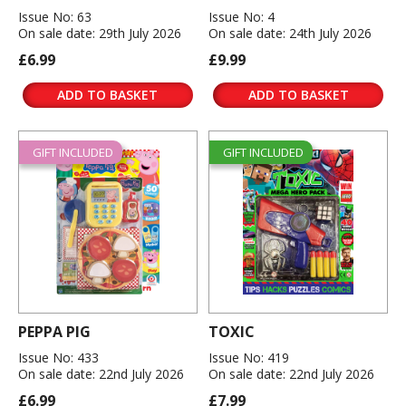
Issue No: 63
Issue No: 4
On sale date: 29th July 2026
On sale date: 24th July 2026
£6.99
£9.99
ADD TO BASKET
ADD TO BASKET
GIFT INCLUDED
GIFT INCLUDED
PEPPA PIG
TOXIC
Issue No: 433
Issue No: 419
On sale date: 22nd July 2026
On sale date: 22nd July 2026
£6.99
£7.99