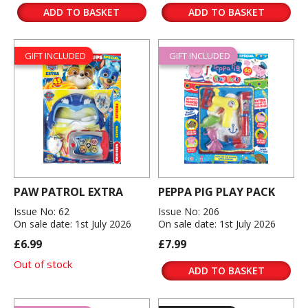
ADD TO BASKET
ADD TO BASKET
GIFT INCLUDED
GIFT INCLUDED
PAW PATROL EXTRA
PEPPA PIG PLAY PACK
Issue No: 62
Issue No: 206
On sale date: 1st July 2026
On sale date: 1st July 2026
£6.99
£7.99
Out of stock
ADD TO BASKET