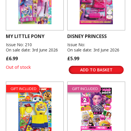
MY LITTLE PONY
DISNEY PRINCESS
Issue No: 210
Issue No:
On sale date: 3rd June 2026
On sale date: 3rd June 2026
£6.99
£5.99
Out of stock
ADD TO BASKET
GIFT INCLUDED
GIFT INCLUDED