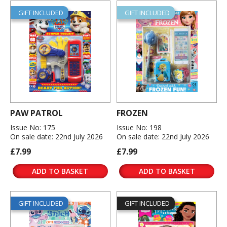
GIFT INCLUDED
GIFT INCLUDED
PAW PATROL
FROZEN
Issue No: 175
Issue No: 198
On sale date: 22nd July 2026
On sale date: 22nd July 2026
£7.99
£7.99
ADD TO BASKET
ADD TO BASKET
GIFT INCLUDED
GIFT INCLUDED