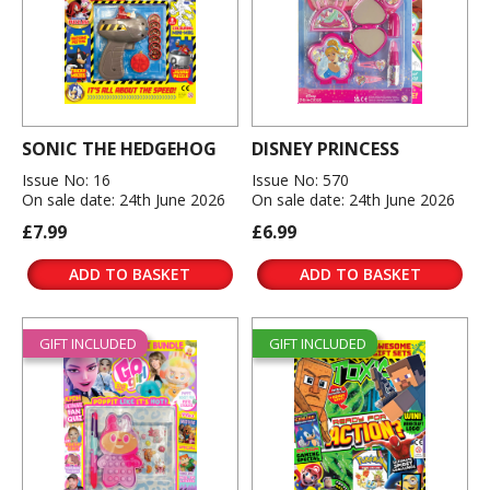
SONIC THE HEDGEHOG
DISNEY PRINCESS
Issue No: 16
Issue No: 570
On sale date: 24th June 2026
On sale date: 24th June 2026
£7.99
£6.99
ADD TO BASKET
ADD TO BASKET
GIFT INCLUDED
GIFT INCLUDED