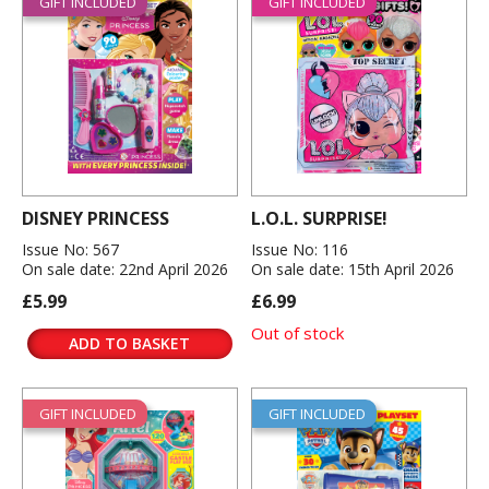
GIFT INCLUDED
GIFT INCLUDED
DISNEY PRINCESS
L.O.L. SURPRISE!
Issue No: 567
Issue No: 116
On sale date: 22nd April 2026
On sale date: 15th April 2026
£5.99
£6.99
Out of stock
ADD TO BASKET
GIFT INCLUDED
GIFT INCLUDED