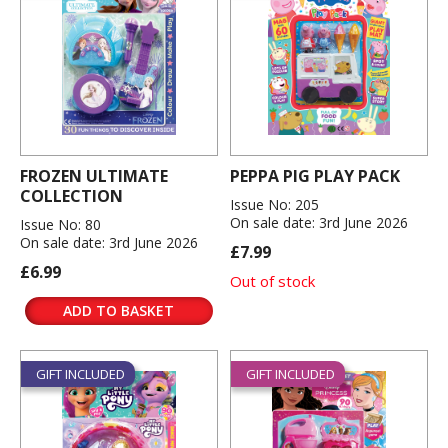
FROZEN ULTIMATE
PEPPA PIG PLAY PACK
COLLECTION
Issue No: 205
On sale date: 3rd June 2026
Issue No: 80
On sale date: 3rd June 2026
£7.99
£6.99
Out of stock
ADD TO BASKET
GIFT INCLUDED
GIFT INCLUDED