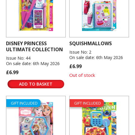
DISNEY PRINCESS
SQUISHMALLOWS
ULTIMATE COLLECTION
Issue No: 2
On sale date: 6th May 2026
Issue No: 44
On sale date: 6th May 2026
£6.99
£6.99
Out of stock
ADD TO BASKET
GIFT INCLUDED
GIFT INCLUDED