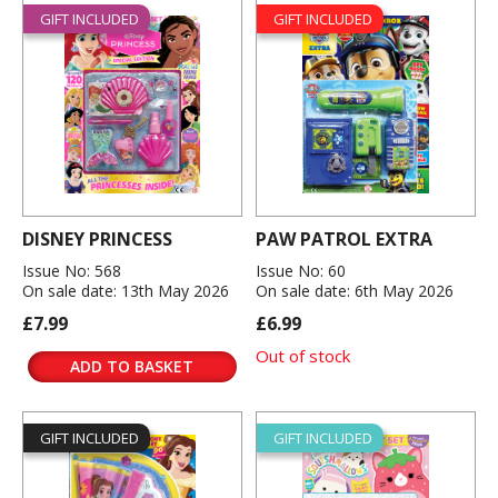
GIFT INCLUDED
GIFT INCLUDED
DISNEY PRINCESS
PAW PATROL EXTRA
Issue No: 568
Issue No: 60
On sale date: 13th May 2026
On sale date: 6th May 2026
£7.99
£6.99
Out of stock
ADD TO BASKET
GIFT INCLUDED
GIFT INCLUDED