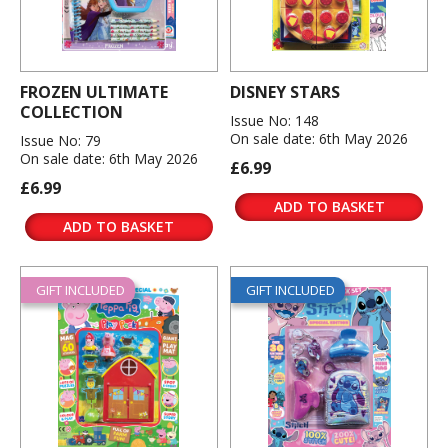
FROZEN ULTIMATE
DISNEY STARS
COLLECTION
Issue No: 148
On sale date: 6th May 2026
Issue No: 79
On sale date: 6th May 2026
£6.99
£6.99
ADD TO BASKET
ADD TO BASKET
GIFT INCLUDED
GIFT INCLUDED