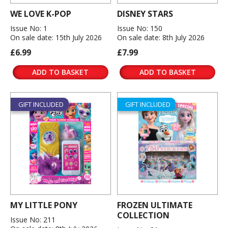
WE LOVE K-POP
DISNEY STARS
Issue No: 1
Issue No: 150
On sale date: 15th July 2026
On sale date: 8th July 2026
£6.99
£7.99
ADD TO BASKET
ADD TO BASKET
GIFT INCLUDED
GIFT INCLUDED
MY LITTLE PONY
FROZEN ULTIMATE
COLLECTION
Issue No: 211