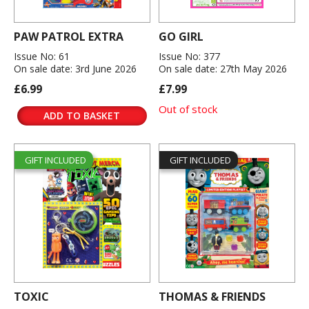
PAW PATROL EXTRA
GO GIRL
Issue No: 61
Issue No: 377
On sale date: 3rd June 2026
On sale date: 27th May 2026
£6.99
£7.99
Out of stock
ADD TO BASKET
GIFT INCLUDED
GIFT INCLUDED
TOXIC
THOMAS & FRIENDS