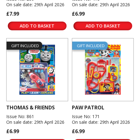
On sale date: 29th April 2026
On sale date: 29th April 2026
£7.99
£6.99
ADD TO BASKET
ADD TO BASKET
GIFT INCLUDED
GIFT INCLUDED
THOMAS & FRIENDS
PAW PATROL
Issue No: 861
Issue No: 171
On sale date: 29th April 2026
On sale date: 29th April 2026
£6.99
£6.99