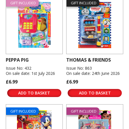
GIFT INCLUDED
GIFT INCLUDED
PEPPA PIG
THOMAS & FRIENDS
Issue No: 432
Issue No: 863
On sale date: 1st July 2026
On sale date: 24th June 2026
£6.99
£6.99
ADD TO BASKET
ADD TO BASKET
GIFT INCLUDED
GIFT INCLUDED