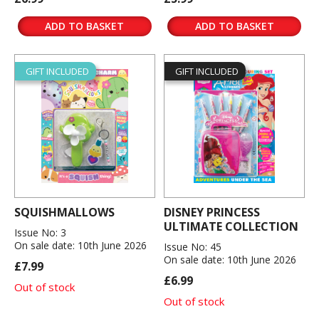
ADD TO BASKET
ADD TO BASKET
GIFT INCLUDED
GIFT INCLUDED
SQUISHMALLOWS
DISNEY PRINCESS
ULTIMATE COLLECTION
Issue No: 3
On sale date: 10th June 2026
Issue No: 45
On sale date: 10th June 2026
£7.99
£6.99
Out of stock
Out of stock