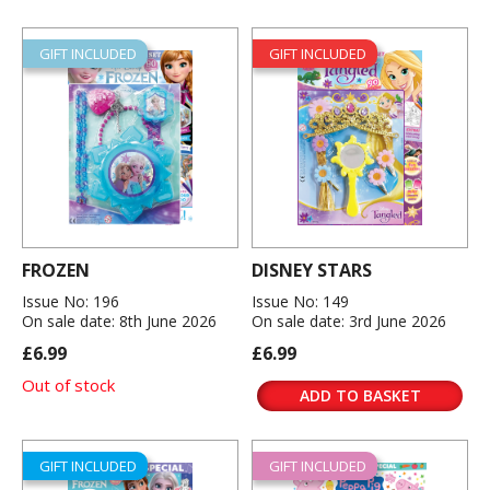
GIFT INCLUDED
GIFT INCLUDED
FROZEN
DISNEY STARS
Issue No: 196
Issue No: 149
On sale date: 8th June 2026
On sale date: 3rd June 2026
£6.99
£6.99
Out of stock
ADD TO BASKET
GIFT INCLUDED
GIFT INCLUDED