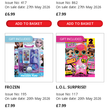
Issue No: 417
Issue No: 862
On sale date: 27th May 2026
On sale date: 27th May 2026
£6.99
£7.99
ADD TO BASKET
ADD TO BASKET
GIFT INCLUDED
GIFT INCLUDED
FROZEN
L.O.L. SURPRISE!
Issue No: 195
Issue No: 117
On sale date: 20th May 2026
On sale date: 20th May 2026
£7.99
£7.99