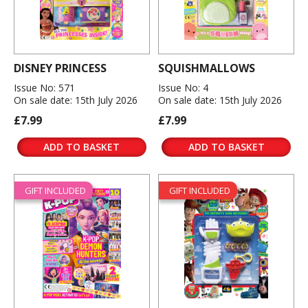
DISNEY PRINCESS
SQUISHMALLOWS
Issue No: 571
Issue No: 4
On sale date: 15th July 2026
On sale date: 15th July 2026
£7.99
£7.99
ADD TO BASKET
ADD TO BASKET
GIFT INCLUDED
GIFT INCLUDED