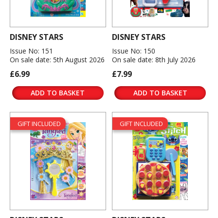
DISNEY STARS
DISNEY STARS
Issue No: 151
Issue No: 150
On sale date: 5th August 2026
On sale date: 8th July 2026
£6.99
£7.99
ADD TO BASKET
ADD TO BASKET
GIFT INCLUDED
GIFT INCLUDED