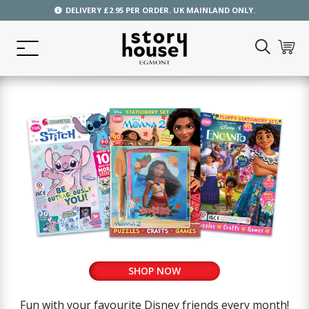
DELIVERY £2.95 PER ORDER. UK MAINLAND ONLY.
SHOP NOW
Fun with your favourite Disney friends every month!