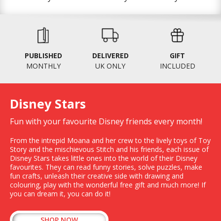
PUBLISHED
DELIVERED
GIFT
MONTHLY
UK ONLY
INCLUDED
Disney Stars
Fun with your favourite Disney friends every month!
From the intrepid Moana and her crew to the lively toys of Toy
Story and the mischievous Stitch and his friends, each issue of
Disney Stars takes little ones into the world of their Disney
favourites. They can read funny stories, solve puzzles, make
fun crafts, unleash their creative side with drawing and
colouring, play with the wonderful free gift and much more! If
you can dream it, you can do it!
SHOP NOW