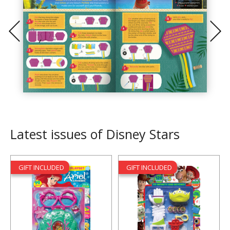
Latest issues of Disney Stars
GIFT INCLUDED
GIFT INCLUDED