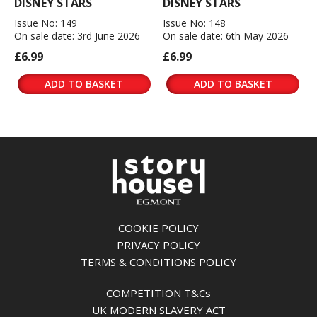
DISNEY STARS
DISNEY STARS
Issue No: 149
Issue No: 148
On sale date: 3rd June 2026
On sale date: 6th May 2026
£6.99
£6.99
ADD TO BASKET
ADD TO BASKET
COOKIE POLICY
PRIVACY POLICY
TERMS & CONDITIONS POLICY
COMPETITION T&Cs
UK MODERN SLAVERY ACT