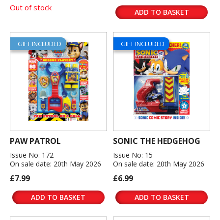
Out of stock
ADD TO BASKET
GIFT INCLUDED
GIFT INCLUDED
PAW PATROL
SONIC THE HEDGEHOG
Issue No: 172
Issue No: 15
On sale date: 20th May 2026
On sale date: 20th May 2026
£7.99
£6.99
ADD TO BASKET
ADD TO BASKET