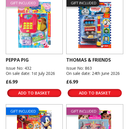
GIFT INCLUDED
GIFT INCLUDED
PEPPA PIG
THOMAS & FRIENDS
Issue No: 432
Issue No: 863
On sale date: 1st July 2026
On sale date: 24th June 2026
£6.99
£6.99
ADD TO BASKET
ADD TO BASKET
GIFT INCLUDED
GIFT INCLUDED