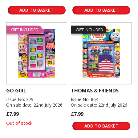
ADD TO BASKET
ADD TO BASKET
GIFT INCLUDED
GIFT INCLUDED
GO GIRL
THOMAS & FRIENDS
Issue No: 379
Issue No: 864
On sale date: 22nd July 2026
On sale date: 22nd July 2026
£7.99
£7.99
Out of stock
ADD TO BASKET