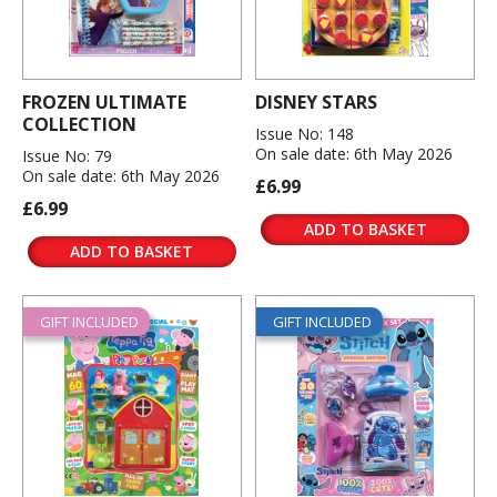
FROZEN ULTIMATE
DISNEY STARS
COLLECTION
Issue No: 148
On sale date: 6th May 2026
Issue No: 79
On sale date: 6th May 2026
£6.99
£6.99
ADD TO BASKET
ADD TO BASKET
GIFT INCLUDED
GIFT INCLUDED