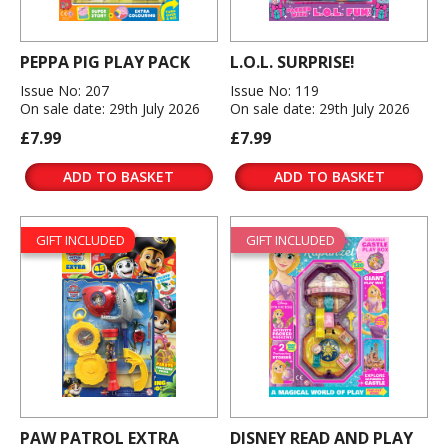
PEPPA PIG PLAY PACK
L.O.L. SURPRISE!
Issue No: 207
Issue No: 119
On sale date: 29th July 2026
On sale date: 29th July 2026
£7.99
£7.99
ADD TO BASKET
ADD TO BASKET
GIFT INCLUDED
GIFT INCLUDED
PAW PATROL EXTRA
DISNEY READ AND PLAY