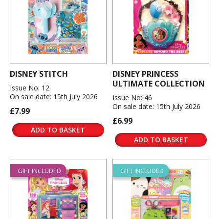
DISNEY STITCH
DISNEY PRINCESS
ULTIMATE COLLECTION
Issue No: 12
On sale date: 15th July 2026
Issue No: 46
On sale date: 15th July 2026
£7.99
£6.99
ADD TO BASKET
ADD TO BASKET
GIFT INCLUDED
GIFT INCLUDED