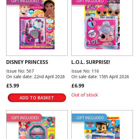
GIFT INCLUDED
GIFT INCLUDED
DISNEY PRINCESS
L.O.L. SURPRISE!
Issue No: 567
Issue No: 116
On sale date: 22nd April 2026
On sale date: 15th April 2026
£5.99
£6.99
Out of stock
ADD TO BASKET
GIFT INCLUDED
GIFT INCLUDED