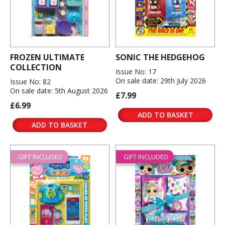
FROZEN ULTIMATE
SONIC THE HEDGEHOG
COLLECTION
Issue No: 17
On sale date: 29th July 2026
Issue No: 82
On sale date: 5th August 2026
£7.99
£6.99
ADD TO BASKET
ADD TO BASKET
GIFT INCLUDED
GIFT INCLUDED