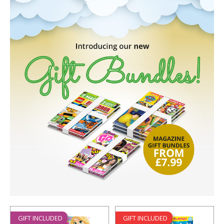
GIFT INCLUDED
GIFT INCLUDED