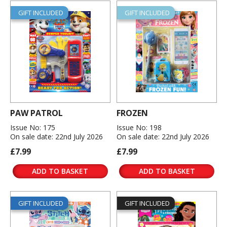
GIFT INCLUDED
GIFT INCLUDED
PAW PATROL
FROZEN
Issue No: 175
Issue No: 198
On sale date: 22nd July 2026
On sale date: 22nd July 2026
£7.99
£7.99
ADD TO BASKET
ADD TO BASKET
GIFT INCLUDED
GIFT INCLUDED