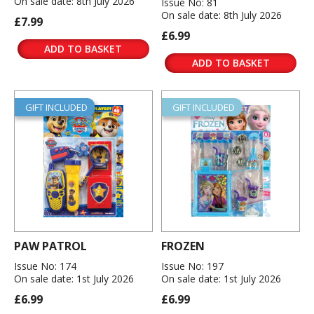
On sale date: 8th July 2026
Issue No: 81
On sale date: 8th July 2026
£7.99
£6.99
ADD TO BASKET
ADD TO BASKET
GIFT INCLUDED
GIFT INCLUDED
PAW PATROL
FROZEN
Issue No: 174
Issue No: 197
On sale date: 1st July 2026
On sale date: 1st July 2026
£6.99
£6.99