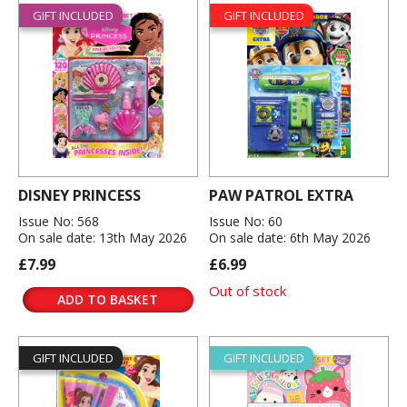
GIFT INCLUDED
GIFT INCLUDED
DISNEY PRINCESS
PAW PATROL EXTRA
Issue No: 568
Issue No: 60
On sale date: 13th May 2026
On sale date: 6th May 2026
£7.99
£6.99
Out of stock
ADD TO BASKET
GIFT INCLUDED
GIFT INCLUDED