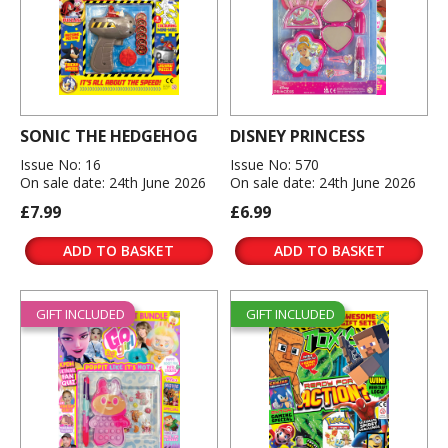
SONIC THE HEDGEHOG
DISNEY PRINCESS
Issue No: 16
Issue No: 570
On sale date: 24th June 2026
On sale date: 24th June 2026
£7.99
£6.99
ADD TO BASKET
ADD TO BASKET
GIFT INCLUDED
GIFT INCLUDED