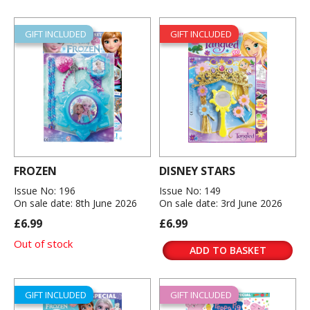
GIFT INCLUDED
GIFT INCLUDED
FROZEN
DISNEY STARS
Issue No: 196
Issue No: 149
On sale date: 8th June 2026
On sale date: 3rd June 2026
£6.99
£6.99
Out of stock
ADD TO BASKET
GIFT INCLUDED
GIFT INCLUDED