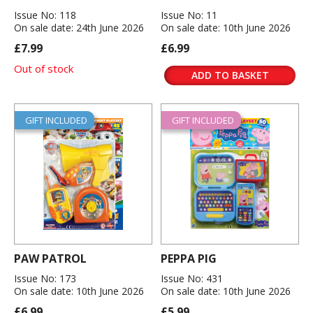
Issue No: 118
Issue No: 11
On sale date: 24th June 2026
On sale date: 10th June 2026
£7.99
£6.99
Out of stock
ADD TO BASKET
GIFT INCLUDED
GIFT INCLUDED
PAW PATROL
PEPPA PIG
Issue No: 173
Issue No: 431
On sale date: 10th June 2026
On sale date: 10th June 2026
£6.99
£5.99