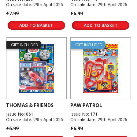
On sale date: 29th April 2026
On sale date: 29th April 2026
£7.99
£6.99
ADD TO BASKET
ADD TO BASKET
GIFT INCLUDED
GIFT INCLUDED
THOMAS & FRIENDS
PAW PATROL
Issue No: 861
Issue No: 171
On sale date: 29th April 2026
On sale date: 29th April 2026
£6.99
£6.99