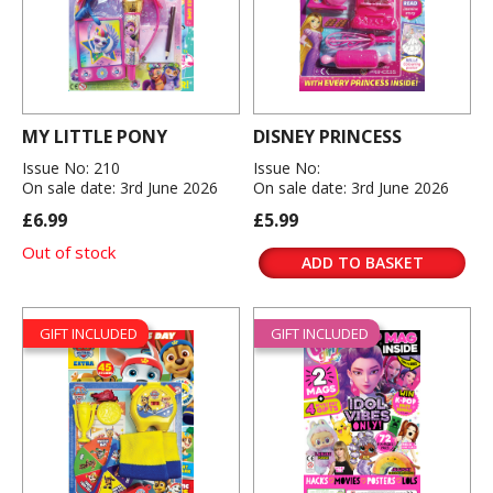
MY LITTLE PONY
DISNEY PRINCESS
Issue No: 210
Issue No:
On sale date: 3rd June 2026
On sale date: 3rd June 2026
£6.99
£5.99
Out of stock
ADD TO BASKET
GIFT INCLUDED
GIFT INCLUDED