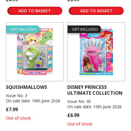
ADD TO BASKET
ADD TO BASKET
GIFT INCLUDED
GIFT INCLUDED
SQUISHMALLOWS
DISNEY PRINCESS
ULTIMATE COLLECTION
Issue No: 3
On sale date: 10th June 2026
Issue No: 45
On sale date: 10th June 2026
£7.99
£6.99
Out of stock
Out of stock