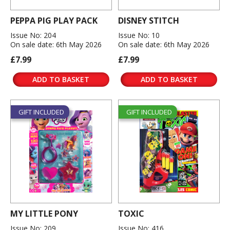
PEPPA PIG PLAY PACK
DISNEY STITCH
Issue No: 204
Issue No: 10
On sale date: 6th May 2026
On sale date: 6th May 2026
£7.99
£7.99
ADD TO BASKET
ADD TO BASKET
GIFT INCLUDED
GIFT INCLUDED
MY LITTLE PONY
TOXIC
Issue No: 209
Issue No: 416