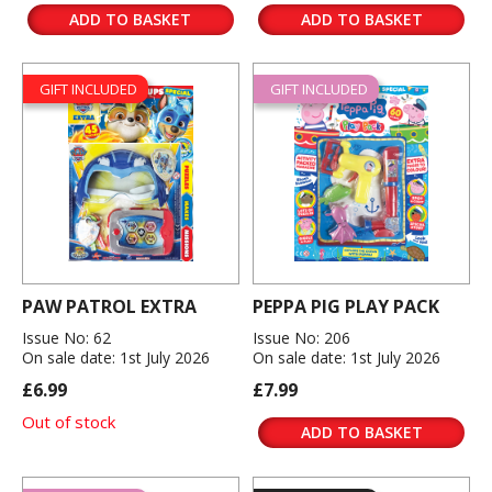
ADD TO BASKET
ADD TO BASKET
GIFT INCLUDED
GIFT INCLUDED
PAW PATROL EXTRA
PEPPA PIG PLAY PACK
Issue No: 62
Issue No: 206
On sale date: 1st July 2026
On sale date: 1st July 2026
£6.99
£7.99
Out of stock
ADD TO BASKET