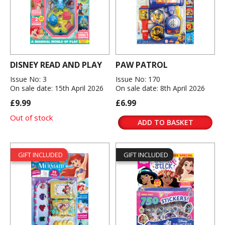
DISNEY READ AND PLAY
PAW PATROL
Issue No: 3
Issue No: 170
On sale date: 15th April 2026
On sale date: 8th April 2026
£9.99
£6.99
Out of stock
ADD TO BASKET
GIFT INCLUDED
GIFT INCLUDED