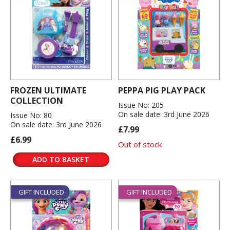
FROZEN ULTIMATE
PEPPA PIG PLAY PACK
COLLECTION
Issue No: 205
On sale date: 3rd June 2026
Issue No: 80
On sale date: 3rd June 2026
£7.99
£6.99
Out of stock
ADD TO BASKET
GIFT INCLUDED
GIFT INCLUDED