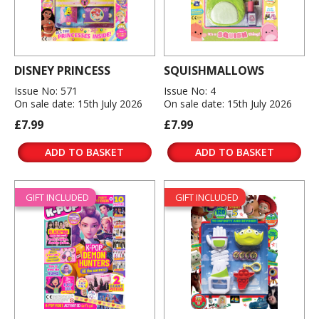
DISNEY PRINCESS
SQUISHMALLOWS
Issue No: 571
Issue No: 4
On sale date: 15th July 2026
On sale date: 15th July 2026
£7.99
£7.99
ADD TO BASKET
ADD TO BASKET
GIFT INCLUDED
GIFT INCLUDED