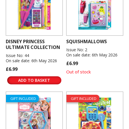
DISNEY PRINCESS
SQUISHMALLOWS
ULTIMATE COLLECTION
Issue No: 2
On sale date: 6th May 2026
Issue No: 44
On sale date: 6th May 2026
£6.99
£6.99
Out of stock
ADD TO BASKET
GIFT INCLUDED
GIFT INCLUDED