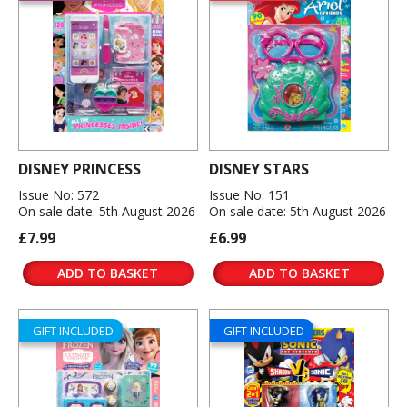
DISNEY PRINCESS
DISNEY STARS
Issue No: 572
Issue No: 151
On sale date: 5th August 2026
On sale date: 5th August 2026
£7.99
£6.99
ADD TO BASKET
ADD TO BASKET
GIFT INCLUDED
GIFT INCLUDED