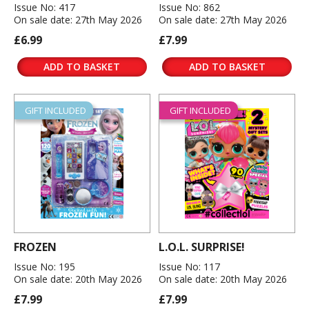
Issue No: 417
Issue No: 862
On sale date: 27th May 2026
On sale date: 27th May 2026
£6.99
£7.99
ADD TO BASKET
ADD TO BASKET
GIFT INCLUDED
GIFT INCLUDED
FROZEN
L.O.L. SURPRISE!
Issue No: 195
Issue No: 117
On sale date: 20th May 2026
On sale date: 20th May 2026
£7.99
£7.99