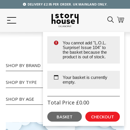
DELIVERY £2.95 PER ORDER. UK MAINLAND ONLY.
You cannot add "L.O.L.
SHOP
Surprise! Issue 104" to
the basket because the
product is out of stock.
SHOP BY BRAND
Your basket is currently
SHOP BY TYPE
empty.
SHOP BY AGE
Total Price
£
0.00
BASKET
CHECKOUT