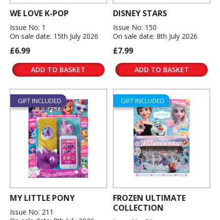
WE LOVE K-POP
DISNEY STARS
Issue No: 1
Issue No: 150
On sale date: 15th July 2026
On sale date: 8th July 2026
£6.99
£7.99
ADD TO BASKET
ADD TO BASKET
GIFT INCLUDED
GIFT INCLUDED
MY LITTLE PONY
FROZEN ULTIMATE
COLLECTION
Issue No: 211