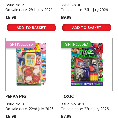
Issue No: 63
Issue No: 4
On sale date: 29th July 2026
On sale date: 24th July 2026
£6.99
£9.99
ADD TO BASKET
ADD TO BASKET
GIFT INCLUDED
GIFT INCLUDED
PEPPA PIG
TOXIC
Issue No: 433
Issue No: 419
On sale date: 22nd July 2026
On sale date: 22nd July 2026
£6.99
£7.99