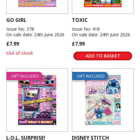
GO GIRL
TOXIC
Issue No: 378
Issue No: 418
On sale date: 24th June 2026
On sale date: 24th June 2026
£7.99
£7.99
Out of stock
ADD TO BASKET
GIFT INCLUDED
GIFT INCLUDED
L.O.L. SURPRISE!
DISNEY STITCH