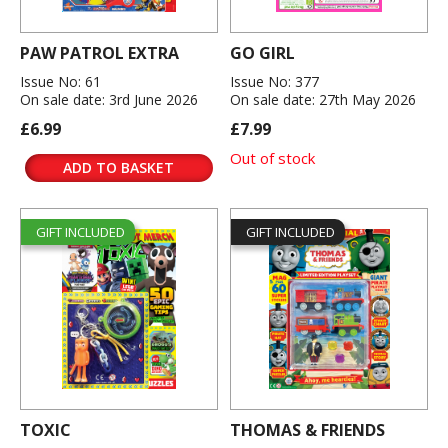
PAW PATROL EXTRA
GO GIRL
Issue No: 61
Issue No: 377
On sale date: 3rd June 2026
On sale date: 27th May 2026
£6.99
£7.99
Out of stock
ADD TO BASKET
GIFT INCLUDED
GIFT INCLUDED
TOXIC
THOMAS & FRIENDS