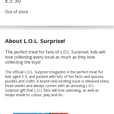
£
5.50
Out of stock
About L.O.L. Surprise!
The perfect treat for fans of L.O.L. Surprise!, kids will
love collecting every issue as much as they love
collecting the toys!
The official L.O.L. Surprise! magazine is the perfect treat for
kids aged 5-9, and packed with lots of fun facts and quizzes,
puzzles and crafts. A brand-new exciting issue is released every
three weeks and always comes with an amazing L.O.L
Surprise! gift that L.O.L fans will love unboxing, as well as
heaps inside to colour, play and do.