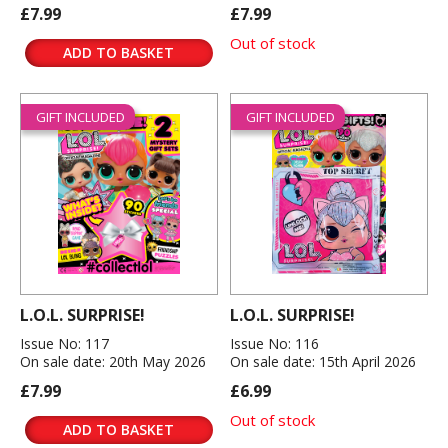
£7.99
£7.99
Out of stock
ADD TO BASKET
GIFT INCLUDED
GIFT INCLUDED
L.O.L. SURPRISE!
L.O.L. SURPRISE!
Issue No: 117
Issue No: 116
On sale date: 20th May 2026
On sale date: 15th April 2026
£7.99
£6.99
Out of stock
ADD TO BASKET