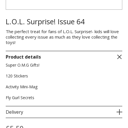
L.O.L. Surprise! Issue 64
The perfect treat for fans of L.O.L. Surprise!- kids will love
collecting every issue as much as they love collecting the
toys!
Product details
Super O.M.G Gifts!
120 Stickers
Activity Mini-Mag
Fly Gurl Secrets
Delivery