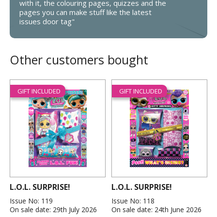
with it, the colouring pages, quizzes and the
pages you can make stuff like the latest
issues door tag"
Other customers bought
GIFT INCLUDED
GIFT INCLUDED
L.O.L. SURPRISE!
L.O.L. SURPRISE!
Issue No: 119
Issue No: 118
On sale date: 29th July 2026
On sale date: 24th June 2026