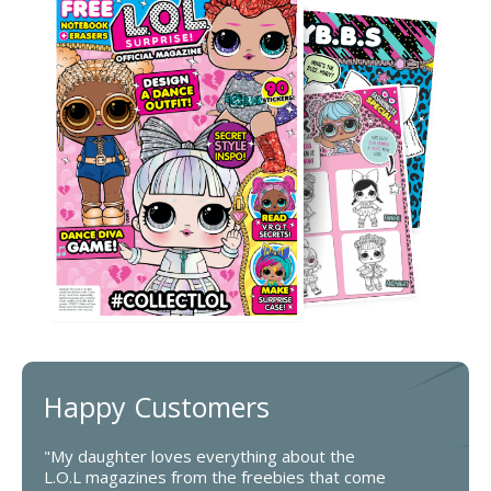
Happy Customers
"My daughter loves everything about the
L.O.L magazines from the freebies that come