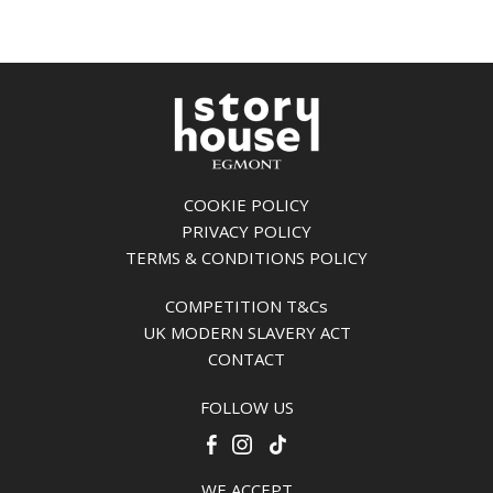
COOKIE POLICY
PRIVACY POLICY
TERMS & CONDITIONS POLICY
COMPETITION T&Cs
UK MODERN SLAVERY ACT
CONTACT
FOLLOW US
WE ACCEPT