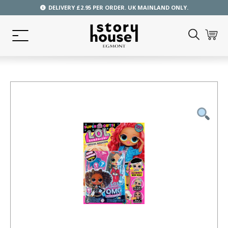
DELIVERY £2.95 PER ORDER. UK MAINLAND ONLY.