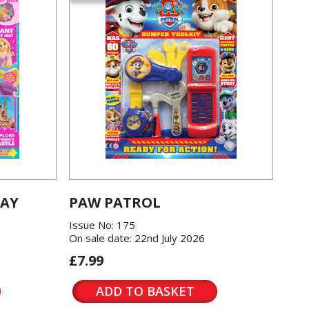
LAY
PAW PATROL
Issue No: 175
On sale date: 22nd July 2026
£7.99
ADD TO BASKET