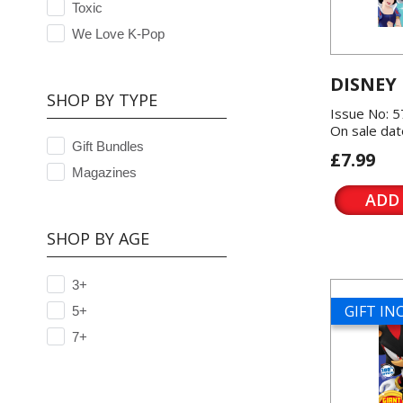
Toxic
We Love K-Pop
DISNEY
SHOP BY TYPE
Issue No: 
On sale dat
Gift Bundles
£7.99
Magazines
ADD
SHOP BY AGE
3+
GIFT I
5+
7+