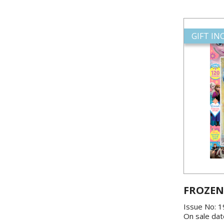
GIFT I
FROZEN
Issue No: 
On sale dat