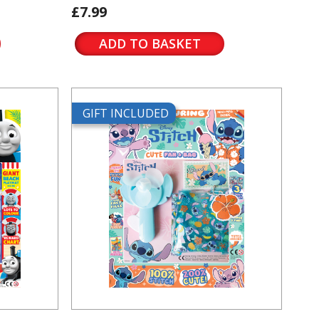
£7.99
ADD TO BASKET
GIFT INCLUDED