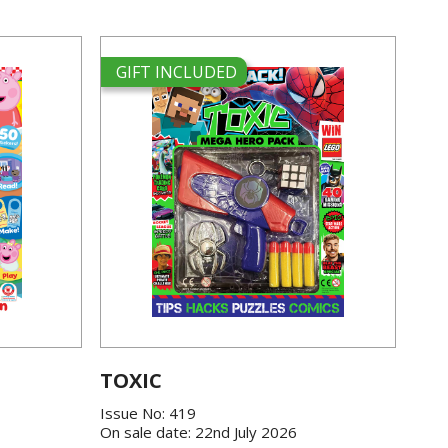
GIFT INCLUDED
TOXIC
Issue No: 419
On sale date: 22nd July 2026