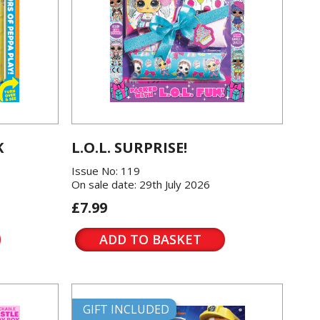
K
L.O.L. SURPRISE!
Issue No: 119
On sale date: 29th July 2026
£7.99
ADD TO BASKET
GIFT INCLUDED