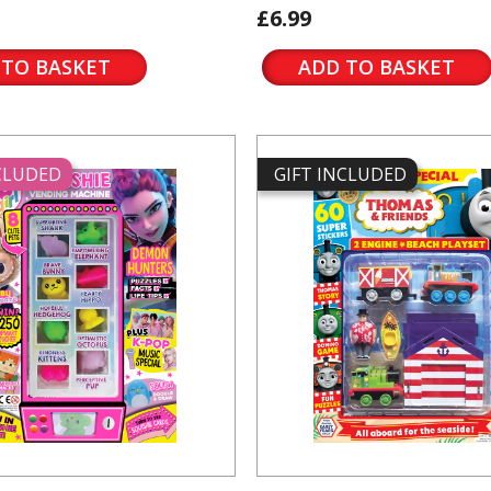
£6.99
 TO BASKET
ADD TO BASKET
NCLUDED
GIFT INCLUDED