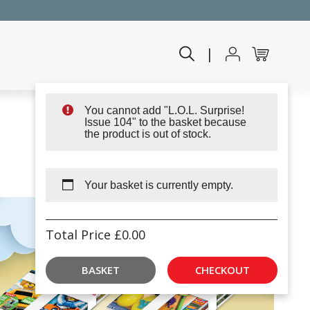
|
You cannot add "L.O.L. Surprise!
Issue 104" to the basket because
the product is out of stock.
Your basket is currently empty.
Total Price
£
0.00
BASKET
CHECKOUT