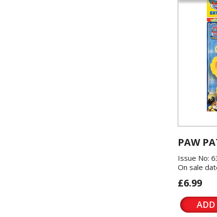
PAW PA
Issue No: 6
On sale dat
£6.99
ADD