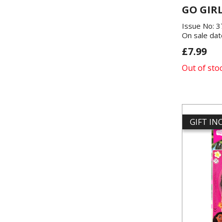
GO GIR
Issue No: 
On sale dat
£7.99
Out of sto
GIFT I