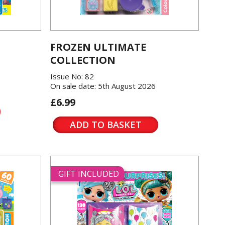
FROZEN ULTIMATE
COLLECTION
Issue No: 82
On sale date: 5th August 2026
£6.99
ADD TO BASKET
GIFT INCLUDED