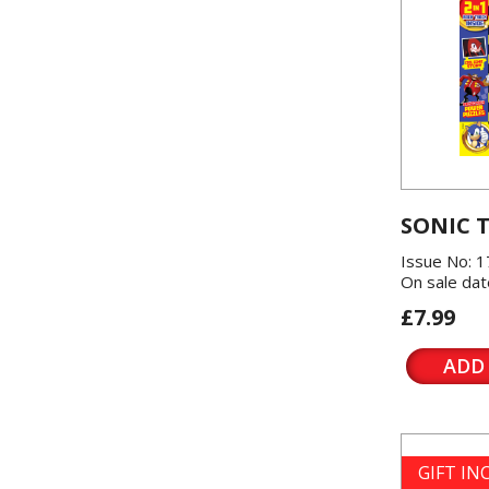
SONIC 
Issue No: 1
On sale dat
£7.99
ADD
GIFT I