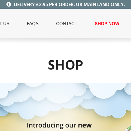
DELIVERY £2.95 PER ORDER. UK MAINLAND ONLY.
T US
FAQS
CONTACT
SHOP NOW
SHOP