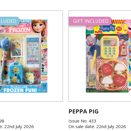
NCLUDED
GIFT INCLUDED
PEPPA PIG
198
Issue No: 433
e: 22nd July 2026
On sale date: 22nd July 2026