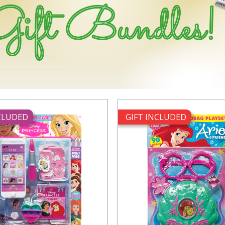
NCLUDED
GIFT INCLUDED