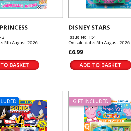
 PRINCESS
DISNEY STARS
572
Issue No: 151
e: 5th August 2026
On sale date: 5th August 2026
£6.99
 TO BASKET
ADD TO BASKET
NCLUDED
GIFT INCLUDED