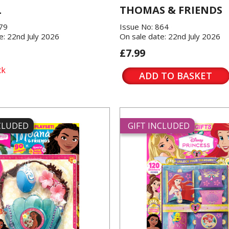
L
THOMAS & FRIENDS
379
Issue No: 864
e: 22nd July 2026
On sale date: 22nd July 2026
£7.99
ck
ADD TO BASKET
NCLUDED
GIFT INCLUDED