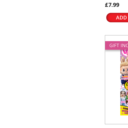
£7.99
ADD
GIFT I