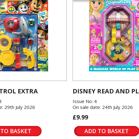
TROL EXTRA
DISNEY READ AND P
3
Issue No: 4
e: 29th July 2026
On sale date: 24th July 2026
£9.99
 TO BASKET
ADD TO BASKET