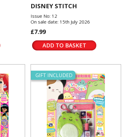
DISNEY STITCH
Issue No: 12
On sale date: 15th July 2026
£7.99
ADD TO BASKET
GIFT INCLUDED