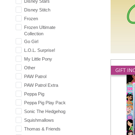
Disney Stars
Disney Stitch
Frozen
Frozen Ultimate
Collection
Go Girl
L.O.L. Surprise!
My Little Pony
Other
GIFT I
PAW Patrol
PAW Patrol Extra
Peppa Pig
Peppa Pig Play Pack
Sonic The Hedgehog
Squishmallows
Thomas & Friends