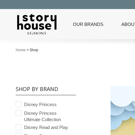
OUR BRANDS
ABOU
Home
>
Shop
SHOP BY BRAND
Disney Princess
Disney Princess
Ultimate Collection
Disney Read and Play