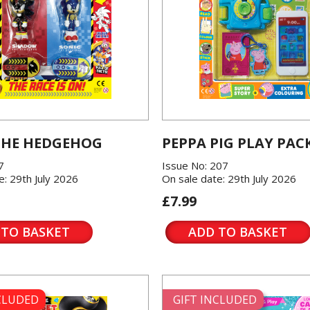
THE HEDGEHOG
PEPPA PIG PLAY PAC
7
Issue No: 207
e: 29th July 2026
On sale date: 29th July 2026
£7.99
 TO BASKET
ADD TO BASKET
NCLUDED
GIFT INCLUDED