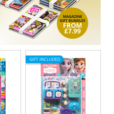
GIFT INCLUDED