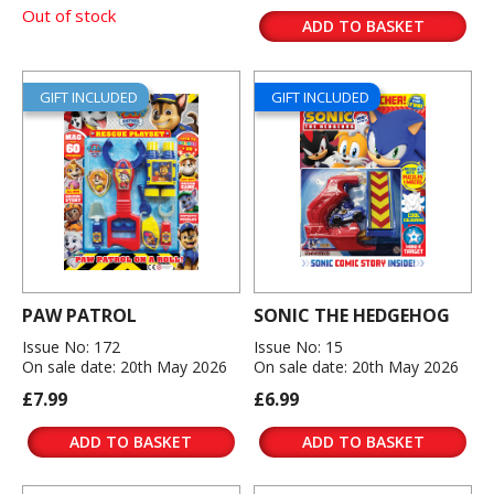
Out of stock
ADD TO BASKET
GIFT INCLUDED
GIFT INCLUDED
PAW PATROL
SONIC THE HEDGEHOG
Issue No: 172
Issue No: 15
On sale date: 20th May 2026
On sale date: 20th May 2026
£7.99
£6.99
ADD TO BASKET
ADD TO BASKET