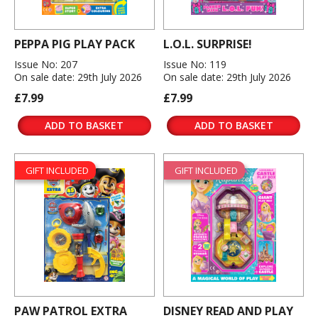
PEPPA PIG PLAY PACK
L.O.L. SURPRISE!
Issue No: 207
Issue No: 119
On sale date: 29th July 2026
On sale date: 29th July 2026
£7.99
£7.99
ADD TO BASKET
ADD TO BASKET
GIFT INCLUDED
GIFT INCLUDED
PAW PATROL EXTRA
DISNEY READ AND PLAY