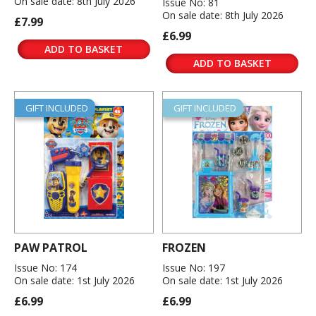
On sale date: 8th July 2026
Issue No: 81
On sale date: 8th July 2026
£7.99
£6.99
ADD TO BASKET
ADD TO BASKET
GIFT INCLUDED
GIFT INCLUDED
PAW PATROL
FROZEN
Issue No: 174
Issue No: 197
On sale date: 1st July 2026
On sale date: 1st July 2026
£6.99
£6.99