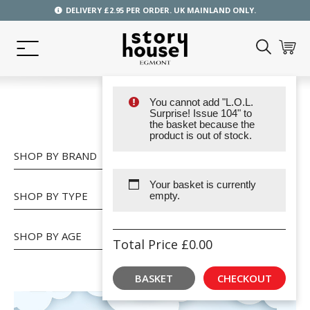
DELIVERY £2.95 PER ORDER. UK MAINLAND ONLY.
You cannot add "L.O.L.
SHOP
Surprise! Issue 104" to
the basket because the
product is out of stock.
SHOP BY BRAND
Your basket is currently
SHOP BY TYPE
empty.
SHOP BY AGE
Total Price
£
0.00
BASKET
CHECKOUT