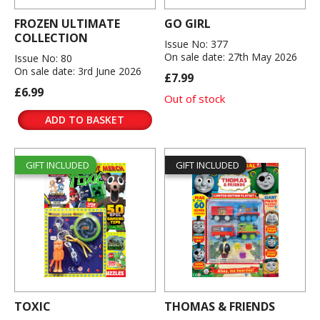
FROZEN ULTIMATE
GO GIRL
COLLECTION
Issue No: 377
On sale date: 27th May 2026
Issue No: 80
On sale date: 3rd June 2026
£7.99
£6.99
Out of stock
ADD TO BASKET
GIFT INCLUDED
GIFT INCLUDED
TOXIC
THOMAS & FRIENDS