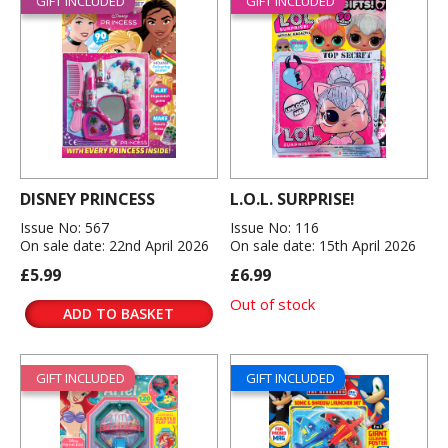
GIFT INCLUDED
GIFT INCLUDED
DISNEY PRINCESS
L.O.L. SURPRISE!
Issue No: 567
Issue No: 116
On sale date: 22nd April 2026
On sale date: 15th April 2026
£5.99
£6.99
Out of stock
ADD TO BASKET
GIFT INCLUDED
GIFT INCLUDED