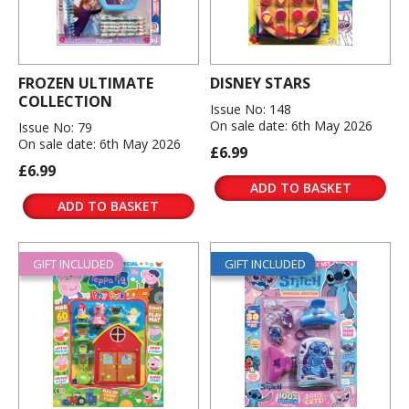
FROZEN ULTIMATE
DISNEY STARS
COLLECTION
Issue No: 148
On sale date: 6th May 2026
Issue No: 79
On sale date: 6th May 2026
£6.99
£6.99
ADD TO BASKET
ADD TO BASKET
GIFT INCLUDED
GIFT INCLUDED