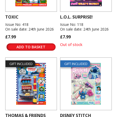
TOXIC
L.O.L. SURPRISE!
Issue No: 418
Issue No: 118
On sale date: 24th June 2026
On sale date: 24th June 2026
£7.99
£7.99
Out of stock
ADD TO BASKET
GIFT INCLUDED
GIFT INCLUDED
THOMAS & FRIENDS
DISNEY STITCH