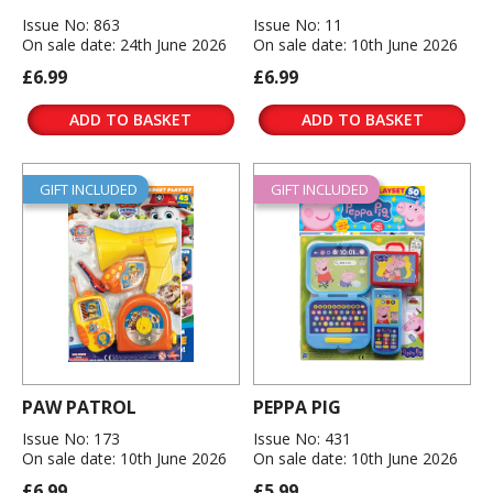
Issue No: 863
Issue No: 11
On sale date: 24th June 2026
On sale date: 10th June 2026
£6.99
£6.99
ADD TO BASKET
ADD TO BASKET
GIFT INCLUDED
GIFT INCLUDED
PAW PATROL
PEPPA PIG
Issue No: 173
Issue No: 431
On sale date: 10th June 2026
On sale date: 10th June 2026
£6.99
£5.99