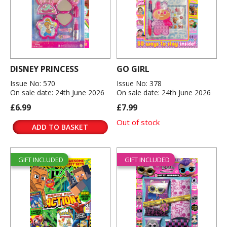
DISNEY PRINCESS
GO GIRL
Issue No: 570
Issue No: 378
On sale date: 24th June 2026
On sale date: 24th June 2026
£6.99
£7.99
Out of stock
ADD TO BASKET
GIFT INCLUDED
GIFT INCLUDED