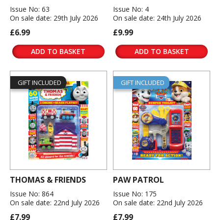
Issue No: 63
Issue No: 4
On sale date: 29th July 2026
On sale date: 24th July 2026
£6.99
£9.99
ADD TO BASKET
ADD TO BASKET
GIFT INCLUDED
GIFT INCLUDED
THOMAS & FRIENDS
PAW PATROL
Issue No: 864
Issue No: 175
On sale date: 22nd July 2026
On sale date: 22nd July 2026
£7.99
£7.99