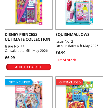
DISNEY PRINCESS
SQUISHMALLOWS
ULTIMATE COLLECTION
Issue No: 2
On sale date: 6th May 2026
Issue No: 44
On sale date: 6th May 2026
£6.99
£6.99
Out of stock
ADD TO BASKET
GIFT INCLUDED
GIFT INCLUDED