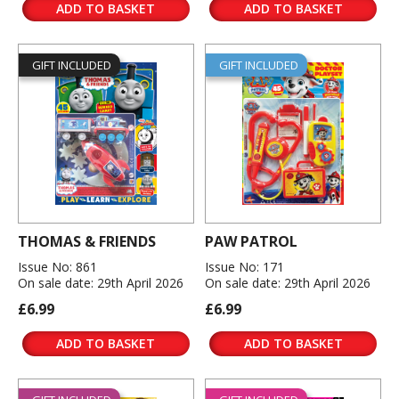
ADD TO BASKET
ADD TO BASKET
GIFT INCLUDED
GIFT INCLUDED
THOMAS & FRIENDS
PAW PATROL
Issue No: 861
Issue No: 171
On sale date: 29th April 2026
On sale date: 29th April 2026
£6.99
£6.99
ADD TO BASKET
ADD TO BASKET