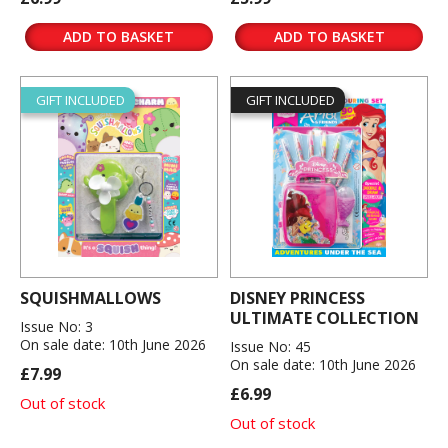
ADD TO BASKET
ADD TO BASKET
GIFT INCLUDED
GIFT INCLUDED
SQUISHMALLOWS
DISNEY PRINCESS
ULTIMATE COLLECTION
Issue No: 3
On sale date: 10th June 2026
Issue No: 45
On sale date: 10th June 2026
£7.99
£6.99
Out of stock
Out of stock