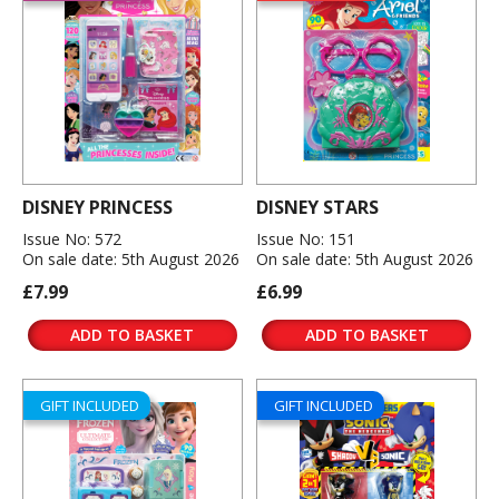
DISNEY PRINCESS
DISNEY STARS
Issue No: 572
Issue No: 151
On sale date: 5th August 2026
On sale date: 5th August 2026
£7.99
£6.99
ADD TO BASKET
ADD TO BASKET
GIFT INCLUDED
GIFT INCLUDED