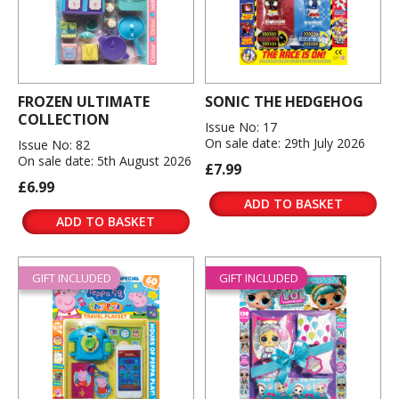
FROZEN ULTIMATE
SONIC THE HEDGEHOG
COLLECTION
Issue No: 17
On sale date: 29th July 2026
Issue No: 82
On sale date: 5th August 2026
£7.99
£6.99
ADD TO BASKET
ADD TO BASKET
GIFT INCLUDED
GIFT INCLUDED