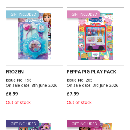
GIFT INCLUDED
GIFT INCLUDED
FROZEN
PEPPA PIG PLAY PACK
Issue No: 196
Issue No: 205
On sale date: 8th June 2026
On sale date: 3rd June 2026
£6.99
£7.99
Out of stock
Out of stock
GIFT INCLUDED
GIFT INCLUDED