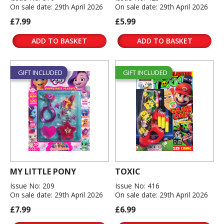
On sale date: 29th April 2026
On sale date: 29th April 2026
£7.99
£5.99
ADD TO BASKET
ADD TO BASKET
GIFT INCLUDED
GIFT INCLUDED
MY LITTLE PONY
TOXIC
Issue No: 209
Issue No: 416
On sale date: 29th April 2026
On sale date: 29th April 2026
£7.99
£6.99