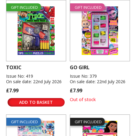
GIFT INCLUDED
GIFT INCLUDED
TOXIC
GO GIRL
Issue No: 419
Issue No: 379
On sale date: 22nd July 2026
On sale date: 22nd July 2026
£7.99
£7.99
Out of stock
ADD TO BASKET
GIFT INCLUDED
GIFT INCLUDED