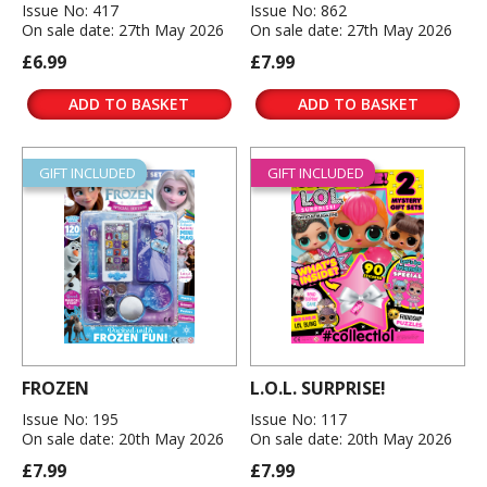
Issue No: 417
Issue No: 862
On sale date: 27th May 2026
On sale date: 27th May 2026
£6.99
£7.99
ADD TO BASKET
ADD TO BASKET
GIFT INCLUDED
GIFT INCLUDED
FROZEN
L.O.L. SURPRISE!
Issue No: 195
Issue No: 117
On sale date: 20th May 2026
On sale date: 20th May 2026
£7.99
£7.99