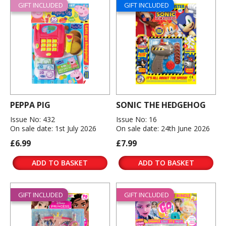
GIFT INCLUDED
GIFT INCLUDED
PEPPA PIG
SONIC THE HEDGEHOG
Issue No: 432
Issue No: 16
On sale date: 1st July 2026
On sale date: 24th June 2026
£6.99
£7.99
ADD TO BASKET
ADD TO BASKET
GIFT INCLUDED
GIFT INCLUDED