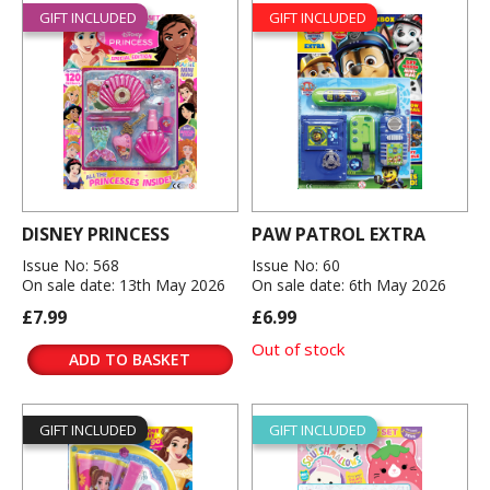
GIFT INCLUDED
GIFT INCLUDED
DISNEY PRINCESS
PAW PATROL EXTRA
Issue No: 568
Issue No: 60
On sale date: 13th May 2026
On sale date: 6th May 2026
£7.99
£6.99
Out of stock
ADD TO BASKET
GIFT INCLUDED
GIFT INCLUDED