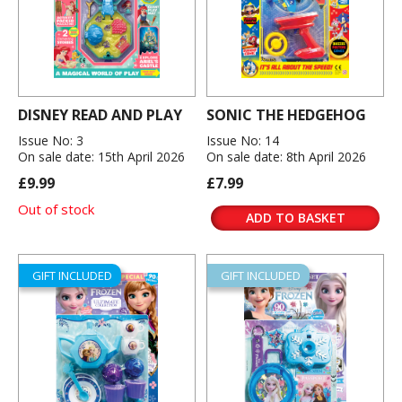
DISNEY READ AND PLAY
SONIC THE HEDGEHOG
Issue No: 3
Issue No: 14
On sale date: 15th April 2026
On sale date: 8th April 2026
£9.99
£7.99
Out of stock
ADD TO BASKET
GIFT INCLUDED
GIFT INCLUDED