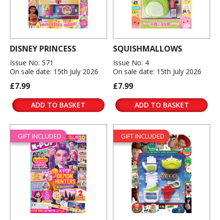
DISNEY PRINCESS
SQUISHMALLOWS
Issue No: 571
Issue No: 4
On sale date: 15th July 2026
On sale date: 15th July 2026
£7.99
£7.99
ADD TO BASKET
ADD TO BASKET
GIFT INCLUDED
GIFT INCLUDED