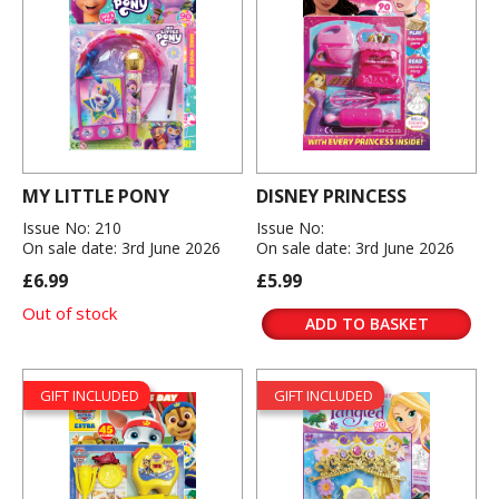
MY LITTLE PONY
DISNEY PRINCESS
Issue No: 210
Issue No:
On sale date: 3rd June 2026
On sale date: 3rd June 2026
£6.99
£5.99
Out of stock
ADD TO BASKET
GIFT INCLUDED
GIFT INCLUDED