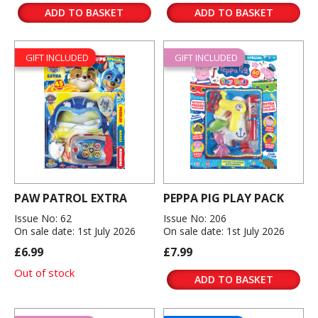
ADD TO BASKET
ADD TO BASKET
GIFT INCLUDED
GIFT INCLUDED
PAW PATROL EXTRA
PEPPA PIG PLAY PACK
Issue No: 62
Issue No: 206
On sale date: 1st July 2026
On sale date: 1st July 2026
£6.99
£7.99
Out of stock
ADD TO BASKET