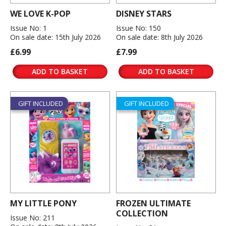
WE LOVE K-POP
DISNEY STARS
Issue No: 1
Issue No: 150
On sale date: 15th July 2026
On sale date: 8th July 2026
£6.99
£7.99
ADD TO BASKET
ADD TO BASKET
GIFT INCLUDED
GIFT INCLUDED
MY LITTLE PONY
FROZEN ULTIMATE
COLLECTION
Issue No: 211