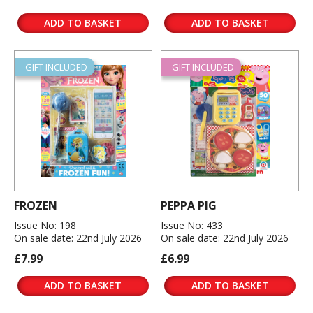
ADD TO BASKET
ADD TO BASKET
GIFT INCLUDED
GIFT INCLUDED
FROZEN
PEPPA PIG
Issue No: 198
Issue No: 433
On sale date: 22nd July 2026
On sale date: 22nd July 2026
£7.99
£6.99
ADD TO BASKET
ADD TO BASKET