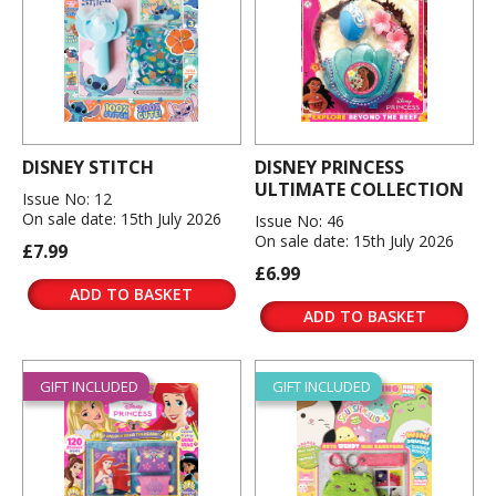
DISNEY STITCH
DISNEY PRINCESS
ULTIMATE COLLECTION
Issue No: 12
On sale date: 15th July 2026
Issue No: 46
On sale date: 15th July 2026
£7.99
£6.99
ADD TO BASKET
ADD TO BASKET
GIFT INCLUDED
GIFT INCLUDED