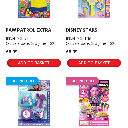
PAW PATROL EXTRA
DISNEY STARS
Issue No: 61
Issue No: 149
On sale date: 3rd June 2026
On sale date: 3rd June 2026
£6.99
£6.99
ADD TO BASKET
ADD TO BASKET
GIFT INCLUDED
GIFT INCLUDED