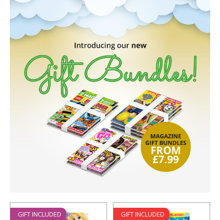
GIFT INCLUDED
GIFT INCLUDED