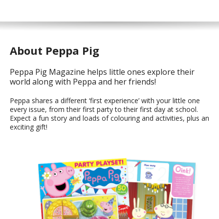
About Peppa Pig
Peppa Pig Magazine helps little ones explore their
world along with Peppa and her friends!
Peppa shares a different ‘first experience’ with your little one
every issue, from their first party to their first day at school.
Expect a fun story and loads of colouring and activities, plus an
exciting gift!