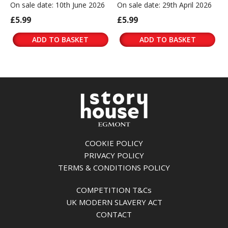
On sale date: 10th June 2026
On sale date: 29th April 2026
£5.99
£5.99
ADD TO BASKET
ADD TO BASKET
COOKIE POLICY
PRIVACY POLICY
TERMS & CONDITIONS POLICY
COMPETITION T&Cs
UK MODERN SLAVERY ACT
CONTACT