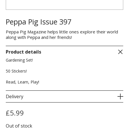
Peppa Pig Issue 397
Peppa Pig Magazine helps little ones explore their world
along with Peppa and her friends!
Product details
Gardening Set!
50 Stickers!
Read, Learn, Play!
Delivery
£
5.99
Out of stock