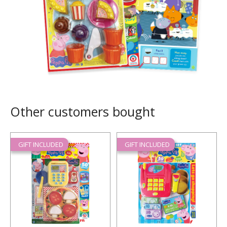
Other customers bought
GIFT INCLUDED
GIFT INCLUDED