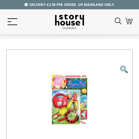
DELIVERY £2.95 PER ORDER. UK MAINLAND ONLY.