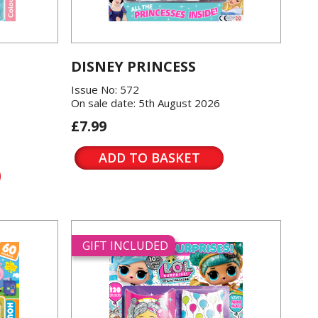
DISNEY PRINCESS
Issue No: 572
On sale date: 5th August 2026
£7.99
ADD TO BASKET
GIFT INCLUDED