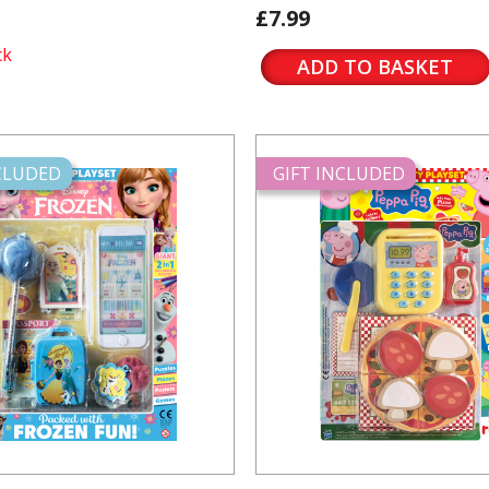
£7.99
ck
ADD TO BASKET
NCLUDED
GIFT INCLUDED