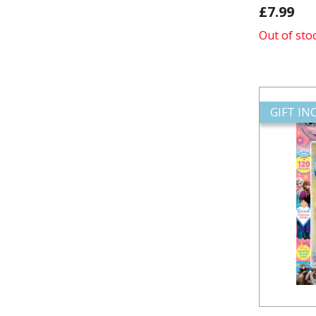
£7.99
Out of sto
GIFT I