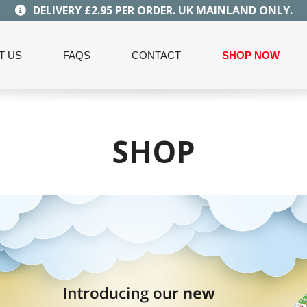
DELIVERY £2.95 PER ORDER. UK MAINLAND ONLY.
T US
FAQS
CONTACT
SHOP NOW
SHOP