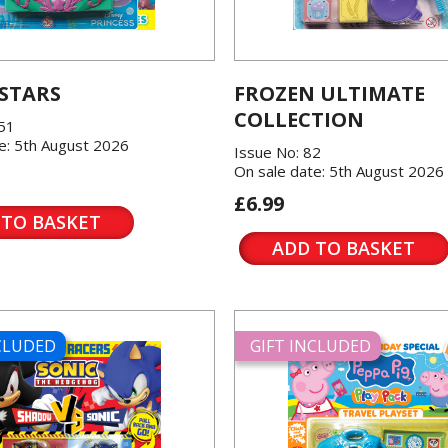
 STARS
FROZEN ULTIMATE
COLLECTION
151
e: 5th August 2026
Issue No: 82
On sale date: 5th August 2026
£6.99
 TO BASKET
ADD TO BASKET
NCLUDED
GIFT INCLUDED