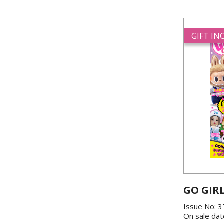
GIFT I
GO GIR
Issue No: 
On sale dat