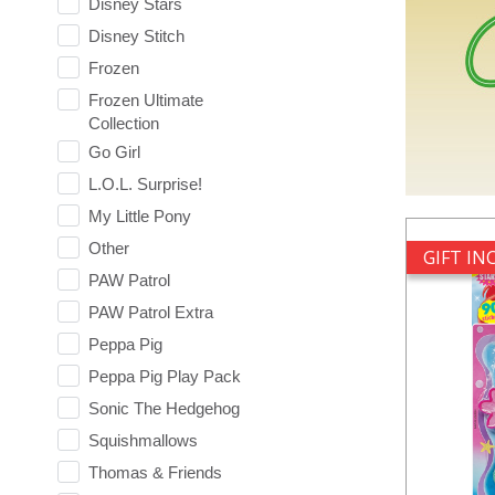
Disney Stars
Disney Stitch
Frozen
Frozen Ultimate
Collection
Go Girl
L.O.L. Surprise!
My Little Pony
Other
GIFT I
PAW Patrol
PAW Patrol Extra
Peppa Pig
Peppa Pig Play Pack
Sonic The Hedgehog
Squishmallows
Thomas & Friends