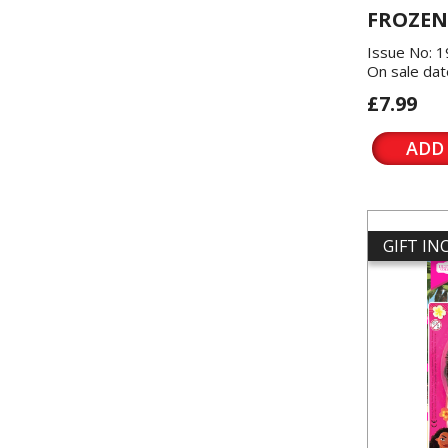
FROZEN
Issue No: 
On sale dat
£7.99
ADD
GIFT I