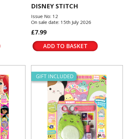
DISNEY STITCH
Issue No: 12
On sale date: 15th July 2026
£7.99
ADD TO BASKET
GIFT INCLUDED