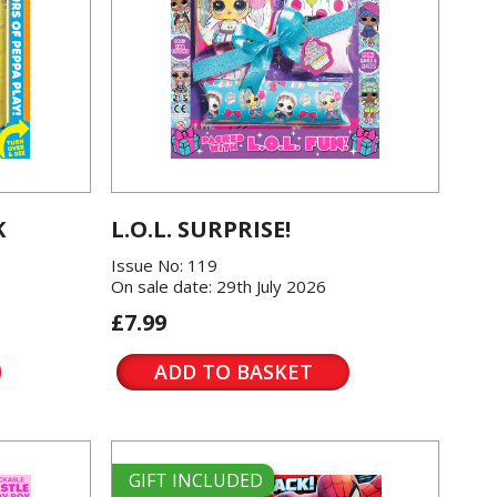
K
L.O.L. SURPRISE!
Issue No: 119
On sale date: 29th July 2026
£7.99
ADD TO BASKET
GIFT INCLUDED