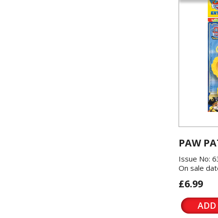
PAW PA
Issue No: 6
On sale dat
£6.99
ADD