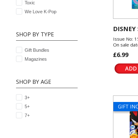
Toxic
We Love K-Pop
DISNEY
SHOP BY TYPE
Issue No: 
On sale dat
Gift Bundles
£6.99
Magazines
ADD
SHOP BY AGE
3+
GIFT I
5+
7+