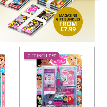
GIFT INCLUDED