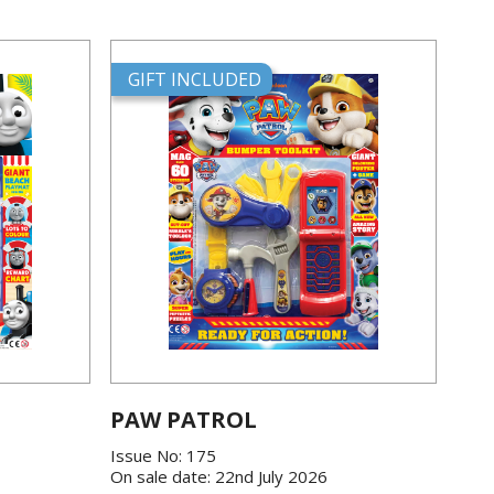
GIFT INCLUDED
PAW PATROL
Issue No: 175
On sale date: 22nd July 2026