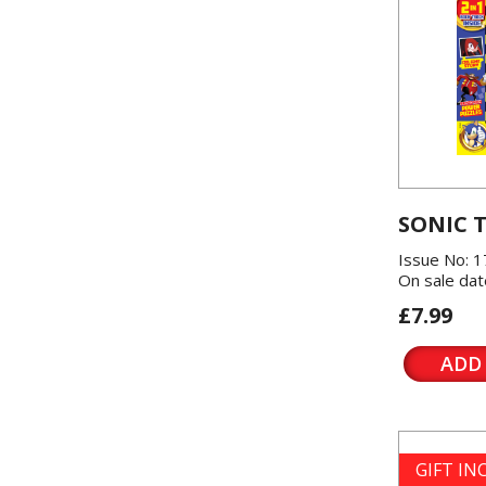
SONIC 
Issue No: 1
On sale dat
£7.99
ADD
GIFT I