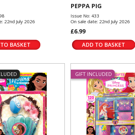
PEPPA PIG
198
Issue No: 433
e: 22nd July 2026
On sale date: 22nd July 2026
£6.99
 TO BASKET
ADD TO BASKET
NCLUDED
GIFT INCLUDED