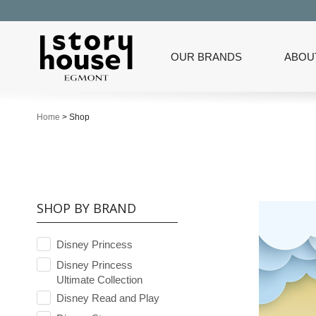
OUR BRANDS
ABOU
Home
>
Shop
SHOP BY BRAND
Disney Princess
Disney Princess
Ultimate Collection
Disney Read and Play