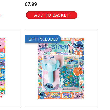
£7.99
ADD TO BASKET
GIFT INCLUDED