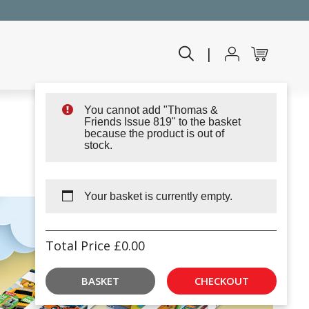
|
You cannot add "Thomas &
Friends Issue 819" to the basket
because the product is out of
stock.
Your basket is currently empty.
Total Price
£
0.00
BASKET
CHECKOUT