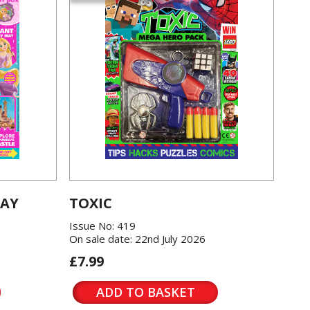
LAY
TOXIC
Issue No: 419
On sale date: 22nd July 2026
£7.99
ADD TO BASKET