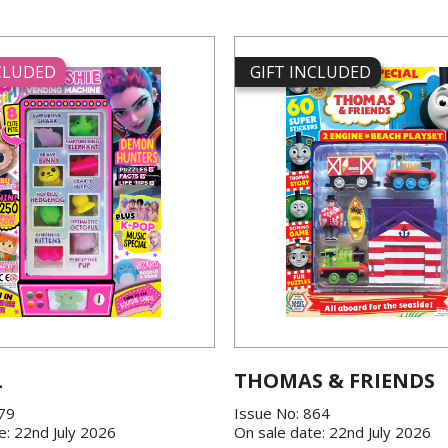
NCLUDED
GIFT INCLUDED
L
THOMAS & FRIENDS
379
Issue No: 864
e: 22nd July 2026
On sale date: 22nd July 2026