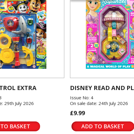
TROL EXTRA
DISNEY READ AND P
3
Issue No: 4
e: 29th July 2026
On sale date: 24th July 2026
£9.99
 TO BASKET
ADD TO BASKET