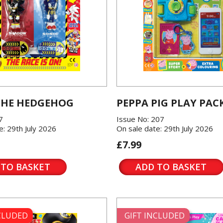
THE HEDGEHOG
PEPPA PIG PLAY PAC
7
Issue No: 207
e: 29th July 2026
On sale date: 29th July 2026
£7.99
 TO BASKET
ADD TO BASKET
NCLUDED
GIFT INCLUDED