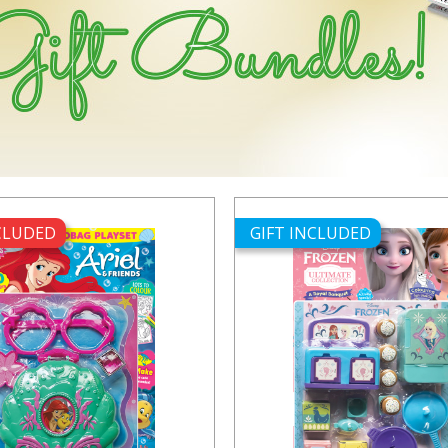
NCLUDED
GIFT INCLUDED