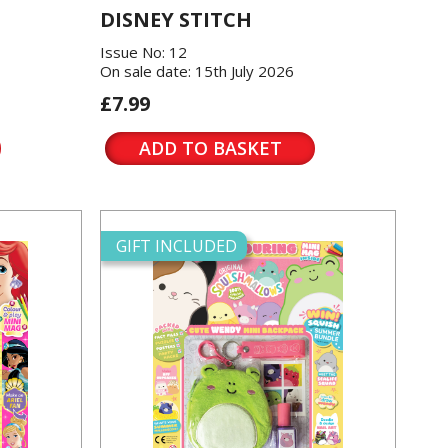
DISNEY STITCH
Issue No: 12
On sale date: 15th July 2026
£7.99
ADD TO BASKET
GIFT INCLUDED