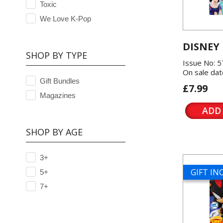
Toxic
We Love K-Pop
DISNEY
SHOP BY TYPE
Issue No: 
On sale dat
Gift Bundles
£7.99
Magazines
ADD
SHOP BY AGE
3+
GIFT I
5+
7+