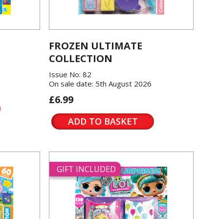
FROZEN ULTIMATE
COLLECTION
Issue No: 82
On sale date: 5th August 2026
£6.99
ADD TO BASKET
GIFT INCLUDED