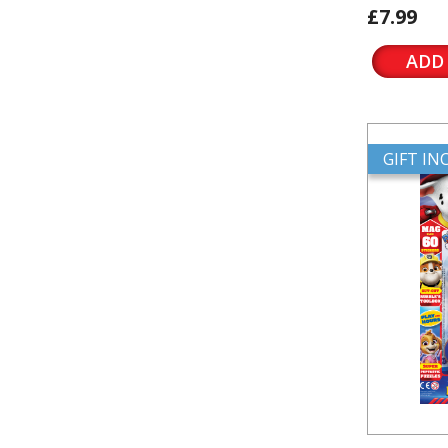
£7.99
ADD
GIFT I