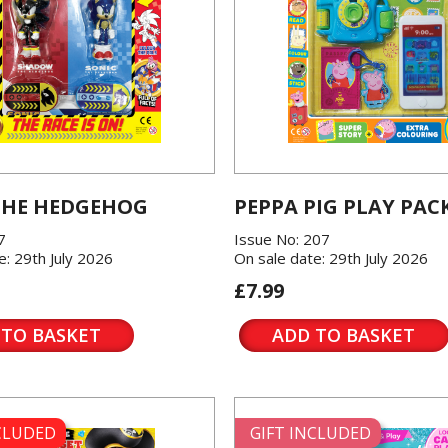
THE HEDGEHOG
PEPPA PIG PLAY PAC
7
Issue No: 207
e: 29th July 2026
On sale date: 29th July 2026
£7.99
 TO BASKET
ADD TO BASKET
NCLUDED
GIFT INCLUDED