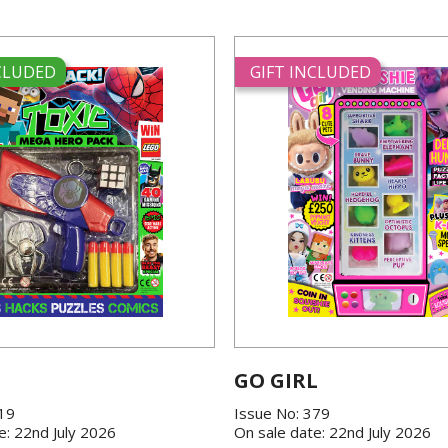
NCLUDED
GIFT INCLUDED
GO GIRL
419
Issue No: 379
e: 22nd July 2026
On sale date: 22nd July 2026