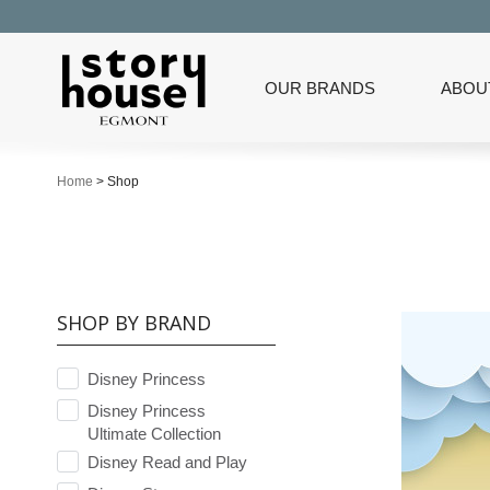
OUR BRANDS
ABOU
Home
>
Shop
SHOP BY BRAND
Disney Princess
Disney Princess
Ultimate Collection
Disney Read and Play