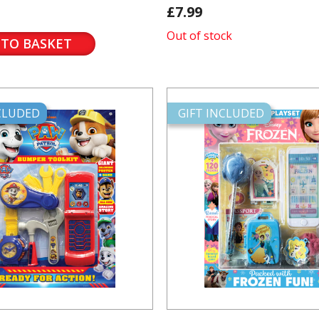
£7.99
Out of stock
 TO BASKET
NCLUDED
GIFT INCLUDED