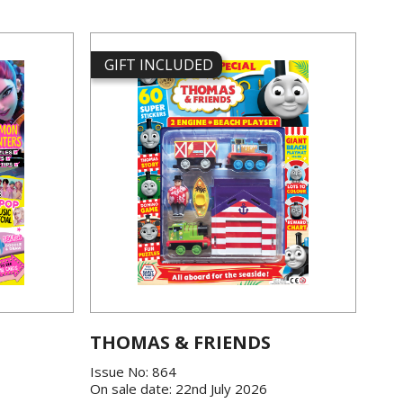
GIFT INCLUDED
THOMAS & FRIENDS
Issue No: 864
On sale date: 22nd July 2026