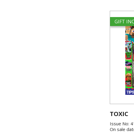
GIFT I
TOXIC
Issue No: 
On sale dat