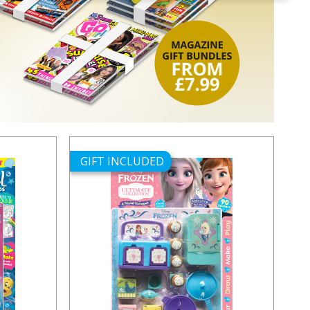
GIFT INCLUDED