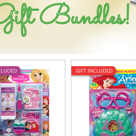
NCLUDED
GIFT INCLUDED