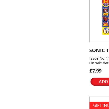
SONIC 
Issue No: 1
On sale dat
£7.99
ADD
GIFT I