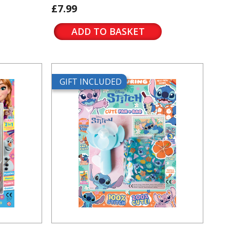
£7.99
ADD TO BASKET
GIFT INCLUDED