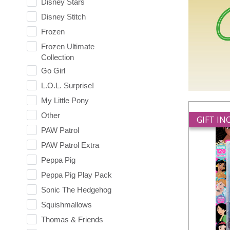
Disney Stars
Disney Stitch
Frozen
Frozen Ultimate
Collection
Go Girl
L.O.L. Surprise!
My Little Pony
Other
GIFT I
PAW Patrol
PAW Patrol Extra
Peppa Pig
Peppa Pig Play Pack
Sonic The Hedgehog
Squishmallows
Thomas & Friends