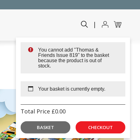
|
You cannot add "Thomas &
Friends Issue 819" to the basket
because the product is out of
stock.
Your basket is currently empty.
Total Price
£
0.00
BASKET
CHECKOUT