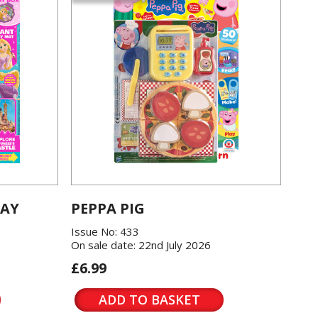
LAY
PEPPA PIG
Issue No: 433
On sale date: 22nd July 2026
£6.99
ADD TO BASKET