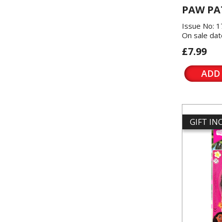
PAW PA
Issue No: 
On sale dat
£7.99
ADD
GIFT I