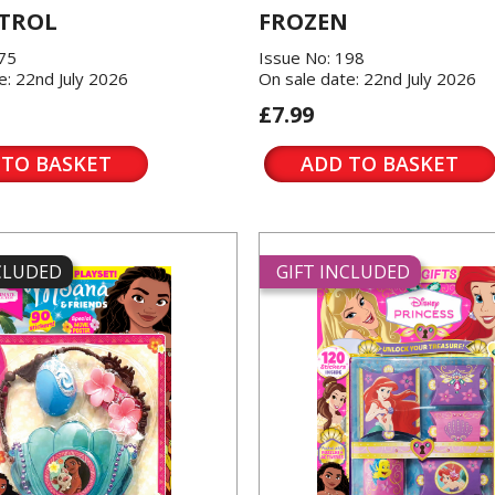
TROL
FROZEN
175
Issue No: 198
e: 22nd July 2026
On sale date: 22nd July 2026
£7.99
 TO BASKET
ADD TO BASKET
NCLUDED
GIFT INCLUDED