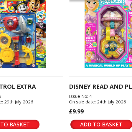
TROL EXTRA
DISNEY READ AND P
3
Issue No: 4
e: 29th July 2026
On sale date: 24th July 2026
£9.99
 TO BASKET
ADD TO BASKET