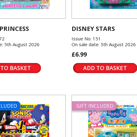
 PRINCESS
DISNEY STARS
572
Issue No: 151
e: 5th August 2026
On sale date: 5th August 2026
£6.99
 TO BASKET
ADD TO BASKET
NCLUDED
GIFT INCLUDED