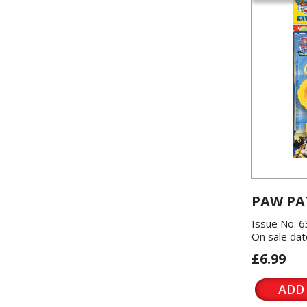
PAW PA
Issue No: 6
On sale dat
£6.99
ADD