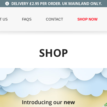
DELIVERY £2.95 PER ORDER. UK MAINLAND ONLY.
T US
FAQS
CONTACT
SHOP NOW
SHOP