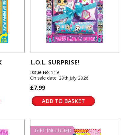
K
L.O.L. SURPRISE!
Issue No: 119
On sale date: 29th July 2026
£7.99
ADD TO BASKET
GIFT INCLUDED