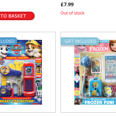
£7.99
Out of stock
 TO BASKET
NCLUDED
GIFT INCLUDED