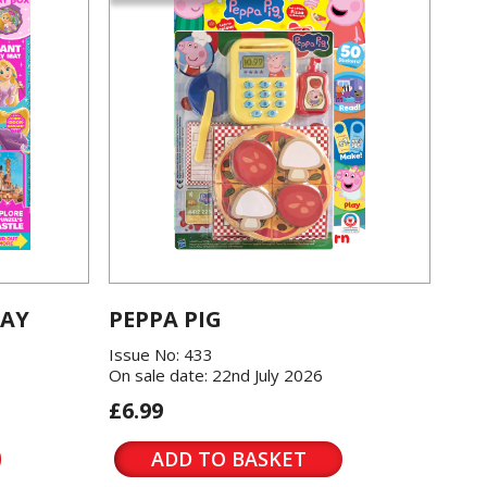
LAY
PEPPA PIG
Issue No: 433
On sale date: 22nd July 2026
£6.99
ADD TO BASKET