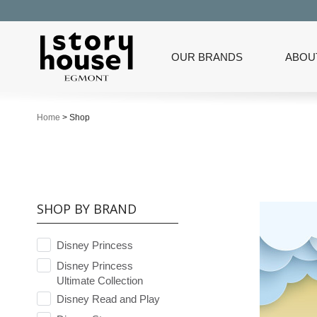
OUR BRANDS
ABOU
Home
>
Shop
SHOP BY BRAND
Disney Princess
Disney Princess
Ultimate Collection
Disney Read and Play