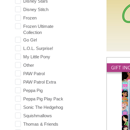
Disney Stars
Disney Stitch
Frozen
Frozen Ultimate
Collection
Go Girl
L.O.L. Surprise!
My Little Pony
Other
GIFT I
PAW Patrol
PAW Patrol Extra
Peppa Pig
Peppa Pig Play Pack
Sonic The Hedgehog
Squishmallows
Thomas & Friends