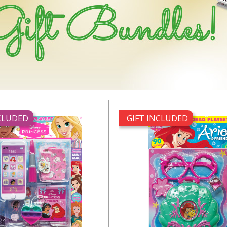
NCLUDED
GIFT INCLUDED