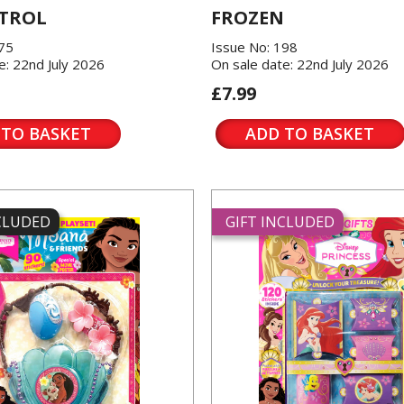
TROL
FROZEN
175
Issue No: 198
e: 22nd July 2026
On sale date: 22nd July 2026
£7.99
 TO BASKET
ADD TO BASKET
NCLUDED
GIFT INCLUDED