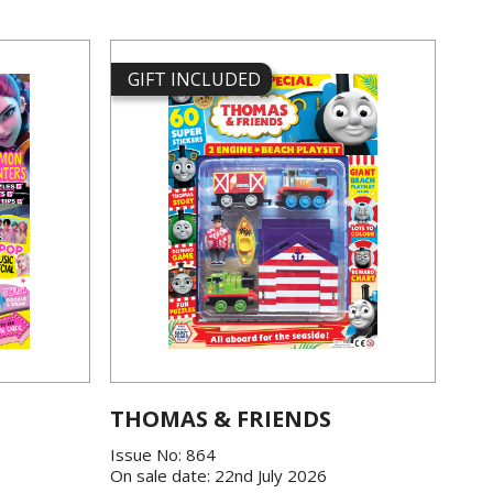
GIFT INCLUDED
THOMAS & FRIENDS
Issue No: 864
On sale date: 22nd July 2026