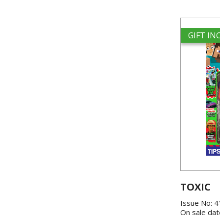
GIFT I
TOXIC
Issue No: 
On sale dat