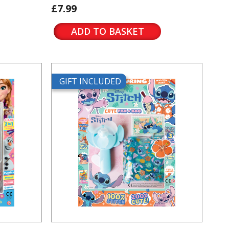
£7.99
ADD TO BASKET
GIFT INCLUDED