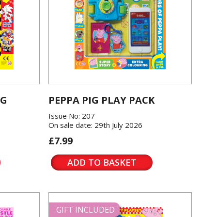
OG
PEPPA PIG PLAY PACK
Issue No: 207
On sale date: 29th July 2026
£7.99
ADD TO BASKET
GIFT INCLUDED