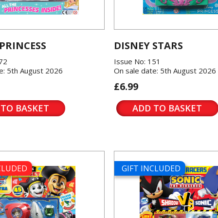
 PRINCESS
DISNEY STARS
572
Issue No: 151
e: 5th August 2026
On sale date: 5th August 2026
£6.99
 TO BASKET
ADD TO BASKET
NCLUDED
GIFT INCLUDED