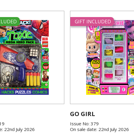
NCLUDED
GIFT INCLUDED
GO GIRL
419
Issue No: 379
e: 22nd July 2026
On sale date: 22nd July 2026