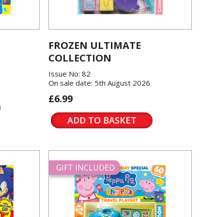
FROZEN ULTIMATE
COLLECTION
Issue No: 82
On sale date: 5th August 2026
£6.99
ADD TO BASKET
GIFT INCLUDED