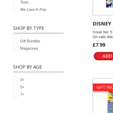
Toxic
We Love K-Pop
DISNEY
SHOP BY TYPE
Issue No: 
On sale dat
Gift Bundles
£7.99
Magazines
ADD
SHOP BY AGE
3+
GIFT I
5+
7+