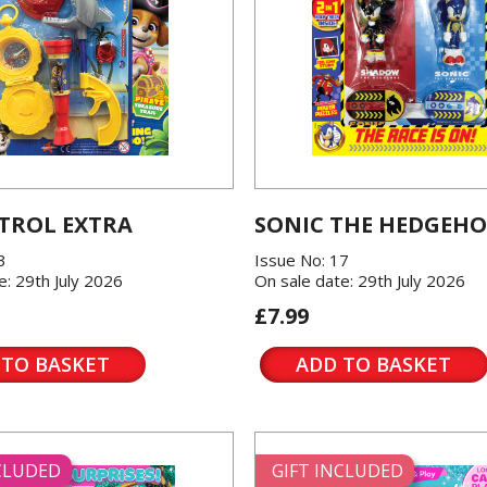
TROL EXTRA
SONIC THE HEDGEH
3
Issue No: 17
e: 29th July 2026
On sale date: 29th July 2026
£7.99
 TO BASKET
ADD TO BASKET
NCLUDED
GIFT INCLUDED