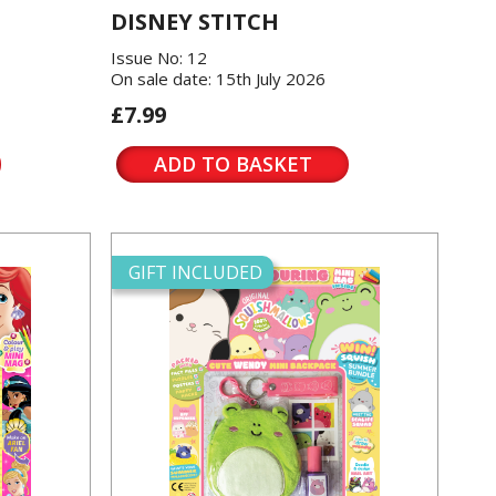
DISNEY STITCH
Issue No: 12
On sale date: 15th July 2026
£7.99
ADD TO BASKET
GIFT INCLUDED