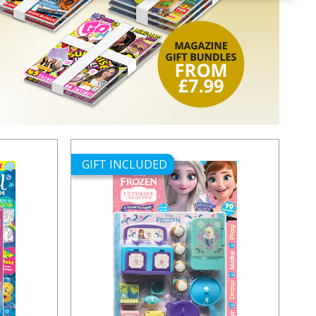
GIFT INCLUDED