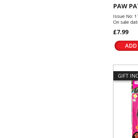
PAW PA
Issue No: 
On sale dat
£7.99
ADD
GIFT I