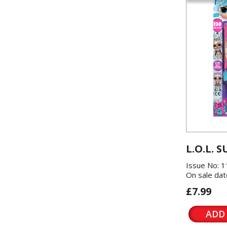
L.O.L. S
Issue No: 
On sale dat
£7.99
ADD