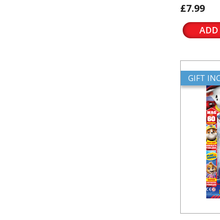
£7.99
ADD
GIFT I