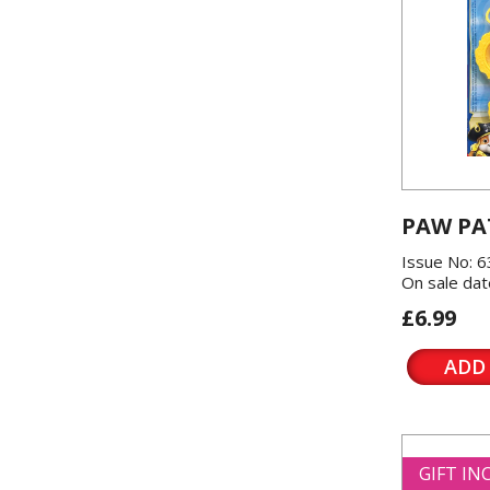
PAW PA
Issue No: 6
On sale dat
£6.99
ADD
GIFT I