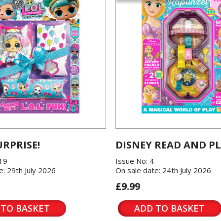
URPRISE!
DISNEY READ AND P
119
Issue No: 4
e: 29th July 2026
On sale date: 24th July 2026
£9.99
 TO BASKET
ADD TO BASKET