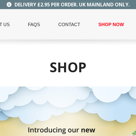
DELIVERY £2.95 PER ORDER. UK MAINLAND ONLY.
T US
FAQS
CONTACT
SHOP NOW
SHOP