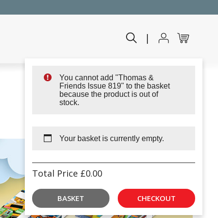
|
You cannot add "Thomas &
Friends Issue 819" to the basket
because the product is out of
stock.
Your basket is currently empty.
Total Price
£
0.00
BASKET
CHECKOUT