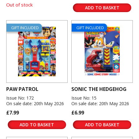
Out of stock
ADD TO BASKET
GIFT INCLUDED
GIFT INCLUDED
PAW PATROL
SONIC THE HEDGEHOG
Issue No: 172
Issue No: 15
On sale date: 20th May 2026
On sale date: 20th May 2026
£7.99
£6.99
ADD TO BASKET
ADD TO BASKET