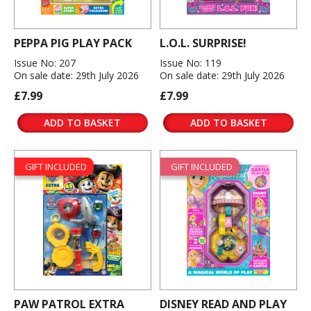
PEPPA PIG PLAY PACK
L.O.L. SURPRISE!
Issue No: 207
Issue No: 119
On sale date: 29th July 2026
On sale date: 29th July 2026
£7.99
£7.99
ADD TO BASKET
ADD TO BASKET
GIFT INCLUDED
GIFT INCLUDED
PAW PATROL EXTRA
DISNEY READ AND PLAY