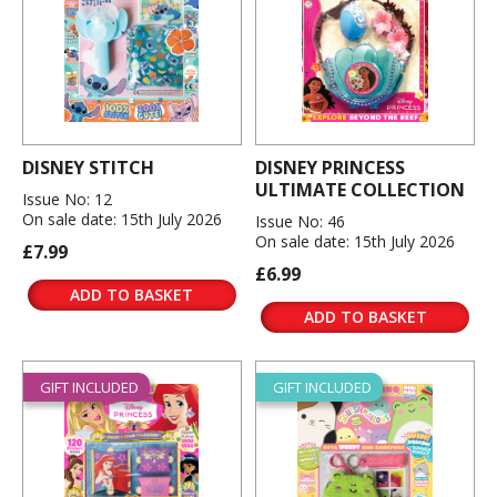
DISNEY STITCH
DISNEY PRINCESS
ULTIMATE COLLECTION
Issue No: 12
On sale date: 15th July 2026
Issue No: 46
On sale date: 15th July 2026
£7.99
£6.99
ADD TO BASKET
ADD TO BASKET
GIFT INCLUDED
GIFT INCLUDED