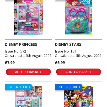
DISNEY PRINCESS
DISNEY STARS
Issue No: 572
Issue No: 151
On sale date: 5th August 2026
On sale date: 5th August 2026
£7.99
£6.99
ADD TO BASKET
ADD TO BASKET
GIFT INCLUDED
GIFT INCLUDED