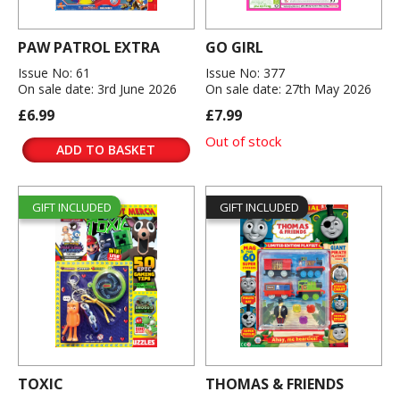
PAW PATROL EXTRA
GO GIRL
Issue No: 61
Issue No: 377
On sale date: 3rd June 2026
On sale date: 27th May 2026
£6.99
£7.99
Out of stock
ADD TO BASKET
GIFT INCLUDED
GIFT INCLUDED
TOXIC
THOMAS & FRIENDS