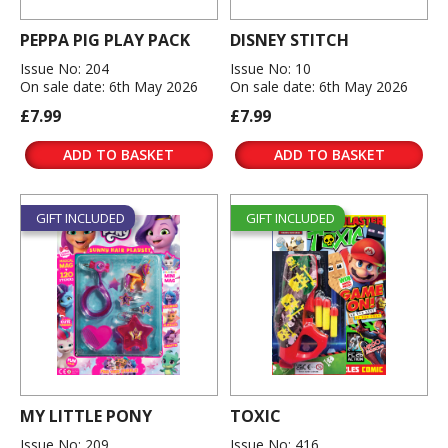
PEPPA PIG PLAY PACK
DISNEY STITCH
Issue No: 204
Issue No: 10
On sale date: 6th May 2026
On sale date: 6th May 2026
£7.99
£7.99
ADD TO BASKET
ADD TO BASKET
GIFT INCLUDED
GIFT INCLUDED
MY LITTLE PONY
TOXIC
Issue No: 209
Issue No: 416