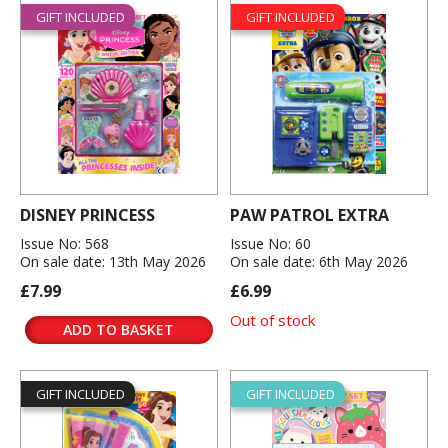
GIFT INCLUDED
GIFT INCLUDED
DISNEY PRINCESS
PAW PATROL EXTRA
Issue No: 568
Issue No: 60
On sale date: 13th May 2026
On sale date: 6th May 2026
£7.99
£6.99
Out of stock
ADD TO BASKET
GIFT INCLUDED
GIFT INCLUDED