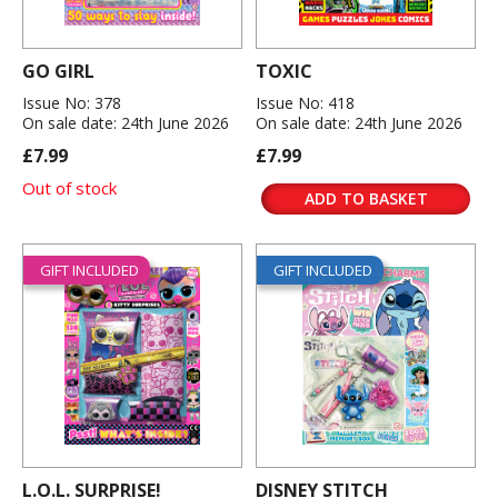
GO GIRL
TOXIC
Issue No: 378
Issue No: 418
On sale date: 24th June 2026
On sale date: 24th June 2026
£7.99
£7.99
Out of stock
ADD TO BASKET
GIFT INCLUDED
GIFT INCLUDED
L.O.L. SURPRISE!
DISNEY STITCH