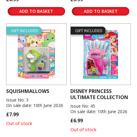
ADD TO BASKET
ADD TO BASKET
GIFT INCLUDED
GIFT INCLUDED
SQUISHMALLOWS
DISNEY PRINCESS
ULTIMATE COLLECTION
Issue No: 3
On sale date: 10th June 2026
Issue No: 45
On sale date: 10th June 2026
£7.99
£6.99
Out of stock
Out of stock