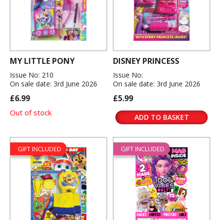
MY LITTLE PONY
DISNEY PRINCESS
Issue No: 210
Issue No:
On sale date: 3rd June 2026
On sale date: 3rd June 2026
£6.99
£5.99
Out of stock
ADD TO BASKET
GIFT INCLUDED
GIFT INCLUDED