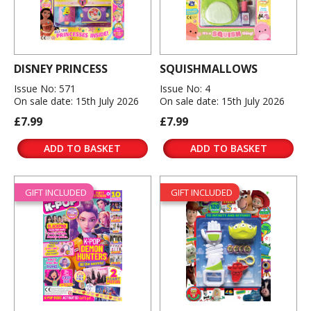
DISNEY PRINCESS
SQUISHMALLOWS
Issue No: 571
Issue No: 4
On sale date: 15th July 2026
On sale date: 15th July 2026
£7.99
£7.99
ADD TO BASKET
ADD TO BASKET
GIFT INCLUDED
GIFT INCLUDED