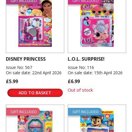
GIFT INCLUDED
GIFT INCLUDED
DISNEY PRINCESS
L.O.L. SURPRISE!
Issue No: 567
Issue No: 116
On sale date: 22nd April 2026
On sale date: 15th April 2026
£5.99
£6.99
Out of stock
ADD TO BASKET
GIFT INCLUDED
GIFT INCLUDED