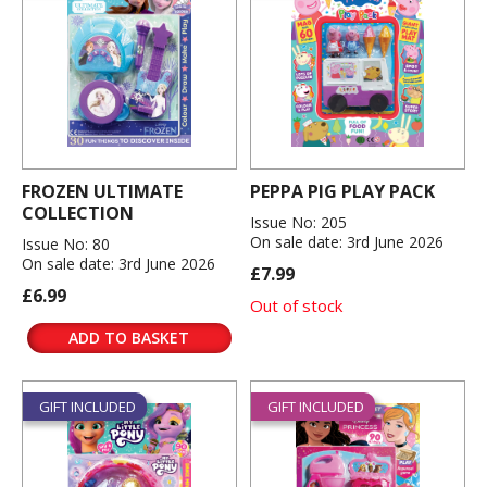
FROZEN ULTIMATE
PEPPA PIG PLAY PACK
COLLECTION
Issue No: 205
On sale date: 3rd June 2026
Issue No: 80
On sale date: 3rd June 2026
£7.99
£6.99
Out of stock
ADD TO BASKET
GIFT INCLUDED
GIFT INCLUDED