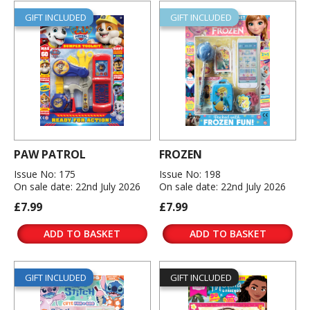
GIFT INCLUDED
GIFT INCLUDED
PAW PATROL
FROZEN
Issue No: 175
Issue No: 198
On sale date: 22nd July 2026
On sale date: 22nd July 2026
£7.99
£7.99
ADD TO BASKET
ADD TO BASKET
GIFT INCLUDED
GIFT INCLUDED