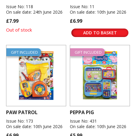
Issue No: 118
Issue No: 11
On sale date: 24th June 2026
On sale date: 10th June 2026
£7.99
£6.99
Out of stock
ADD TO BASKET
GIFT INCLUDED
GIFT INCLUDED
PAW PATROL
PEPPA PIG
Issue No: 173
Issue No: 431
On sale date: 10th June 2026
On sale date: 10th June 2026
£6.99
£5.99