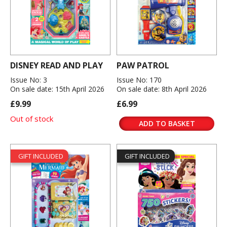
DISNEY READ AND PLAY
PAW PATROL
Issue No: 3
Issue No: 170
On sale date: 15th April 2026
On sale date: 8th April 2026
£9.99
£6.99
Out of stock
ADD TO BASKET
GIFT INCLUDED
GIFT INCLUDED