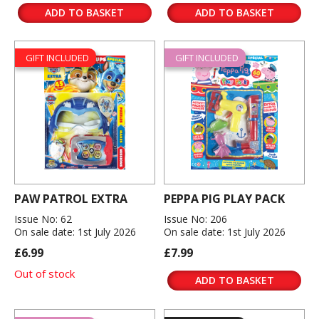
ADD TO BASKET
ADD TO BASKET
GIFT INCLUDED
GIFT INCLUDED
PAW PATROL EXTRA
PEPPA PIG PLAY PACK
Issue No: 62
Issue No: 206
On sale date: 1st July 2026
On sale date: 1st July 2026
£6.99
£7.99
Out of stock
ADD TO BASKET