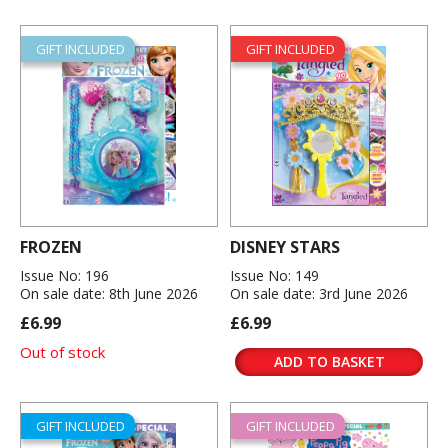
GIFT INCLUDED
GIFT INCLUDED
FROZEN
DISNEY STARS
Issue No: 196
Issue No: 149
On sale date: 8th June 2026
On sale date: 3rd June 2026
£6.99
£6.99
Out of stock
ADD TO BASKET
GIFT INCLUDED
GIFT INCLUDED