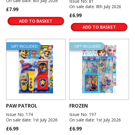
On sale date: 8th July 2026
Issue No: 81
On sale date: 8th July 2026
£7.99
£6.99
ADD TO BASKET
ADD TO BASKET
GIFT INCLUDED
GIFT INCLUDED
PAW PATROL
FROZEN
Issue No: 174
Issue No: 197
On sale date: 1st July 2026
On sale date: 1st July 2026
£6.99
£6.99