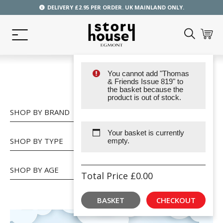
DELIVERY £2.95 PER ORDER. UK MAINLAND ONLY.
You cannot add "Thomas
SHOP
& Friends Issue 819" to
the basket because the
product is out of stock.
SHOP BY BRAND
Your basket is currently
SHOP BY TYPE
empty.
SHOP BY AGE
Total Price
£
0.00
BASKET
CHECKOUT