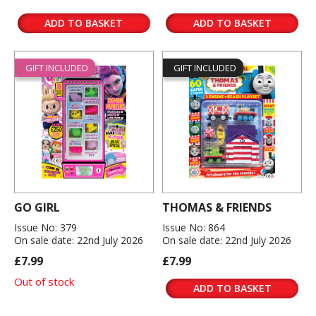
ADD TO BASKET
ADD TO BASKET
GIFT INCLUDED
GIFT INCLUDED
GO GIRL
THOMAS & FRIENDS
Issue No: 379
Issue No: 864
On sale date: 22nd July 2026
On sale date: 22nd July 2026
£7.99
£7.99
Out of stock
ADD TO BASKET