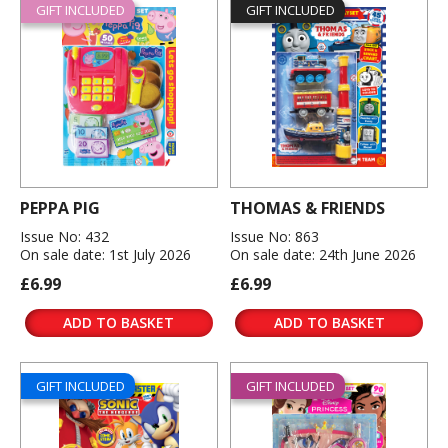
GIFT INCLUDED
GIFT INCLUDED
PEPPA PIG
THOMAS & FRIENDS
Issue No: 432
Issue No: 863
On sale date: 1st July 2026
On sale date: 24th June 2026
£6.99
£6.99
ADD TO BASKET
ADD TO BASKET
GIFT INCLUDED
GIFT INCLUDED