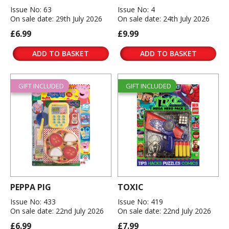
Issue No: 63
Issue No: 4
On sale date: 29th July 2026
On sale date: 24th July 2026
£6.99
£9.99
ADD TO BASKET
ADD TO BASKET
GIFT INCLUDED
GIFT INCLUDED
PEPPA PIG
TOXIC
Issue No: 433
Issue No: 419
On sale date: 22nd July 2026
On sale date: 22nd July 2026
£6.99
£7.99