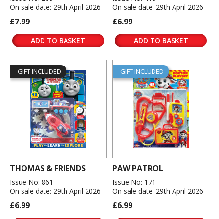
On sale date: 29th April 2026
On sale date: 29th April 2026
£7.99
£6.99
ADD TO BASKET
ADD TO BASKET
GIFT INCLUDED
GIFT INCLUDED
THOMAS & FRIENDS
PAW PATROL
Issue No: 861
Issue No: 171
On sale date: 29th April 2026
On sale date: 29th April 2026
£6.99
£6.99