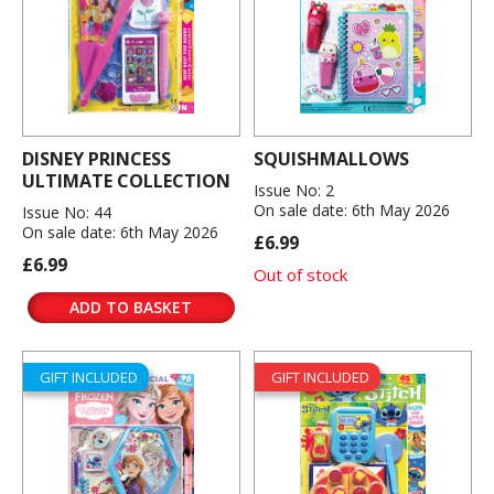
DISNEY PRINCESS
SQUISHMALLOWS
ULTIMATE COLLECTION
Issue No: 2
On sale date: 6th May 2026
Issue No: 44
On sale date: 6th May 2026
£6.99
£6.99
Out of stock
ADD TO BASKET
GIFT INCLUDED
GIFT INCLUDED