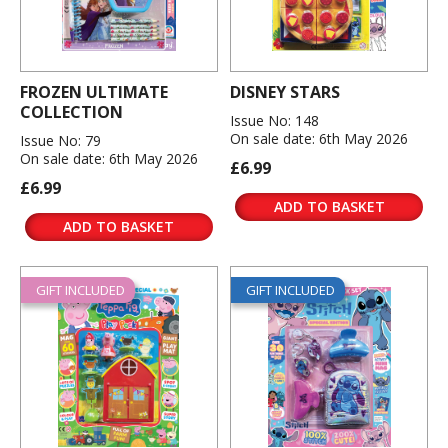
FROZEN ULTIMATE
DISNEY STARS
COLLECTION
Issue No: 148
On sale date: 6th May 2026
Issue No: 79
On sale date: 6th May 2026
£6.99
£6.99
ADD TO BASKET
ADD TO BASKET
GIFT INCLUDED
GIFT INCLUDED