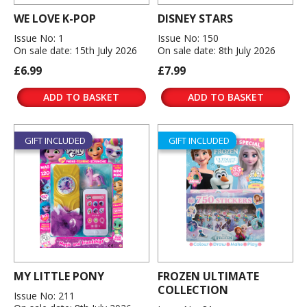
WE LOVE K-POP
DISNEY STARS
Issue No: 1
Issue No: 150
On sale date: 15th July 2026
On sale date: 8th July 2026
£6.99
£7.99
ADD TO BASKET
ADD TO BASKET
GIFT INCLUDED
GIFT INCLUDED
MY LITTLE PONY
FROZEN ULTIMATE
COLLECTION
Issue No: 211