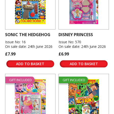
SONIC THE HEDGEHOG
DISNEY PRINCESS
Issue No: 16
Issue No: 570
On sale date: 24th June 2026
On sale date: 24th June 2026
£7.99
£6.99
ADD TO BASKET
ADD TO BASKET
GIFT INCLUDED
GIFT INCLUDED