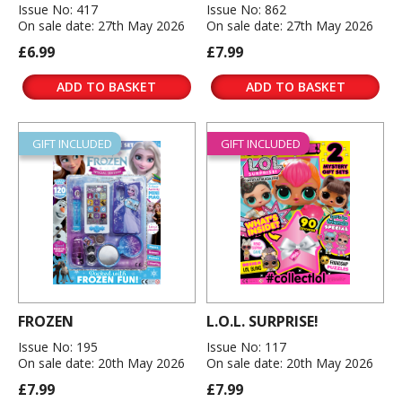
Issue No: 417
Issue No: 862
On sale date: 27th May 2026
On sale date: 27th May 2026
£6.99
£7.99
ADD TO BASKET
ADD TO BASKET
GIFT INCLUDED
GIFT INCLUDED
FROZEN
L.O.L. SURPRISE!
Issue No: 195
Issue No: 117
On sale date: 20th May 2026
On sale date: 20th May 2026
£7.99
£7.99