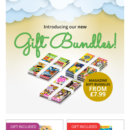
GIFT INCLUDED
GIFT INCLUDED