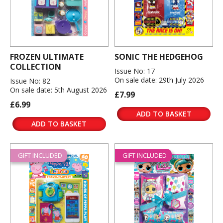
FROZEN ULTIMATE
SONIC THE HEDGEHOG
COLLECTION
Issue No: 17
On sale date: 29th July 2026
Issue No: 82
On sale date: 5th August 2026
£7.99
£6.99
ADD TO BASKET
ADD TO BASKET
GIFT INCLUDED
GIFT INCLUDED