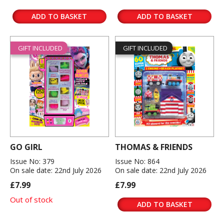
ADD TO BASKET
ADD TO BASKET
GIFT INCLUDED
GIFT INCLUDED
GO GIRL
THOMAS & FRIENDS
Issue No: 379
Issue No: 864
On sale date: 22nd July 2026
On sale date: 22nd July 2026
£7.99
£7.99
Out of stock
ADD TO BASKET