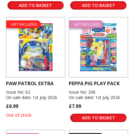
ADD TO BASKET
ADD TO BASKET
GIFT INCLUDED
GIFT INCLUDED
PAW PATROL EXTRA
PEPPA PIG PLAY PACK
Issue No: 62
Issue No: 206
On sale date: 1st July 2026
On sale date: 1st July 2026
£6.99
£7.99
Out of stock
ADD TO BASKET