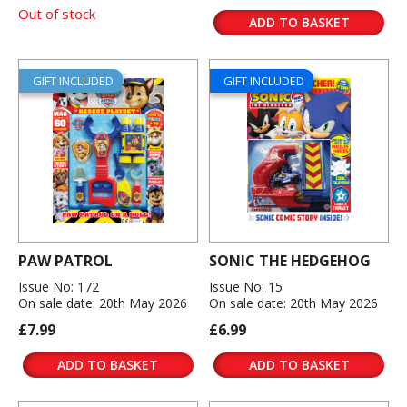
Out of stock
ADD TO BASKET
GIFT INCLUDED
GIFT INCLUDED
PAW PATROL
SONIC THE HEDGEHOG
Issue No: 172
Issue No: 15
On sale date: 20th May 2026
On sale date: 20th May 2026
£7.99
£6.99
ADD TO BASKET
ADD TO BASKET