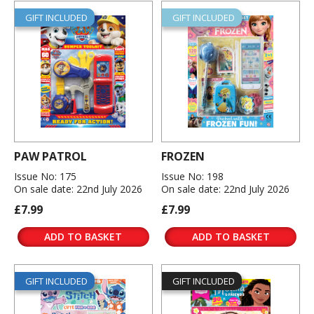
GIFT INCLUDED
GIFT INCLUDED
PAW PATROL
FROZEN
Issue No: 175
Issue No: 198
On sale date: 22nd July 2026
On sale date: 22nd July 2026
£7.99
£7.99
ADD TO BASKET
ADD TO BASKET
GIFT INCLUDED
GIFT INCLUDED