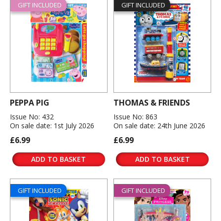
GIFT INCLUDED
GIFT INCLUDED
PEPPA PIG
THOMAS & FRIENDS
Issue No: 432
Issue No: 863
On sale date: 1st July 2026
On sale date: 24th June 2026
£6.99
£6.99
ADD TO BASKET
ADD TO BASKET
GIFT INCLUDED
GIFT INCLUDED