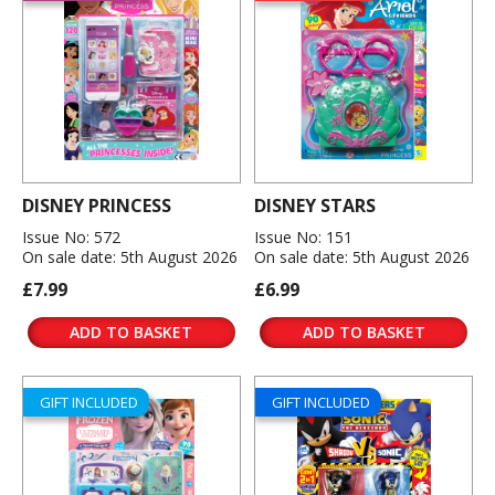
DISNEY PRINCESS
DISNEY STARS
Issue No: 572
Issue No: 151
On sale date: 5th August 2026
On sale date: 5th August 2026
£7.99
£6.99
ADD TO BASKET
ADD TO BASKET
GIFT INCLUDED
GIFT INCLUDED