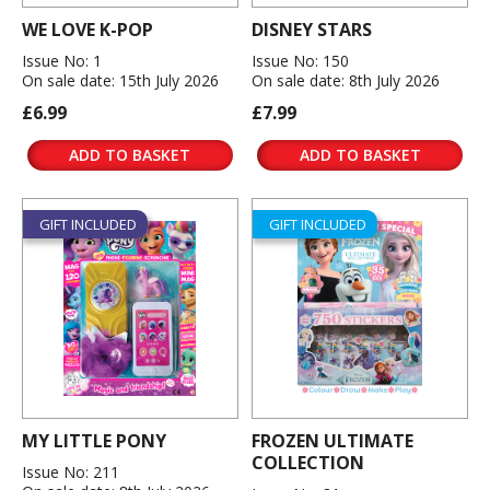
WE LOVE K-POP
DISNEY STARS
Issue No: 1
Issue No: 150
On sale date: 15th July 2026
On sale date: 8th July 2026
£6.99
£7.99
ADD TO BASKET
ADD TO BASKET
GIFT INCLUDED
GIFT INCLUDED
MY LITTLE PONY
FROZEN ULTIMATE
COLLECTION
Issue No: 211