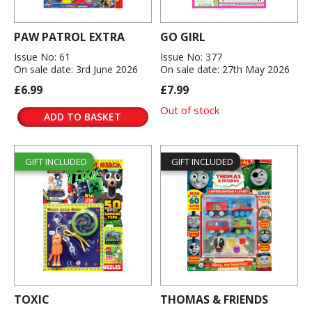
PAW PATROL EXTRA
GO GIRL
Issue No: 61
Issue No: 377
On sale date: 3rd June 2026
On sale date: 27th May 2026
£6.99
£7.99
Out of stock
ADD TO BASKET
GIFT INCLUDED
GIFT INCLUDED
TOXIC
THOMAS & FRIENDS