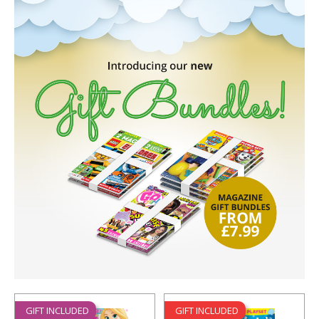
GIFT INCLUDED
GIFT INCLUDED