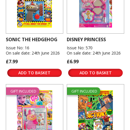
SONIC THE HEDGEHOG
DISNEY PRINCESS
Issue No: 16
Issue No: 570
On sale date: 24th June 2026
On sale date: 24th June 2026
£7.99
£6.99
ADD TO BASKET
ADD TO BASKET
GIFT INCLUDED
GIFT INCLUDED