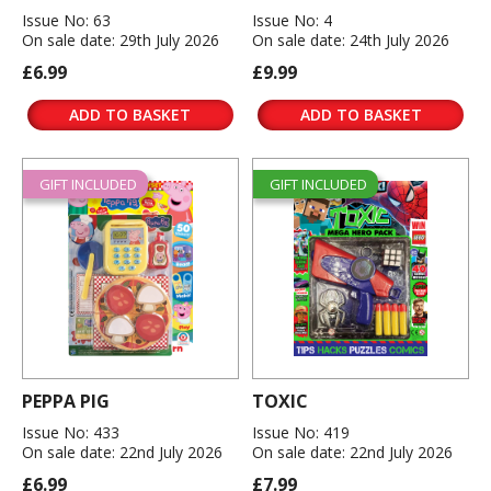
Issue No: 63
Issue No: 4
On sale date: 29th July 2026
On sale date: 24th July 2026
£6.99
£9.99
ADD TO BASKET
ADD TO BASKET
GIFT INCLUDED
GIFT INCLUDED
PEPPA PIG
TOXIC
Issue No: 433
Issue No: 419
On sale date: 22nd July 2026
On sale date: 22nd July 2026
£6.99
£7.99