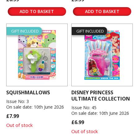
ADD TO BASKET
ADD TO BASKET
GIFT INCLUDED
GIFT INCLUDED
SQUISHMALLOWS
DISNEY PRINCESS
ULTIMATE COLLECTION
Issue No: 3
On sale date: 10th June 2026
Issue No: 45
On sale date: 10th June 2026
£7.99
£6.99
Out of stock
Out of stock