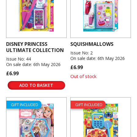
DISNEY PRINCESS
SQUISHMALLOWS
ULTIMATE COLLECTION
Issue No: 2
On sale date: 6th May 2026
Issue No: 44
On sale date: 6th May 2026
£6.99
£6.99
Out of stock
ADD TO BASKET
GIFT INCLUDED
GIFT INCLUDED