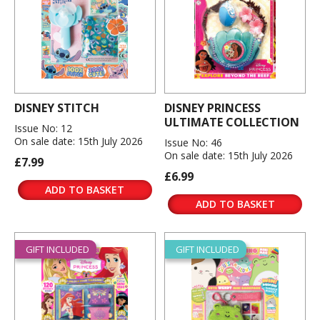
DISNEY STITCH
DISNEY PRINCESS
ULTIMATE COLLECTION
Issue No: 12
On sale date: 15th July 2026
Issue No: 46
On sale date: 15th July 2026
£7.99
£6.99
ADD TO BASKET
ADD TO BASKET
GIFT INCLUDED
GIFT INCLUDED