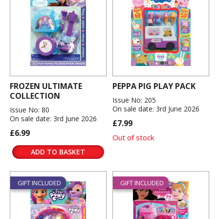
FROZEN ULTIMATE
PEPPA PIG PLAY PACK
COLLECTION
Issue No: 205
On sale date: 3rd June 2026
Issue No: 80
On sale date: 3rd June 2026
£7.99
£6.99
Out of stock
ADD TO BASKET
GIFT INCLUDED
GIFT INCLUDED