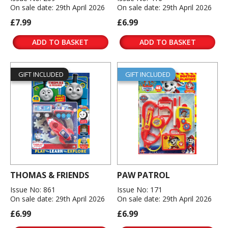
On sale date: 29th April 2026
On sale date: 29th April 2026
£7.99
£6.99
ADD TO BASKET
ADD TO BASKET
GIFT INCLUDED
GIFT INCLUDED
THOMAS & FRIENDS
PAW PATROL
Issue No: 861
Issue No: 171
On sale date: 29th April 2026
On sale date: 29th April 2026
£6.99
£6.99