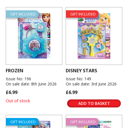
GIFT INCLUDED
GIFT INCLUDED
FROZEN
DISNEY STARS
Issue No: 196
Issue No: 149
On sale date: 8th June 2026
On sale date: 3rd June 2026
£6.99
£6.99
Out of stock
ADD TO BASKET
GIFT INCLUDED
GIFT INCLUDED