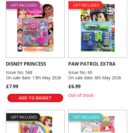
GIFT INCLUDED
GIFT INCLUDED
DISNEY PRINCESS
PAW PATROL EXTRA
Issue No: 568
Issue No: 60
On sale date: 13th May 2026
On sale date: 6th May 2026
£7.99
£6.99
Out of stock
ADD TO BASKET
GIFT INCLUDED
GIFT INCLUDED