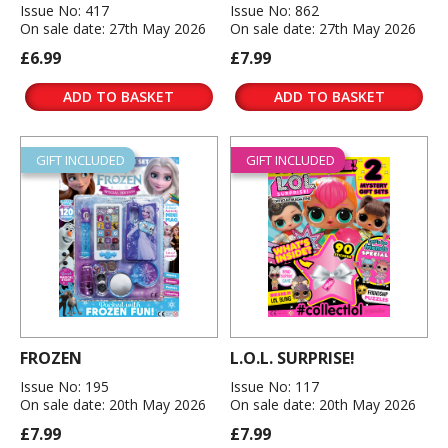
Issue No: 417
Issue No: 862
On sale date: 27th May 2026
On sale date: 27th May 2026
£6.99
£7.99
ADD TO BASKET
ADD TO BASKET
GIFT INCLUDED
GIFT INCLUDED
FROZEN
L.O.L. SURPRISE!
Issue No: 195
Issue No: 117
On sale date: 20th May 2026
On sale date: 20th May 2026
£7.99
£7.99