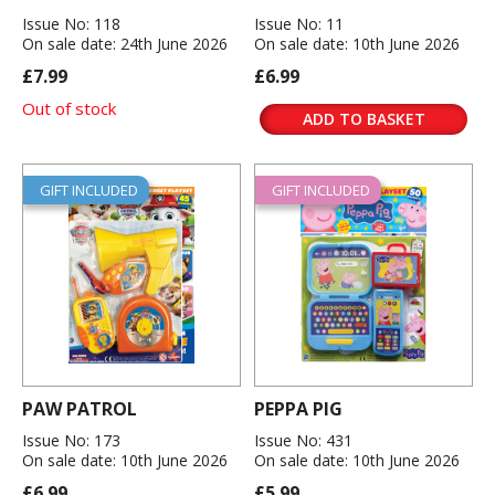
Issue No: 118
Issue No: 11
On sale date: 24th June 2026
On sale date: 10th June 2026
£7.99
£6.99
Out of stock
ADD TO BASKET
GIFT INCLUDED
GIFT INCLUDED
PAW PATROL
PEPPA PIG
Issue No: 173
Issue No: 431
On sale date: 10th June 2026
On sale date: 10th June 2026
£6.99
£5.99