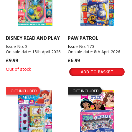
DISNEY READ AND PLAY
PAW PATROL
Issue No: 3
Issue No: 170
On sale date: 15th April 2026
On sale date: 8th April 2026
£9.99
£6.99
Out of stock
ADD TO BASKET
GIFT INCLUDED
GIFT INCLUDED