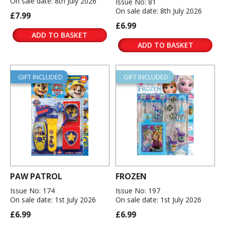
On sale date: 8th July 2026
Issue No: 81
On sale date: 8th July 2026
£7.99
£6.99
ADD TO BASKET
ADD TO BASKET
GIFT INCLUDED
GIFT INCLUDED
PAW PATROL
FROZEN
Issue No: 174
Issue No: 197
On sale date: 1st July 2026
On sale date: 1st July 2026
£6.99
£6.99