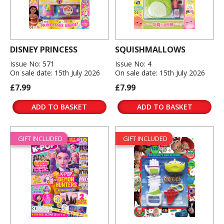
DISNEY PRINCESS
SQUISHMALLOWS
Issue No: 571
Issue No: 4
On sale date: 15th July 2026
On sale date: 15th July 2026
£7.99
£7.99
ADD TO BASKET
ADD TO BASKET
GIFT INCLUDED
GIFT INCLUDED