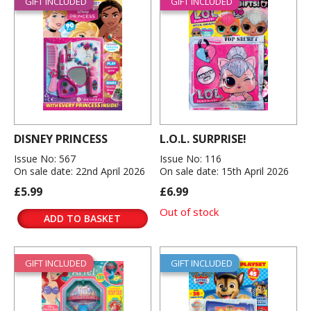
GIFT INCLUDED
GIFT INCLUDED
DISNEY PRINCESS
L.O.L. SURPRISE!
Issue No: 567
Issue No: 116
On sale date: 22nd April 2026
On sale date: 15th April 2026
£5.99
£6.99
Out of stock
ADD TO BASKET
GIFT INCLUDED
GIFT INCLUDED