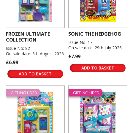
FROZEN ULTIMATE
SONIC THE HEDGEHOG
COLLECTION
Issue No: 17
On sale date: 29th July 2026
Issue No: 82
On sale date: 5th August 2026
£7.99
£6.99
ADD TO BASKET
ADD TO BASKET
GIFT INCLUDED
GIFT INCLUDED