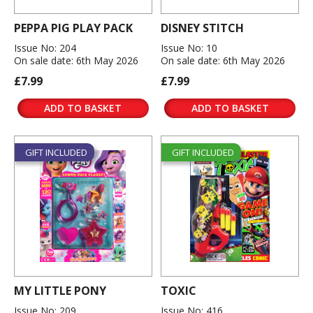
PEPPA PIG PLAY PACK
DISNEY STITCH
Issue No: 204
Issue No: 10
On sale date: 6th May 2026
On sale date: 6th May 2026
£7.99
£7.99
ADD TO BASKET
ADD TO BASKET
GIFT INCLUDED
GIFT INCLUDED
MY LITTLE PONY
TOXIC
Issue No: 209
Issue No: 416