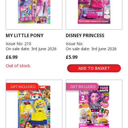
MY LITTLE PONY
DISNEY PRINCESS
Issue No: 210
Issue No:
On sale date: 3rd June 2026
On sale date: 3rd June 2026
£6.99
£5.99
Out of stock
ADD TO BASKET
GIFT INCLUDED
GIFT INCLUDED