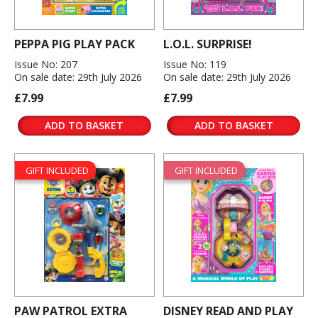
PEPPA PIG PLAY PACK
L.O.L. SURPRISE!
Issue No: 207
Issue No: 119
On sale date: 29th July 2026
On sale date: 29th July 2026
£7.99
£7.99
ADD TO BASKET
ADD TO BASKET
GIFT INCLUDED
GIFT INCLUDED
PAW PATROL EXTRA
DISNEY READ AND PLAY