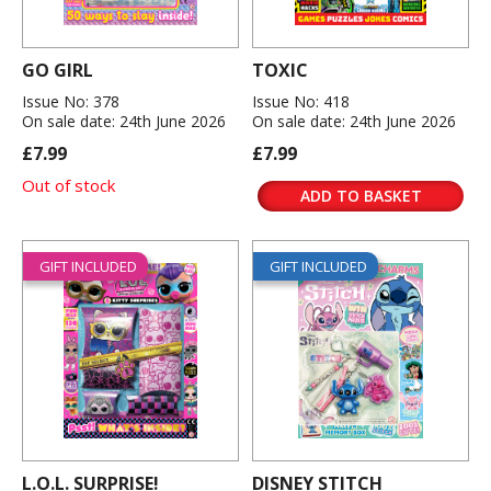
GO GIRL
TOXIC
Issue No: 378
Issue No: 418
On sale date: 24th June 2026
On sale date: 24th June 2026
£7.99
£7.99
Out of stock
ADD TO BASKET
GIFT INCLUDED
GIFT INCLUDED
L.O.L. SURPRISE!
DISNEY STITCH