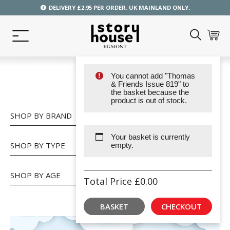
DELIVERY £2.95 PER ORDER. UK MAINLAND ONLY.
You cannot add "Thomas
SHOP
& Friends Issue 819" to
the basket because the
product is out of stock.
SHOP BY BRAND
Your basket is currently
SHOP BY TYPE
empty.
SHOP BY AGE
Total Price
£
0.00
BASKET
CHECKOUT