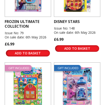
FROZEN ULTIMATE
DISNEY STARS
COLLECTION
Issue No: 148
On sale date: 6th May 2026
Issue No: 79
On sale date: 6th May 2026
£6.99
£6.99
ADD TO BASKET
ADD TO BASKET
GIFT INCLUDED
GIFT INCLUDED