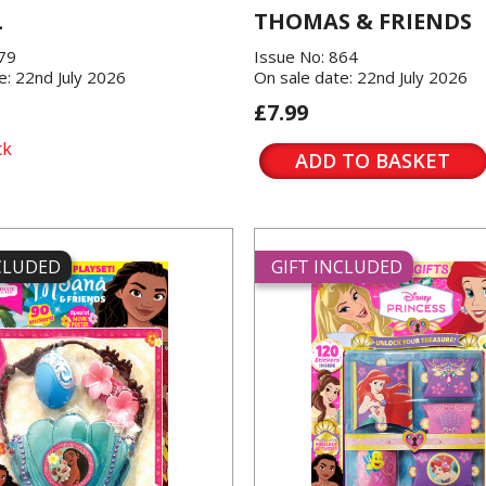
L
THOMAS & FRIENDS
379
Issue No: 864
e: 22nd July 2026
On sale date: 22nd July 2026
£7.99
ck
ADD TO BASKET
NCLUDED
GIFT INCLUDED