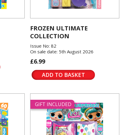
FROZEN ULTIMATE
COLLECTION
Issue No: 82
On sale date: 5th August 2026
£6.99
ADD TO BASKET
GIFT INCLUDED