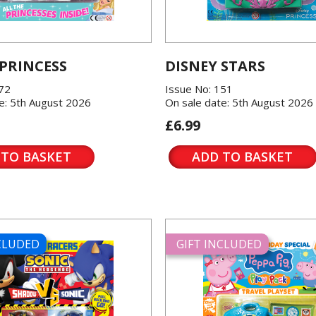
 PRINCESS
DISNEY STARS
572
Issue No: 151
e: 5th August 2026
On sale date: 5th August 2026
£6.99
 TO BASKET
ADD TO BASKET
NCLUDED
GIFT INCLUDED