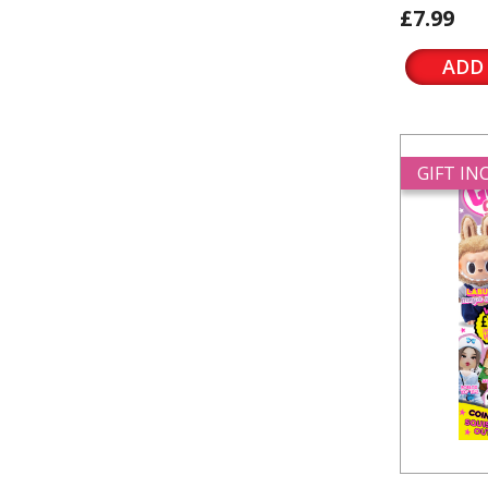
£7.99
ADD
GIFT I