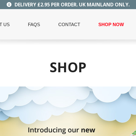
DELIVERY £2.95 PER ORDER. UK MAINLAND ONLY.
T US
FAQS
CONTACT
SHOP NOW
SHOP