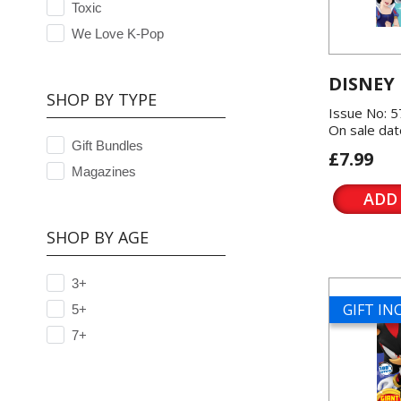
Toxic
We Love K-Pop
DISNEY
SHOP BY TYPE
Issue No: 
On sale dat
Gift Bundles
£7.99
Magazines
ADD
SHOP BY AGE
3+
GIFT I
5+
7+