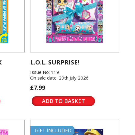
K
L.O.L. SURPRISE!
Issue No: 119
On sale date: 29th July 2026
£7.99
ADD TO BASKET
GIFT INCLUDED