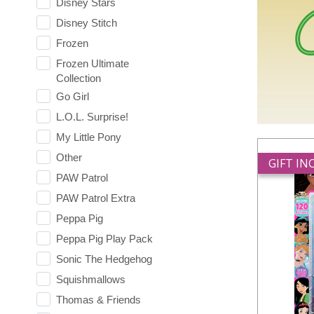
Disney Stars
Disney Stitch
Frozen
Frozen Ultimate
Collection
Go Girl
L.O.L. Surprise!
My Little Pony
Other
GIFT I
PAW Patrol
PAW Patrol Extra
Peppa Pig
Peppa Pig Play Pack
Sonic The Hedgehog
Squishmallows
Thomas & Friends