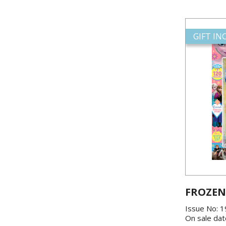
GIFT I
FROZEN
Issue No: 
On sale dat