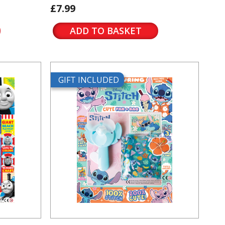
£7.99
ADD TO BASKET
GIFT INCLUDED