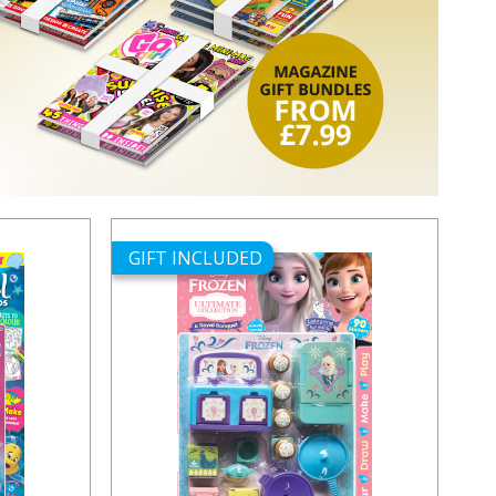
GIFT INCLUDED