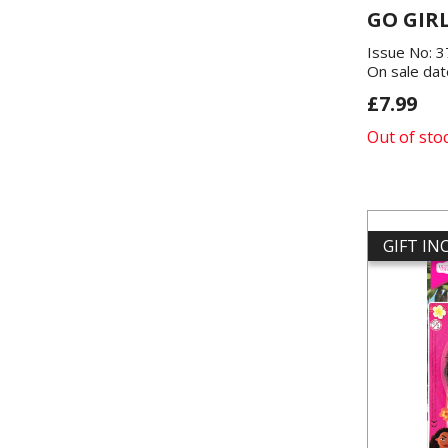
GO GIR
Issue No: 
On sale dat
£7.99
Out of sto
GIFT I