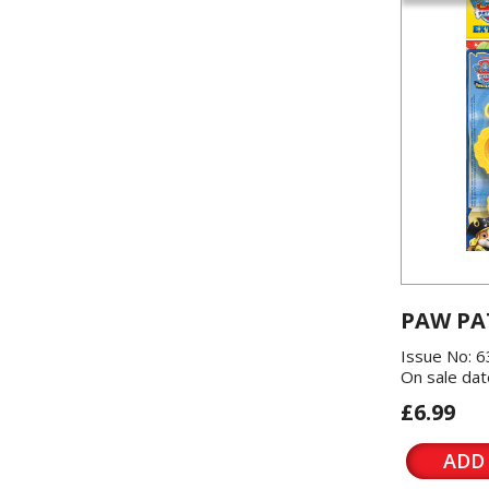
PAW PA
Issue No: 6
On sale dat
£6.99
ADD