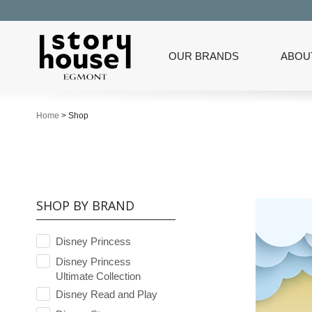
OUR BRANDS
ABOU
Home
>
Shop
SHOP BY BRAND
Disney Princess
Disney Princess
Ultimate Collection
Disney Read and Play