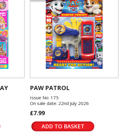
LAY
PAW PATROL
Issue No: 175
On sale date: 22nd July 2026
£7.99
ADD TO BASKET