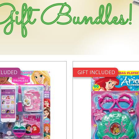
NCLUDED
GIFT INCLUDED