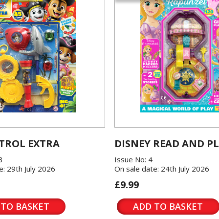
TROL EXTRA
DISNEY READ AND P
3
Issue No: 4
e: 29th July 2026
On sale date: 24th July 2026
£9.99
 TO BASKET
ADD TO BASKET