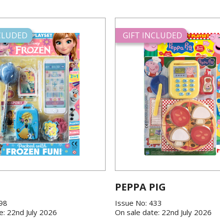
NCLUDED
GIFT INCLUDED
PEPPA PIG
198
Issue No: 433
e: 22nd July 2026
On sale date: 22nd July 2026