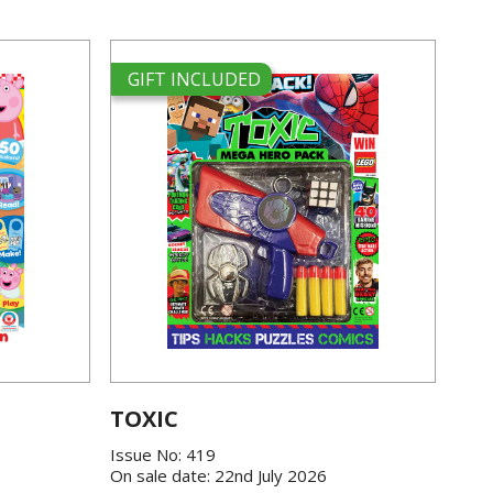
GIFT INCLUDED
TOXIC
Issue No: 419
On sale date: 22nd July 2026