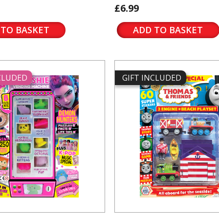
£6.99
 TO BASKET
ADD TO BASKET
NCLUDED
GIFT INCLUDED