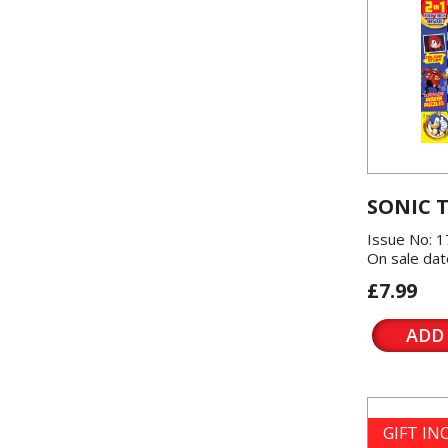
SONIC 
Issue No: 1
On sale dat
£7.99
ADD
GIFT I