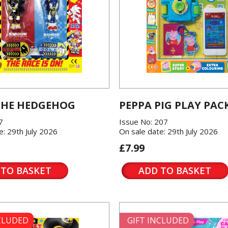
THE HEDGEHOG
PEPPA PIG PLAY PAC
7
Issue No: 207
e: 29th July 2026
On sale date: 29th July 2026
£7.99
 TO BASKET
ADD TO BASKET
NCLUDED
GIFT INCLUDED