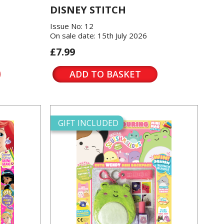
DISNEY STITCH
Issue No: 12
On sale date: 15th July 2026
£7.99
ADD TO BASKET
GIFT INCLUDED