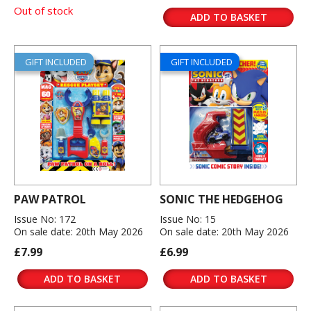
Out of stock
ADD TO BASKET
GIFT INCLUDED
GIFT INCLUDED
PAW PATROL
SONIC THE HEDGEHOG
Issue No: 172
Issue No: 15
On sale date: 20th May 2026
On sale date: 20th May 2026
£7.99
£6.99
ADD TO BASKET
ADD TO BASKET