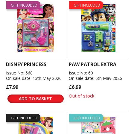
GIFT INCLUDED
GIFT INCLUDED
DISNEY PRINCESS
PAW PATROL EXTRA
Issue No: 568
Issue No: 60
On sale date: 13th May 2026
On sale date: 6th May 2026
£7.99
£6.99
Out of stock
ADD TO BASKET
GIFT INCLUDED
GIFT INCLUDED