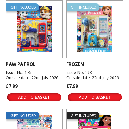
GIFT INCLUDED
GIFT INCLUDED
PAW PATROL
FROZEN
Issue No: 175
Issue No: 198
On sale date: 22nd July 2026
On sale date: 22nd July 2026
£7.99
£7.99
ADD TO BASKET
ADD TO BASKET
GIFT INCLUDED
GIFT INCLUDED