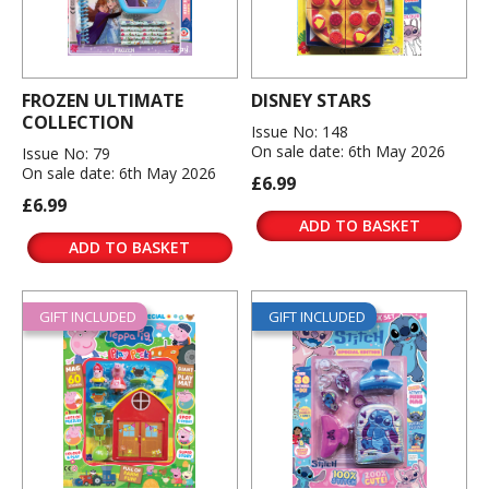
FROZEN ULTIMATE
DISNEY STARS
COLLECTION
Issue No: 148
On sale date: 6th May 2026
Issue No: 79
On sale date: 6th May 2026
£6.99
£6.99
ADD TO BASKET
ADD TO BASKET
GIFT INCLUDED
GIFT INCLUDED