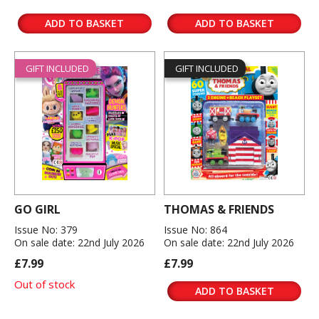
ADD TO BASKET
ADD TO BASKET
GIFT INCLUDED
GIFT INCLUDED
GO GIRL
THOMAS & FRIENDS
Issue No: 379
Issue No: 864
On sale date: 22nd July 2026
On sale date: 22nd July 2026
£7.99
£7.99
Out of stock
ADD TO BASKET