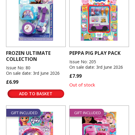
FROZEN ULTIMATE
PEPPA PIG PLAY PACK
COLLECTION
Issue No: 205
On sale date: 3rd June 2026
Issue No: 80
On sale date: 3rd June 2026
£7.99
£6.99
Out of stock
ADD TO BASKET
GIFT INCLUDED
GIFT INCLUDED