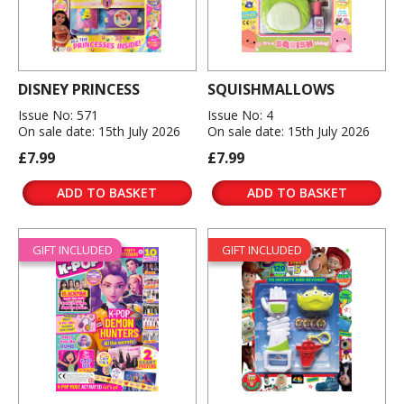
DISNEY PRINCESS
SQUISHMALLOWS
Issue No: 571
Issue No: 4
On sale date: 15th July 2026
On sale date: 15th July 2026
£7.99
£7.99
ADD TO BASKET
ADD TO BASKET
GIFT INCLUDED
GIFT INCLUDED