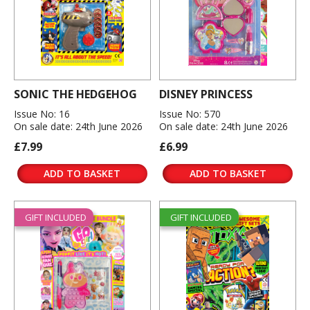
SONIC THE HEDGEHOG
DISNEY PRINCESS
Issue No: 16
Issue No: 570
On sale date: 24th June 2026
On sale date: 24th June 2026
£7.99
£6.99
ADD TO BASKET
ADD TO BASKET
GIFT INCLUDED
GIFT INCLUDED