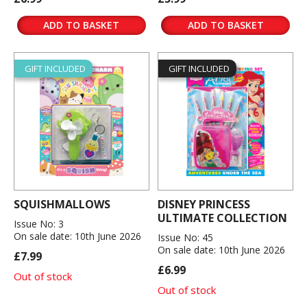
ADD TO BASKET
ADD TO BASKET
GIFT INCLUDED
GIFT INCLUDED
SQUISHMALLOWS
DISNEY PRINCESS
ULTIMATE COLLECTION
Issue No: 3
On sale date: 10th June 2026
Issue No: 45
On sale date: 10th June 2026
£7.99
£6.99
Out of stock
Out of stock