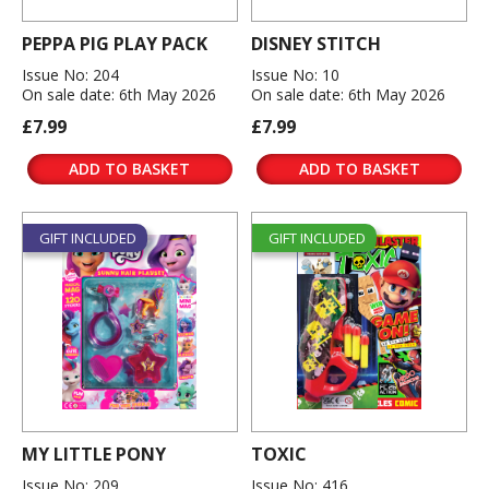
PEPPA PIG PLAY PACK
DISNEY STITCH
Issue No: 204
Issue No: 10
On sale date: 6th May 2026
On sale date: 6th May 2026
£7.99
£7.99
ADD TO BASKET
ADD TO BASKET
GIFT INCLUDED
GIFT INCLUDED
MY LITTLE PONY
TOXIC
Issue No: 209
Issue No: 416