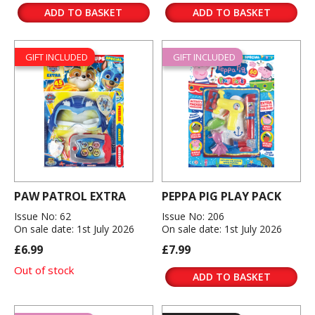
ADD TO BASKET
ADD TO BASKET
GIFT INCLUDED
GIFT INCLUDED
PAW PATROL EXTRA
PEPPA PIG PLAY PACK
Issue No: 62
Issue No: 206
On sale date: 1st July 2026
On sale date: 1st July 2026
£6.99
£7.99
Out of stock
ADD TO BASKET