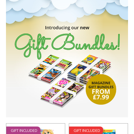
GIFT INCLUDED
GIFT INCLUDED