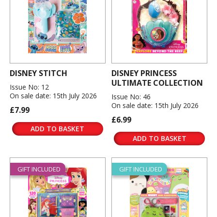
DISNEY STITCH
DISNEY PRINCESS
ULTIMATE COLLECTION
Issue No: 12
On sale date: 15th July 2026
Issue No: 46
On sale date: 15th July 2026
£7.99
£6.99
ADD TO BASKET
ADD TO BASKET
GIFT INCLUDED
GIFT INCLUDED