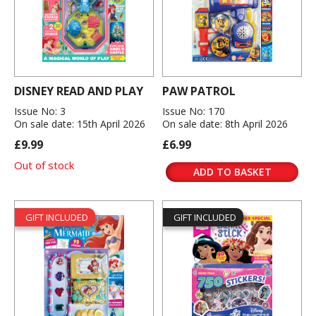
DISNEY READ AND PLAY
PAW PATROL
Issue No: 3
Issue No: 170
On sale date: 15th April 2026
On sale date: 8th April 2026
£9.99
£6.99
Out of stock
ADD TO BASKET
GIFT INCLUDED
GIFT INCLUDED