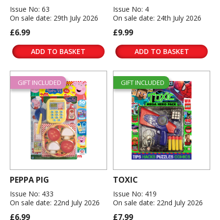
Issue No: 63
Issue No: 4
On sale date: 29th July 2026
On sale date: 24th July 2026
£6.99
£9.99
ADD TO BASKET
ADD TO BASKET
GIFT INCLUDED
GIFT INCLUDED
PEPPA PIG
TOXIC
Issue No: 433
Issue No: 419
On sale date: 22nd July 2026
On sale date: 22nd July 2026
£6.99
£7.99