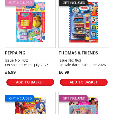
GIFT INCLUDED
GIFT INCLUDED
PEPPA PIG
THOMAS & FRIENDS
Issue No: 432
Issue No: 863
On sale date: 1st July 2026
On sale date: 24th June 2026
£6.99
£6.99
ADD TO BASKET
ADD TO BASKET
GIFT INCLUDED
GIFT INCLUDED