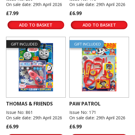
On sale date: 29th April 2026
On sale date: 29th April 2026
£7.99
£6.99
ADD TO BASKET
ADD TO BASKET
GIFT INCLUDED
GIFT INCLUDED
THOMAS & FRIENDS
PAW PATROL
Issue No: 861
Issue No: 171
On sale date: 29th April 2026
On sale date: 29th April 2026
£6.99
£6.99