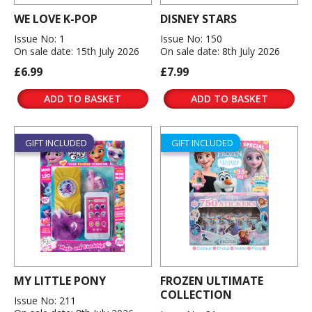
WE LOVE K-POP
DISNEY STARS
Issue No: 1
Issue No: 150
On sale date: 15th July 2026
On sale date: 8th July 2026
£6.99
£7.99
ADD TO BASKET
ADD TO BASKET
GIFT INCLUDED
GIFT INCLUDED
MY LITTLE PONY
FROZEN ULTIMATE
COLLECTION
Issue No: 211