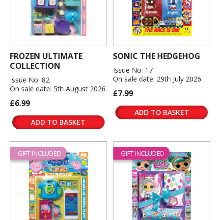
FROZEN ULTIMATE
SONIC THE HEDGEHOG
COLLECTION
Issue No: 17
On sale date: 29th July 2026
Issue No: 82
On sale date: 5th August 2026
£7.99
£6.99
ADD TO BASKET
ADD TO BASKET
GIFT INCLUDED
GIFT INCLUDED