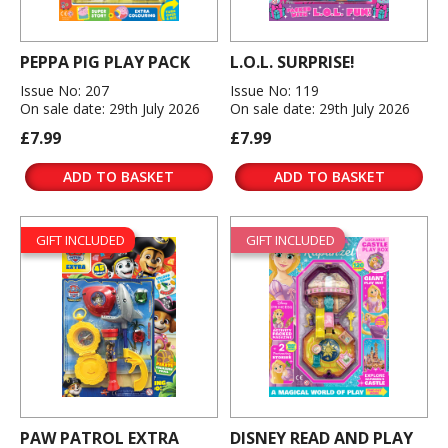
PEPPA PIG PLAY PACK
L.O.L. SURPRISE!
Issue No: 207
Issue No: 119
On sale date: 29th July 2026
On sale date: 29th July 2026
£7.99
£7.99
ADD TO BASKET
ADD TO BASKET
GIFT INCLUDED
GIFT INCLUDED
PAW PATROL EXTRA
DISNEY READ AND PLAY