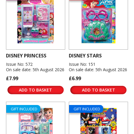
DISNEY PRINCESS
DISNEY STARS
Issue No: 572
Issue No: 151
On sale date: 5th August 2026
On sale date: 5th August 2026
£7.99
£6.99
ADD TO BASKET
ADD TO BASKET
GIFT INCLUDED
GIFT INCLUDED