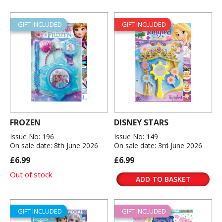
GIFT INCLUDED
GIFT INCLUDED
FROZEN
DISNEY STARS
Issue No: 196
Issue No: 149
On sale date: 8th June 2026
On sale date: 3rd June 2026
£6.99
£6.99
Out of stock
ADD TO BASKET
GIFT INCLUDED
GIFT INCLUDED