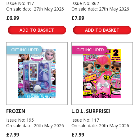
Issue No: 417
Issue No: 862
On sale date: 27th May 2026
On sale date: 27th May 2026
£6.99
£7.99
ADD TO BASKET
ADD TO BASKET
GIFT INCLUDED
GIFT INCLUDED
FROZEN
L.O.L. SURPRISE!
Issue No: 195
Issue No: 117
On sale date: 20th May 2026
On sale date: 20th May 2026
£7.99
£7.99