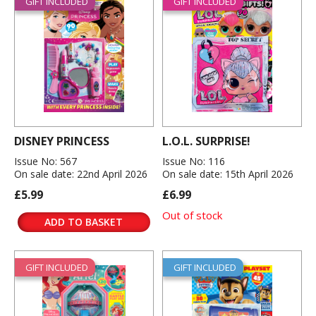
GIFT INCLUDED
GIFT INCLUDED
DISNEY PRINCESS
L.O.L. SURPRISE!
Issue No: 567
Issue No: 116
On sale date: 22nd April 2026
On sale date: 15th April 2026
£5.99
£6.99
Out of stock
ADD TO BASKET
GIFT INCLUDED
GIFT INCLUDED