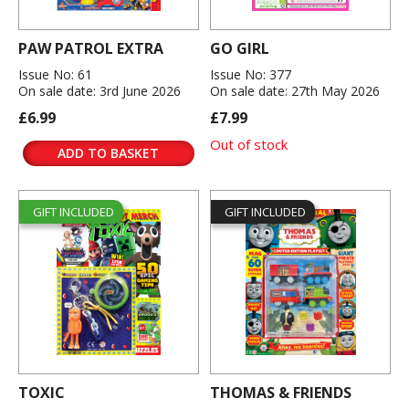
PAW PATROL EXTRA
GO GIRL
Issue No: 61
Issue No: 377
On sale date: 3rd June 2026
On sale date: 27th May 2026
£6.99
£7.99
Out of stock
ADD TO BASKET
GIFT INCLUDED
GIFT INCLUDED
TOXIC
THOMAS & FRIENDS