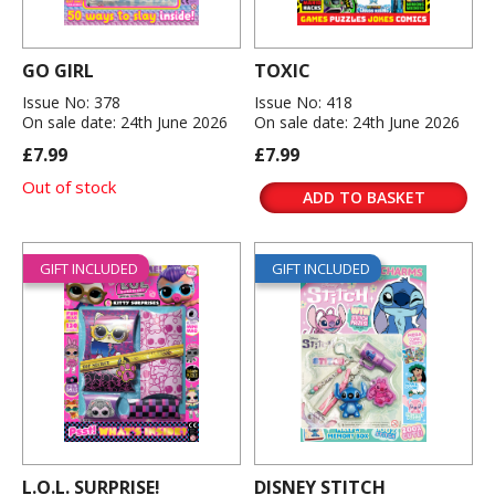
GO GIRL
TOXIC
Issue No: 378
Issue No: 418
On sale date: 24th June 2026
On sale date: 24th June 2026
£7.99
£7.99
Out of stock
ADD TO BASKET
GIFT INCLUDED
GIFT INCLUDED
L.O.L. SURPRISE!
DISNEY STITCH