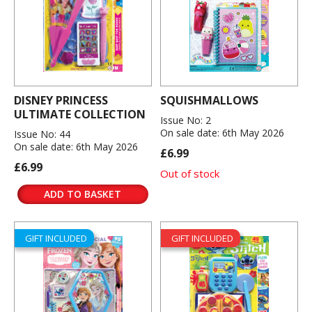
DISNEY PRINCESS
SQUISHMALLOWS
ULTIMATE COLLECTION
Issue No: 2
On sale date: 6th May 2026
Issue No: 44
On sale date: 6th May 2026
£6.99
£6.99
Out of stock
ADD TO BASKET
GIFT INCLUDED
GIFT INCLUDED