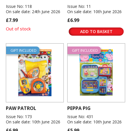
Issue No: 118
Issue No: 11
On sale date: 24th June 2026
On sale date: 10th June 2026
£7.99
£6.99
Out of stock
ADD TO BASKET
GIFT INCLUDED
GIFT INCLUDED
PAW PATROL
PEPPA PIG
Issue No: 173
Issue No: 431
On sale date: 10th June 2026
On sale date: 10th June 2026
£6.99
£5.99