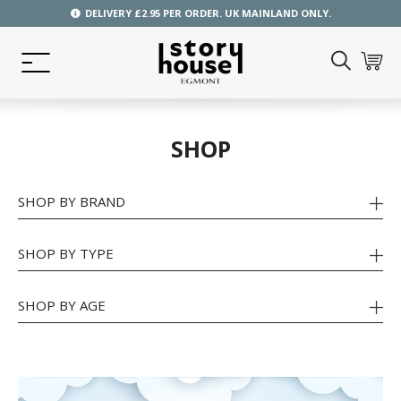
DELIVERY £2.95 PER ORDER. UK MAINLAND ONLY.
SHOP
SHOP BY BRAND
SHOP BY TYPE
SHOP BY AGE