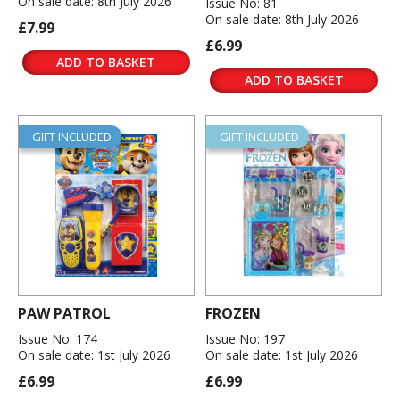
On sale date: 8th July 2026
Issue No: 81
On sale date: 8th July 2026
£7.99
£6.99
ADD TO BASKET
ADD TO BASKET
GIFT INCLUDED
GIFT INCLUDED
PAW PATROL
FROZEN
Issue No: 174
Issue No: 197
On sale date: 1st July 2026
On sale date: 1st July 2026
£6.99
£6.99