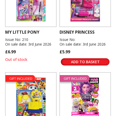
MY LITTLE PONY
DISNEY PRINCESS
Issue No: 210
Issue No:
On sale date: 3rd June 2026
On sale date: 3rd June 2026
£6.99
£5.99
Out of stock
ADD TO BASKET
GIFT INCLUDED
GIFT INCLUDED