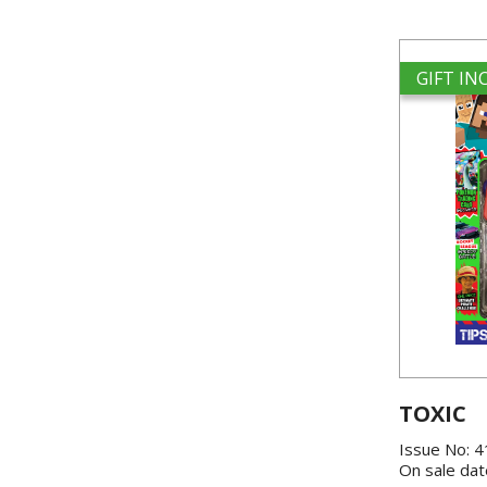
GIFT I
TOXIC
Issue No: 
On sale dat