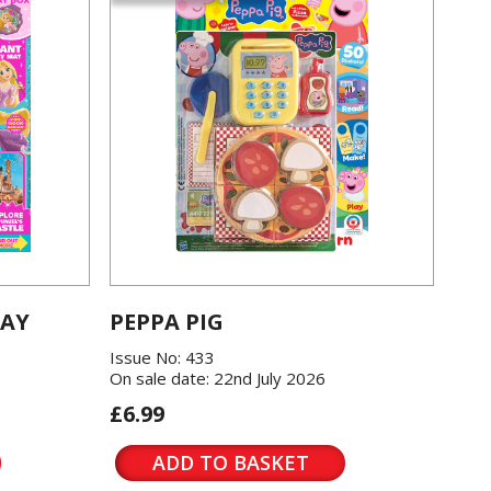
LAY
PEPPA PIG
Issue No: 433
On sale date: 22nd July 2026
£6.99
ADD TO BASKET