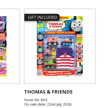
GIFT INCLUDED
THOMAS & FRIENDS
Issue No: 864
On sale date: 22nd July 2026