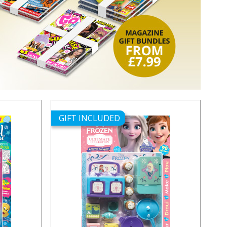
GIFT INCLUDED