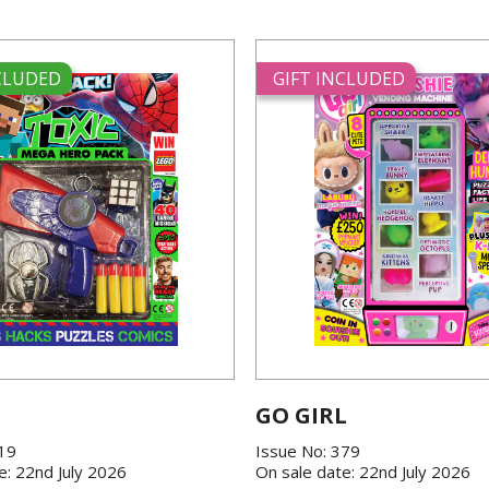
NCLUDED
GIFT INCLUDED
GO GIRL
419
Issue No: 379
e: 22nd July 2026
On sale date: 22nd July 2026