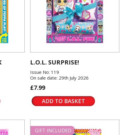
K
L.O.L. SURPRISE!
Issue No: 119
On sale date: 29th July 2026
£7.99
ADD TO BASKET
GIFT INCLUDED