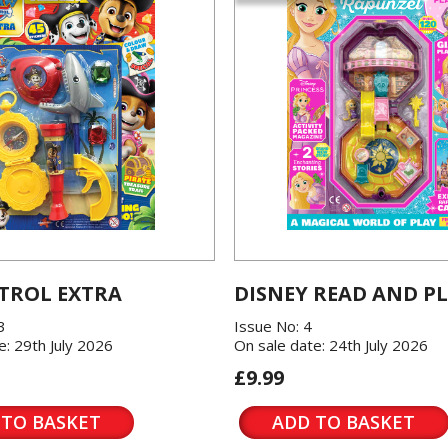
TROL EXTRA
DISNEY READ AND P
3
Issue No: 4
e: 29th July 2026
On sale date: 24th July 2026
£9.99
 TO BASKET
ADD TO BASKET