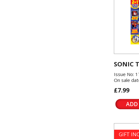
SONIC 
Issue No: 1
On sale dat
£7.99
ADD
GIFT I