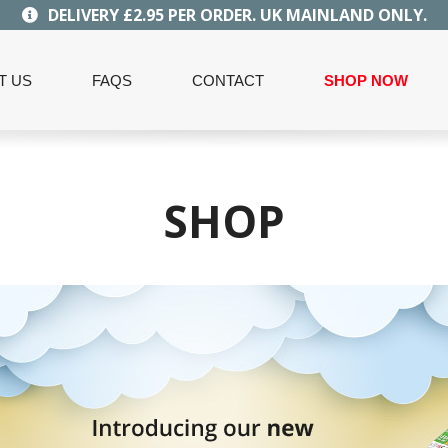
DELIVERY £2.95 PER ORDER. UK MAINLAND ONLY.
T US
FAQS
CONTACT
SHOP NOW
SHOP