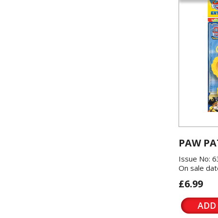
PAW PA
Issue No: 6
On sale dat
£6.99
ADD