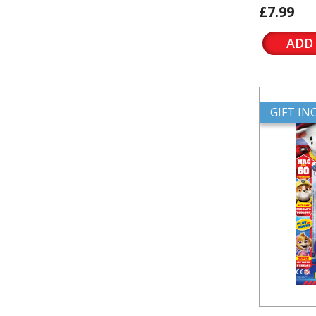
£7.99
ADD
GIFT I