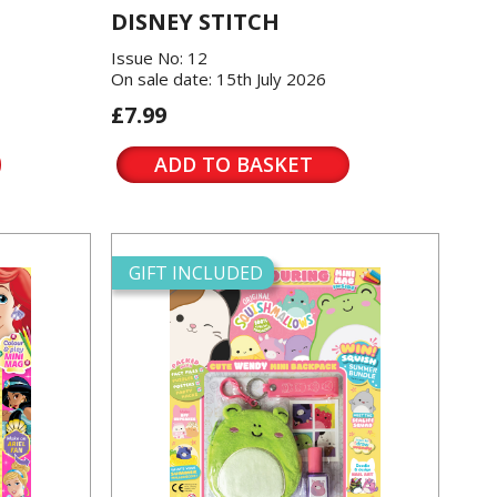
DISNEY STITCH
Issue No: 12
On sale date: 15th July 2026
£7.99
ADD TO BASKET
GIFT INCLUDED