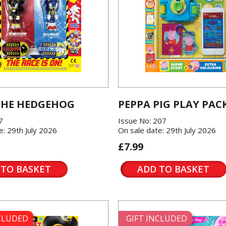
THE HEDGEHOG
PEPPA PIG PLAY PAC
7
Issue No: 207
e: 29th July 2026
On sale date: 29th July 2026
£7.99
 TO BASKET
ADD TO BASKET
NCLUDED
GIFT INCLUDED