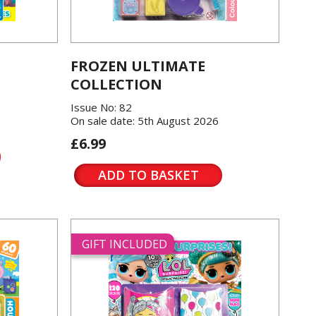
FROZEN ULTIMATE
COLLECTION
Issue No: 82
On sale date: 5th August 2026
£6.99
ADD TO BASKET
GIFT INCLUDED