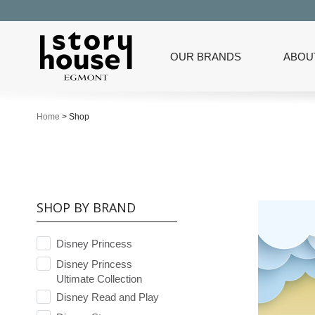
OUR BRANDS
ABOU
Home
>
Shop
SHOP BY BRAND
Disney Princess
Disney Princess
Ultimate Collection
Disney Read and Play