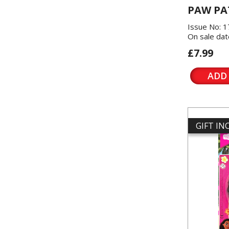
PAW PA
Issue No: 
On sale dat
£7.99
ADD
GIFT I