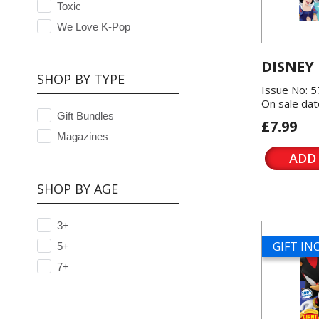
Toxic
We Love K-Pop
DISNEY
SHOP BY TYPE
Issue No: 
On sale dat
Gift Bundles
£7.99
Magazines
ADD
SHOP BY AGE
3+
GIFT I
5+
7+