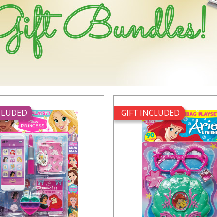
NCLUDED
GIFT INCLUDED