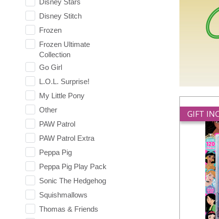
Disney Stars
Disney Stitch
Frozen
Frozen Ultimate
Collection
Go Girl
L.O.L. Surprise!
My Little Pony
Other
GIFT I
PAW Patrol
PAW Patrol Extra
Peppa Pig
Peppa Pig Play Pack
Sonic The Hedgehog
Squishmallows
Thomas & Friends