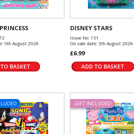
 PRINCESS
DISNEY STARS
572
Issue No: 151
e: 5th August 2026
On sale date: 5th August 2026
£6.99
 TO BASKET
ADD TO BASKET
NCLUDED
GIFT INCLUDED