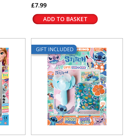
£7.99
ADD TO BASKET
GIFT INCLUDED