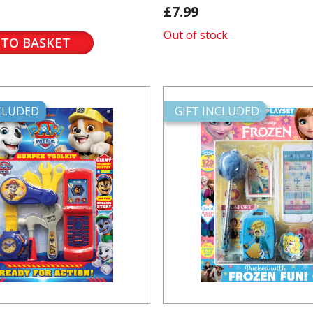
£7.99
Out of stock
 TO BASKET
NCLUDED
GIFT INCLUDED