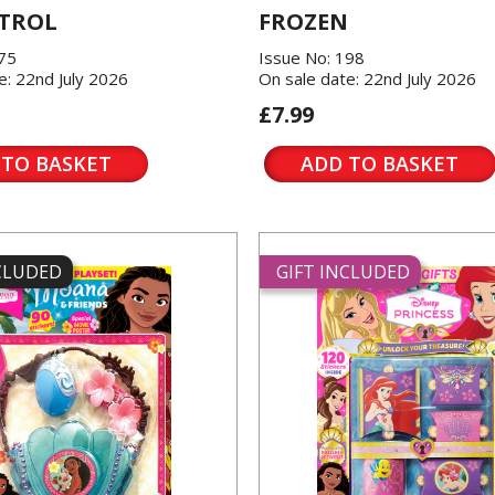
TROL
FROZEN
175
Issue No: 198
e: 22nd July 2026
On sale date: 22nd July 2026
£7.99
 TO BASKET
ADD TO BASKET
NCLUDED
GIFT INCLUDED