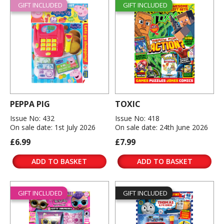
GIFT INCLUDED
GIFT INCLUDED
PEPPA PIG
TOXIC
Issue No: 432
Issue No: 418
On sale date: 1st July 2026
On sale date: 24th June 2026
£6.99
£7.99
ADD TO BASKET
ADD TO BASKET
GIFT INCLUDED
GIFT INCLUDED