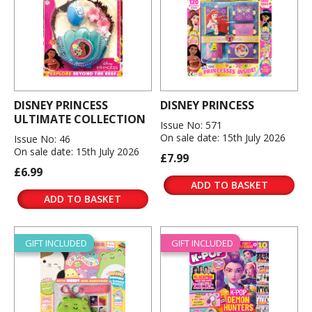
DISNEY PRINCESS
DISNEY PRINCESS
ULTIMATE COLLECTION
Issue No: 571
On sale date: 15th July 2026
Issue No: 46
On sale date: 15th July 2026
£7.99
£6.99
ADD TO BASKET
ADD TO BASKET
GIFT INCLUDED
GIFT INCLUDED