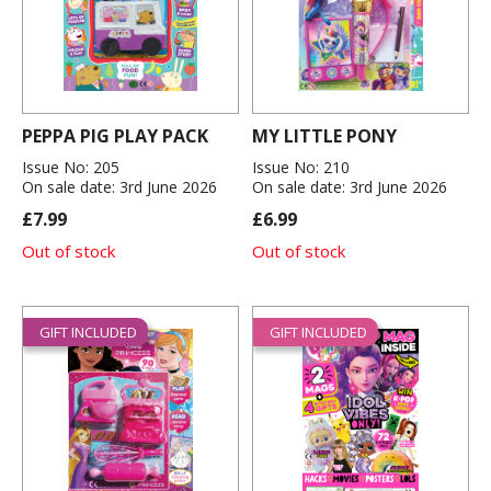
PEPPA PIG PLAY PACK
MY LITTLE PONY
Issue No: 205
Issue No: 210
On sale date: 3rd June 2026
On sale date: 3rd June 2026
£7.99
£6.99
Out of stock
Out of stock
GIFT INCLUDED
GIFT INCLUDED