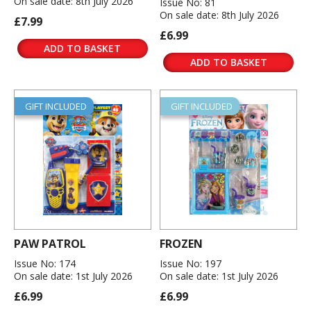
On sale date: 8th July 2026
Issue No: 81
On sale date: 8th July 2026
£7.99
£6.99
ADD TO BASKET
ADD TO BASKET
GIFT INCLUDED
GIFT INCLUDED
PAW PATROL
FROZEN
Issue No: 174
Issue No: 197
On sale date: 1st July 2026
On sale date: 1st July 2026
£6.99
£6.99