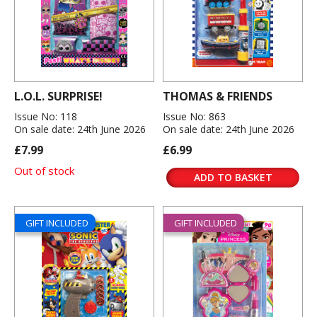
L.O.L. SURPRISE!
THOMAS & FRIENDS
Issue No: 118
Issue No: 863
On sale date: 24th June 2026
On sale date: 24th June 2026
£7.99
£6.99
Out of stock
ADD TO BASKET
GIFT INCLUDED
GIFT INCLUDED