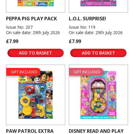
PEPPA PIG PLAY PACK
L.O.L. SURPRISE!
Issue No: 207
Issue No: 119
On sale date: 29th July 2026
On sale date: 29th July 2026
£7.99
£7.99
ADD TO BASKET
ADD TO BASKET
GIFT INCLUDED
GIFT INCLUDED
PAW PATROL EXTRA
DISNEY READ AND PLAY