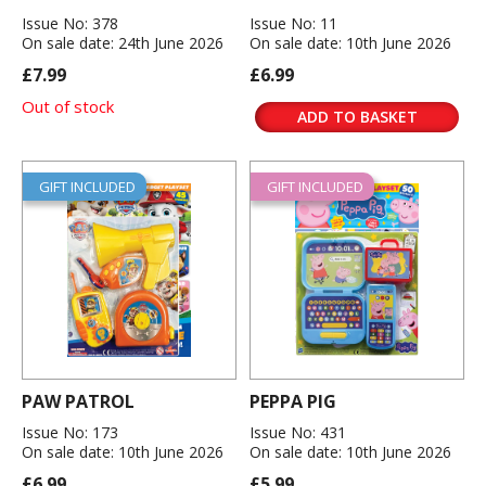
Issue No: 378
Issue No: 11
On sale date: 24th June 2026
On sale date: 10th June 2026
£7.99
£6.99
Out of stock
ADD TO BASKET
GIFT INCLUDED
GIFT INCLUDED
PAW PATROL
PEPPA PIG
Issue No: 173
Issue No: 431
On sale date: 10th June 2026
On sale date: 10th June 2026
£6.99
£5.99