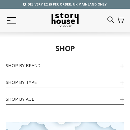
DELIVERY £2.95 PER ORDER. UK MAINLAND ONLY.
SHOP
SHOP BY BRAND
SHOP BY TYPE
SHOP BY AGE