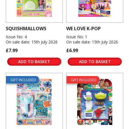
SQUISHMALLOWS
WE LOVE K-POP
Issue No: 4
Issue No: 1
On sale date: 15th July 2026
On sale date: 15th July 2026
£7.99
£6.99
ADD TO BASKET
ADD TO BASKET
GIFT INCLUDED
GIFT INCLUDED