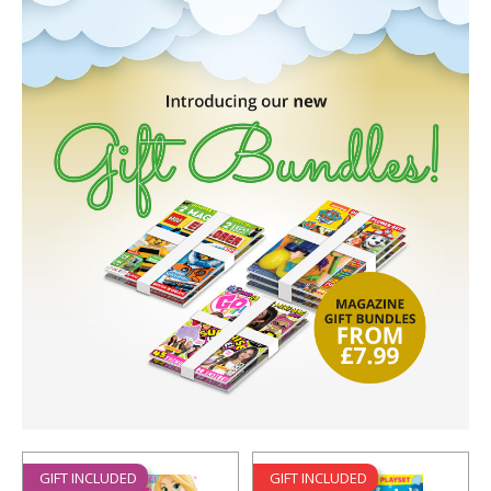
GIFT INCLUDED
GIFT INCLUDED