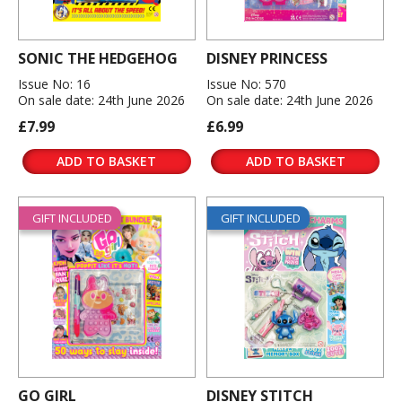
SONIC THE HEDGEHOG
DISNEY PRINCESS
Issue No: 16
Issue No: 570
On sale date: 24th June 2026
On sale date: 24th June 2026
£7.99
£6.99
ADD TO BASKET
ADD TO BASKET
GIFT INCLUDED
GIFT INCLUDED
GO GIRL
DISNEY STITCH