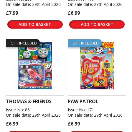
On sale date: 29th April 2026
On sale date: 29th April 2026
£7.99
£6.99
ADD TO BASKET
ADD TO BASKET
GIFT INCLUDED
GIFT INCLUDED
THOMAS & FRIENDS
PAW PATROL
Issue No: 861
Issue No: 171
On sale date: 29th April 2026
On sale date: 29th April 2026
£6.99
£6.99