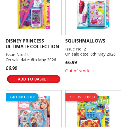
DISNEY PRINCESS
SQUISHMALLOWS
ULTIMATE COLLECTION
Issue No: 2
On sale date: 6th May 2026
Issue No: 44
On sale date: 6th May 2026
£6.99
£6.99
Out of stock
ADD TO BASKET
GIFT INCLUDED
GIFT INCLUDED