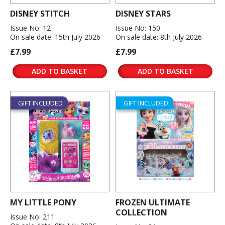
DISNEY STITCH
DISNEY STARS
Issue No: 12
Issue No: 150
On sale date: 15th July 2026
On sale date: 8th July 2026
£7.99
£7.99
ADD TO BASKET
ADD TO BASKET
GIFT INCLUDED
GIFT INCLUDED
MY LITTLE PONY
FROZEN ULTIMATE
COLLECTION
Issue No: 211