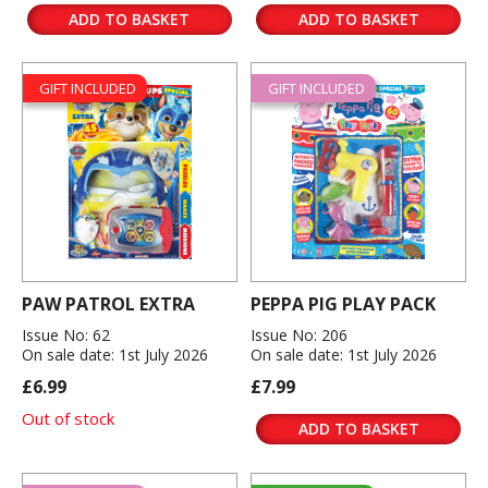
ADD TO BASKET
ADD TO BASKET
GIFT INCLUDED
GIFT INCLUDED
PAW PATROL EXTRA
PEPPA PIG PLAY PACK
Issue No: 62
Issue No: 206
On sale date: 1st July 2026
On sale date: 1st July 2026
£6.99
£7.99
Out of stock
ADD TO BASKET