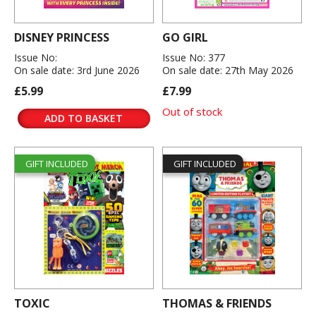
DISNEY PRINCESS
GO GIRL
Issue No:
Issue No: 377
On sale date: 3rd June 2026
On sale date: 27th May 2026
£5.99
£7.99
Out of stock
ADD TO BASKET
GIFT INCLUDED
GIFT INCLUDED
TOXIC
THOMAS & FRIENDS