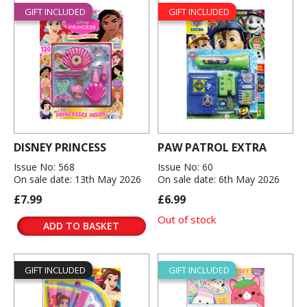
GIFT INCLUDED
GIFT INCLUDED
DISNEY PRINCESS
PAW PATROL EXTRA
Issue No: 568
Issue No: 60
On sale date: 13th May 2026
On sale date: 6th May 2026
£7.99
£6.99
Out of stock
ADD TO BASKET
GIFT INCLUDED
GIFT INCLUDED