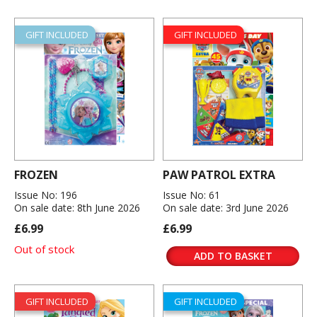
GIFT INCLUDED
GIFT INCLUDED
FROZEN
PAW PATROL EXTRA
Issue No: 196
Issue No: 61
On sale date: 8th June 2026
On sale date: 3rd June 2026
£6.99
£6.99
Out of stock
ADD TO BASKET
GIFT INCLUDED
GIFT INCLUDED