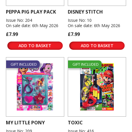
PEPPA PIG PLAY PACK
DISNEY STITCH
Issue No: 204
Issue No: 10
On sale date: 6th May 2026
On sale date: 6th May 2026
£7.99
£7.99
ADD TO BASKET
ADD TO BASKET
GIFT INCLUDED
GIFT INCLUDED
MY LITTLE PONY
TOXIC
Issue No: 209
Issue No: 416