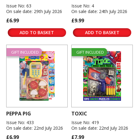
Issue No: 63
Issue No: 4
On sale date: 29th July 2026
On sale date: 24th July 2026
£6.99
£9.99
ADD TO BASKET
ADD TO BASKET
GIFT INCLUDED
GIFT INCLUDED
PEPPA PIG
TOXIC
Issue No: 433
Issue No: 419
On sale date: 22nd July 2026
On sale date: 22nd July 2026
£6.99
£7.99