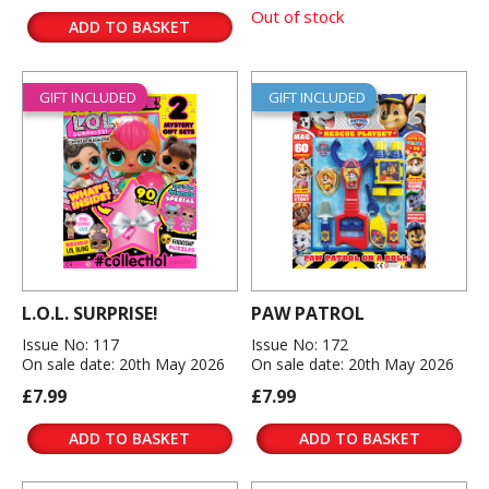
Out of stock
ADD TO BASKET
GIFT INCLUDED
GIFT INCLUDED
L.O.L. SURPRISE!
PAW PATROL
Issue No: 117
Issue No: 172
On sale date: 20th May 2026
On sale date: 20th May 2026
£7.99
£7.99
ADD TO BASKET
ADD TO BASKET