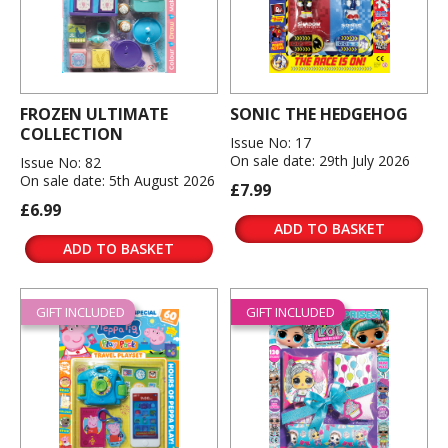
FROZEN ULTIMATE
SONIC THE HEDGEHOG
COLLECTION
Issue No: 17
On sale date: 29th July 2026
Issue No: 82
On sale date: 5th August 2026
£7.99
£6.99
ADD TO BASKET
ADD TO BASKET
GIFT INCLUDED
GIFT INCLUDED