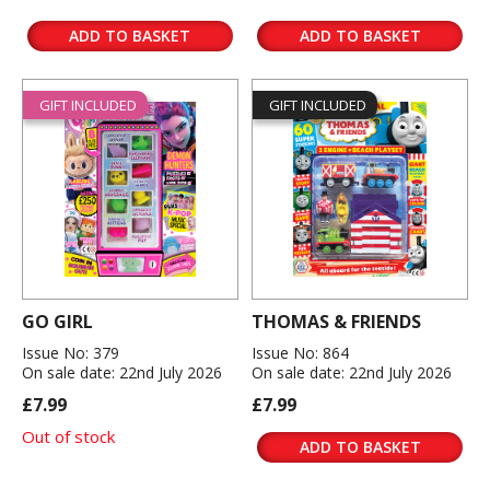
ADD TO BASKET
ADD TO BASKET
GIFT INCLUDED
GIFT INCLUDED
GO GIRL
THOMAS & FRIENDS
Issue No: 379
Issue No: 864
On sale date: 22nd July 2026
On sale date: 22nd July 2026
£7.99
£7.99
Out of stock
ADD TO BASKET