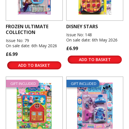
FROZEN ULTIMATE
DISNEY STARS
COLLECTION
Issue No: 148
On sale date: 6th May 2026
Issue No: 79
On sale date: 6th May 2026
£6.99
£6.99
ADD TO BASKET
ADD TO BASKET
GIFT INCLUDED
GIFT INCLUDED