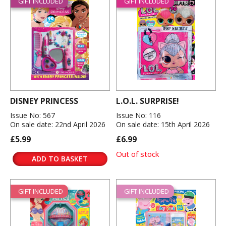
GIFT INCLUDED
GIFT INCLUDED
DISNEY PRINCESS
L.O.L. SURPRISE!
Issue No: 567
Issue No: 116
On sale date: 22nd April 2026
On sale date: 15th April 2026
£5.99
£6.99
Out of stock
ADD TO BASKET
GIFT INCLUDED
GIFT INCLUDED