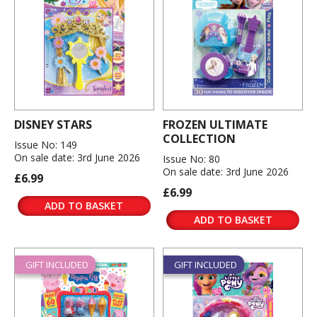
DISNEY STARS
FROZEN ULTIMATE
COLLECTION
Issue No: 149
On sale date: 3rd June 2026
Issue No: 80
On sale date: 3rd June 2026
£6.99
£6.99
ADD TO BASKET
ADD TO BASKET
GIFT INCLUDED
GIFT INCLUDED