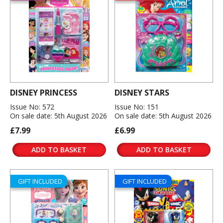
DISNEY PRINCESS
DISNEY STARS
Issue No: 572
Issue No: 151
On sale date: 5th August 2026
On sale date: 5th August 2026
£7.99
£6.99
ADD TO BASKET
ADD TO BASKET
GIFT INCLUDED
GIFT INCLUDED