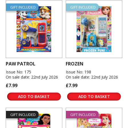
GIFT INCLUDED
GIFT INCLUDED
PAW PATROL
FROZEN
Issue No: 175
Issue No: 198
On sale date: 22nd July 2026
On sale date: 22nd July 2026
£7.99
£7.99
ADD TO BASKET
ADD TO BASKET
GIFT INCLUDED
GIFT INCLUDED