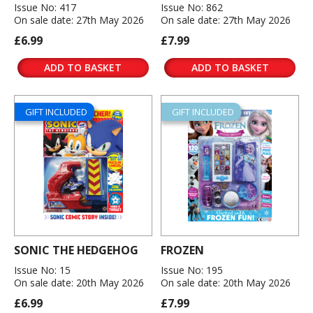
Issue No: 417
Issue No: 862
On sale date: 27th May 2026
On sale date: 27th May 2026
£6.99
£7.99
ADD TO BASKET
ADD TO BASKET
GIFT INCLUDED
GIFT INCLUDED
SONIC THE HEDGEHOG
FROZEN
Issue No: 15
Issue No: 195
On sale date: 20th May 2026
On sale date: 20th May 2026
£6.99
£7.99