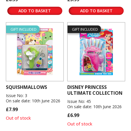
ADD TO BASKET
ADD TO BASKET
GIFT INCLUDED
GIFT INCLUDED
SQUISHMALLOWS
DISNEY PRINCESS
ULTIMATE COLLECTION
Issue No: 3
On sale date: 10th June 2026
Issue No: 45
On sale date: 10th June 2026
£7.99
£6.99
Out of stock
Out of stock