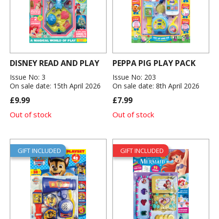
DISNEY READ AND PLAY
PEPPA PIG PLAY PACK
Issue No: 3
Issue No: 203
On sale date: 15th April 2026
On sale date: 8th April 2026
£9.99
£7.99
Out of stock
Out of stock
GIFT INCLUDED
GIFT INCLUDED