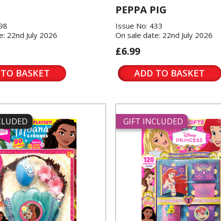
PEPPA PIG
198
Issue No: 433
e: 22nd July 2026
On sale date: 22nd July 2026
£6.99
 TO BASKET
ADD TO BASKET
NCLUDED
GIFT INCLUDED