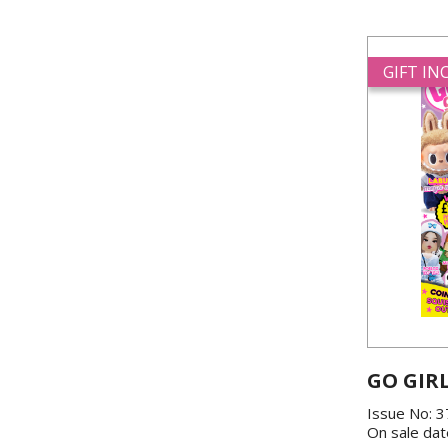
GIFT I
GO GIR
Issue No: 
On sale dat