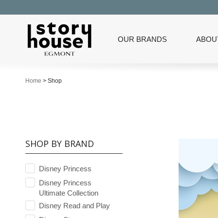
OUR BRANDS
ABOU
Home
>
Shop
SHOP BY BRAND
Disney Princess
Disney Princess
Ultimate Collection
Disney Read and Play