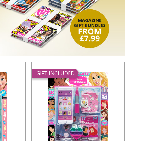
GIFT INCLUDED