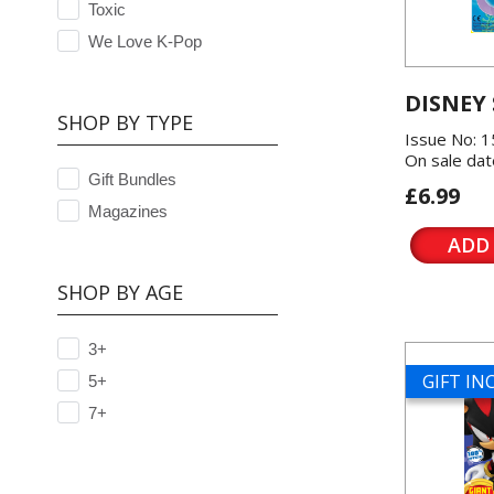
Toxic
We Love K-Pop
DISNEY
SHOP BY TYPE
Issue No: 
On sale dat
Gift Bundles
£6.99
Magazines
ADD
SHOP BY AGE
3+
GIFT I
5+
7+