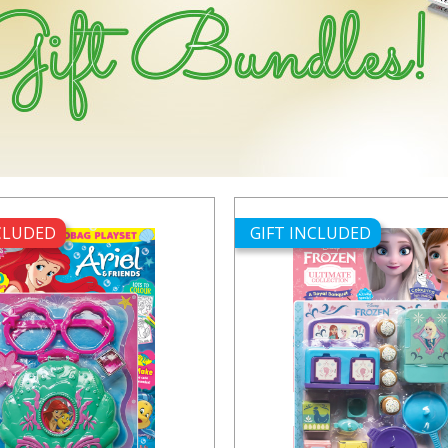
NCLUDED
GIFT INCLUDED