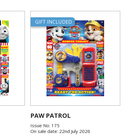
GIFT INCLUDED
PAW PATROL
Issue No: 175
On sale date: 22nd July 2026