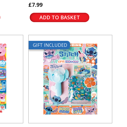
£7.99
ADD TO BASKET
GIFT INCLUDED