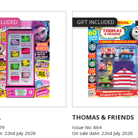
NCLUDED
GIFT INCLUDED
L
THOMAS & FRIENDS
379
Issue No: 864
e: 22nd July 2026
On sale date: 22nd July 2026