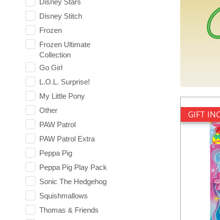
Disney Stars
Disney Stitch
Frozen
Frozen Ultimate
Collection
Go Girl
L.O.L. Surprise!
My Little Pony
Other
GIFT I
PAW Patrol
PAW Patrol Extra
Peppa Pig
Peppa Pig Play Pack
Sonic The Hedgehog
Squishmallows
Thomas & Friends