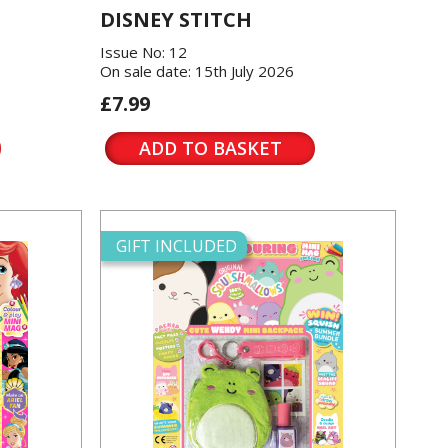
DISNEY STITCH
Issue No: 12
On sale date: 15th July 2026
£7.99
ADD TO BASKET
GIFT INCLUDED