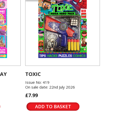
LAY
TOXIC
Issue No: 419
On sale date: 22nd July 2026
£7.99
ADD TO BASKET