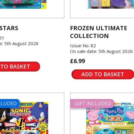
 STARS
FROZEN ULTIMATE
COLLECTION
151
e: 5th August 2026
Issue No: 82
On sale date: 5th August 2026
£6.99
 TO BASKET
ADD TO BASKET
NCLUDED
GIFT INCLUDED