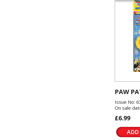
PAW PA
Issue No: 6
On sale dat
£6.99
ADD