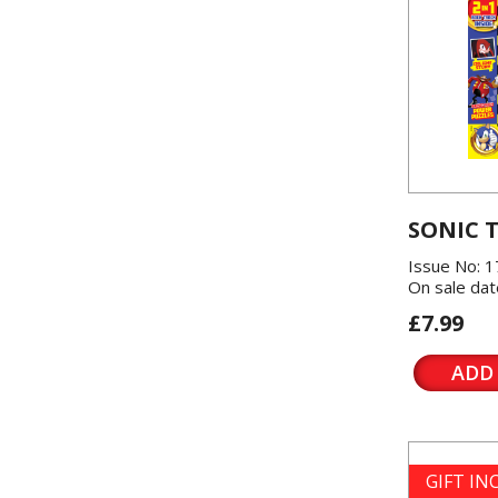
SONIC 
Issue No: 1
On sale dat
£7.99
ADD
GIFT I