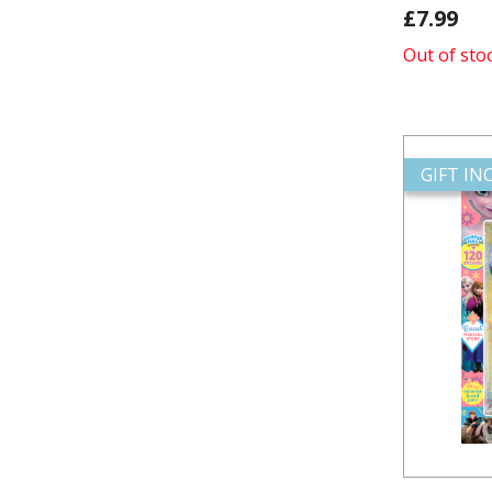
£7.99
Out of sto
GIFT I