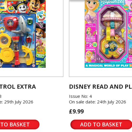
TROL EXTRA
DISNEY READ AND P
3
Issue No: 4
e: 29th July 2026
On sale date: 24th July 2026
£9.99
 TO BASKET
ADD TO BASKET