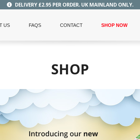
DELIVERY £2.95 PER ORDER. UK MAINLAND ONLY.
T US
FAQS
CONTACT
SHOP NOW
SHOP