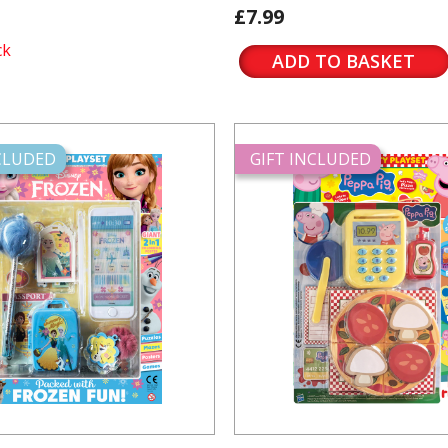
£7.99
ck
ADD TO BASKET
NCLUDED
GIFT INCLUDED