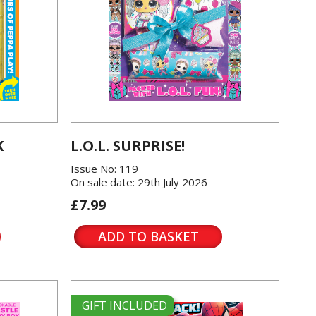
K
L.O.L. SURPRISE!
Issue No: 119
On sale date: 29th July 2026
£7.99
ADD TO BASKET
GIFT INCLUDED