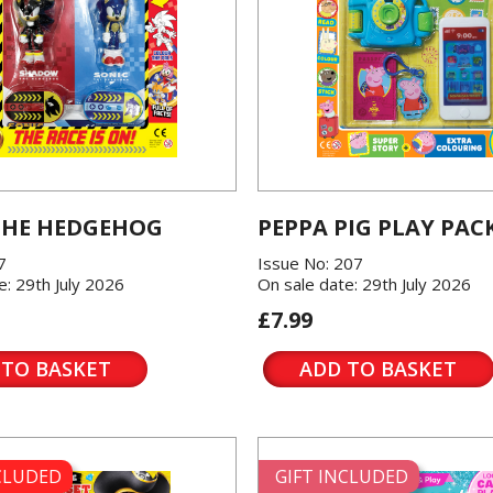
THE HEDGEHOG
PEPPA PIG PLAY PAC
7
Issue No: 207
e: 29th July 2026
On sale date: 29th July 2026
£7.99
 TO BASKET
ADD TO BASKET
NCLUDED
GIFT INCLUDED