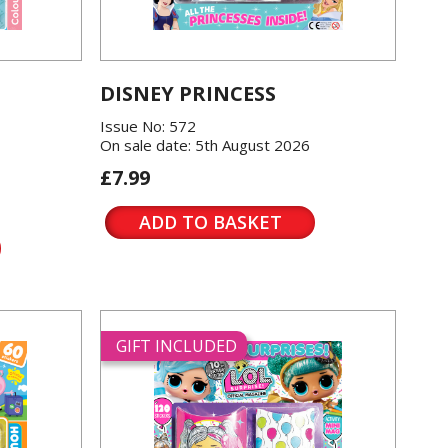
DISNEY PRINCESS
Issue No: 572
On sale date: 5th August 2026
£7.99
ADD TO BASKET
GIFT INCLUDED