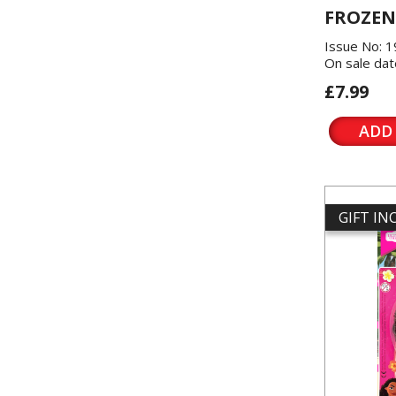
FROZEN
Issue No: 
On sale dat
£7.99
ADD
GIFT I