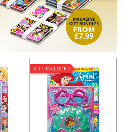
GIFT INCLUDED