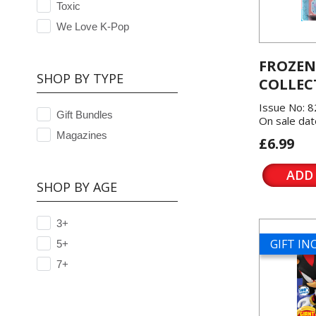
Toxic
We Love K-Pop
FROZEN
SHOP BY TYPE
COLLEC
Issue No: 8
Gift Bundles
On sale dat
Magazines
£6.99
ADD
SHOP BY AGE
3+
GIFT I
5+
7+