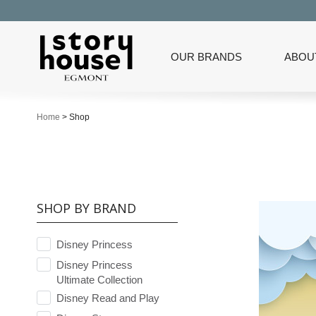
OUR BRANDS
ABOU
Home
>
Shop
SHOP BY BRAND
Disney Princess
Disney Princess
Ultimate Collection
Disney Read and Play