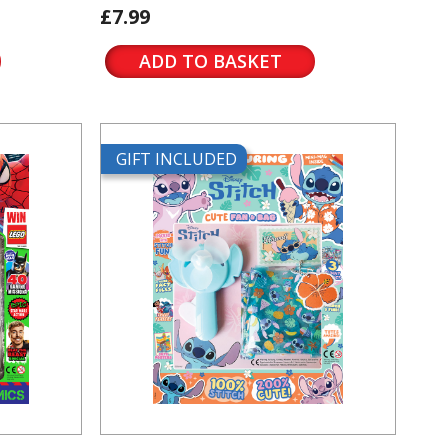
£7.99
ADD TO BASKET
GIFT INCLUDED