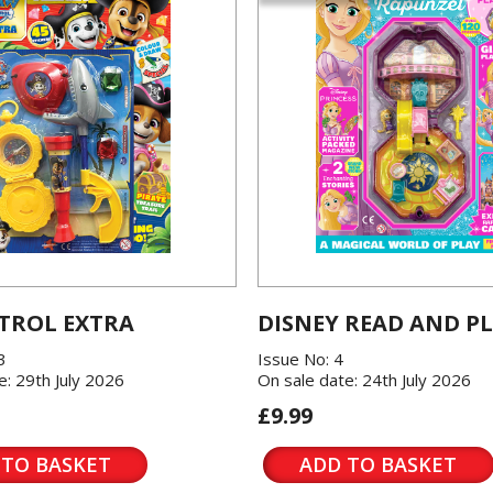
TROL EXTRA
DISNEY READ AND P
3
Issue No: 4
e: 29th July 2026
On sale date: 24th July 2026
£9.99
 TO BASKET
ADD TO BASKET