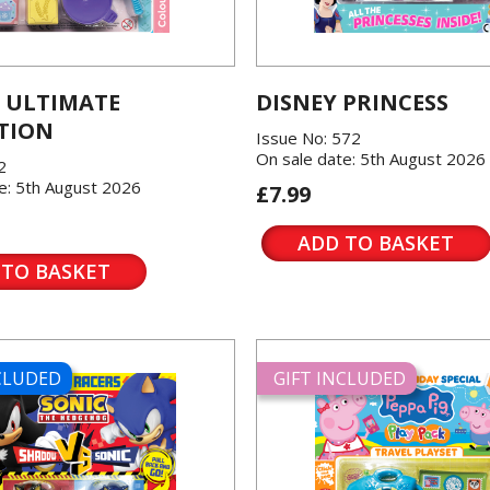
 ULTIMATE
DISNEY PRINCESS
TION
Issue No: 572
On sale date: 5th August 2026
2
e: 5th August 2026
£7.99
ADD TO BASKET
 TO BASKET
NCLUDED
GIFT INCLUDED