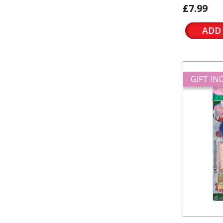
£7.99
ADD
GIFT I