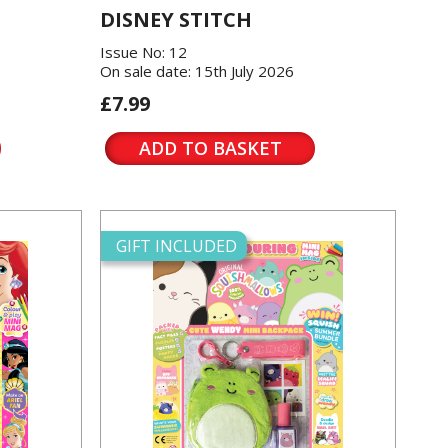
DISNEY STITCH
Issue No: 12
On sale date: 15th July 2026
£7.99
ADD TO BASKET
GIFT INCLUDED