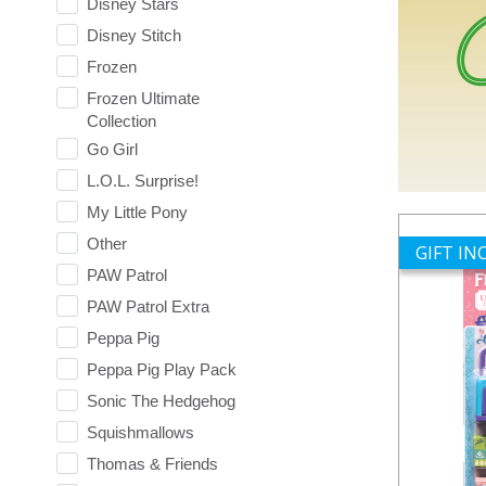
Disney Stars
Disney Stitch
Frozen
Frozen Ultimate
Collection
Go Girl
L.O.L. Surprise!
My Little Pony
Other
GIFT I
PAW Patrol
PAW Patrol Extra
Peppa Pig
Peppa Pig Play Pack
Sonic The Hedgehog
Squishmallows
Thomas & Friends