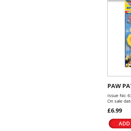
PAW PA
Issue No: 6
On sale dat
£6.99
ADD