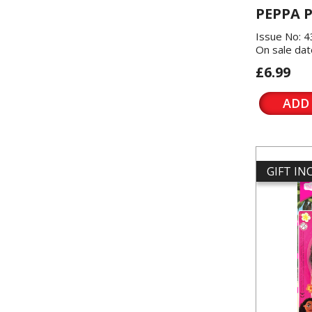
PEPPA P
Issue No: 
On sale dat
£6.99
ADD
GIFT I