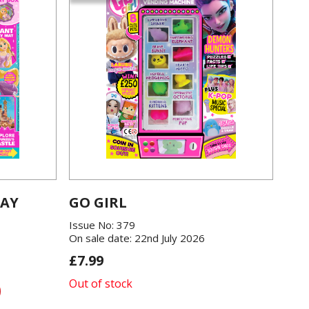
LAY
GO GIRL
Issue No: 379
On sale date: 22nd July 2026
£7.99
Out of stock