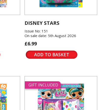
DISNEY STARS
Issue No: 151
On sale date: 5th August 2026
£6.99
ADD TO BASKET
GIFT INCLUDED