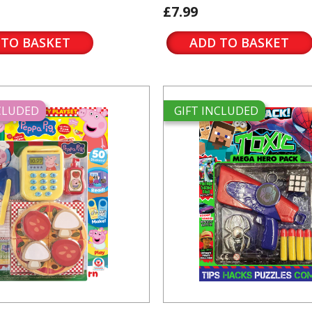
£7.99
 TO BASKET
ADD TO BASKET
NCLUDED
GIFT INCLUDED