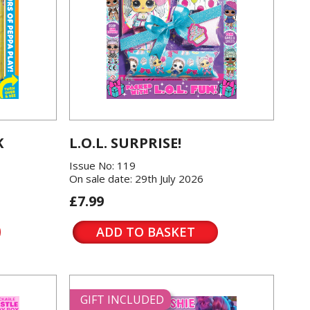
K
L.O.L. SURPRISE!
Issue No: 119
On sale date: 29th July 2026
£7.99
ADD TO BASKET
GIFT INCLUDED