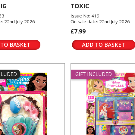
IG
TOXIC
433
Issue No: 419
e: 22nd July 2026
On sale date: 22nd July 2026
£7.99
 TO BASKET
ADD TO BASKET
NCLUDED
GIFT INCLUDED