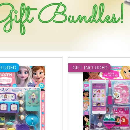
NCLUDED
GIFT INCLUDED