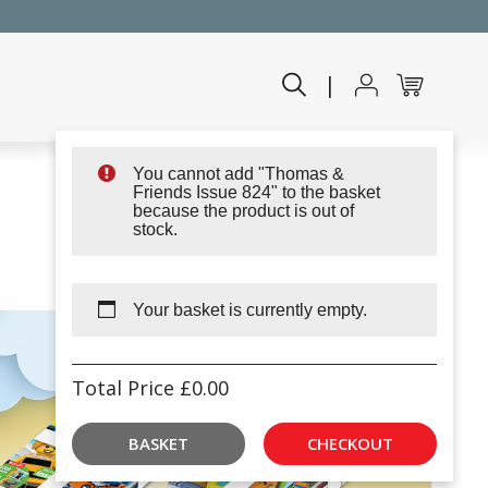
|
You cannot add "Thomas &
Friends Issue 824" to the basket
because the product is out of
stock.
Your basket is currently empty.
Total Price
£
0.00
BASKET
CHECKOUT