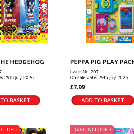
THE HEDGEHOG
PEPPA PIG PLAY PAC
7
Issue No: 207
e: 29th July 2026
On sale date: 29th July 2026
£7.99
 TO BASKET
ADD TO BASKET
NCLUDED
GIFT INCLUDED