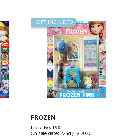
GIFT INCLUDED
FROZEN
Issue No: 198
On sale date: 22nd July 2026