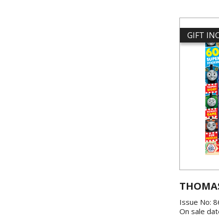
GIFT I
THOMAS
Issue No: 
On sale dat