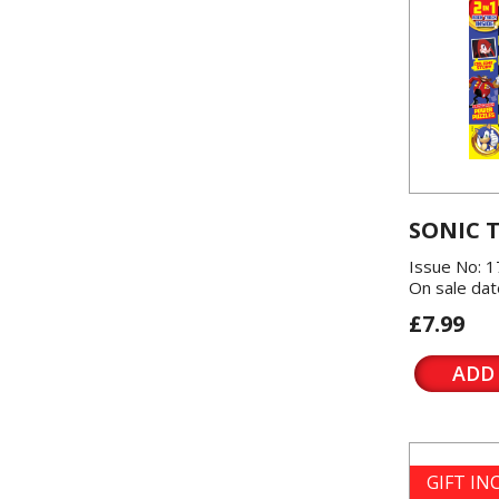
SONIC 
Issue No: 1
On sale dat
£7.99
ADD
GIFT I