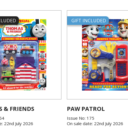
NCLUDED
GIFT INCLUDED
 & FRIENDS
PAW PATROL
864
Issue No: 175
e: 22nd July 2026
On sale date: 22nd July 2026