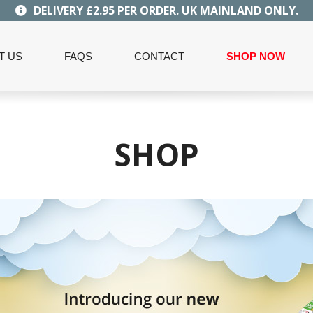
DELIVERY £2.95 PER ORDER. UK MAINLAND ONLY.
T US
FAQS
CONTACT
SHOP NOW
SHOP