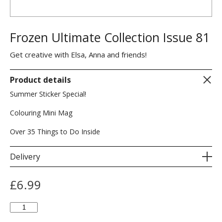
Frozen Ultimate Collection Issue 81
Get creative with Elsa, Anna and friends!
Product details
Summer Sticker Special!
Colouring Mini Mag
Over 35 Things to Do Inside
Delivery
£
6.99
Frozen
Ultimate