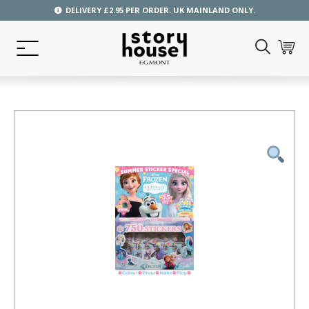
DELIVERY £2.95 PER ORDER. UK MAINLAND ONLY.