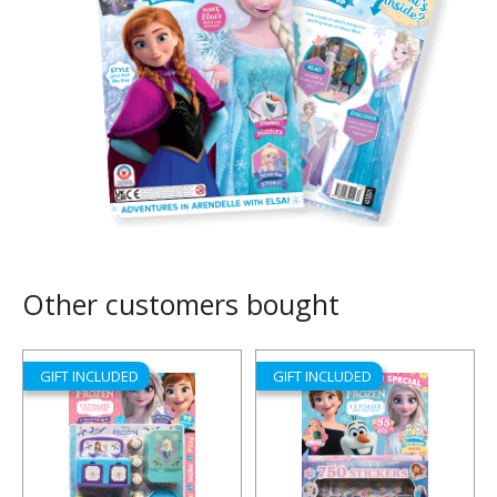
Other customers bought
GIFT INCLUDED
GIFT INCLUDED