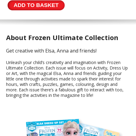
Collection
ADD TO BASKET
Issue
81
quantity
About Frozen Ultimate Collection
Get creative with Elsa, Anna and friends!
Unleash your child’s creativity and imagination with Frozen
Ultimate Collection. Each issue will focus on Activity, Dress Up
or Art, with the magical Elsa, Anna and friends guiding your
little one through activities made to spark their interest for
hours, with crafts, puzzles, games, colouring, design and
more. Each issue there’s a fabulous gift to interact with too,
bringing the activities in the magazine to life!