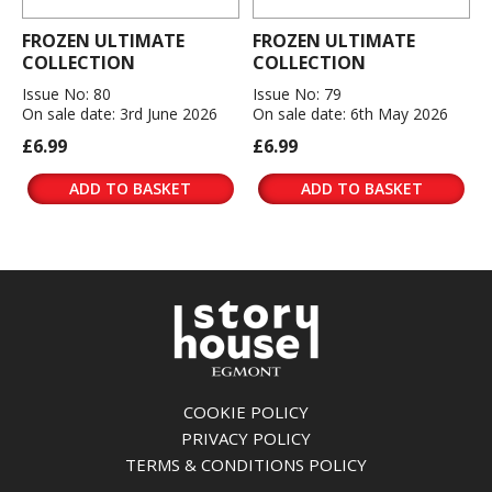
FROZEN ULTIMATE
FROZEN ULTIMATE
COLLECTION
COLLECTION
Issue No: 80
Issue No: 79
On sale date: 3rd June 2026
On sale date: 6th May 2026
£6.99
£6.99
ADD TO BASKET
ADD TO BASKET
COOKIE POLICY
PRIVACY POLICY
TERMS & CONDITIONS POLICY