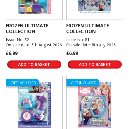
FROZEN ULTIMATE
FROZEN ULTIMATE
COLLECTION
COLLECTION
Issue No: 82
Issue No: 81
On sale date: 5th August 2026
On sale date: 8th July 2026
£6.99
£6.99
ADD TO BASKET
ADD TO BASKET
GIFT INCLUDED
GIFT INCLUDED