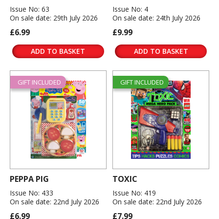
Issue No: 63
Issue No: 4
On sale date: 29th July 2026
On sale date: 24th July 2026
£6.99
£9.99
ADD TO BASKET
ADD TO BASKET
GIFT INCLUDED
GIFT INCLUDED
PEPPA PIG
TOXIC
Issue No: 433
Issue No: 419
On sale date: 22nd July 2026
On sale date: 22nd July 2026
£6.99
£7.99