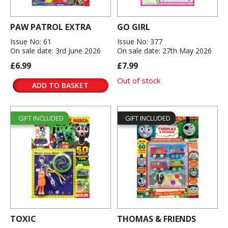
PAW PATROL EXTRA
GO GIRL
Issue No: 61
Issue No: 377
On sale date: 3rd June 2026
On sale date: 27th May 2026
£6.99
£7.99
Out of stock
ADD TO BASKET
GIFT INCLUDED
GIFT INCLUDED
TOXIC
THOMAS & FRIENDS