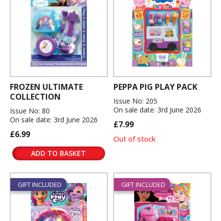
FROZEN ULTIMATE
PEPPA PIG PLAY PACK
COLLECTION
Issue No: 205
On sale date: 3rd June 2026
Issue No: 80
On sale date: 3rd June 2026
£7.99
£6.99
Out of stock
ADD TO BASKET
GIFT INCLUDED
GIFT INCLUDED