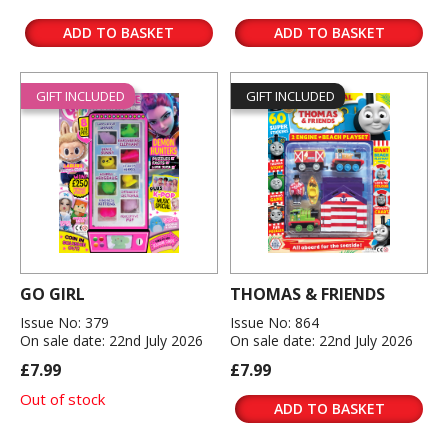
ADD TO BASKET
ADD TO BASKET
GIFT INCLUDED
GIFT INCLUDED
GO GIRL
THOMAS & FRIENDS
Issue No: 379
Issue No: 864
On sale date: 22nd July 2026
On sale date: 22nd July 2026
£7.99
£7.99
Out of stock
ADD TO BASKET