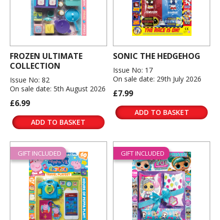
FROZEN ULTIMATE
SONIC THE HEDGEHOG
COLLECTION
Issue No: 17
On sale date: 29th July 2026
Issue No: 82
On sale date: 5th August 2026
£7.99
£6.99
ADD TO BASKET
ADD TO BASKET
GIFT INCLUDED
GIFT INCLUDED