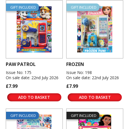
GIFT INCLUDED
GIFT INCLUDED
PAW PATROL
FROZEN
Issue No: 175
Issue No: 198
On sale date: 22nd July 2026
On sale date: 22nd July 2026
£7.99
£7.99
ADD TO BASKET
ADD TO BASKET
GIFT INCLUDED
GIFT INCLUDED