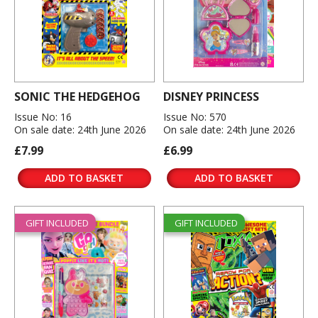
SONIC THE HEDGEHOG
DISNEY PRINCESS
Issue No: 16
Issue No: 570
On sale date: 24th June 2026
On sale date: 24th June 2026
£7.99
£6.99
ADD TO BASKET
ADD TO BASKET
GIFT INCLUDED
GIFT INCLUDED