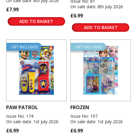
On sale date: 8th July 2026
Issue No: 81
On sale date: 8th July 2026
£7.99
£6.99
ADD TO BASKET
ADD TO BASKET
GIFT INCLUDED
GIFT INCLUDED
PAW PATROL
FROZEN
Issue No: 174
Issue No: 197
On sale date: 1st July 2026
On sale date: 1st July 2026
£6.99
£6.99