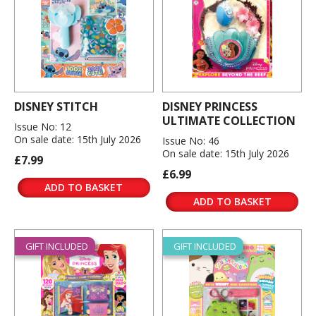
DISNEY STITCH
DISNEY PRINCESS
ULTIMATE COLLECTION
Issue No: 12
On sale date: 15th July 2026
Issue No: 46
On sale date: 15th July 2026
£7.99
£6.99
ADD TO BASKET
ADD TO BASKET
GIFT INCLUDED
GIFT INCLUDED