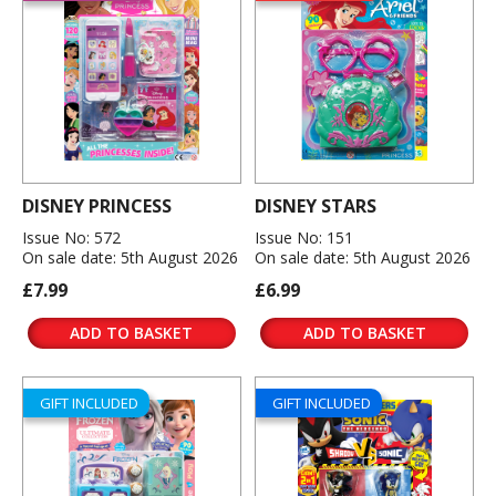
DISNEY PRINCESS
DISNEY STARS
Issue No: 572
Issue No: 151
On sale date: 5th August 2026
On sale date: 5th August 2026
£7.99
£6.99
ADD TO BASKET
ADD TO BASKET
GIFT INCLUDED
GIFT INCLUDED