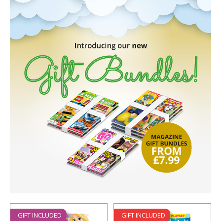
GIFT INCLUDED
GIFT INCLUDED