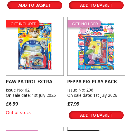
ADD TO BASKET
ADD TO BASKET
GIFT INCLUDED
GIFT INCLUDED
PAW PATROL EXTRA
PEPPA PIG PLAY PACK
Issue No: 62
Issue No: 206
On sale date: 1st July 2026
On sale date: 1st July 2026
£6.99
£7.99
Out of stock
ADD TO BASKET