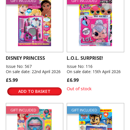
GIFT INCLUDED
GIFT INCLUDED
DISNEY PRINCESS
L.O.L. SURPRISE!
Issue No: 567
Issue No: 116
On sale date: 22nd April 2026
On sale date: 15th April 2026
£5.99
£6.99
Out of stock
ADD TO BASKET
GIFT INCLUDED
GIFT INCLUDED