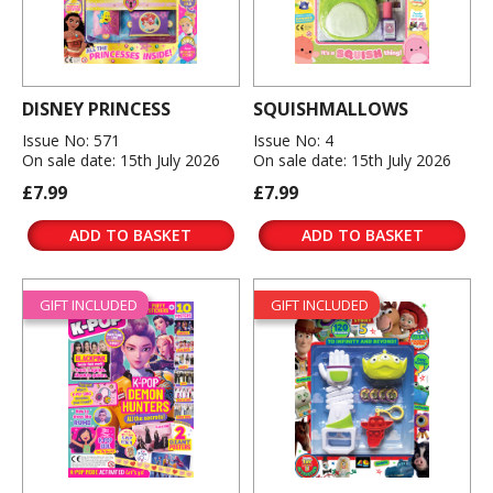
DISNEY PRINCESS
SQUISHMALLOWS
Issue No: 571
Issue No: 4
On sale date: 15th July 2026
On sale date: 15th July 2026
£7.99
£7.99
ADD TO BASKET
ADD TO BASKET
GIFT INCLUDED
GIFT INCLUDED