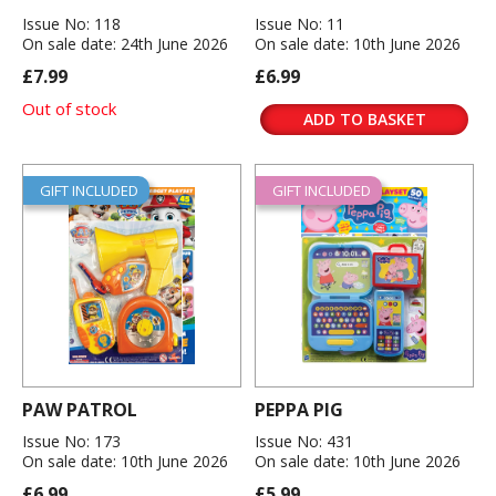
Issue No: 118
Issue No: 11
On sale date: 24th June 2026
On sale date: 10th June 2026
£7.99
£6.99
Out of stock
ADD TO BASKET
GIFT INCLUDED
GIFT INCLUDED
PAW PATROL
PEPPA PIG
Issue No: 173
Issue No: 431
On sale date: 10th June 2026
On sale date: 10th June 2026
£6.99
£5.99