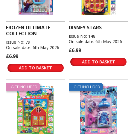
FROZEN ULTIMATE
DISNEY STARS
COLLECTION
Issue No: 148
On sale date: 6th May 2026
Issue No: 79
On sale date: 6th May 2026
£6.99
£6.99
ADD TO BASKET
ADD TO BASKET
GIFT INCLUDED
GIFT INCLUDED