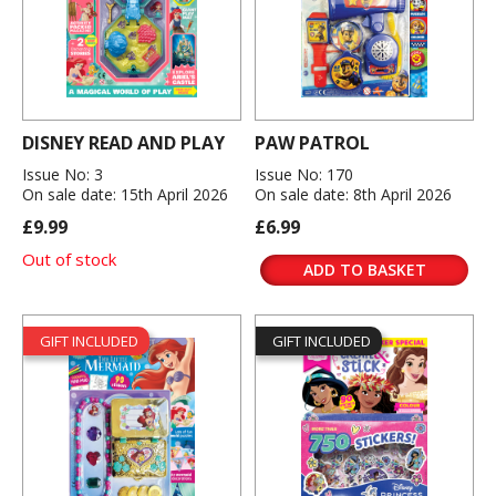
DISNEY READ AND PLAY
PAW PATROL
Issue No: 3
Issue No: 170
On sale date: 15th April 2026
On sale date: 8th April 2026
£9.99
£6.99
Out of stock
ADD TO BASKET
GIFT INCLUDED
GIFT INCLUDED