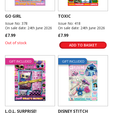
GO GIRL
TOXIC
Issue No: 378
Issue No: 418
On sale date: 24th June 2026
On sale date: 24th June 2026
£7.99
£7.99
Out of stock
ADD TO BASKET
GIFT INCLUDED
GIFT INCLUDED
L.O.L. SURPRISE!
DISNEY STITCH