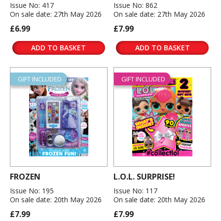
Issue No: 417
Issue No: 862
On sale date: 27th May 2026
On sale date: 27th May 2026
£6.99
£7.99
ADD TO BASKET
ADD TO BASKET
GIFT INCLUDED
GIFT INCLUDED
FROZEN
L.O.L. SURPRISE!
Issue No: 195
Issue No: 117
On sale date: 20th May 2026
On sale date: 20th May 2026
£7.99
£7.99