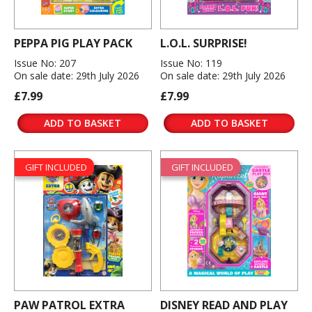
PEPPA PIG PLAY PACK
L.O.L. SURPRISE!
Issue No: 207
Issue No: 119
On sale date: 29th July 2026
On sale date: 29th July 2026
£7.99
£7.99
ADD TO BASKET
ADD TO BASKET
GIFT INCLUDED
GIFT INCLUDED
PAW PATROL EXTRA
DISNEY READ AND PLAY