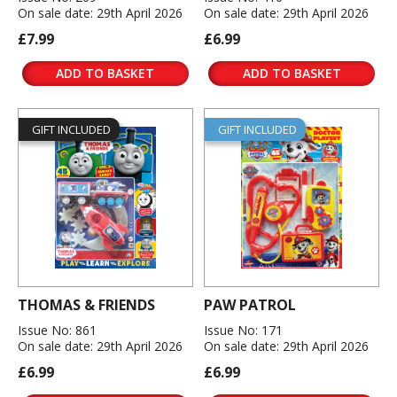
On sale date: 29th April 2026
On sale date: 29th April 2026
£7.99
£6.99
ADD TO BASKET
ADD TO BASKET
GIFT INCLUDED
GIFT INCLUDED
THOMAS & FRIENDS
PAW PATROL
Issue No: 861
Issue No: 171
On sale date: 29th April 2026
On sale date: 29th April 2026
£6.99
£6.99