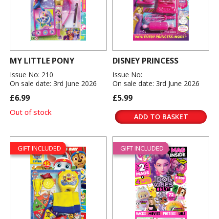
MY LITTLE PONY
DISNEY PRINCESS
Issue No: 210
Issue No:
On sale date: 3rd June 2026
On sale date: 3rd June 2026
£6.99
£5.99
Out of stock
ADD TO BASKET
GIFT INCLUDED
GIFT INCLUDED