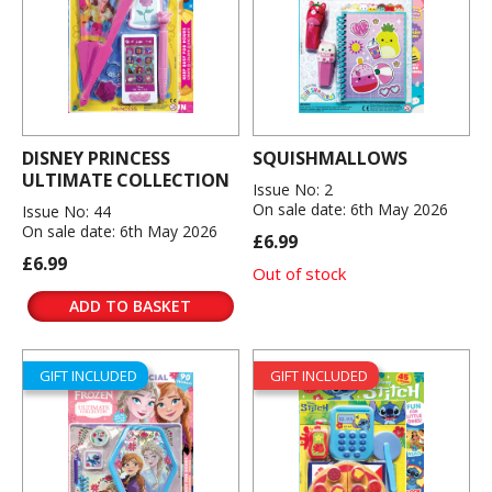
DISNEY PRINCESS
SQUISHMALLOWS
ULTIMATE COLLECTION
Issue No: 2
On sale date: 6th May 2026
Issue No: 44
On sale date: 6th May 2026
£6.99
£6.99
Out of stock
ADD TO BASKET
GIFT INCLUDED
GIFT INCLUDED