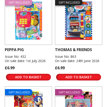
GIFT INCLUDED
GIFT INCLUDED
PEPPA PIG
THOMAS & FRIENDS
Issue No: 432
Issue No: 863
On sale date: 1st July 2026
On sale date: 24th June 2026
£6.99
£6.99
ADD TO BASKET
ADD TO BASKET
GIFT INCLUDED
GIFT INCLUDED