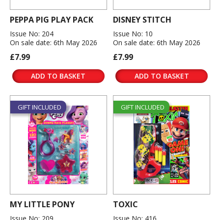
PEPPA PIG PLAY PACK
DISNEY STITCH
Issue No: 204
Issue No: 10
On sale date: 6th May 2026
On sale date: 6th May 2026
£7.99
£7.99
ADD TO BASKET
ADD TO BASKET
GIFT INCLUDED
GIFT INCLUDED
MY LITTLE PONY
TOXIC
Issue No: 209
Issue No: 416