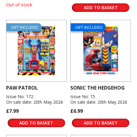
Out of stock
ADD TO BASKET
GIFT INCLUDED
GIFT INCLUDED
PAW PATROL
SONIC THE HEDGEHOG
Issue No: 172
Issue No: 15
On sale date: 20th May 2026
On sale date: 20th May 2026
£7.99
£6.99
ADD TO BASKET
ADD TO BASKET