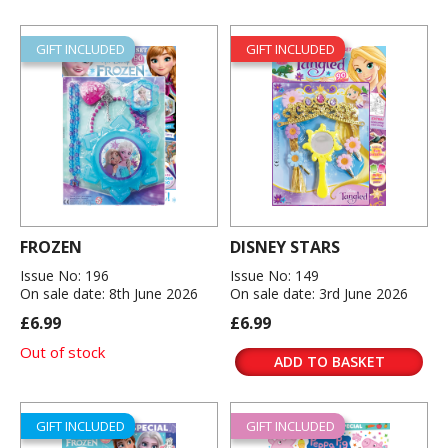
GIFT INCLUDED
GIFT INCLUDED
FROZEN
DISNEY STARS
Issue No: 196
Issue No: 149
On sale date: 8th June 2026
On sale date: 3rd June 2026
£6.99
£6.99
Out of stock
ADD TO BASKET
GIFT INCLUDED
GIFT INCLUDED