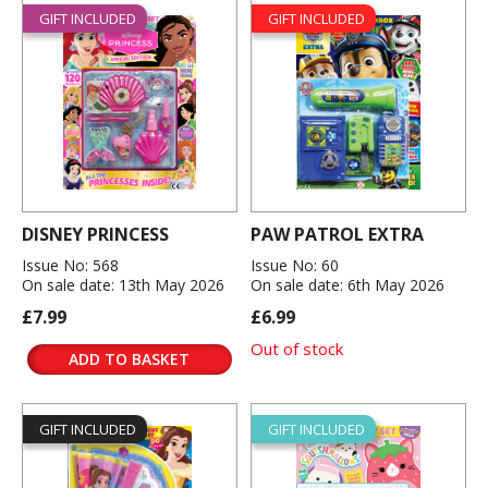
GIFT INCLUDED
GIFT INCLUDED
DISNEY PRINCESS
PAW PATROL EXTRA
Issue No: 568
Issue No: 60
On sale date: 13th May 2026
On sale date: 6th May 2026
£7.99
£6.99
Out of stock
ADD TO BASKET
GIFT INCLUDED
GIFT INCLUDED