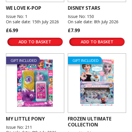
WE LOVE K-POP
DISNEY STARS
Issue No: 1
Issue No: 150
On sale date: 15th July 2026
On sale date: 8th July 2026
£6.99
£7.99
ADD TO BASKET
ADD TO BASKET
GIFT INCLUDED
GIFT INCLUDED
MY LITTLE PONY
FROZEN ULTIMATE
COLLECTION
Issue No: 211