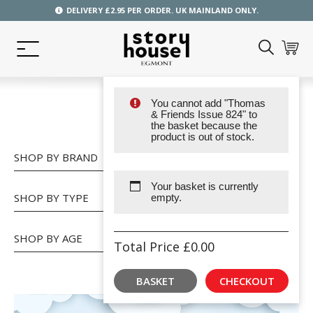
DELIVERY £2.95 PER ORDER. UK MAINLAND ONLY.
You cannot add "Thomas
SHOP
& Friends Issue 824" to
the basket because the
product is out of stock.
SHOP BY BRAND
Your basket is currently
SHOP BY TYPE
empty.
SHOP BY AGE
Total Price
£
0.00
BASKET
CHECKOUT