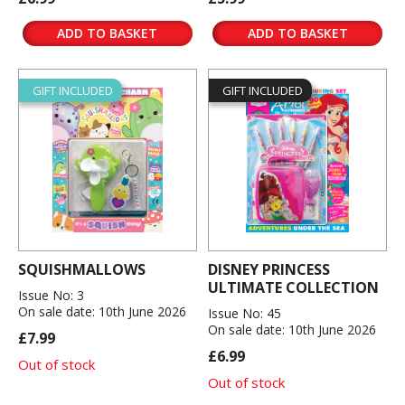
ADD TO BASKET
ADD TO BASKET
GIFT INCLUDED
GIFT INCLUDED
SQUISHMALLOWS
DISNEY PRINCESS
ULTIMATE COLLECTION
Issue No: 3
On sale date: 10th June 2026
Issue No: 45
On sale date: 10th June 2026
£7.99
£6.99
Out of stock
Out of stock