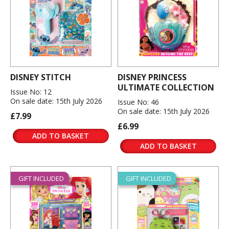
DISNEY STITCH
DISNEY PRINCESS
ULTIMATE COLLECTION
Issue No: 12
On sale date: 15th July 2026
Issue No: 46
On sale date: 15th July 2026
£7.99
£6.99
ADD TO BASKET
ADD TO BASKET
GIFT INCLUDED
GIFT INCLUDED