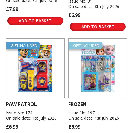
On sale date: 8th July 2026
Issue No: 81
On sale date: 8th July 2026
£7.99
£6.99
ADD TO BASKET
ADD TO BASKET
GIFT INCLUDED
GIFT INCLUDED
PAW PATROL
FROZEN
Issue No: 174
Issue No: 197
On sale date: 1st July 2026
On sale date: 1st July 2026
£6.99
£6.99