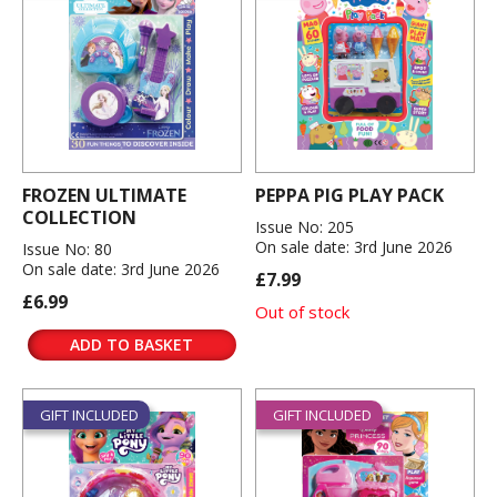
FROZEN ULTIMATE
PEPPA PIG PLAY PACK
COLLECTION
Issue No: 205
On sale date: 3rd June 2026
Issue No: 80
On sale date: 3rd June 2026
£7.99
£6.99
Out of stock
ADD TO BASKET
GIFT INCLUDED
GIFT INCLUDED