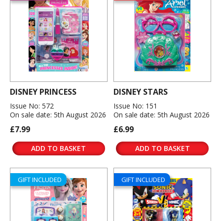
DISNEY PRINCESS
DISNEY STARS
Issue No: 572
Issue No: 151
On sale date: 5th August 2026
On sale date: 5th August 2026
£7.99
£6.99
ADD TO BASKET
ADD TO BASKET
GIFT INCLUDED
GIFT INCLUDED