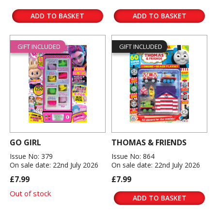
ADD TO BASKET
ADD TO BASKET
GIFT INCLUDED
GIFT INCLUDED
GO GIRL
THOMAS & FRIENDS
Issue No: 379
Issue No: 864
On sale date: 22nd July 2026
On sale date: 22nd July 2026
£7.99
£7.99
Out of stock
ADD TO BASKET