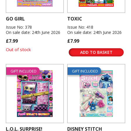
GO GIRL
TOXIC
Issue No: 378
Issue No: 418
On sale date: 24th June 2026
On sale date: 24th June 2026
£7.99
£7.99
Out of stock
ADD TO BASKET
GIFT INCLUDED
GIFT INCLUDED
L.O.L. SURPRISE!
DISNEY STITCH