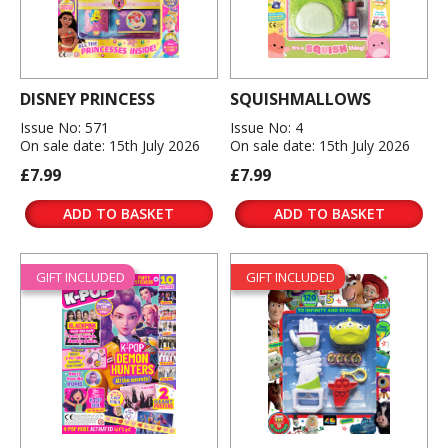
DISNEY PRINCESS
SQUISHMALLOWS
Issue No: 571
Issue No: 4
On sale date: 15th July 2026
On sale date: 15th July 2026
£7.99
£7.99
ADD TO BASKET
ADD TO BASKET
GIFT INCLUDED
GIFT INCLUDED