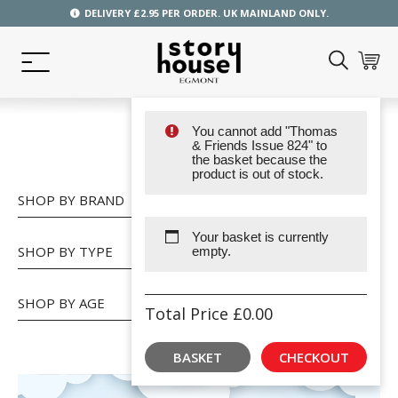
DELIVERY £2.95 PER ORDER. UK MAINLAND ONLY.
You cannot add "Thomas
SHOP
& Friends Issue 824" to
the basket because the
product is out of stock.
SHOP BY BRAND
Your basket is currently
SHOP BY TYPE
empty.
SHOP BY AGE
Total Price
£
0.00
BASKET
CHECKOUT