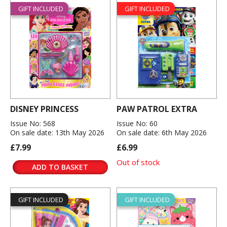
GIFT INCLUDED
GIFT INCLUDED
DISNEY PRINCESS
PAW PATROL EXTRA
Issue No: 568
Issue No: 60
On sale date: 13th May 2026
On sale date: 6th May 2026
£7.99
£6.99
Out of stock
ADD TO BASKET
GIFT INCLUDED
GIFT INCLUDED