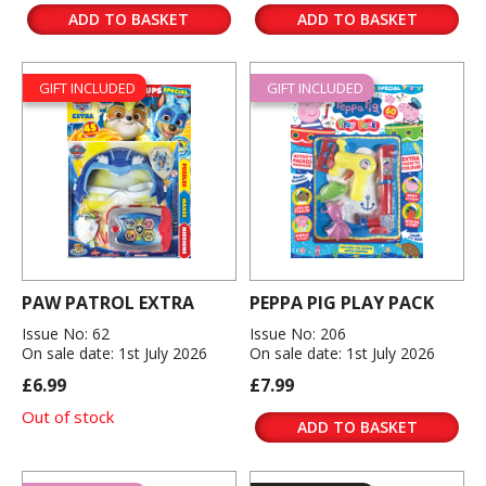
ADD TO BASKET
ADD TO BASKET
GIFT INCLUDED
GIFT INCLUDED
PAW PATROL EXTRA
PEPPA PIG PLAY PACK
Issue No: 62
Issue No: 206
On sale date: 1st July 2026
On sale date: 1st July 2026
£6.99
£7.99
Out of stock
ADD TO BASKET