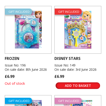
GIFT INCLUDED
GIFT INCLUDED
FROZEN
DISNEY STARS
Issue No: 196
Issue No: 149
On sale date: 8th June 2026
On sale date: 3rd June 2026
£6.99
£6.99
Out of stock
ADD TO BASKET
GIFT INCLUDED
GIFT INCLUDED