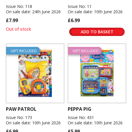
Issue No: 118
Issue No: 11
On sale date: 24th June 2026
On sale date: 10th June 2026
£7.99
£6.99
Out of stock
ADD TO BASKET
GIFT INCLUDED
GIFT INCLUDED
PAW PATROL
PEPPA PIG
Issue No: 173
Issue No: 431
On sale date: 10th June 2026
On sale date: 10th June 2026
£6.99
£5.99