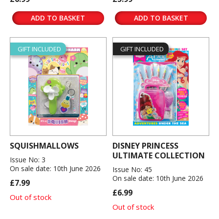
ADD TO BASKET
ADD TO BASKET
GIFT INCLUDED
GIFT INCLUDED
SQUISHMALLOWS
DISNEY PRINCESS
ULTIMATE COLLECTION
Issue No: 3
On sale date: 10th June 2026
Issue No: 45
On sale date: 10th June 2026
£7.99
£6.99
Out of stock
Out of stock