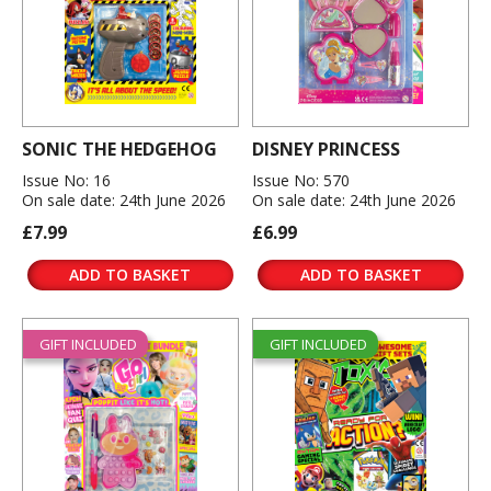
SONIC THE HEDGEHOG
DISNEY PRINCESS
Issue No: 16
Issue No: 570
On sale date: 24th June 2026
On sale date: 24th June 2026
£7.99
£6.99
ADD TO BASKET
ADD TO BASKET
GIFT INCLUDED
GIFT INCLUDED