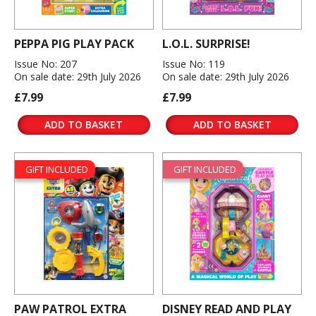
PEPPA PIG PLAY PACK
L.O.L. SURPRISE!
Issue No: 207
Issue No: 119
On sale date: 29th July 2026
On sale date: 29th July 2026
£7.99
£7.99
ADD TO BASKET
ADD TO BASKET
GIFT INCLUDED
GIFT INCLUDED
PAW PATROL EXTRA
DISNEY READ AND PLAY