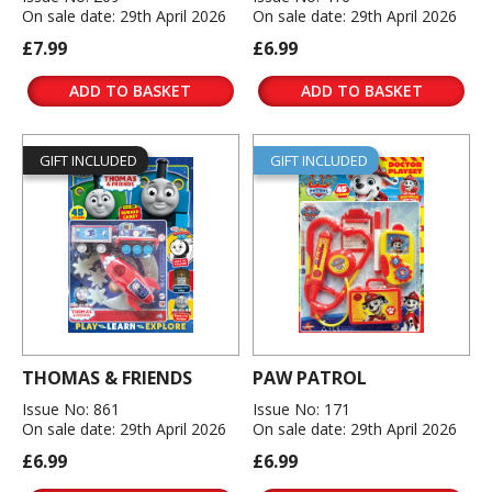
On sale date: 29th April 2026
On sale date: 29th April 2026
£7.99
£6.99
ADD TO BASKET
ADD TO BASKET
GIFT INCLUDED
GIFT INCLUDED
THOMAS & FRIENDS
PAW PATROL
Issue No: 861
Issue No: 171
On sale date: 29th April 2026
On sale date: 29th April 2026
£6.99
£6.99