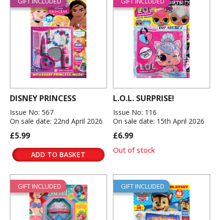
GIFT INCLUDED
GIFT INCLUDED
DISNEY PRINCESS
L.O.L. SURPRISE!
Issue No: 567
Issue No: 116
On sale date: 22nd April 2026
On sale date: 15th April 2026
£5.99
£6.99
Out of stock
ADD TO BASKET
GIFT INCLUDED
GIFT INCLUDED