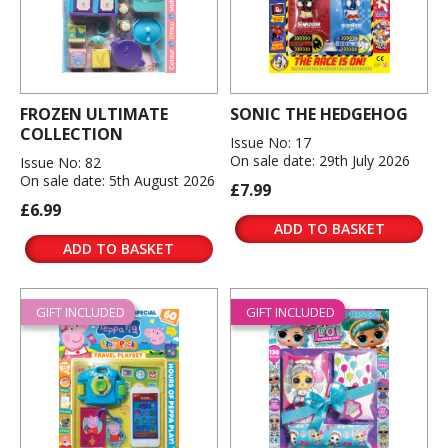
FROZEN ULTIMATE
SONIC THE HEDGEHOG
COLLECTION
Issue No: 17
On sale date: 29th July 2026
Issue No: 82
On sale date: 5th August 2026
£7.99
£6.99
ADD TO BASKET
ADD TO BASKET
GIFT INCLUDED
GIFT INCLUDED