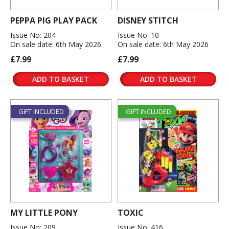
PEPPA PIG PLAY PACK
DISNEY STITCH
Issue No: 204
Issue No: 10
On sale date: 6th May 2026
On sale date: 6th May 2026
£7.99
£7.99
ADD TO BASKET
ADD TO BASKET
GIFT INCLUDED
GIFT INCLUDED
MY LITTLE PONY
TOXIC
Issue No: 209
Issue No: 416