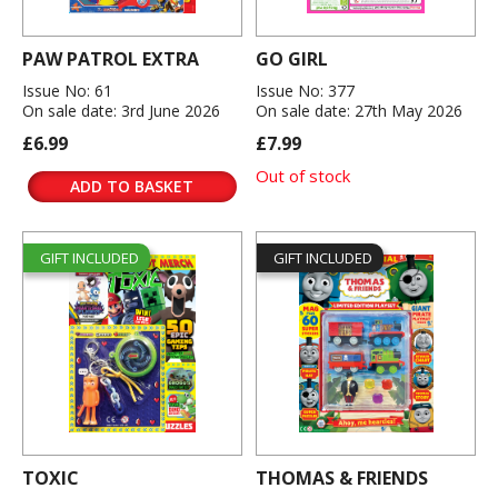
PAW PATROL EXTRA
GO GIRL
Issue No: 61
Issue No: 377
On sale date: 3rd June 2026
On sale date: 27th May 2026
£6.99
£7.99
Out of stock
ADD TO BASKET
GIFT INCLUDED
GIFT INCLUDED
TOXIC
THOMAS & FRIENDS