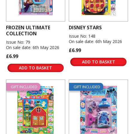
FROZEN ULTIMATE
DISNEY STARS
COLLECTION
Issue No: 148
On sale date: 6th May 2026
Issue No: 79
On sale date: 6th May 2026
£6.99
£6.99
ADD TO BASKET
ADD TO BASKET
GIFT INCLUDED
GIFT INCLUDED