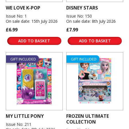
WE LOVE K-POP
DISNEY STARS
Issue No: 1
Issue No: 150
On sale date: 15th July 2026
On sale date: 8th July 2026
£6.99
£7.99
ADD TO BASKET
ADD TO BASKET
GIFT INCLUDED
GIFT INCLUDED
MY LITTLE PONY
FROZEN ULTIMATE
COLLECTION
Issue No: 211