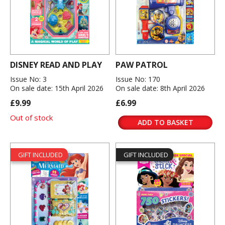
DISNEY READ AND PLAY
PAW PATROL
Issue No: 3
Issue No: 170
On sale date: 15th April 2026
On sale date: 8th April 2026
£9.99
£6.99
Out of stock
ADD TO BASKET
GIFT INCLUDED
GIFT INCLUDED