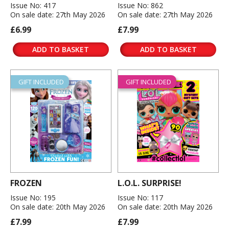
Issue No: 417
Issue No: 862
On sale date: 27th May 2026
On sale date: 27th May 2026
£6.99
£7.99
ADD TO BASKET
ADD TO BASKET
GIFT INCLUDED
GIFT INCLUDED
FROZEN
L.O.L. SURPRISE!
Issue No: 195
Issue No: 117
On sale date: 20th May 2026
On sale date: 20th May 2026
£7.99
£7.99