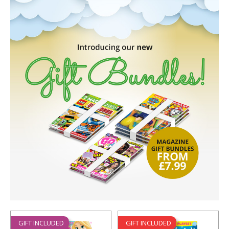
GIFT INCLUDED
GIFT INCLUDED