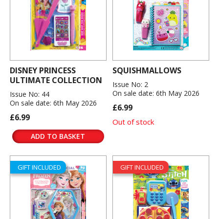
DISNEY PRINCESS
SQUISHMALLOWS
ULTIMATE COLLECTION
Issue No: 2
On sale date: 6th May 2026
Issue No: 44
On sale date: 6th May 2026
£6.99
£6.99
Out of stock
ADD TO BASKET
GIFT INCLUDED
GIFT INCLUDED