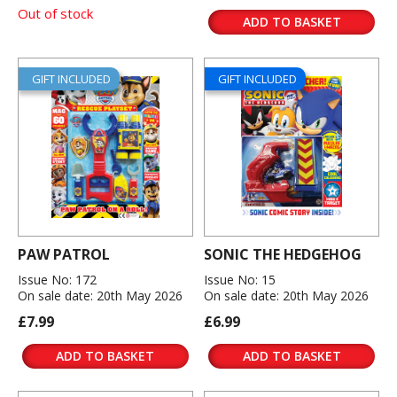
Out of stock
ADD TO BASKET
GIFT INCLUDED
GIFT INCLUDED
PAW PATROL
SONIC THE HEDGEHOG
Issue No: 172
Issue No: 15
On sale date: 20th May 2026
On sale date: 20th May 2026
£7.99
£6.99
ADD TO BASKET
ADD TO BASKET