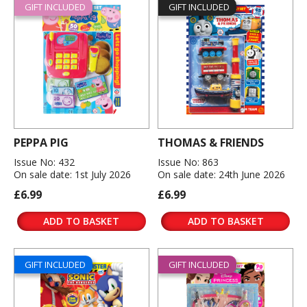
GIFT INCLUDED
GIFT INCLUDED
PEPPA PIG
THOMAS & FRIENDS
Issue No: 432
Issue No: 863
On sale date: 1st July 2026
On sale date: 24th June 2026
£6.99
£6.99
ADD TO BASKET
ADD TO BASKET
GIFT INCLUDED
GIFT INCLUDED