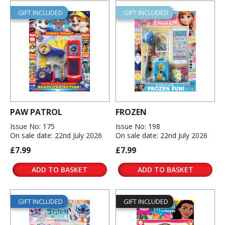
GIFT INCLUDED
GIFT INCLUDED
PAW PATROL
FROZEN
Issue No: 175
Issue No: 198
On sale date: 22nd July 2026
On sale date: 22nd July 2026
£7.99
£7.99
ADD TO BASKET
ADD TO BASKET
GIFT INCLUDED
GIFT INCLUDED