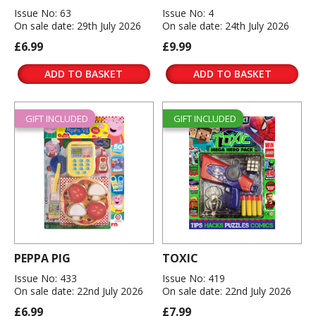
Issue No: 63
Issue No: 4
On sale date: 29th July 2026
On sale date: 24th July 2026
£6.99
£9.99
ADD TO BASKET
ADD TO BASKET
GIFT INCLUDED
GIFT INCLUDED
PEPPA PIG
TOXIC
Issue No: 433
Issue No: 419
On sale date: 22nd July 2026
On sale date: 22nd July 2026
£6.99
£7.99