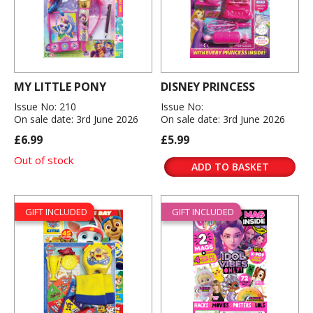
MY LITTLE PONY
DISNEY PRINCESS
Issue No: 210
Issue No:
On sale date: 3rd June 2026
On sale date: 3rd June 2026
£6.99
£5.99
Out of stock
ADD TO BASKET
GIFT INCLUDED
GIFT INCLUDED