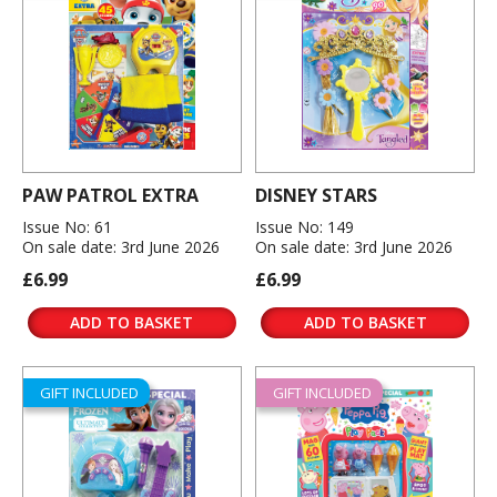
PAW PATROL EXTRA
DISNEY STARS
Issue No: 61
Issue No: 149
On sale date: 3rd June 2026
On sale date: 3rd June 2026
£6.99
£6.99
ADD TO BASKET
ADD TO BASKET
GIFT INCLUDED
GIFT INCLUDED