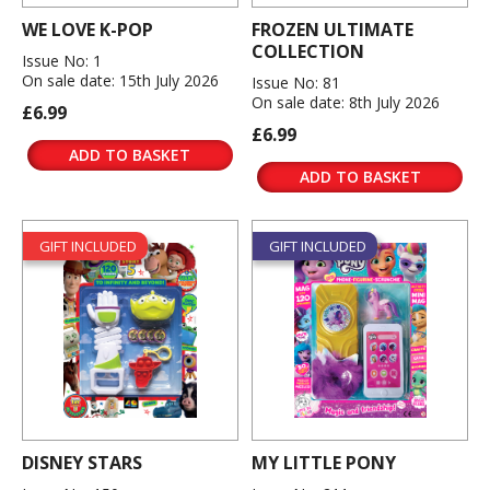
WE LOVE K-POP
FROZEN ULTIMATE
COLLECTION
Issue No: 1
On sale date: 15th July 2026
Issue No: 81
On sale date: 8th July 2026
£6.99
£6.99
ADD TO BASKET
ADD TO BASKET
GIFT INCLUDED
GIFT INCLUDED
DISNEY STARS
MY LITTLE PONY