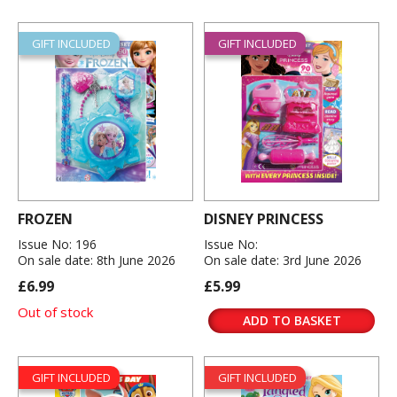
GIFT INCLUDED
GIFT INCLUDED
FROZEN
DISNEY PRINCESS
Issue No: 196
Issue No:
On sale date: 8th June 2026
On sale date: 3rd June 2026
£6.99
£5.99
Out of stock
ADD TO BASKET
GIFT INCLUDED
GIFT INCLUDED