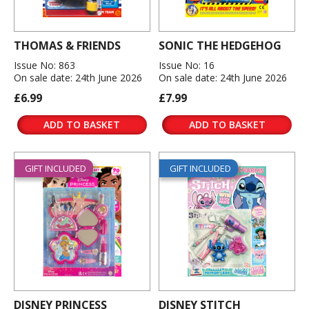
THOMAS & FRIENDS
SONIC THE HEDGEHOG
Issue No: 863
Issue No: 16
On sale date: 24th June 2026
On sale date: 24th June 2026
£6.99
£7.99
ADD TO BASKET
ADD TO BASKET
GIFT INCLUDED
GIFT INCLUDED
DISNEY PRINCESS
DISNEY STITCH