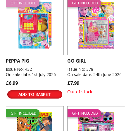
GIFT INCLUDED
GIFT INCLUDED
PEPPA PIG
GO GIRL
Issue No: 432
Issue No: 378
On sale date: 1st July 2026
On sale date: 24th June 2026
£6.99
£7.99
Out of stock
ADD TO BASKET
GIFT INCLUDED
GIFT INCLUDED