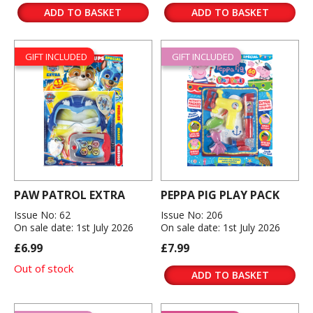
ADD TO BASKET
ADD TO BASKET
GIFT INCLUDED
GIFT INCLUDED
PAW PATROL EXTRA
PEPPA PIG PLAY PACK
Issue No: 62
Issue No: 206
On sale date: 1st July 2026
On sale date: 1st July 2026
£6.99
£7.99
Out of stock
ADD TO BASKET