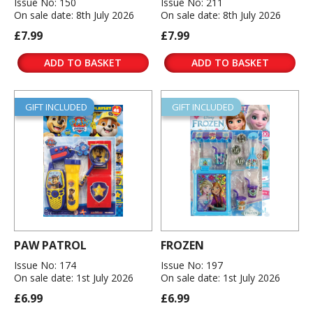
Issue No: 150
Issue No: 211
On sale date: 8th July 2026
On sale date: 8th July 2026
£7.99
£7.99
ADD TO BASKET
ADD TO BASKET
GIFT INCLUDED
GIFT INCLUDED
PAW PATROL
FROZEN
Issue No: 174
Issue No: 197
On sale date: 1st July 2026
On sale date: 1st July 2026
£6.99
£6.99