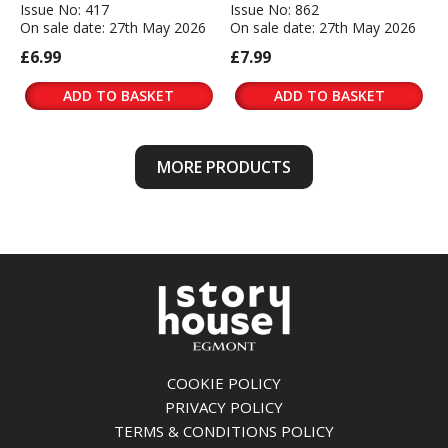
Issue No: 417
Issue No: 862
On sale date: 27th May 2026
On sale date: 27th May 2026
£6.99
£7.99
ADD TO BASKET
ADD TO BASKET
MORE PRODUCTS
COOKIE POLICY
PRIVACY POLICY
TERMS & CONDITIONS POLICY