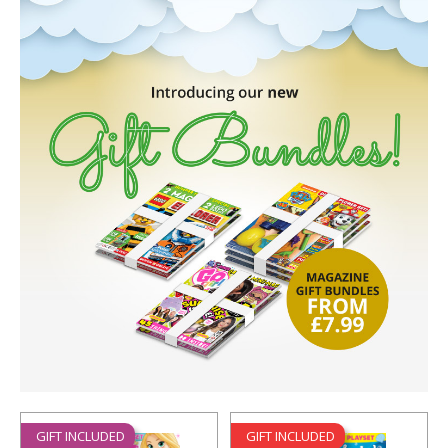
GIFT INCLUDED
GIFT INCLUDED