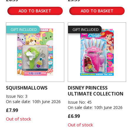
ADD TO BASKET
ADD TO BASKET
GIFT INCLUDED
GIFT INCLUDED
SQUISHMALLOWS
DISNEY PRINCESS
ULTIMATE COLLECTION
Issue No: 3
On sale date: 10th June 2026
Issue No: 45
On sale date: 10th June 2026
£7.99
£6.99
Out of stock
Out of stock