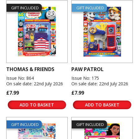
GIFT INCLUDED
GIFT INCLUDED
THOMAS & FRIENDS
PAW PATROL
Issue No: 864
Issue No: 175
On sale date: 22nd July 2026
On sale date: 22nd July 2026
£7.99
£7.99
ADD TO BASKET
ADD TO BASKET
GIFT INCLUDED
GIFT INCLUDED