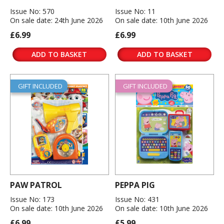
Issue No: 570
Issue No: 11
On sale date: 24th June 2026
On sale date: 10th June 2026
£6.99
£6.99
ADD TO BASKET
ADD TO BASKET
GIFT INCLUDED
GIFT INCLUDED
PAW PATROL
PEPPA PIG
Issue No: 173
Issue No: 431
On sale date: 10th June 2026
On sale date: 10th June 2026
£6.99
£5.99