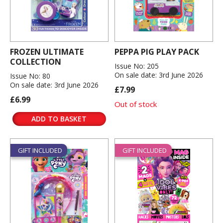
FROZEN ULTIMATE
PEPPA PIG PLAY PACK
COLLECTION
Issue No: 205
On sale date: 3rd June 2026
Issue No: 80
On sale date: 3rd June 2026
£7.99
£6.99
Out of stock
ADD TO BASKET
GIFT INCLUDED
GIFT INCLUDED