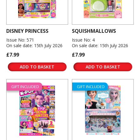
DISNEY PRINCESS
SQUISHMALLOWS
Issue No: 571
Issue No: 4
On sale date: 15th July 2026
On sale date: 15th July 2026
£7.99
£7.99
ADD TO BASKET
ADD TO BASKET
GIFT INCLUDED
GIFT INCLUDED