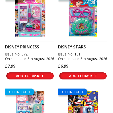
DISNEY PRINCESS
DISNEY STARS
Issue No: 572
Issue No: 151
On sale date: 5th August 2026
On sale date: 5th August 2026
£7.99
£6.99
ADD TO BASKET
ADD TO BASKET
GIFT INCLUDED
GIFT INCLUDED