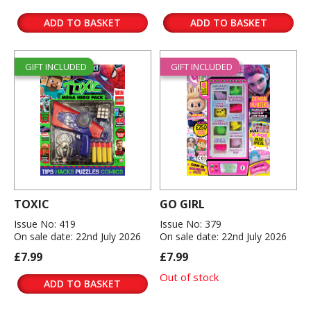
ADD TO BASKET
ADD TO BASKET
GIFT INCLUDED
GIFT INCLUDED
TOXIC
GO GIRL
Issue No: 419
Issue No: 379
On sale date: 22nd July 2026
On sale date: 22nd July 2026
£7.99
£7.99
Out of stock
ADD TO BASKET