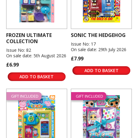
FROZEN ULTIMATE
SONIC THE HEDGEHOG
COLLECTION
Issue No: 17
On sale date: 29th July 2026
Issue No: 82
On sale date: 5th August 2026
£7.99
£6.99
ADD TO BASKET
ADD TO BASKET
GIFT INCLUDED
GIFT INCLUDED