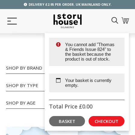
DELIVERY £2.95 PER ORDER. UK MAINLAND ONLY.
You cannot add "Thomas
SHOP
& Friends Issue 824" to
the basket because the
product is out of stock.
SHOP BY BRAND
Your basket is currently
SHOP BY TYPE
empty.
SHOP BY AGE
Total Price
£
0.00
BASKET
CHECKOUT