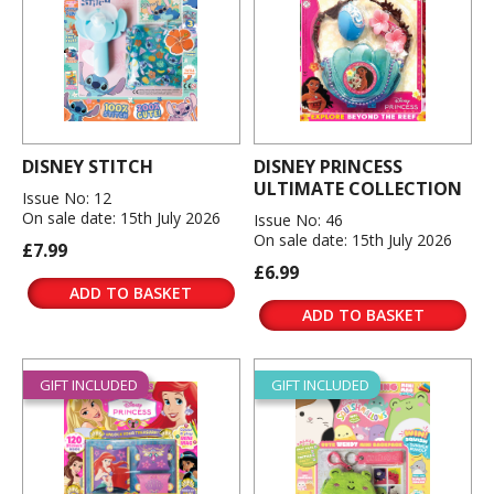
DISNEY STITCH
DISNEY PRINCESS
ULTIMATE COLLECTION
Issue No: 12
On sale date: 15th July 2026
Issue No: 46
On sale date: 15th July 2026
£7.99
£6.99
ADD TO BASKET
ADD TO BASKET
GIFT INCLUDED
GIFT INCLUDED