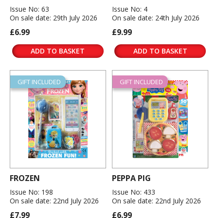
Issue No: 63
Issue No: 4
On sale date: 29th July 2026
On sale date: 24th July 2026
£6.99
£9.99
ADD TO BASKET
ADD TO BASKET
GIFT INCLUDED
GIFT INCLUDED
FROZEN
PEPPA PIG
Issue No: 198
Issue No: 433
On sale date: 22nd July 2026
On sale date: 22nd July 2026
£7.99
£6.99