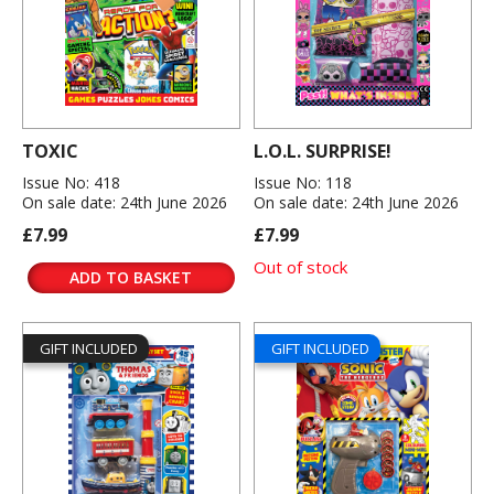
TOXIC
L.O.L. SURPRISE!
Issue No: 418
Issue No: 118
On sale date: 24th June 2026
On sale date: 24th June 2026
£7.99
£7.99
Out of stock
ADD TO BASKET
GIFT INCLUDED
GIFT INCLUDED