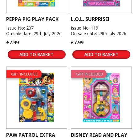
PEPPA PIG PLAY PACK
L.O.L. SURPRISE!
Issue No: 207
Issue No: 119
On sale date: 29th July 2026
On sale date: 29th July 2026
£7.99
£7.99
ADD TO BASKET
ADD TO BASKET
GIFT INCLUDED
GIFT INCLUDED
PAW PATROL EXTRA
DISNEY READ AND PLAY