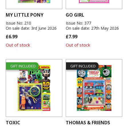
MY LITTLE PONY
GO GIRL
Issue No: 210
Issue No: 377
On sale date: 3rd June 2026
On sale date: 27th May 2026
£6.99
£7.99
Out of stock
Out of stock
GIFT INCLUDED
GIFT INCLUDED
TOXIC
THOMAS & FRIENDS