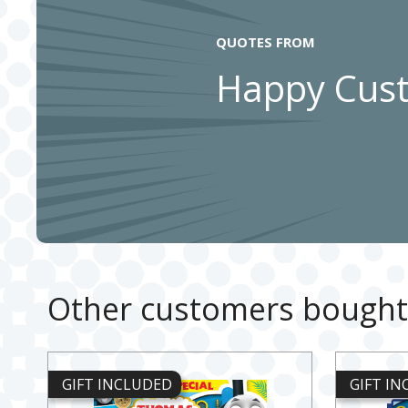
QUOTES FROM
Happy Cus
Other customers bought
GIFT INCLUDED
GIFT I