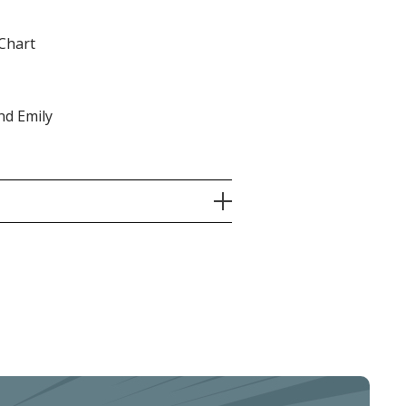
Chart
nd Emily