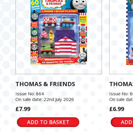
THOMAS & FRIENDS
THOMAS
Issue No: 864
Issue No: 
On sale date: 22nd July 2026
On sale dat
£7.99
£6.99
ADD TO BASKET
ADD