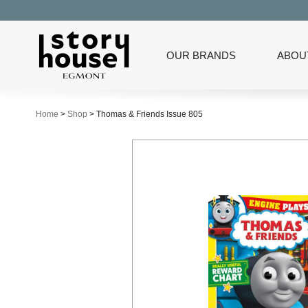
OUR BRANDS
ABOU
Home
>
Shop
>
Thomas & Friends Issue 805