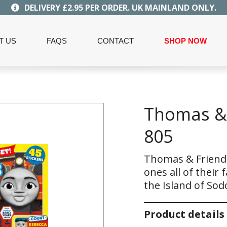
DELIVERY £2.95 PER ORDER. UK MAINLAND ONLY.
T US
FAQS
CONTACT
SHOP NOW
Thomas & 
805
Thomas & Friends
ones all of their
the Island of Sod
Product details