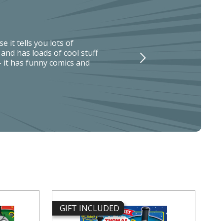
 it tells you lots of
nd has loads of cool stuff
t- it has funny comics and
GIFT INCLUDED