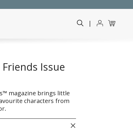
|
Friends Issue
™ magazine brings little
 favourite characters from
or.