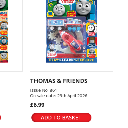
THOMAS & FRIENDS
Issue No: 861
On sale date: 29th April 2026
£6.99
ADD TO BASKET