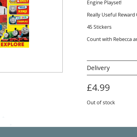
Engine Playset!
Really Useful Reward 
45 Stickers
Count with Rebecca a
Delivery
£
4.99
Out of stock