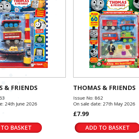
 & FRIENDS
THOMAS & FRIENDS
863
Issue No: 862
e: 24th June 2026
On sale date: 27th May 2026
£7.99
 TO BASKET
ADD TO BASKET