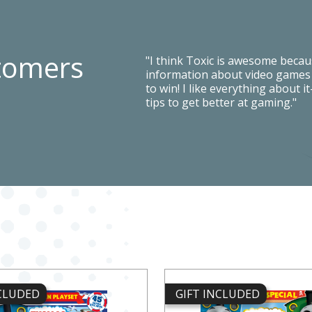
tomers
"I think Toxic is awesome because
information about video games a
to win! I like everything about i
tips to get better at gaming."
NCLUDED
GIFT INCLUDED