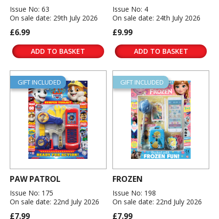
Issue No: 63
Issue No: 4
On sale date: 29th July 2026
On sale date: 24th July 2026
£6.99
£9.99
ADD TO BASKET
ADD TO BASKET
GIFT INCLUDED
GIFT INCLUDED
PAW PATROL
FROZEN
Issue No: 175
Issue No: 198
On sale date: 22nd July 2026
On sale date: 22nd July 2026
£7.99
£7.99