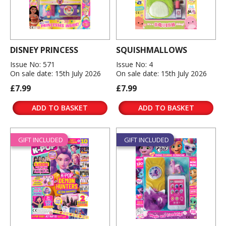
DISNEY PRINCESS
SQUISHMALLOWS
Issue No: 571
Issue No: 4
On sale date: 15th July 2026
On sale date: 15th July 2026
£7.99
£7.99
ADD TO BASKET
ADD TO BASKET
GIFT INCLUDED
GIFT INCLUDED