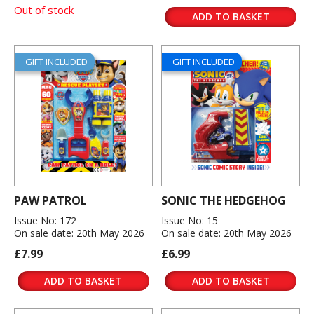
Out of stock
ADD TO BASKET
GIFT INCLUDED
GIFT INCLUDED
PAW PATROL
SONIC THE HEDGEHOG
Issue No: 172
Issue No: 15
On sale date: 20th May 2026
On sale date: 20th May 2026
£7.99
£6.99
ADD TO BASKET
ADD TO BASKET