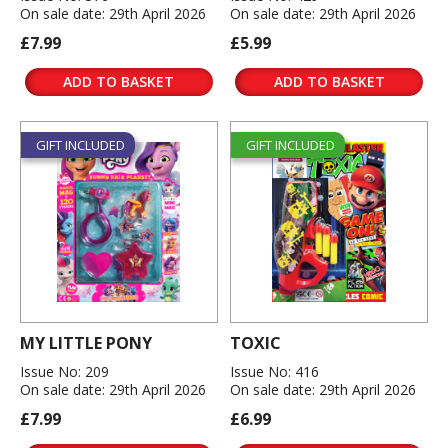
On sale date: 29th April 2026
On sale date: 29th April 2026
£7.99
£5.99
ADD TO BASKET
ADD TO BASKET
GIFT INCLUDED
GIFT INCLUDED
MY LITTLE PONY
TOXIC
Issue No: 209
Issue No: 416
On sale date: 29th April 2026
On sale date: 29th April 2026
£7.99
£6.99