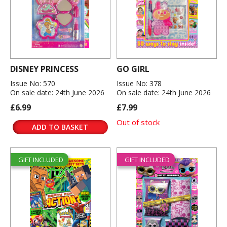
DISNEY PRINCESS
GO GIRL
Issue No: 570
Issue No: 378
On sale date: 24th June 2026
On sale date: 24th June 2026
£6.99
£7.99
Out of stock
ADD TO BASKET
GIFT INCLUDED
GIFT INCLUDED