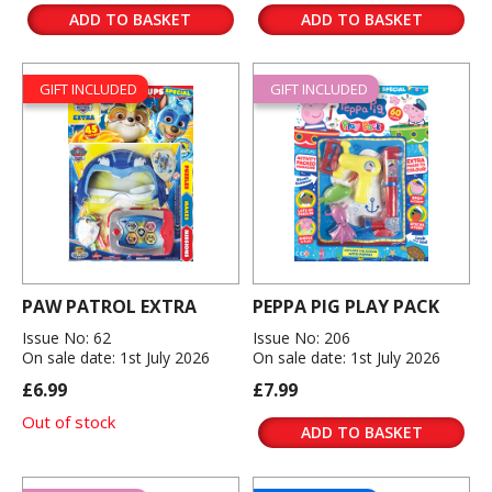
ADD TO BASKET
ADD TO BASKET
GIFT INCLUDED
GIFT INCLUDED
PAW PATROL EXTRA
PEPPA PIG PLAY PACK
Issue No: 62
Issue No: 206
On sale date: 1st July 2026
On sale date: 1st July 2026
£6.99
£7.99
Out of stock
ADD TO BASKET