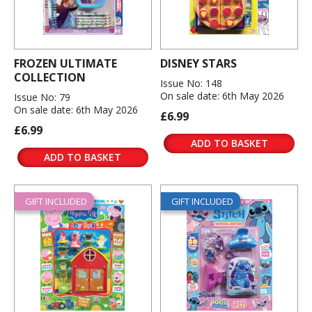
FROZEN ULTIMATE
DISNEY STARS
COLLECTION
Issue No: 148
On sale date: 6th May 2026
Issue No: 79
On sale date: 6th May 2026
£6.99
£6.99
ADD TO BASKET
ADD TO BASKET
GIFT INCLUDED
GIFT INCLUDED