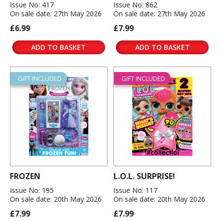
Issue No: 417
Issue No: 862
On sale date: 27th May 2026
On sale date: 27th May 2026
£6.99
£7.99
ADD TO BASKET
ADD TO BASKET
GIFT INCLUDED
GIFT INCLUDED
FROZEN
L.O.L. SURPRISE!
Issue No: 195
Issue No: 117
On sale date: 20th May 2026
On sale date: 20th May 2026
£7.99
£7.99