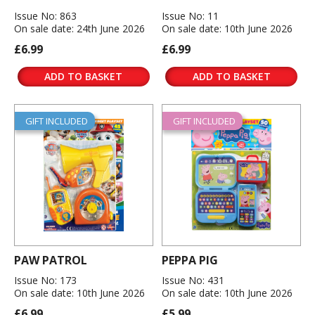
Issue No: 863
Issue No: 11
On sale date: 24th June 2026
On sale date: 10th June 2026
£6.99
£6.99
ADD TO BASKET
ADD TO BASKET
GIFT INCLUDED
GIFT INCLUDED
PAW PATROL
PEPPA PIG
Issue No: 173
Issue No: 431
On sale date: 10th June 2026
On sale date: 10th June 2026
£6.99
£5.99