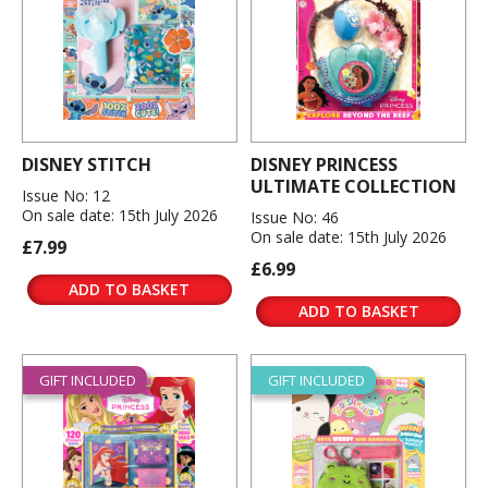
DISNEY STITCH
DISNEY PRINCESS
ULTIMATE COLLECTION
Issue No: 12
On sale date: 15th July 2026
Issue No: 46
On sale date: 15th July 2026
£7.99
£6.99
ADD TO BASKET
ADD TO BASKET
GIFT INCLUDED
GIFT INCLUDED