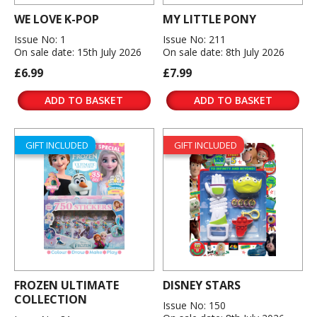
WE LOVE K-POP
MY LITTLE PONY
Issue No: 1
Issue No: 211
On sale date: 15th July 2026
On sale date: 8th July 2026
£6.99
£7.99
ADD TO BASKET
ADD TO BASKET
GIFT INCLUDED
GIFT INCLUDED
FROZEN ULTIMATE
DISNEY STARS
COLLECTION
Issue No: 150