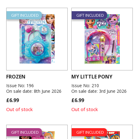
GIFT INCLUDED
GIFT INCLUDED
FROZEN
MY LITTLE PONY
Issue No: 196
Issue No: 210
On sale date: 8th June 2026
On sale date: 3rd June 2026
£6.99
£6.99
Out of stock
Out of stock
GIFT INCLUDED
GIFT INCLUDED