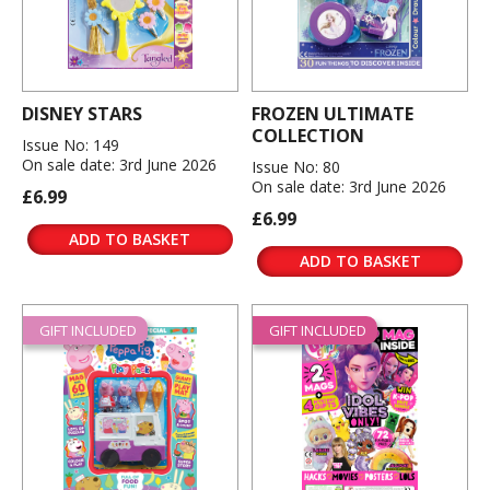
DISNEY STARS
FROZEN ULTIMATE
COLLECTION
Issue No: 149
On sale date: 3rd June 2026
Issue No: 80
On sale date: 3rd June 2026
£6.99
£6.99
ADD TO BASKET
ADD TO BASKET
GIFT INCLUDED
GIFT INCLUDED