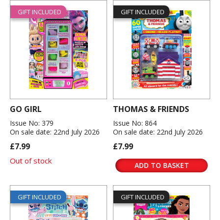
GIFT INCLUDED
GIFT INCLUDED
GO GIRL
THOMAS & FRIENDS
Issue No: 379
Issue No: 864
On sale date: 22nd July 2026
On sale date: 22nd July 2026
£7.99
£7.99
Out of stock
ADD TO BASKET
GIFT INCLUDED
GIFT INCLUDED