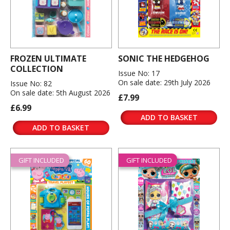
FROZEN ULTIMATE
SONIC THE HEDGEHOG
COLLECTION
Issue No: 17
On sale date: 29th July 2026
Issue No: 82
On sale date: 5th August 2026
£7.99
£6.99
ADD TO BASKET
ADD TO BASKET
GIFT INCLUDED
GIFT INCLUDED