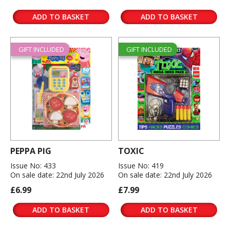
ADD TO BASKET
ADD TO BASKET
GIFT INCLUDED
GIFT INCLUDED
PEPPA PIG
TOXIC
Issue No: 433
Issue No: 419
On sale date: 22nd July 2026
On sale date: 22nd July 2026
£6.99
£7.99
ADD TO BASKET
ADD TO BASKET