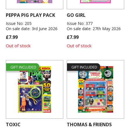
PEPPA PIG PLAY PACK
GO GIRL
Issue No: 205
Issue No: 377
On sale date: 3rd June 2026
On sale date: 27th May 2026
£7.99
£7.99
Out of stock
Out of stock
GIFT INCLUDED
GIFT INCLUDED
TOXIC
THOMAS & FRIENDS