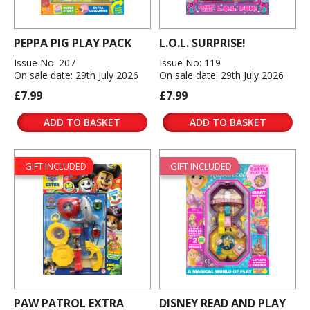
PEPPA PIG PLAY PACK
L.O.L. SURPRISE!
Issue No: 207
Issue No: 119
On sale date: 29th July 2026
On sale date: 29th July 2026
£7.99
£7.99
ADD TO BASKET
ADD TO BASKET
GIFT INCLUDED
GIFT INCLUDED
PAW PATROL EXTRA
DISNEY READ AND PLAY