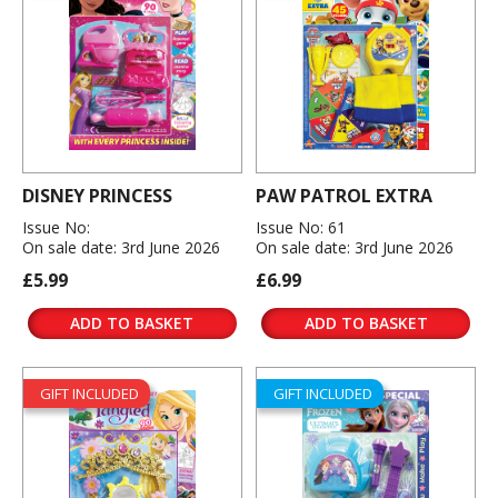
DISNEY PRINCESS
PAW PATROL EXTRA
Issue No:
Issue No: 61
On sale date: 3rd June 2026
On sale date: 3rd June 2026
£5.99
£6.99
ADD TO BASKET
ADD TO BASKET
GIFT INCLUDED
GIFT INCLUDED