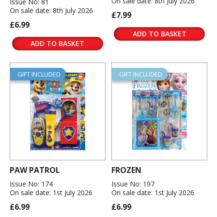
On sale date: 8th July 2026
Issue No: 81
On sale date: 8th July 2026
£7.99
£6.99
ADD TO BASKET
ADD TO BASKET
GIFT INCLUDED
GIFT INCLUDED
PAW PATROL
FROZEN
Issue No: 174
Issue No: 197
On sale date: 1st July 2026
On sale date: 1st July 2026
£6.99
£6.99