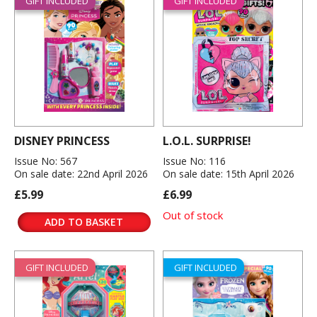
GIFT INCLUDED
GIFT INCLUDED
DISNEY PRINCESS
L.O.L. SURPRISE!
Issue No: 567
Issue No: 116
On sale date: 22nd April 2026
On sale date: 15th April 2026
£5.99
£6.99
Out of stock
ADD TO BASKET
GIFT INCLUDED
GIFT INCLUDED