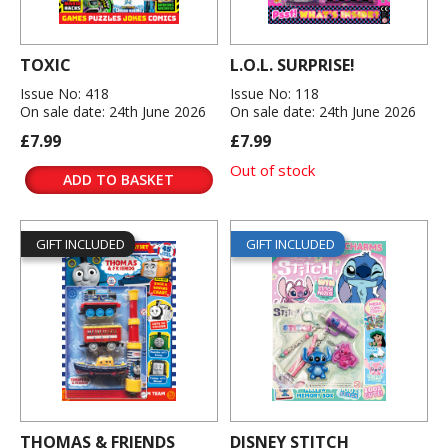
TOXIC
L.O.L. SURPRISE!
Issue No: 418
Issue No: 118
On sale date: 24th June 2026
On sale date: 24th June 2026
£7.99
£7.99
Out of stock
ADD TO BASKET
GIFT INCLUDED
GIFT INCLUDED
THOMAS & FRIENDS
DISNEY STITCH