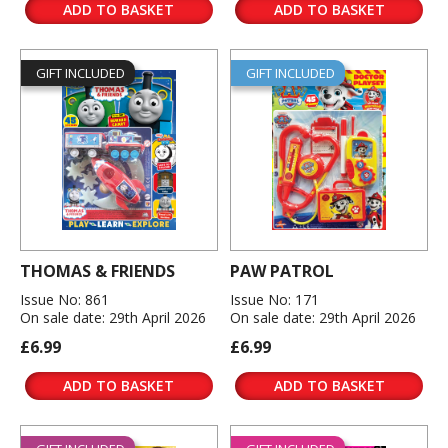
ADD TO BASKET
ADD TO BASKET
GIFT INCLUDED
GIFT INCLUDED
THOMAS & FRIENDS
PAW PATROL
Issue No: 861
Issue No: 171
On sale date: 29th April 2026
On sale date: 29th April 2026
£6.99
£6.99
ADD TO BASKET
ADD TO BASKET