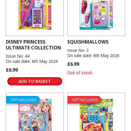
DISNEY PRINCESS
SQUISHMALLOWS
ULTIMATE COLLECTION
Issue No: 2
On sale date: 6th May 2026
Issue No: 44
On sale date: 6th May 2026
£6.99
£6.99
Out of stock
ADD TO BASKET
GIFT INCLUDED
GIFT INCLUDED