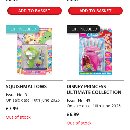
ADD TO BASKET
ADD TO BASKET
GIFT INCLUDED
GIFT INCLUDED
SQUISHMALLOWS
DISNEY PRINCESS
ULTIMATE COLLECTION
Issue No: 3
On sale date: 10th June 2026
Issue No: 45
On sale date: 10th June 2026
£7.99
£6.99
Out of stock
Out of stock