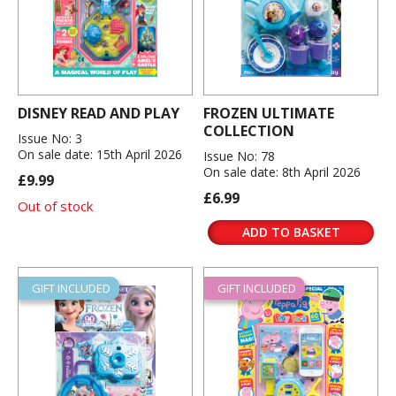
DISNEY READ AND PLAY
FROZEN ULTIMATE
COLLECTION
Issue No: 3
On sale date: 15th April 2026
Issue No: 78
On sale date: 8th April 2026
£9.99
£6.99
Out of stock
ADD TO BASKET
GIFT INCLUDED
GIFT INCLUDED