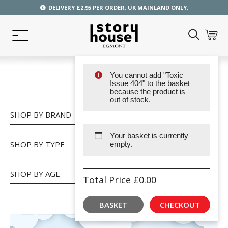
DELIVERY £2.95 PER ORDER. UK MAINLAND ONLY.
You cannot add "Toxic
SHOP
Issue 404" to the basket
because the product is
out of stock.
SHOP BY BRAND
Your basket is currently
SHOP BY TYPE
empty.
SHOP BY AGE
Total Price
£
0.00
BASKET
CHECKOUT