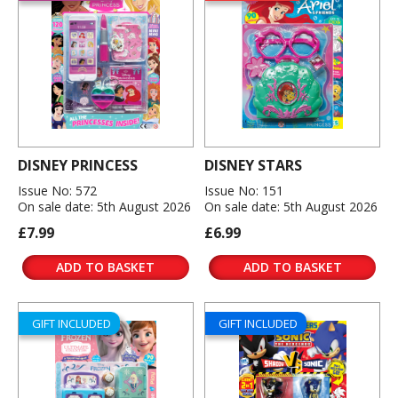
DISNEY PRINCESS
DISNEY STARS
Issue No: 572
Issue No: 151
On sale date: 5th August 2026
On sale date: 5th August 2026
£7.99
£6.99
ADD TO BASKET
ADD TO BASKET
GIFT INCLUDED
GIFT INCLUDED