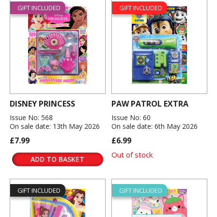
GIFT INCLUDED
GIFT INCLUDED
DISNEY PRINCESS
PAW PATROL EXTRA
Issue No: 568
Issue No: 60
On sale date: 13th May 2026
On sale date: 6th May 2026
£7.99
£6.99
Out of stock
ADD TO BASKET
GIFT INCLUDED
GIFT INCLUDED