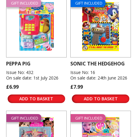
GIFT INCLUDED
GIFT INCLUDED
PEPPA PIG
SONIC THE HEDGEHOG
Issue No: 432
Issue No: 16
On sale date: 1st July 2026
On sale date: 24th June 2026
£6.99
£7.99
ADD TO BASKET
ADD TO BASKET
GIFT INCLUDED
GIFT INCLUDED