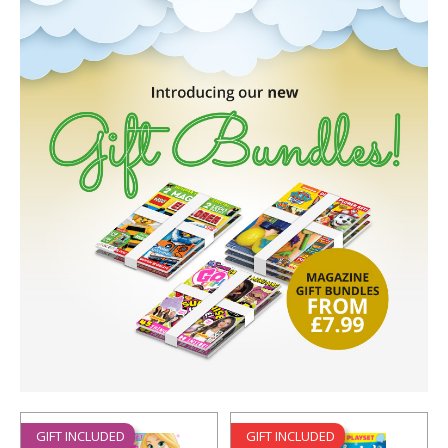
GIFT INCLUDED
GIFT INCLUDED