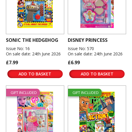
SONIC THE HEDGEHOG
DISNEY PRINCESS
Issue No: 16
Issue No: 570
On sale date: 24th June 2026
On sale date: 24th June 2026
£7.99
£6.99
ADD TO BASKET
ADD TO BASKET
GIFT INCLUDED
GIFT INCLUDED