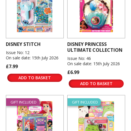
DISNEY STITCH
DISNEY PRINCESS
ULTIMATE COLLECTION
Issue No: 12
On sale date: 15th July 2026
Issue No: 46
On sale date: 15th July 2026
£7.99
£6.99
ADD TO BASKET
ADD TO BASKET
GIFT INCLUDED
GIFT INCLUDED