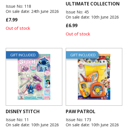
ULTIMATE COLLECTION
Issue No: 118
On sale date: 24th June 2026
Issue No: 45
On sale date: 10th June 2026
£7.99
£6.99
Out of stock
Out of stock
GIFT INCLUDED
GIFT INCLUDED
DISNEY STITCH
PAW PATROL
Issue No: 11
Issue No: 173
On sale date: 10th June 2026
On sale date: 10th June 2026