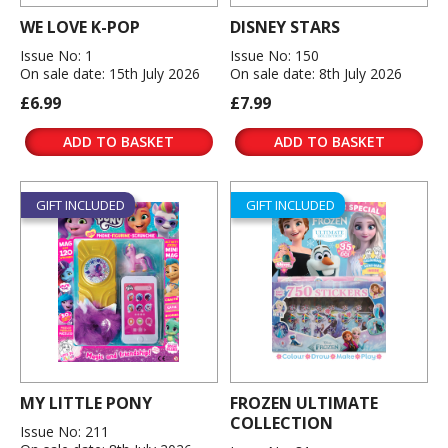
WE LOVE K-POP
DISNEY STARS
Issue No: 1
Issue No: 150
On sale date: 15th July 2026
On sale date: 8th July 2026
£6.99
£7.99
ADD TO BASKET
ADD TO BASKET
GIFT INCLUDED
GIFT INCLUDED
MY LITTLE PONY
FROZEN ULTIMATE
COLLECTION
Issue No: 211