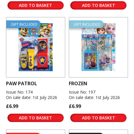
ADD TO BASKET
ADD TO BASKET
GIFT INCLUDED
GIFT INCLUDED
PAW PATROL
FROZEN
Issue No: 174
Issue No: 197
On sale date: 1st July 2026
On sale date: 1st July 2026
£6.99
£6.99
ADD TO BASKET
ADD TO BASKET