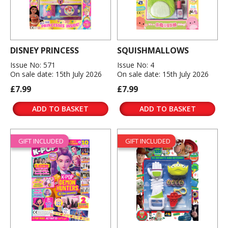
DISNEY PRINCESS
SQUISHMALLOWS
Issue No: 571
Issue No: 4
On sale date: 15th July 2026
On sale date: 15th July 2026
£7.99
£7.99
ADD TO BASKET
ADD TO BASKET
GIFT INCLUDED
GIFT INCLUDED