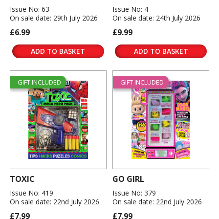
Issue No: 63
Issue No: 4
On sale date: 29th July 2026
On sale date: 24th July 2026
£6.99
£9.99
ADD TO BASKET
ADD TO BASKET
GIFT INCLUDED
GIFT INCLUDED
TOXIC
GO GIRL
Issue No: 419
Issue No: 379
On sale date: 22nd July 2026
On sale date: 22nd July 2026
£7.99
£7.99