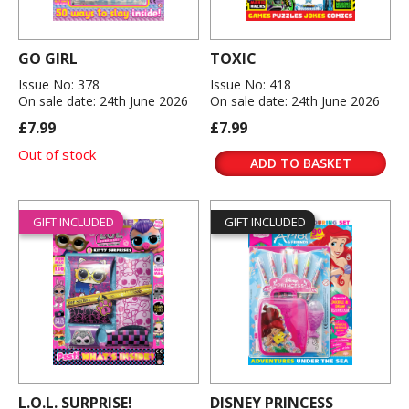
GO GIRL
TOXIC
Issue No: 378
Issue No: 418
On sale date: 24th June 2026
On sale date: 24th June 2026
£7.99
£7.99
Out of stock
ADD TO BASKET
GIFT INCLUDED
GIFT INCLUDED
L.O.L. SURPRISE!
DISNEY PRINCESS