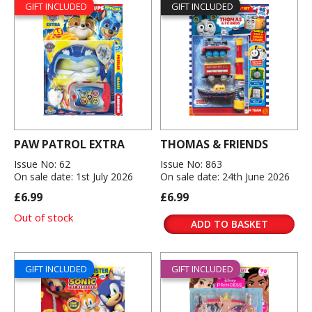
GIFT INCLUDED
GIFT INCLUDED
PAW PATROL EXTRA
THOMAS & FRIENDS
Issue No: 62
Issue No: 863
On sale date: 1st July 2026
On sale date: 24th June 2026
£6.99
£6.99
Out of stock
ADD TO BASKET
GIFT INCLUDED
GIFT INCLUDED