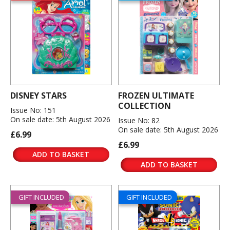
DISNEY STARS
FROZEN ULTIMATE
COLLECTION
Issue No: 151
On sale date: 5th August 2026
Issue No: 82
On sale date: 5th August 2026
£6.99
£6.99
ADD TO BASKET
ADD TO BASKET
GIFT INCLUDED
GIFT INCLUDED