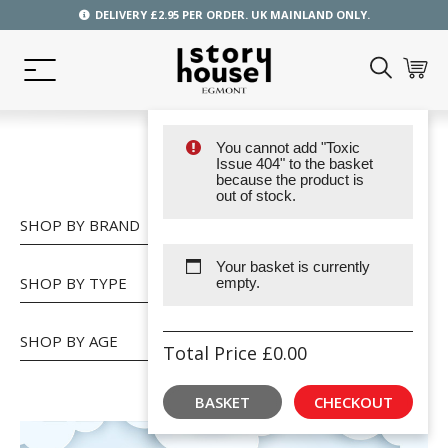
DELIVERY £2.95 PER ORDER. UK MAINLAND ONLY.
You cannot add "Toxic
SHOP
Issue 404" to the basket
because the product is
out of stock.
SHOP BY BRAND
Your basket is currently
SHOP BY TYPE
empty.
SHOP BY AGE
Total Price
£
0.00
BASKET
CHECKOUT