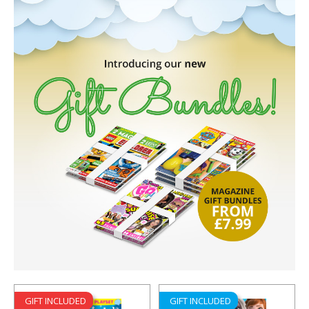
GIFT INCLUDED
GIFT INCLUDED