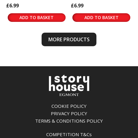
£6.99
£6.99
ADD TO BASKET
ADD TO BASKET
MORE PRODUCTS
COOKIE POLICY
PRIVACY POLICY
TERMS & CONDITIONS POLICY
COMPETITION T&Cs