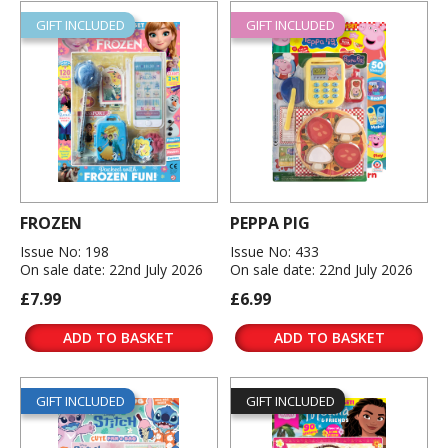
GIFT INCLUDED
GIFT INCLUDED
FROZEN
PEPPA PIG
Issue No: 198
Issue No: 433
On sale date: 22nd July 2026
On sale date: 22nd July 2026
£7.99
£6.99
ADD TO BASKET
ADD TO BASKET
GIFT INCLUDED
GIFT INCLUDED