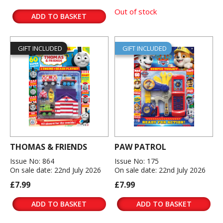
Out of stock
ADD TO BASKET
GIFT INCLUDED
GIFT INCLUDED
THOMAS & FRIENDS
PAW PATROL
Issue No: 864
Issue No: 175
On sale date: 22nd July 2026
On sale date: 22nd July 2026
£7.99
£7.99
ADD TO BASKET
ADD TO BASKET