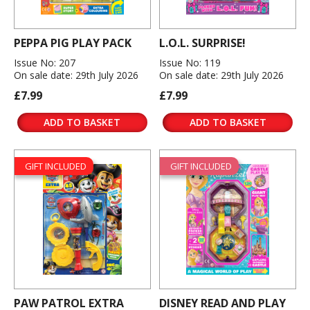
PEPPA PIG PLAY PACK
L.O.L. SURPRISE!
Issue No: 207
Issue No: 119
On sale date: 29th July 2026
On sale date: 29th July 2026
£7.99
£7.99
ADD TO BASKET
ADD TO BASKET
GIFT INCLUDED
GIFT INCLUDED
PAW PATROL EXTRA
DISNEY READ AND PLAY