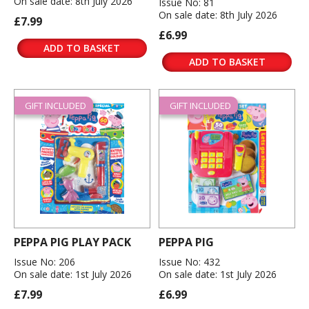
On sale date: 8th July 2026
Issue No: 81
On sale date: 8th July 2026
£7.99
£6.99
ADD TO BASKET
ADD TO BASKET
GIFT INCLUDED
GIFT INCLUDED
PEPPA PIG PLAY PACK
PEPPA PIG
Issue No: 206
Issue No: 432
On sale date: 1st July 2026
On sale date: 1st July 2026
£7.99
£6.99