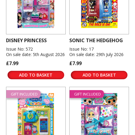
DISNEY PRINCESS
SONIC THE HEDGEHOG
Issue No: 572
Issue No: 17
On sale date: 5th August 2026
On sale date: 29th July 2026
£7.99
£7.99
ADD TO BASKET
ADD TO BASKET
GIFT INCLUDED
GIFT INCLUDED