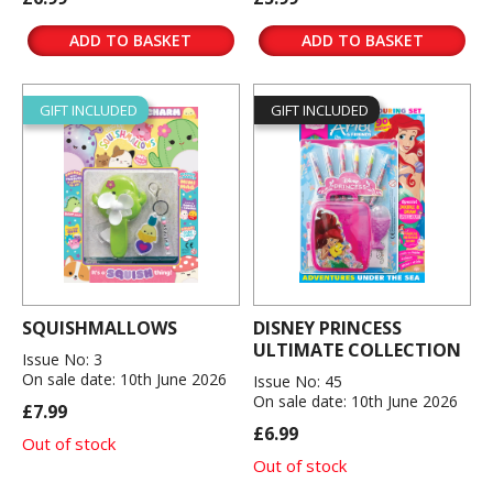
ADD TO BASKET
ADD TO BASKET
GIFT INCLUDED
GIFT INCLUDED
SQUISHMALLOWS
DISNEY PRINCESS
ULTIMATE COLLECTION
Issue No: 3
On sale date: 10th June 2026
Issue No: 45
On sale date: 10th June 2026
£7.99
£6.99
Out of stock
Out of stock