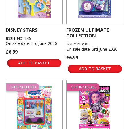
DISNEY STARS
FROZEN ULTIMATE
COLLECTION
Issue No: 149
On sale date: 3rd June 2026
Issue No: 80
On sale date: 3rd June 2026
£6.99
£6.99
ADD TO BASKET
ADD TO BASKET
GIFT INCLUDED
GIFT INCLUDED