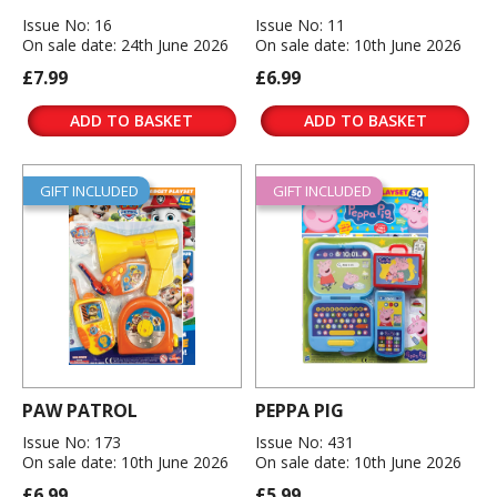
Issue No: 16
Issue No: 11
On sale date: 24th June 2026
On sale date: 10th June 2026
£7.99
£6.99
ADD TO BASKET
ADD TO BASKET
GIFT INCLUDED
GIFT INCLUDED
PAW PATROL
PEPPA PIG
Issue No: 173
Issue No: 431
On sale date: 10th June 2026
On sale date: 10th June 2026
£6.99
£5.99