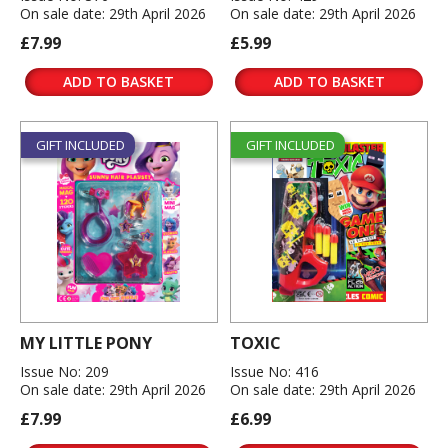
On sale date: 29th April 2026
On sale date: 29th April 2026
£7.99
£5.99
ADD TO BASKET
ADD TO BASKET
GIFT INCLUDED
GIFT INCLUDED
MY LITTLE PONY
TOXIC
Issue No: 209
Issue No: 416
On sale date: 29th April 2026
On sale date: 29th April 2026
£7.99
£6.99