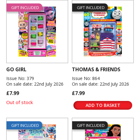
GIFT INCLUDED
GIFT INCLUDED
GO GIRL
THOMAS & FRIENDS
Issue No: 379
Issue No: 864
On sale date: 22nd July 2026
On sale date: 22nd July 2026
£7.99
£7.99
Out of stock
ADD TO BASKET
GIFT INCLUDED
GIFT INCLUDED