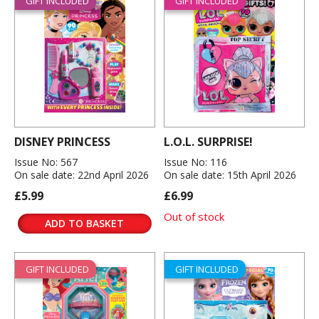
GIFT INCLUDED
GIFT INCLUDED
DISNEY PRINCESS
L.O.L. SURPRISE!
Issue No: 567
Issue No: 116
On sale date: 22nd April 2026
On sale date: 15th April 2026
£5.99
£6.99
Out of stock
ADD TO BASKET
GIFT INCLUDED
GIFT INCLUDED