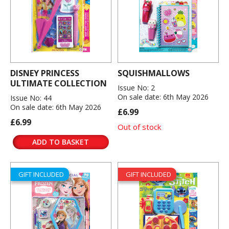
DISNEY PRINCESS
SQUISHMALLOWS
ULTIMATE COLLECTION
Issue No: 2
On sale date: 6th May 2026
Issue No: 44
On sale date: 6th May 2026
£6.99
£6.99
Out of stock
ADD TO BASKET
GIFT INCLUDED
GIFT INCLUDED