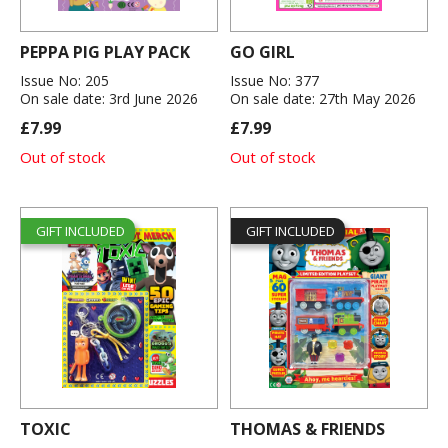
PEPPA PIG PLAY PACK
GO GIRL
Issue No: 205
Issue No: 377
On sale date: 3rd June 2026
On sale date: 27th May 2026
£7.99
£7.99
Out of stock
Out of stock
GIFT INCLUDED
GIFT INCLUDED
TOXIC
THOMAS & FRIENDS