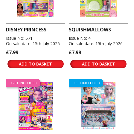
DISNEY PRINCESS
SQUISHMALLOWS
Issue No: 571
Issue No: 4
On sale date: 15th July 2026
On sale date: 15th July 2026
£7.99
£7.99
ADD TO BASKET
ADD TO BASKET
GIFT INCLUDED
GIFT INCLUDED