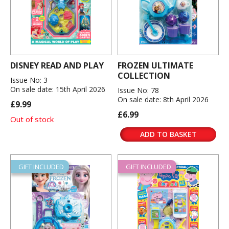
DISNEY READ AND PLAY
FROZEN ULTIMATE
COLLECTION
Issue No: 3
On sale date: 15th April 2026
Issue No: 78
On sale date: 8th April 2026
£9.99
£6.99
Out of stock
ADD TO BASKET
GIFT INCLUDED
GIFT INCLUDED