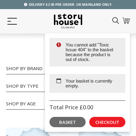
DELIVERY £2.95 PER ORDER. UK MAINLAND ONLY.
You cannot add "Toxic
SHOP
Issue 404" to the basket
because the product is
out of stock.
SHOP BY BRAND
Your basket is currently
SHOP BY TYPE
empty.
SHOP BY AGE
Total Price
£
0.00
BASKET
CHECKOUT