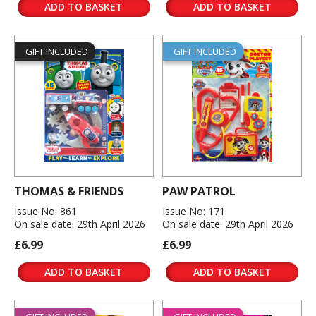
ADD TO BASKET
ADD TO BASKET
GIFT INCLUDED
GIFT INCLUDED
THOMAS & FRIENDS
PAW PATROL
Issue No: 861
Issue No: 171
On sale date: 29th April 2026
On sale date: 29th April 2026
£6.99
£6.99
ADD TO BASKET
ADD TO BASKET