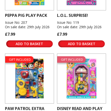
PEPPA PIG PLAY PACK
L.O.L. SURPRISE!
Issue No: 207
Issue No: 119
On sale date: 29th July 2026
On sale date: 29th July 2026
£7.99
£7.99
ADD TO BASKET
ADD TO BASKET
GIFT INCLUDED
GIFT INCLUDED
PAW PATROL EXTRA
DISNEY READ AND PLAY