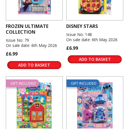
FROZEN ULTIMATE
DISNEY STARS
COLLECTION
Issue No: 148
On sale date: 6th May 2026
Issue No: 79
On sale date: 6th May 2026
£6.99
£6.99
ADD TO BASKET
ADD TO BASKET
GIFT INCLUDED
GIFT INCLUDED