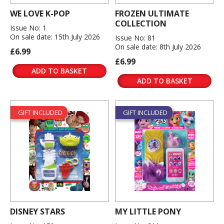
WE LOVE K-POP
FROZEN ULTIMATE
COLLECTION
Issue No: 1
On sale date: 15th July 2026
Issue No: 81
On sale date: 8th July 2026
£6.99
£6.99
ADD TO BASKET
ADD TO BASKET
GIFT INCLUDED
GIFT INCLUDED
DISNEY STARS
MY LITTLE PONY