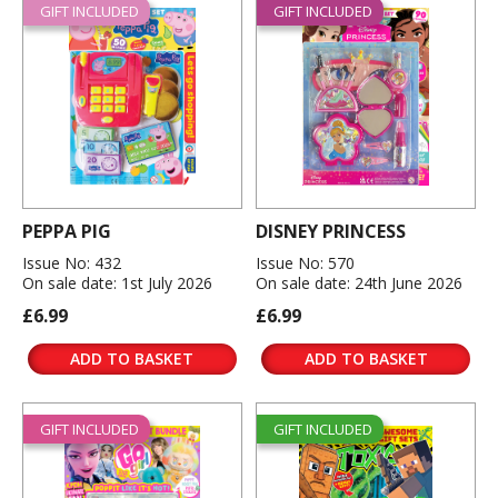
GIFT INCLUDED
GIFT INCLUDED
PEPPA PIG
DISNEY PRINCESS
Issue No: 432
Issue No: 570
On sale date: 1st July 2026
On sale date: 24th June 2026
£6.99
£6.99
ADD TO BASKET
ADD TO BASKET
GIFT INCLUDED
GIFT INCLUDED