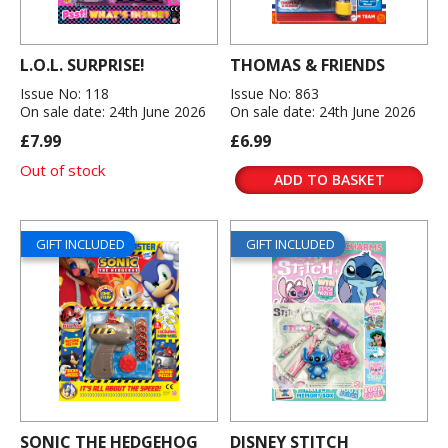
L.O.L. SURPRISE!
THOMAS & FRIENDS
Issue No: 118
Issue No: 863
On sale date: 24th June 2026
On sale date: 24th June 2026
£7.99
£6.99
Out of stock
ADD TO BASKET
GIFT INCLUDED
GIFT INCLUDED
SONIC THE HEDGEHOG
DISNEY STITCH