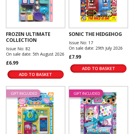
FROZEN ULTIMATE
SONIC THE HEDGEHOG
COLLECTION
Issue No: 17
On sale date: 29th July 2026
Issue No: 82
On sale date: 5th August 2026
£7.99
£6.99
ADD TO BASKET
ADD TO BASKET
GIFT INCLUDED
GIFT INCLUDED