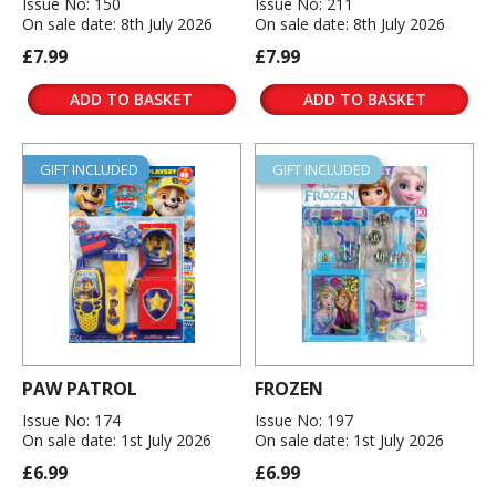
Issue No: 150
Issue No: 211
On sale date: 8th July 2026
On sale date: 8th July 2026
£7.99
£7.99
ADD TO BASKET
ADD TO BASKET
GIFT INCLUDED
GIFT INCLUDED
PAW PATROL
FROZEN
Issue No: 174
Issue No: 197
On sale date: 1st July 2026
On sale date: 1st July 2026
£6.99
£6.99