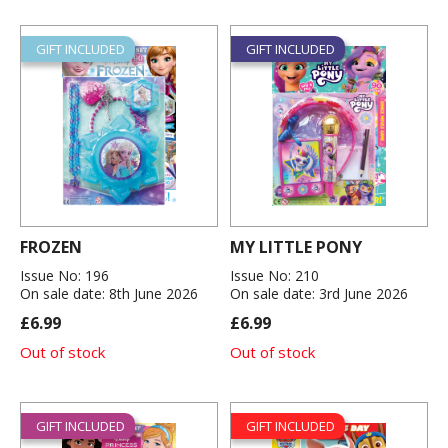
GIFT INCLUDED
GIFT INCLUDED
FROZEN
MY LITTLE PONY
Issue No: 196
Issue No: 210
On sale date: 8th June 2026
On sale date: 3rd June 2026
£6.99
£6.99
Out of stock
Out of stock
GIFT INCLUDED
GIFT INCLUDED