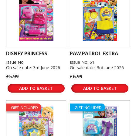
DISNEY PRINCESS
PAW PATROL EXTRA
Issue No:
Issue No: 61
On sale date: 3rd June 2026
On sale date: 3rd June 2026
£5.99
£6.99
ADD TO BASKET
ADD TO BASKET
GIFT INCLUDED
GIFT INCLUDED