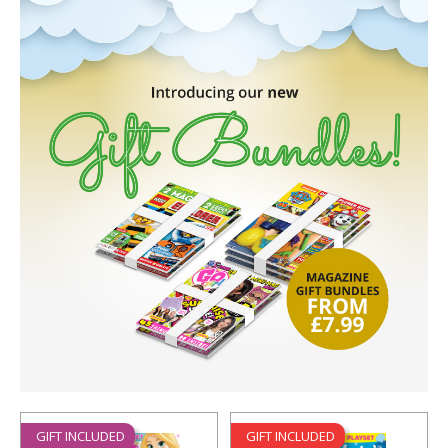
GIFT INCLUDED
GIFT INCLUDED