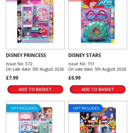
DISNEY PRINCESS
DISNEY STARS
Issue No: 572
Issue No: 151
On sale date: 5th August 2026
On sale date: 5th August 2026
£7.99
£6.99
ADD TO BASKET
ADD TO BASKET
GIFT INCLUDED
GIFT INCLUDED