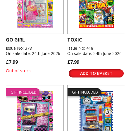
GO GIRL
TOXIC
Issue No: 378
Issue No: 418
On sale date: 24th June 2026
On sale date: 24th June 2026
£7.99
£7.99
Out of stock
ADD TO BASKET
GIFT INCLUDED
GIFT INCLUDED