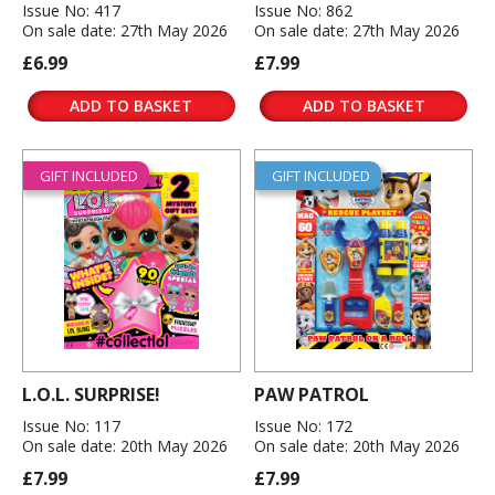
Issue No: 417
Issue No: 862
On sale date: 27th May 2026
On sale date: 27th May 2026
£6.99
£7.99
ADD TO BASKET
ADD TO BASKET
GIFT INCLUDED
GIFT INCLUDED
L.O.L. SURPRISE!
PAW PATROL
Issue No: 117
Issue No: 172
On sale date: 20th May 2026
On sale date: 20th May 2026
£7.99
£7.99