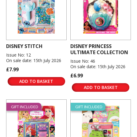
DISNEY STITCH
DISNEY PRINCESS
ULTIMATE COLLECTION
Issue No: 12
On sale date: 15th July 2026
Issue No: 46
On sale date: 15th July 2026
£7.99
£6.99
ADD TO BASKET
ADD TO BASKET
GIFT INCLUDED
GIFT INCLUDED