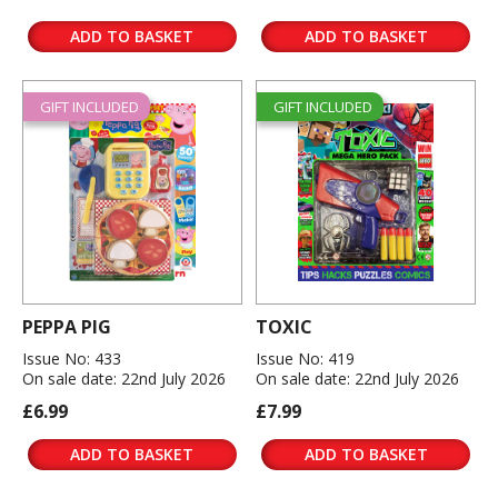
ADD TO BASKET
ADD TO BASKET
GIFT INCLUDED
GIFT INCLUDED
PEPPA PIG
TOXIC
Issue No: 433
Issue No: 419
On sale date: 22nd July 2026
On sale date: 22nd July 2026
£6.99
£7.99
ADD TO BASKET
ADD TO BASKET