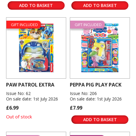
ADD TO BASKET
ADD TO BASKET
GIFT INCLUDED
GIFT INCLUDED
PAW PATROL EXTRA
PEPPA PIG PLAY PACK
Issue No: 62
Issue No: 206
On sale date: 1st July 2026
On sale date: 1st July 2026
£6.99
£7.99
Out of stock
ADD TO BASKET