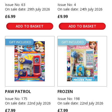
Issue No: 63
Issue No: 4
On sale date: 29th July 2026
On sale date: 24th July 2026
£6.99
£9.99
ADD TO BASKET
ADD TO BASKET
GIFT INCLUDED
GIFT INCLUDED
PAW PATROL
FROZEN
Issue No: 175
Issue No: 198
On sale date: 22nd July 2026
On sale date: 22nd July 2026
£7.99
£7.99