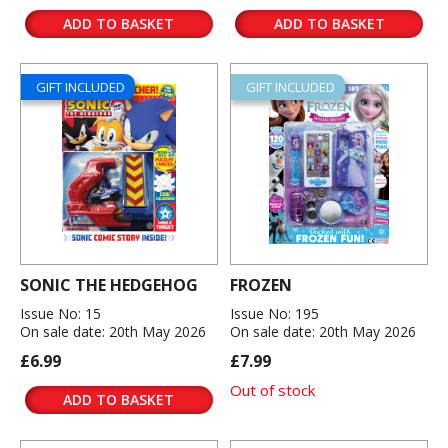
ADD TO BASKET
ADD TO BASKET
GIFT INCLUDED
GIFT INCLUDED
SONIC THE HEDGEHOG
FROZEN
Issue No: 15
Issue No: 195
On sale date: 20th May 2026
On sale date: 20th May 2026
£6.99
£7.99
Out of stock
ADD TO BASKET