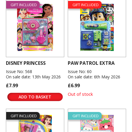
GIFT INCLUDED
GIFT INCLUDED
DISNEY PRINCESS
PAW PATROL EXTRA
Issue No: 568
Issue No: 60
On sale date: 13th May 2026
On sale date: 6th May 2026
£7.99
£6.99
Out of stock
ADD TO BASKET
GIFT INCLUDED
GIFT INCLUDED