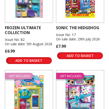
FROZEN ULTIMATE
SONIC THE HEDGEHOG
COLLECTION
Issue No: 17
On sale date: 29th July 2026
Issue No: 82
On sale date: 5th August 2026
£7.99
£6.99
ADD TO BASKET
ADD TO BASKET
GIFT INCLUDED
GIFT INCLUDED