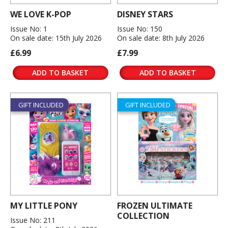
WE LOVE K-POP
DISNEY STARS
Issue No: 1
Issue No: 150
On sale date: 15th July 2026
On sale date: 8th July 2026
£6.99
£7.99
ADD TO BASKET
ADD TO BASKET
GIFT INCLUDED
GIFT INCLUDED
MY LITTLE PONY
FROZEN ULTIMATE
COLLECTION
Issue No: 211