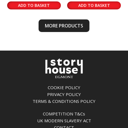
ADD TO BASKET
ADD TO BASKET
MORE PRODUCTS
COOKIE POLICY
PRIVACY POLICY
TERMS & CONDITIONS POLICY
COMPETITION T&Cs
UK MODERN SLAVERY ACT
CONTACT