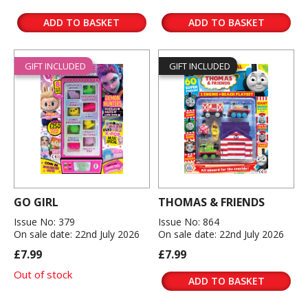
ADD TO BASKET
ADD TO BASKET
GIFT INCLUDED
GIFT INCLUDED
GO GIRL
THOMAS & FRIENDS
Issue No: 379
Issue No: 864
On sale date: 22nd July 2026
On sale date: 22nd July 2026
£7.99
£7.99
Out of stock
ADD TO BASKET