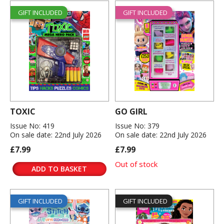
GIFT INCLUDED
GIFT INCLUDED
TOXIC
GO GIRL
Issue No: 419
Issue No: 379
On sale date: 22nd July 2026
On sale date: 22nd July 2026
£7.99
£7.99
Out of stock
ADD TO BASKET
GIFT INCLUDED
GIFT INCLUDED