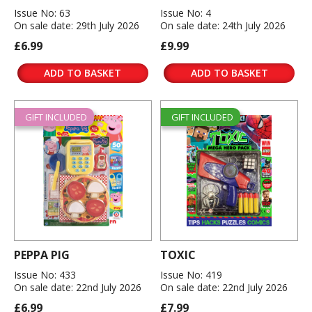
Issue No: 63
Issue No: 4
On sale date: 29th July 2026
On sale date: 24th July 2026
£6.99
£9.99
ADD TO BASKET
ADD TO BASKET
GIFT INCLUDED
GIFT INCLUDED
PEPPA PIG
TOXIC
Issue No: 433
Issue No: 419
On sale date: 22nd July 2026
On sale date: 22nd July 2026
£6.99
£7.99