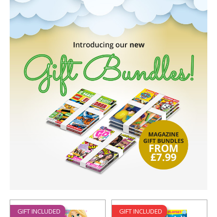
GIFT INCLUDED
GIFT INCLUDED