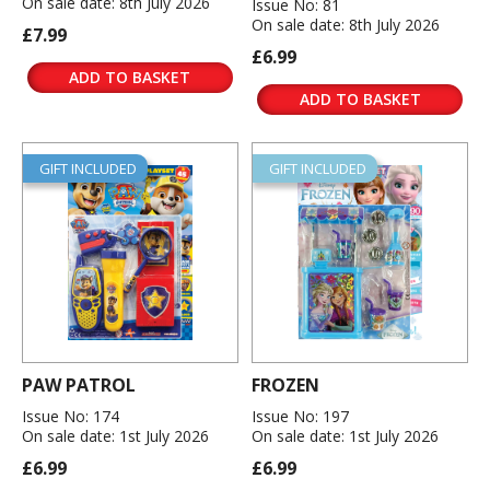
On sale date: 8th July 2026
Issue No: 81
On sale date: 8th July 2026
£7.99
£6.99
ADD TO BASKET
ADD TO BASKET
GIFT INCLUDED
GIFT INCLUDED
PAW PATROL
FROZEN
Issue No: 174
Issue No: 197
On sale date: 1st July 2026
On sale date: 1st July 2026
£6.99
£6.99