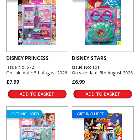
DISNEY PRINCESS
DISNEY STARS
Issue No: 572
Issue No: 151
On sale date: 5th August 2026
On sale date: 5th August 2026
£7.99
£6.99
ADD TO BASKET
ADD TO BASKET
GIFT INCLUDED
GIFT INCLUDED