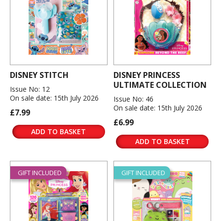
DISNEY STITCH
DISNEY PRINCESS
ULTIMATE COLLECTION
Issue No: 12
On sale date: 15th July 2026
Issue No: 46
On sale date: 15th July 2026
£7.99
£6.99
ADD TO BASKET
ADD TO BASKET
GIFT INCLUDED
GIFT INCLUDED