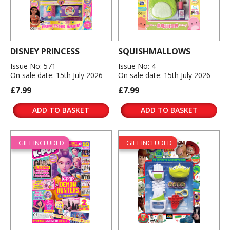
DISNEY PRINCESS
SQUISHMALLOWS
Issue No: 571
Issue No: 4
On sale date: 15th July 2026
On sale date: 15th July 2026
£7.99
£7.99
ADD TO BASKET
ADD TO BASKET
GIFT INCLUDED
GIFT INCLUDED