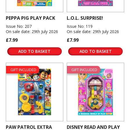
PEPPA PIG PLAY PACK
L.O.L. SURPRISE!
Issue No: 207
Issue No: 119
On sale date: 29th July 2026
On sale date: 29th July 2026
£7.99
£7.99
ADD TO BASKET
ADD TO BASKET
GIFT INCLUDED
GIFT INCLUDED
PAW PATROL EXTRA
DISNEY READ AND PLAY