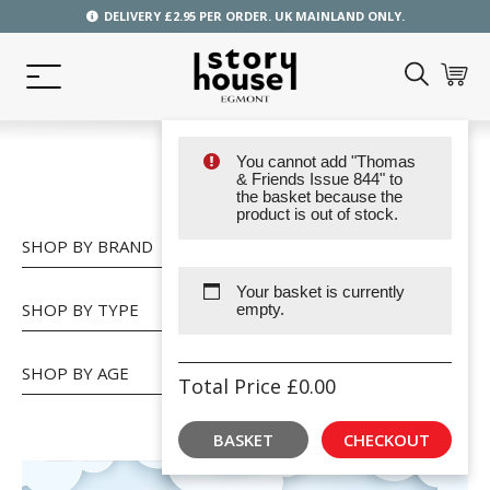
DELIVERY £2.95 PER ORDER. UK MAINLAND ONLY.
You cannot add "Thomas
SHOP
& Friends Issue 844" to
the basket because the
product is out of stock.
SHOP BY BRAND
Your basket is currently
SHOP BY TYPE
empty.
SHOP BY AGE
Total Price
£
0.00
BASKET
CHECKOUT