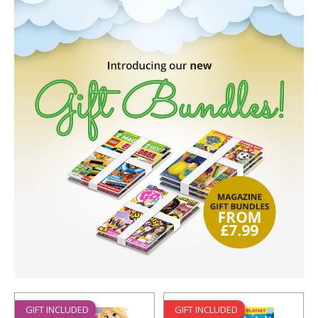
GIFT INCLUDED
GIFT INCLUDED