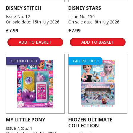
DISNEY STITCH
DISNEY STARS
Issue No: 12
Issue No: 150
On sale date: 15th July 2026
On sale date: 8th July 2026
£7.99
£7.99
ADD TO BASKET
ADD TO BASKET
GIFT INCLUDED
GIFT INCLUDED
MY LITTLE PONY
FROZEN ULTIMATE
COLLECTION
Issue No: 211