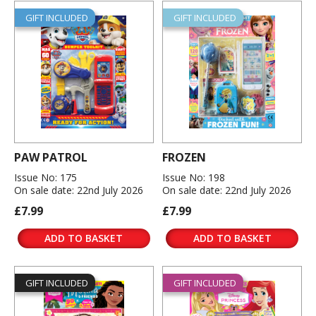
GIFT INCLUDED
GIFT INCLUDED
PAW PATROL
FROZEN
Issue No: 175
Issue No: 198
On sale date: 22nd July 2026
On sale date: 22nd July 2026
£7.99
£7.99
ADD TO BASKET
ADD TO BASKET
GIFT INCLUDED
GIFT INCLUDED