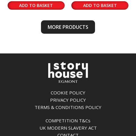
ADD TO BASKET
ADD TO BASKET
MORE PRODUCTS
COOKIE POLICY
PRIVACY POLICY
TERMS & CONDITIONS POLICY
COMPETITION T&Cs
UK MODERN SLAVERY ACT
CONTACT