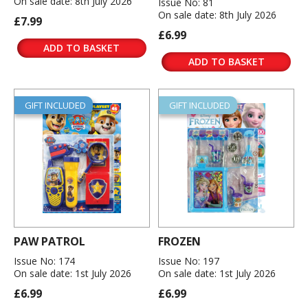
On sale date: 8th July 2026
Issue No: 81
On sale date: 8th July 2026
£7.99
£6.99
ADD TO BASKET
ADD TO BASKET
GIFT INCLUDED
GIFT INCLUDED
PAW PATROL
FROZEN
Issue No: 174
Issue No: 197
On sale date: 1st July 2026
On sale date: 1st July 2026
£6.99
£6.99