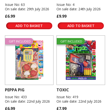
Issue No: 63
Issue No: 4
On sale date: 29th July 2026
On sale date: 24th July 2026
£6.99
£9.99
ADD TO BASKET
ADD TO BASKET
GIFT INCLUDED
GIFT INCLUDED
PEPPA PIG
TOXIC
Issue No: 433
Issue No: 419
On sale date: 22nd July 2026
On sale date: 22nd July 2026
£6.99
£7.99