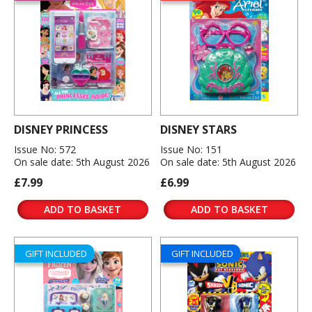
DISNEY PRINCESS
DISNEY STARS
Issue No: 572
Issue No: 151
On sale date: 5th August 2026
On sale date: 5th August 2026
£7.99
£6.99
ADD TO BASKET
ADD TO BASKET
GIFT INCLUDED
GIFT INCLUDED