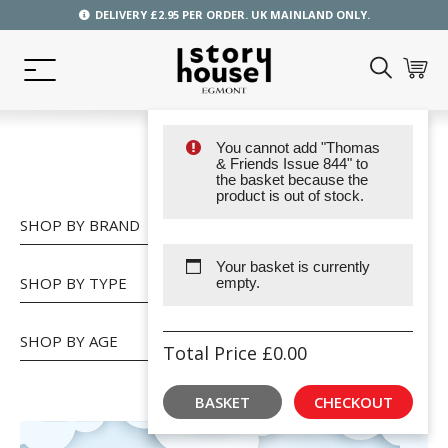
DELIVERY £2.95 PER ORDER. UK MAINLAND ONLY.
You cannot add "Thomas
SHOP
& Friends Issue 844" to
the basket because the
product is out of stock.
SHOP BY BRAND
Your basket is currently
SHOP BY TYPE
empty.
SHOP BY AGE
Total Price
£
0.00
BASKET
CHECKOUT