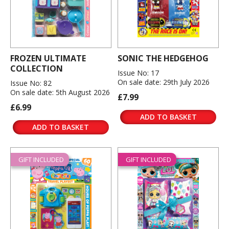
FROZEN ULTIMATE
SONIC THE HEDGEHOG
COLLECTION
Issue No: 17
On sale date: 29th July 2026
Issue No: 82
On sale date: 5th August 2026
£7.99
£6.99
ADD TO BASKET
ADD TO BASKET
GIFT INCLUDED
GIFT INCLUDED