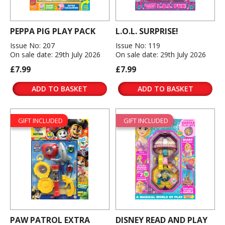
PEPPA PIG PLAY PACK
L.O.L. SURPRISE!
Issue No: 207
Issue No: 119
On sale date: 29th July 2026
On sale date: 29th July 2026
£7.99
£7.99
ADD TO BASKET
ADD TO BASKET
GIFT INCLUDED
GIFT INCLUDED
PAW PATROL EXTRA
DISNEY READ AND PLAY