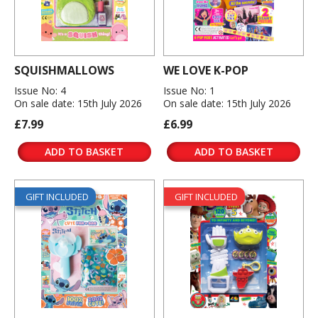
SQUISHMALLOWS
WE LOVE K-POP
Issue No: 4
Issue No: 1
On sale date: 15th July 2026
On sale date: 15th July 2026
£7.99
£6.99
ADD TO BASKET
ADD TO BASKET
GIFT INCLUDED
GIFT INCLUDED