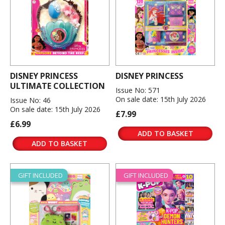
DISNEY PRINCESS
DISNEY PRINCESS
ULTIMATE COLLECTION
Issue No: 571
On sale date: 15th July 2026
Issue No: 46
On sale date: 15th July 2026
£7.99
£6.99
ADD TO BASKET
ADD TO BASKET
GIFT INCLUDED
GIFT INCLUDED