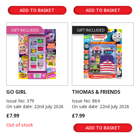
ADD TO BASKET
ADD TO BASKET
GIFT INCLUDED
GIFT INCLUDED
GO GIRL
THOMAS & FRIENDS
Issue No: 379
Issue No: 864
On sale date: 22nd July 2026
On sale date: 22nd July 2026
£7.99
£7.99
Out of stock
ADD TO BASKET