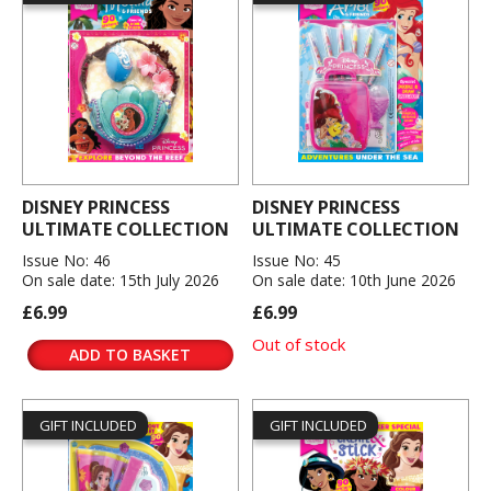
DISNEY PRINCESS
DISNEY PRINCESS
ULTIMATE COLLECTION
ULTIMATE COLLECTION
Issue No: 46
Issue No: 45
On sale date: 15th July 2026
On sale date: 10th June 2026
£6.99
£6.99
Out of stock
ADD TO BASKET
GIFT INCLUDED
GIFT INCLUDED