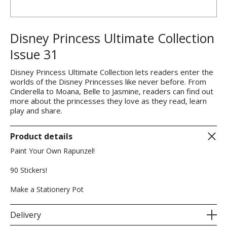
Disney Princess Ultimate Collection
Issue 31
Disney Princess Ultimate Collection lets readers enter the
worlds of the Disney Princesses like never before. From
Cinderella to Moana, Belle to Jasmine, readers can find out
more about the princesses they love as they read, learn
play and share.
Product details
Paint Your Own Rapunzel!
90 Stickers!
Make a Stationery Pot
Delivery