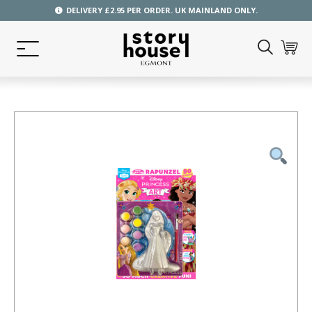
DELIVERY £2.95 PER ORDER. UK MAINLAND ONLY.