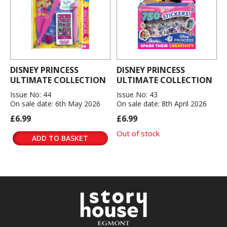
DISNEY PRINCESS
DISNEY PRINCESS
ULTIMATE COLLECTION
ULTIMATE COLLECTION
Issue No: 44
Issue No: 43
On sale date: 6th May 2026
On sale date: 8th April 2026
£6.99
£6.99
Out of stock
ADD TO BASKET