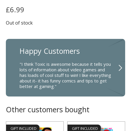
£
6.99
Out of stock
Happy Customers
"I think Toxic is awesome because it tells you
lots of information about video games and
has loads of cool stuff to win! I like everything
about it- it has funny comics and tips to get
better at gaming."
Other customers bought
GIFT INCLUDED
GIFT INCLUDED