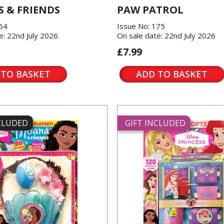
 & FRIENDS
PAW PATROL
864
Issue No: 175
e: 22nd July 2026
On sale date: 22nd July 2026
£7.99
 TO BASKET
ADD TO BASKET
NCLUDED
GIFT INCLUDED