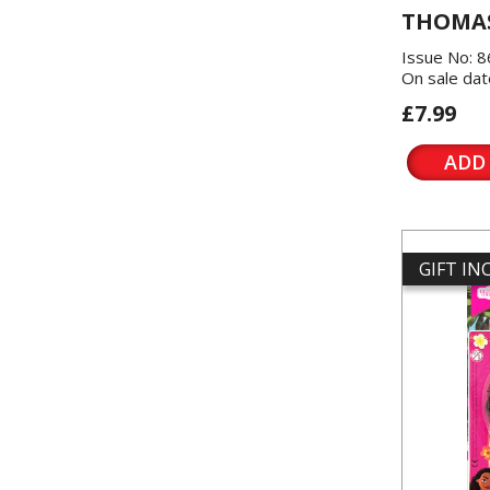
THOMAS
Issue No: 
On sale dat
£7.99
ADD
GIFT I