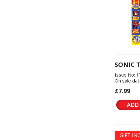
SONIC 
Issue No: 1
On sale dat
£7.99
ADD
GIFT I