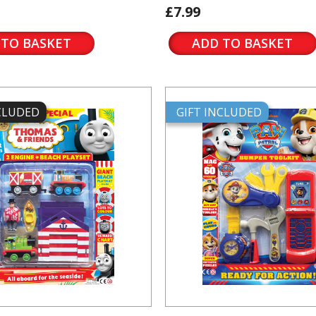
£7.99
 TO BASKET
ADD TO BASKET
NCLUDED
GIFT INCLUDED