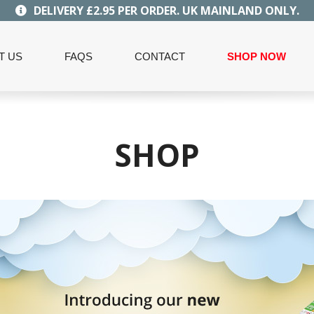
DELIVERY £2.95 PER ORDER. UK MAINLAND ONLY.
T US
FAQS
CONTACT
SHOP NOW
SHOP