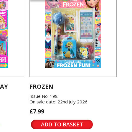
LAY
FROZEN
Issue No: 198
On sale date: 22nd July 2026
£7.99
ADD TO BASKET