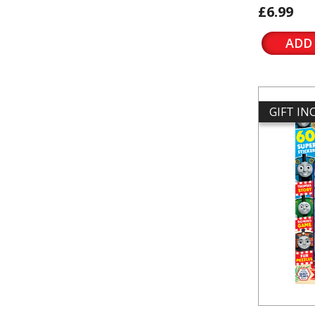
£6.99
ADD
GIFT I