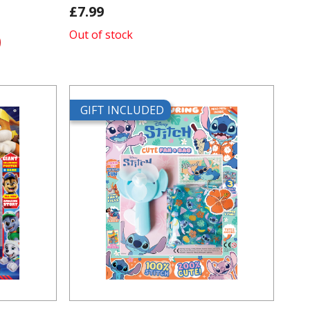
£7.99
Out of stock
GIFT INCLUDED