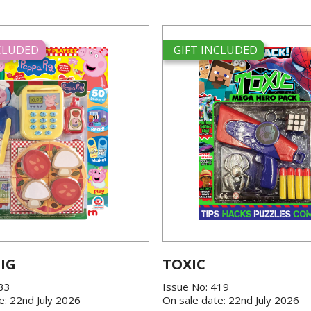
NCLUDED
GIFT INCLUDED
IG
TOXIC
433
Issue No: 419
e: 22nd July 2026
On sale date: 22nd July 2026