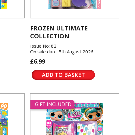
FROZEN ULTIMATE
COLLECTION
Issue No: 82
On sale date: 5th August 2026
£6.99
ADD TO BASKET
GIFT INCLUDED