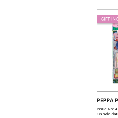
GIFT I
PEPPA P
Issue No: 
On sale dat