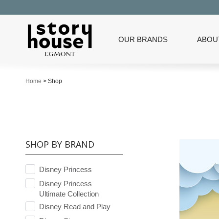
OUR BRANDS
ABOU
Home
>
Shop
SHOP BY BRAND
Disney Princess
Disney Princess
Ultimate Collection
Disney Read and Play