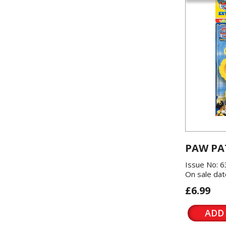
PAW PA
Issue No: 6
On sale dat
£6.99
ADD