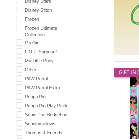
Disney Stars
Disney Stitch
Frozen
Frozen Ultimate
Collection
Go Girl
L.O.L. Surprise!
My Little Pony
Other
GIFT I
PAW Patrol
PAW Patrol Extra
Peppa Pig
Peppa Pig Play Pack
Sonic The Hedgehog
Squishmallows
Thomas & Friends