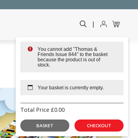
|
You cannot add "Thomas &
Friends Issue 844" to the basket
because the product is out of
stock.
Your basket is currently empty.
Total Price
£
0.00
BASKET
CHECKOUT