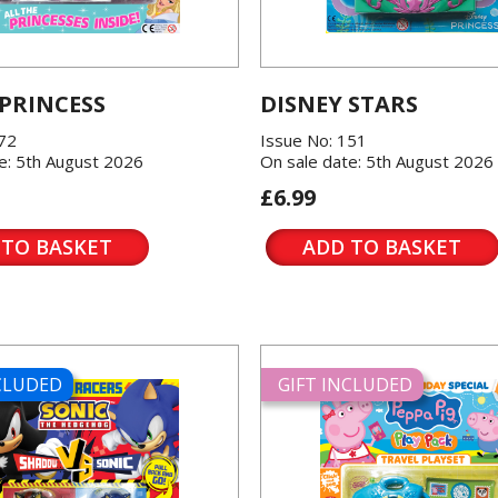
 PRINCESS
DISNEY STARS
572
Issue No: 151
e: 5th August 2026
On sale date: 5th August 2026
£6.99
 TO BASKET
ADD TO BASKET
NCLUDED
GIFT INCLUDED