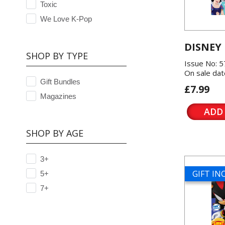
Toxic
We Love K-Pop
DISNEY
SHOP BY TYPE
Issue No: 
On sale dat
Gift Bundles
£7.99
Magazines
ADD
SHOP BY AGE
3+
GIFT I
5+
7+