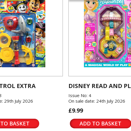
TROL EXTRA
DISNEY READ AND P
3
Issue No: 4
e: 29th July 2026
On sale date: 24th July 2026
£9.99
 TO BASKET
ADD TO BASKET