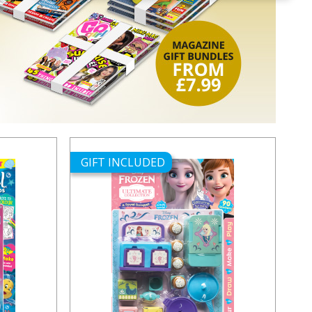
GIFT INCLUDED