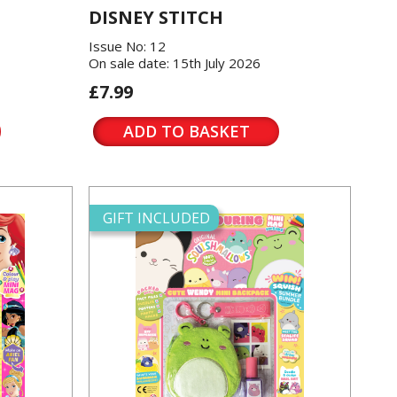
DISNEY STITCH
Issue No: 12
On sale date: 15th July 2026
£7.99
ADD TO BASKET
GIFT INCLUDED