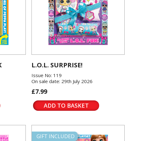
K
L.O.L. SURPRISE!
Issue No: 119
On sale date: 29th July 2026
£7.99
ADD TO BASKET
GIFT INCLUDED