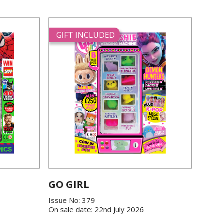
GIFT INCLUDED
GO GIRL
Issue No: 379
On sale date: 22nd July 2026