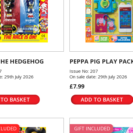
THE HEDGEHOG
PEPPA PIG PLAY PAC
7
Issue No: 207
e: 29th July 2026
On sale date: 29th July 2026
£7.99
 TO BASKET
ADD TO BASKET
NCLUDED
GIFT INCLUDED