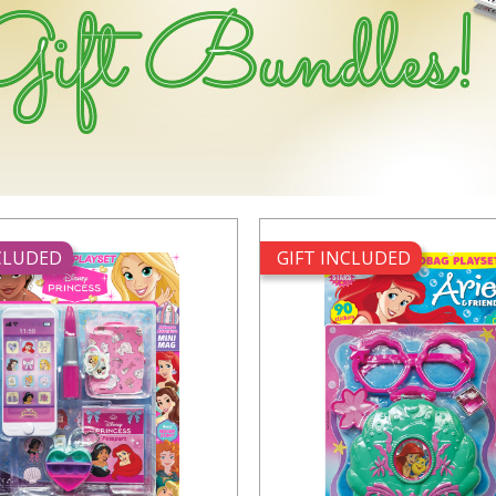
NCLUDED
GIFT INCLUDED