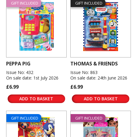
GIFT INCLUDED
GIFT INCLUDED
PEPPA PIG
THOMAS & FRIENDS
Issue No: 432
Issue No: 863
On sale date: 1st July 2026
On sale date: 24th June 2026
£6.99
£6.99
ADD TO BASKET
ADD TO BASKET
GIFT INCLUDED
GIFT INCLUDED