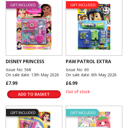
GIFT INCLUDED
GIFT INCLUDED
DISNEY PRINCESS
PAW PATROL EXTRA
Issue No: 568
Issue No: 60
On sale date: 13th May 2026
On sale date: 6th May 2026
£7.99
£6.99
Out of stock
ADD TO BASKET
GIFT INCLUDED
GIFT INCLUDED