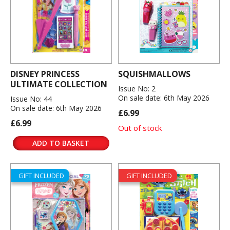
DISNEY PRINCESS
SQUISHMALLOWS
ULTIMATE COLLECTION
Issue No: 2
On sale date: 6th May 2026
Issue No: 44
On sale date: 6th May 2026
£6.99
£6.99
Out of stock
ADD TO BASKET
GIFT INCLUDED
GIFT INCLUDED