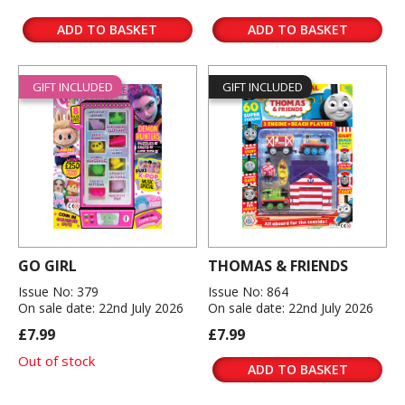
ADD TO BASKET
ADD TO BASKET
GIFT INCLUDED
GIFT INCLUDED
GO GIRL
THOMAS & FRIENDS
Issue No: 379
Issue No: 864
On sale date: 22nd July 2026
On sale date: 22nd July 2026
£7.99
£7.99
Out of stock
ADD TO BASKET