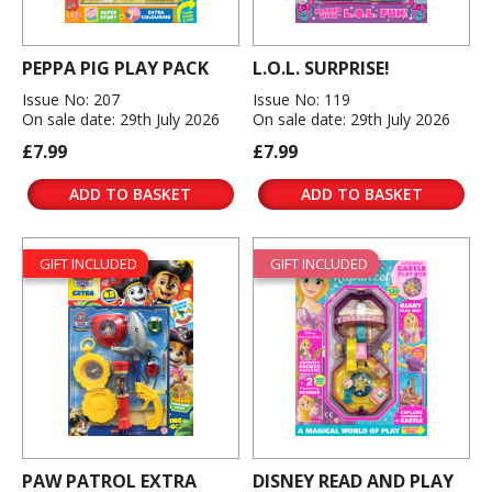
PEPPA PIG PLAY PACK
L.O.L. SURPRISE!
Issue No: 207
Issue No: 119
On sale date: 29th July 2026
On sale date: 29th July 2026
£7.99
£7.99
ADD TO BASKET
ADD TO BASKET
GIFT INCLUDED
GIFT INCLUDED
PAW PATROL EXTRA
DISNEY READ AND PLAY