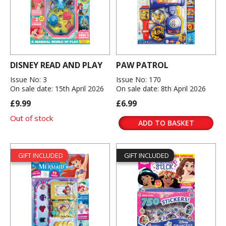
DISNEY READ AND PLAY
PAW PATROL
Issue No: 3
Issue No: 170
On sale date: 15th April 2026
On sale date: 8th April 2026
£9.99
£6.99
Out of stock
ADD TO BASKET
GIFT INCLUDED
GIFT INCLUDED