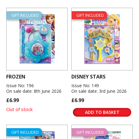
GIFT INCLUDED
GIFT INCLUDED
FROZEN
DISNEY STARS
Issue No: 196
Issue No: 149
On sale date: 8th June 2026
On sale date: 3rd June 2026
£6.99
£6.99
Out of stock
ADD TO BASKET
GIFT INCLUDED
GIFT INCLUDED