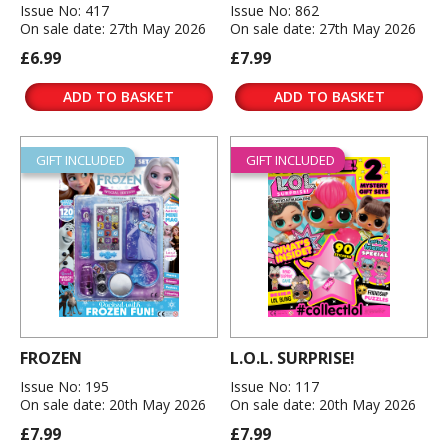
Issue No: 417
Issue No: 862
On sale date: 27th May 2026
On sale date: 27th May 2026
£6.99
£7.99
ADD TO BASKET
ADD TO BASKET
GIFT INCLUDED
GIFT INCLUDED
FROZEN
L.O.L. SURPRISE!
Issue No: 195
Issue No: 117
On sale date: 20th May 2026
On sale date: 20th May 2026
£7.99
£7.99