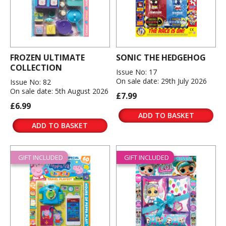
FROZEN ULTIMATE
SONIC THE HEDGEHOG
COLLECTION
Issue No: 17
On sale date: 29th July 2026
Issue No: 82
On sale date: 5th August 2026
£7.99
£6.99
ADD TO BASKET
ADD TO BASKET
GIFT INCLUDED
GIFT INCLUDED