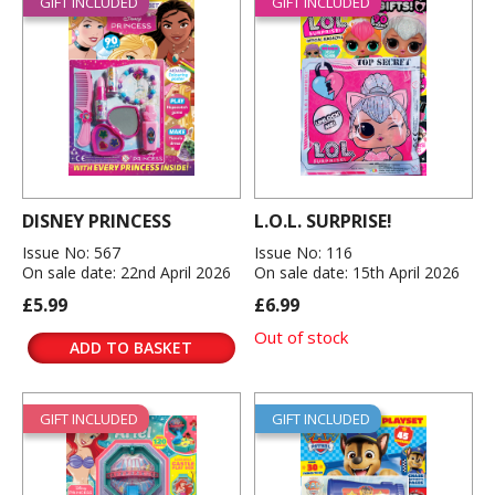
GIFT INCLUDED
GIFT INCLUDED
DISNEY PRINCESS
L.O.L. SURPRISE!
Issue No: 567
Issue No: 116
On sale date: 22nd April 2026
On sale date: 15th April 2026
£5.99
£6.99
Out of stock
ADD TO BASKET
GIFT INCLUDED
GIFT INCLUDED