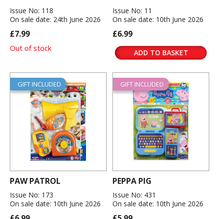
Issue No: 118
Issue No: 11
On sale date: 24th June 2026
On sale date: 10th June 2026
£7.99
£6.99
Out of stock
ADD TO BASKET
GIFT INCLUDED
GIFT INCLUDED
PAW PATROL
PEPPA PIG
Issue No: 173
Issue No: 431
On sale date: 10th June 2026
On sale date: 10th June 2026
£6.99
£5.99