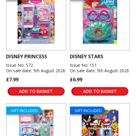
DISNEY PRINCESS
DISNEY STARS
Issue No: 572
Issue No: 151
On sale date: 5th August 2026
On sale date: 5th August 2026
£7.99
£6.99
ADD TO BASKET
ADD TO BASKET
GIFT INCLUDED
GIFT INCLUDED