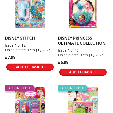
DISNEY STITCH
DISNEY PRINCESS
ULTIMATE COLLECTION
Issue No: 12
On sale date: 15th July 2026
Issue No: 46
On sale date: 15th July 2026
£7.99
£6.99
ADD TO BASKET
ADD TO BASKET
GIFT INCLUDED
GIFT INCLUDED