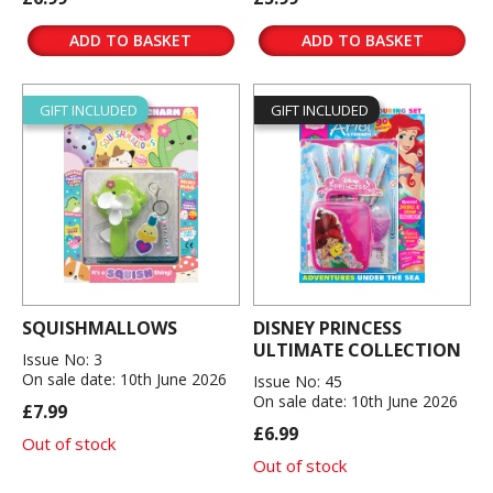
ADD TO BASKET
ADD TO BASKET
GIFT INCLUDED
GIFT INCLUDED
SQUISHMALLOWS
DISNEY PRINCESS
ULTIMATE COLLECTION
Issue No: 3
On sale date: 10th June 2026
Issue No: 45
On sale date: 10th June 2026
£7.99
£6.99
Out of stock
Out of stock