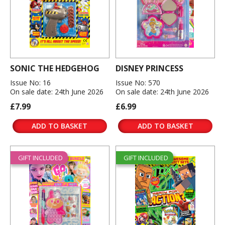
SONIC THE HEDGEHOG
DISNEY PRINCESS
Issue No: 16
Issue No: 570
On sale date: 24th June 2026
On sale date: 24th June 2026
£7.99
£6.99
ADD TO BASKET
ADD TO BASKET
GIFT INCLUDED
GIFT INCLUDED