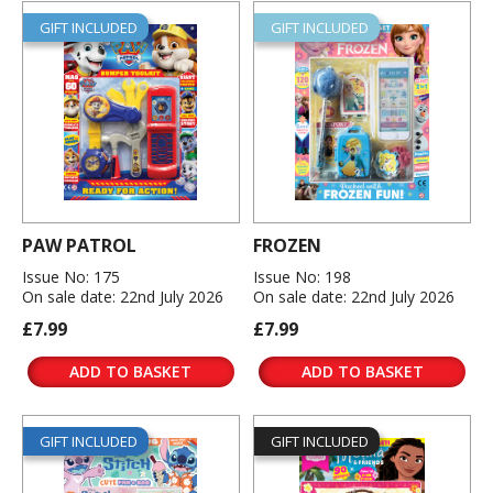
GIFT INCLUDED
GIFT INCLUDED
PAW PATROL
FROZEN
Issue No: 175
Issue No: 198
On sale date: 22nd July 2026
On sale date: 22nd July 2026
£7.99
£7.99
ADD TO BASKET
ADD TO BASKET
GIFT INCLUDED
GIFT INCLUDED