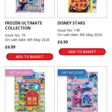
FROZEN ULTIMATE
DISNEY STARS
COLLECTION
Issue No: 148
On sale date: 6th May 2026
Issue No: 79
On sale date: 6th May 2026
£6.99
£6.99
ADD TO BASKET
ADD TO BASKET
GIFT INCLUDED
GIFT INCLUDED