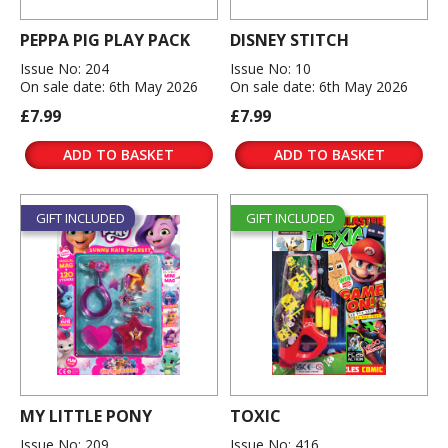
PEPPA PIG PLAY PACK
DISNEY STITCH
Issue No: 204
Issue No: 10
On sale date: 6th May 2026
On sale date: 6th May 2026
£7.99
£7.99
ADD TO BASKET
ADD TO BASKET
GIFT INCLUDED
GIFT INCLUDED
MY LITTLE PONY
TOXIC
Issue No: 209
Issue No: 416