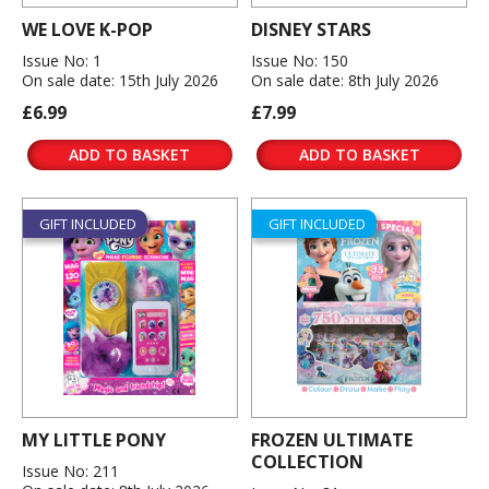
WE LOVE K-POP
DISNEY STARS
Issue No: 1
Issue No: 150
On sale date: 15th July 2026
On sale date: 8th July 2026
£6.99
£7.99
ADD TO BASKET
ADD TO BASKET
GIFT INCLUDED
GIFT INCLUDED
MY LITTLE PONY
FROZEN ULTIMATE
COLLECTION
Issue No: 211