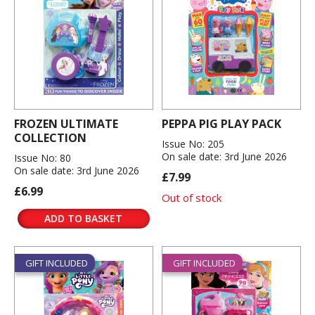
FROZEN ULTIMATE
PEPPA PIG PLAY PACK
COLLECTION
Issue No: 205
On sale date: 3rd June 2026
Issue No: 80
On sale date: 3rd June 2026
£7.99
£6.99
Out of stock
ADD TO BASKET
GIFT INCLUDED
GIFT INCLUDED