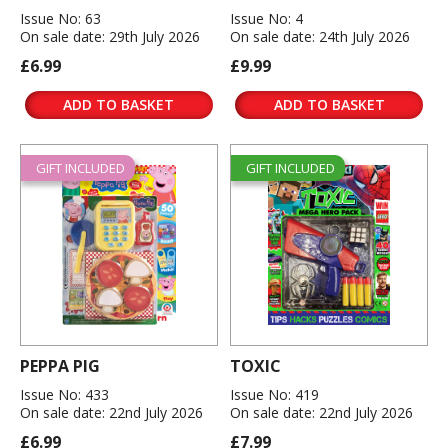
Issue No: 63
Issue No: 4
On sale date: 29th July 2026
On sale date: 24th July 2026
£6.99
£9.99
ADD TO BASKET
ADD TO BASKET
GIFT INCLUDED
GIFT INCLUDED
PEPPA PIG
TOXIC
Issue No: 433
Issue No: 419
On sale date: 22nd July 2026
On sale date: 22nd July 2026
£6.99
£7.99