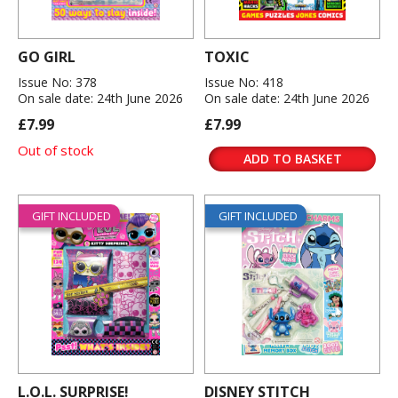
GO GIRL
TOXIC
Issue No: 378
Issue No: 418
On sale date: 24th June 2026
On sale date: 24th June 2026
£7.99
£7.99
Out of stock
ADD TO BASKET
GIFT INCLUDED
GIFT INCLUDED
L.O.L. SURPRISE!
DISNEY STITCH