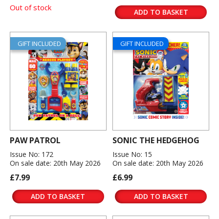
Out of stock
ADD TO BASKET
GIFT INCLUDED
GIFT INCLUDED
PAW PATROL
SONIC THE HEDGEHOG
Issue No: 172
Issue No: 15
On sale date: 20th May 2026
On sale date: 20th May 2026
£7.99
£6.99
ADD TO BASKET
ADD TO BASKET