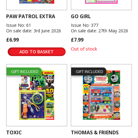
PAW PATROL EXTRA
GO GIRL
Issue No: 61
Issue No: 377
On sale date: 3rd June 2026
On sale date: 27th May 2026
£6.99
£7.99
Out of stock
ADD TO BASKET
GIFT INCLUDED
GIFT INCLUDED
TOXIC
THOMAS & FRIENDS