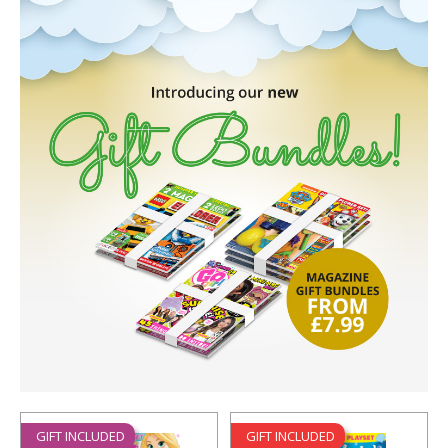
GIFT INCLUDED
GIFT INCLUDED