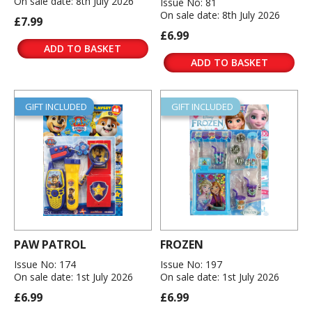
On sale date: 8th July 2026
Issue No: 81
On sale date: 8th July 2026
£7.99
£6.99
ADD TO BASKET
ADD TO BASKET
GIFT INCLUDED
GIFT INCLUDED
PAW PATROL
FROZEN
Issue No: 174
Issue No: 197
On sale date: 1st July 2026
On sale date: 1st July 2026
£6.99
£6.99