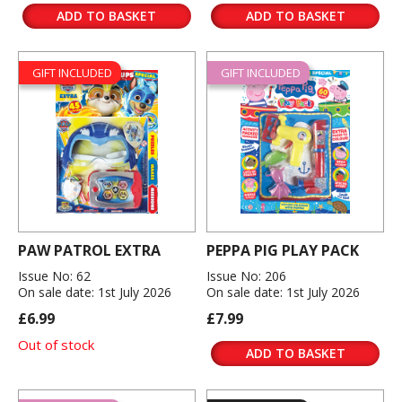
ADD TO BASKET
ADD TO BASKET
GIFT INCLUDED
GIFT INCLUDED
PAW PATROL EXTRA
PEPPA PIG PLAY PACK
Issue No: 62
Issue No: 206
On sale date: 1st July 2026
On sale date: 1st July 2026
£6.99
£7.99
Out of stock
ADD TO BASKET