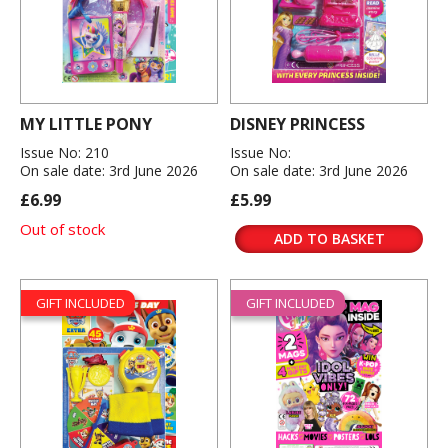
MY LITTLE PONY
DISNEY PRINCESS
Issue No: 210
Issue No:
On sale date: 3rd June 2026
On sale date: 3rd June 2026
£6.99
£5.99
Out of stock
ADD TO BASKET
GIFT INCLUDED
GIFT INCLUDED