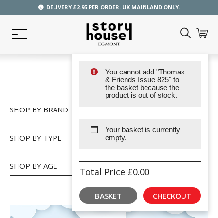
DELIVERY £2.95 PER ORDER. UK MAINLAND ONLY.
You cannot add "Thomas
SHOP
& Friends Issue 825" to
the basket because the
product is out of stock.
SHOP BY BRAND
Your basket is currently
SHOP BY TYPE
empty.
SHOP BY AGE
Total Price
£
0.00
BASKET
CHECKOUT