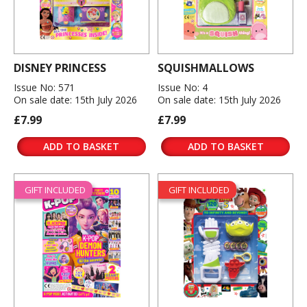
DISNEY PRINCESS
SQUISHMALLOWS
Issue No: 571
Issue No: 4
On sale date: 15th July 2026
On sale date: 15th July 2026
£7.99
£7.99
ADD TO BASKET
ADD TO BASKET
GIFT INCLUDED
GIFT INCLUDED