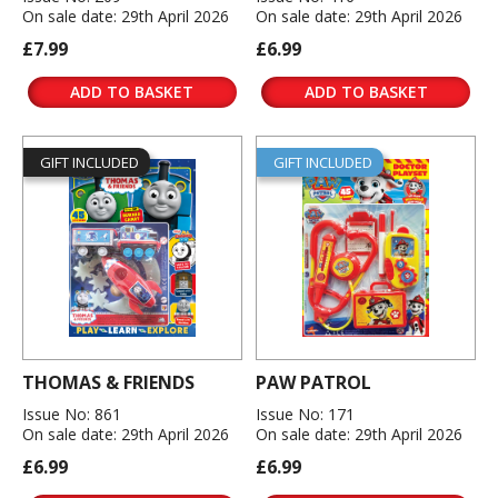
On sale date: 29th April 2026
On sale date: 29th April 2026
£7.99
£6.99
ADD TO BASKET
ADD TO BASKET
GIFT INCLUDED
GIFT INCLUDED
THOMAS & FRIENDS
PAW PATROL
Issue No: 861
Issue No: 171
On sale date: 29th April 2026
On sale date: 29th April 2026
£6.99
£6.99