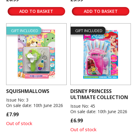
ADD TO BASKET
ADD TO BASKET
GIFT INCLUDED
GIFT INCLUDED
SQUISHMALLOWS
DISNEY PRINCESS
ULTIMATE COLLECTION
Issue No: 3
On sale date: 10th June 2026
Issue No: 45
On sale date: 10th June 2026
£7.99
£6.99
Out of stock
Out of stock