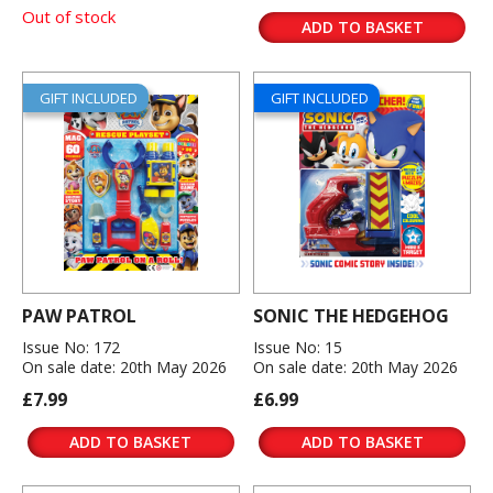
Out of stock
ADD TO BASKET
GIFT INCLUDED
GIFT INCLUDED
PAW PATROL
SONIC THE HEDGEHOG
Issue No: 172
Issue No: 15
On sale date: 20th May 2026
On sale date: 20th May 2026
£7.99
£6.99
ADD TO BASKET
ADD TO BASKET