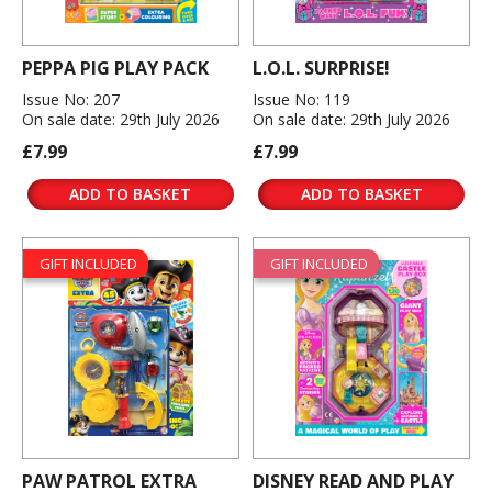
PEPPA PIG PLAY PACK
L.O.L. SURPRISE!
Issue No: 207
Issue No: 119
On sale date: 29th July 2026
On sale date: 29th July 2026
£7.99
£7.99
ADD TO BASKET
ADD TO BASKET
GIFT INCLUDED
GIFT INCLUDED
PAW PATROL EXTRA
DISNEY READ AND PLAY