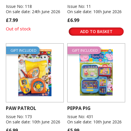
Issue No: 118
Issue No: 11
On sale date: 24th June 2026
On sale date: 10th June 2026
£7.99
£6.99
Out of stock
ADD TO BASKET
GIFT INCLUDED
GIFT INCLUDED
PAW PATROL
PEPPA PIG
Issue No: 173
Issue No: 431
On sale date: 10th June 2026
On sale date: 10th June 2026
£6.99
£5.99