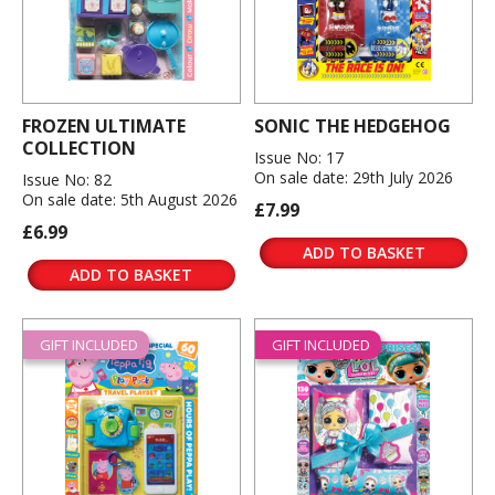
FROZEN ULTIMATE
SONIC THE HEDGEHOG
COLLECTION
Issue No: 17
On sale date: 29th July 2026
Issue No: 82
On sale date: 5th August 2026
£7.99
£6.99
ADD TO BASKET
ADD TO BASKET
GIFT INCLUDED
GIFT INCLUDED