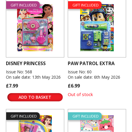
GIFT INCLUDED
GIFT INCLUDED
DISNEY PRINCESS
PAW PATROL EXTRA
Issue No: 568
Issue No: 60
On sale date: 13th May 2026
On sale date: 6th May 2026
£7.99
£6.99
Out of stock
ADD TO BASKET
GIFT INCLUDED
GIFT INCLUDED