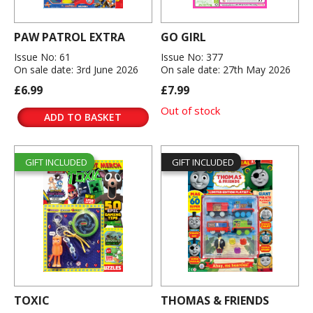
PAW PATROL EXTRA
GO GIRL
Issue No: 61
Issue No: 377
On sale date: 3rd June 2026
On sale date: 27th May 2026
£6.99
£7.99
Out of stock
ADD TO BASKET
GIFT INCLUDED
GIFT INCLUDED
TOXIC
THOMAS & FRIENDS