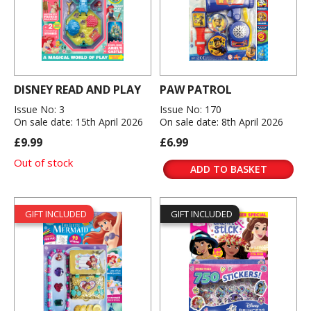
DISNEY READ AND PLAY
PAW PATROL
Issue No: 3
Issue No: 170
On sale date: 15th April 2026
On sale date: 8th April 2026
£9.99
£6.99
Out of stock
ADD TO BASKET
GIFT INCLUDED
GIFT INCLUDED