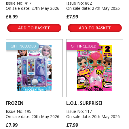
Issue No: 417
Issue No: 862
On sale date: 27th May 2026
On sale date: 27th May 2026
£6.99
£7.99
ADD TO BASKET
ADD TO BASKET
GIFT INCLUDED
GIFT INCLUDED
FROZEN
L.O.L. SURPRISE!
Issue No: 195
Issue No: 117
On sale date: 20th May 2026
On sale date: 20th May 2026
£7.99
£7.99