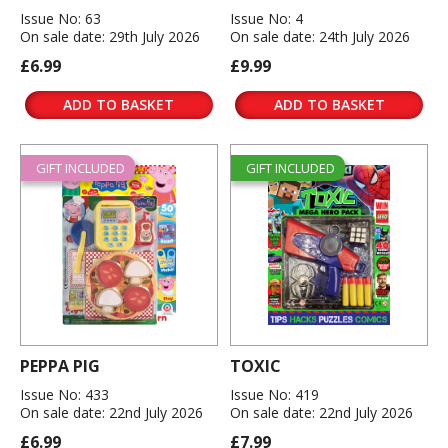
Issue No: 63
Issue No: 4
On sale date: 29th July 2026
On sale date: 24th July 2026
£6.99
£9.99
ADD TO BASKET
ADD TO BASKET
GIFT INCLUDED
GIFT INCLUDED
PEPPA PIG
TOXIC
Issue No: 433
Issue No: 419
On sale date: 22nd July 2026
On sale date: 22nd July 2026
£6.99
£7.99