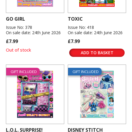
GO GIRL
TOXIC
Issue No: 378
Issue No: 418
On sale date: 24th June 2026
On sale date: 24th June 2026
£7.99
£7.99
Out of stock
ADD TO BASKET
GIFT INCLUDED
GIFT INCLUDED
L.O.L. SURPRISE!
DISNEY STITCH