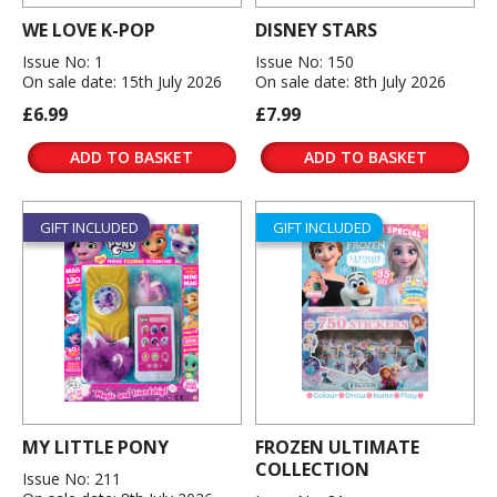
WE LOVE K-POP
DISNEY STARS
Issue No: 1
Issue No: 150
On sale date: 15th July 2026
On sale date: 8th July 2026
£6.99
£7.99
ADD TO BASKET
ADD TO BASKET
GIFT INCLUDED
GIFT INCLUDED
MY LITTLE PONY
FROZEN ULTIMATE
COLLECTION
Issue No: 211