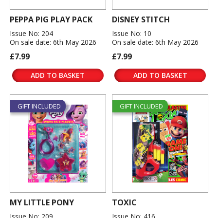
PEPPA PIG PLAY PACK
DISNEY STITCH
Issue No: 204
Issue No: 10
On sale date: 6th May 2026
On sale date: 6th May 2026
£7.99
£7.99
ADD TO BASKET
ADD TO BASKET
GIFT INCLUDED
GIFT INCLUDED
MY LITTLE PONY
TOXIC
Issue No: 209
Issue No: 416