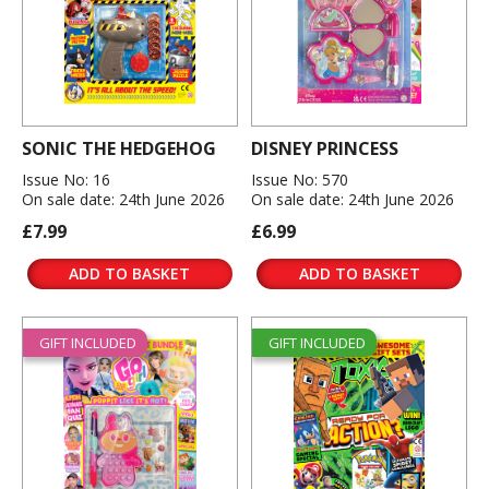
SONIC THE HEDGEHOG
DISNEY PRINCESS
Issue No: 16
Issue No: 570
On sale date: 24th June 2026
On sale date: 24th June 2026
£7.99
£6.99
ADD TO BASKET
ADD TO BASKET
GIFT INCLUDED
GIFT INCLUDED