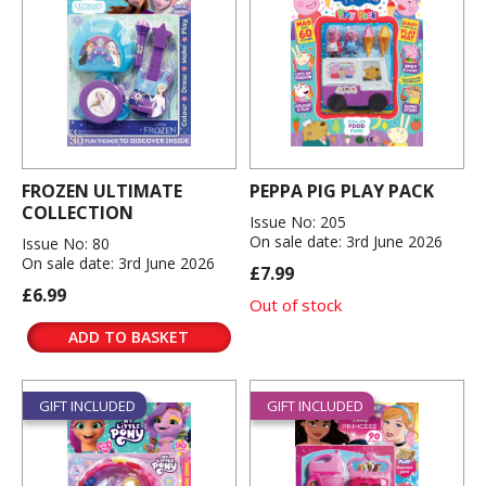
FROZEN ULTIMATE
PEPPA PIG PLAY PACK
COLLECTION
Issue No: 205
On sale date: 3rd June 2026
Issue No: 80
On sale date: 3rd June 2026
£7.99
£6.99
Out of stock
ADD TO BASKET
GIFT INCLUDED
GIFT INCLUDED