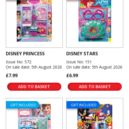
DISNEY PRINCESS
DISNEY STARS
Issue No: 572
Issue No: 151
On sale date: 5th August 2026
On sale date: 5th August 2026
£7.99
£6.99
ADD TO BASKET
ADD TO BASKET
GIFT INCLUDED
GIFT INCLUDED