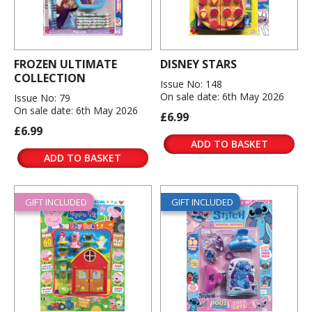
FROZEN ULTIMATE
DISNEY STARS
COLLECTION
Issue No: 148
On sale date: 6th May 2026
Issue No: 79
On sale date: 6th May 2026
£6.99
£6.99
ADD TO BASKET
ADD TO BASKET
GIFT INCLUDED
GIFT INCLUDED