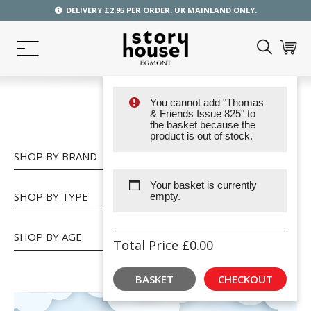
DELIVERY £2.95 PER ORDER. UK MAINLAND ONLY.
You cannot add "Thomas
SHOP
& Friends Issue 825" to
the basket because the
product is out of stock.
SHOP BY BRAND
Your basket is currently
SHOP BY TYPE
empty.
SHOP BY AGE
Total Price
£
0.00
BASKET
CHECKOUT