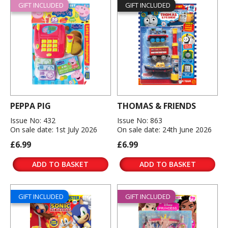
GIFT INCLUDED
GIFT INCLUDED
PEPPA PIG
THOMAS & FRIENDS
Issue No: 432
Issue No: 863
On sale date: 1st July 2026
On sale date: 24th June 2026
£6.99
£6.99
ADD TO BASKET
ADD TO BASKET
GIFT INCLUDED
GIFT INCLUDED