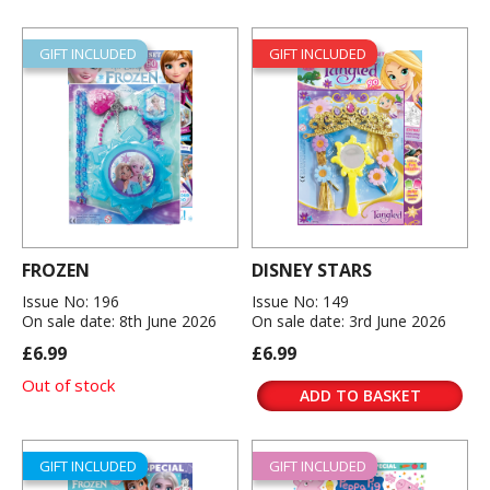
GIFT INCLUDED
GIFT INCLUDED
FROZEN
DISNEY STARS
Issue No: 196
Issue No: 149
On sale date: 8th June 2026
On sale date: 3rd June 2026
£6.99
£6.99
Out of stock
ADD TO BASKET
GIFT INCLUDED
GIFT INCLUDED