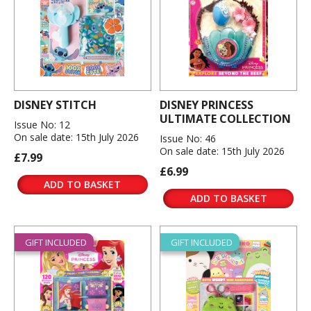
DISNEY STITCH
DISNEY PRINCESS
ULTIMATE COLLECTION
Issue No: 12
On sale date: 15th July 2026
Issue No: 46
On sale date: 15th July 2026
£7.99
£6.99
ADD TO BASKET
ADD TO BASKET
GIFT INCLUDED
GIFT INCLUDED