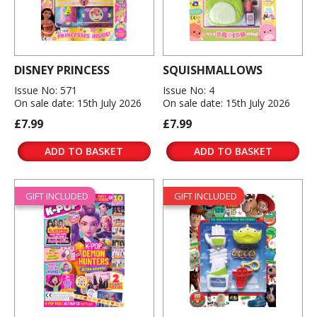
DISNEY PRINCESS
SQUISHMALLOWS
Issue No: 571
Issue No: 4
On sale date: 15th July 2026
On sale date: 15th July 2026
£7.99
£7.99
ADD TO BASKET
ADD TO BASKET
GIFT INCLUDED
GIFT INCLUDED