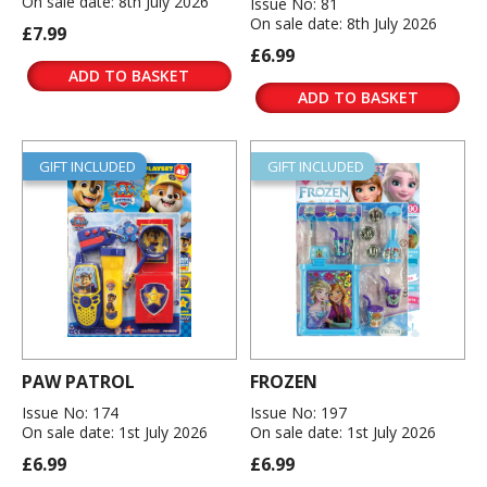
On sale date: 8th July 2026
Issue No: 81
On sale date: 8th July 2026
£7.99
£6.99
ADD TO BASKET
ADD TO BASKET
GIFT INCLUDED
GIFT INCLUDED
PAW PATROL
FROZEN
Issue No: 174
Issue No: 197
On sale date: 1st July 2026
On sale date: 1st July 2026
£6.99
£6.99