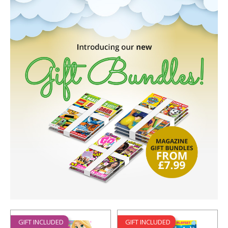
GIFT INCLUDED
GIFT INCLUDED