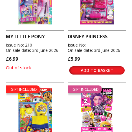
MY LITTLE PONY
DISNEY PRINCESS
Issue No: 210
Issue No:
On sale date: 3rd June 2026
On sale date: 3rd June 2026
£6.99
£5.99
Out of stock
ADD TO BASKET
GIFT INCLUDED
GIFT INCLUDED