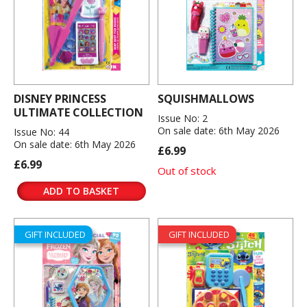
DISNEY PRINCESS
SQUISHMALLOWS
ULTIMATE COLLECTION
Issue No: 2
On sale date: 6th May 2026
Issue No: 44
On sale date: 6th May 2026
£6.99
£6.99
Out of stock
ADD TO BASKET
GIFT INCLUDED
GIFT INCLUDED