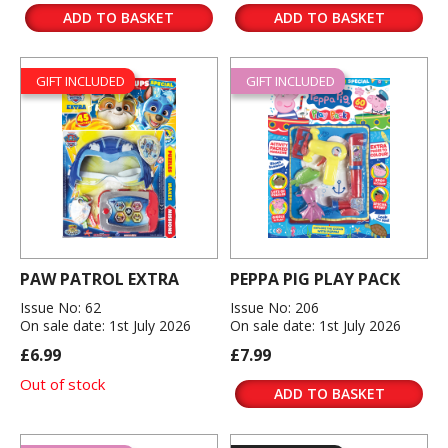
ADD TO BASKET
ADD TO BASKET
GIFT INCLUDED
GIFT INCLUDED
PAW PATROL EXTRA
PEPPA PIG PLAY PACK
Issue No: 62
Issue No: 206
On sale date: 1st July 2026
On sale date: 1st July 2026
£6.99
£7.99
Out of stock
ADD TO BASKET