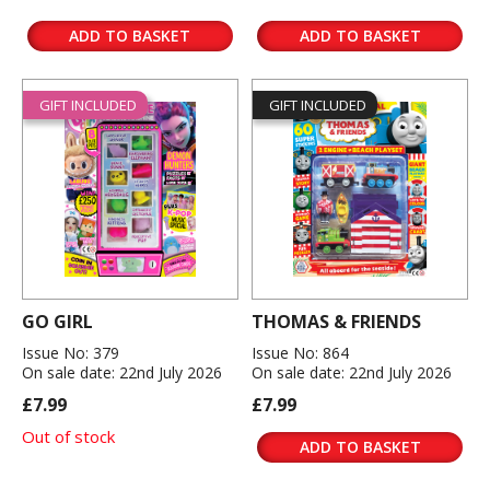
ADD TO BASKET
ADD TO BASKET
GIFT INCLUDED
GIFT INCLUDED
GO GIRL
THOMAS & FRIENDS
Issue No: 379
Issue No: 864
On sale date: 22nd July 2026
On sale date: 22nd July 2026
£7.99
£7.99
Out of stock
ADD TO BASKET