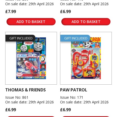
On sale date: 29th April 2026
On sale date: 29th April 2026
£7.99
£6.99
ADD TO BASKET
ADD TO BASKET
GIFT INCLUDED
GIFT INCLUDED
THOMAS & FRIENDS
PAW PATROL
Issue No: 861
Issue No: 171
On sale date: 29th April 2026
On sale date: 29th April 2026
£6.99
£6.99