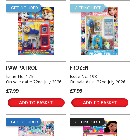
GIFT INCLUDED
GIFT INCLUDED
PAW PATROL
FROZEN
Issue No: 175
Issue No: 198
On sale date: 22nd July 2026
On sale date: 22nd July 2026
£7.99
£7.99
ADD TO BASKET
ADD TO BASKET
GIFT INCLUDED
GIFT INCLUDED