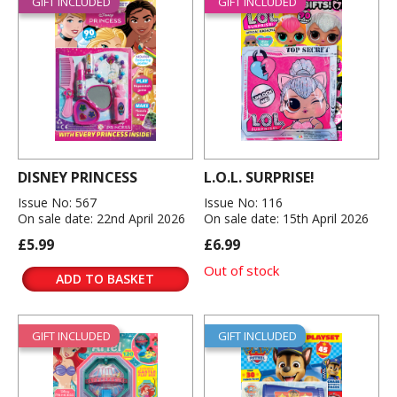
GIFT INCLUDED
GIFT INCLUDED
DISNEY PRINCESS
L.O.L. SURPRISE!
Issue No: 567
Issue No: 116
On sale date: 22nd April 2026
On sale date: 15th April 2026
£5.99
£6.99
Out of stock
ADD TO BASKET
GIFT INCLUDED
GIFT INCLUDED