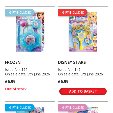
GIFT INCLUDED
GIFT INCLUDED
FROZEN
DISNEY STARS
Issue No: 196
Issue No: 149
On sale date: 8th June 2026
On sale date: 3rd June 2026
£6.99
£6.99
Out of stock
ADD TO BASKET
GIFT INCLUDED
GIFT INCLUDED