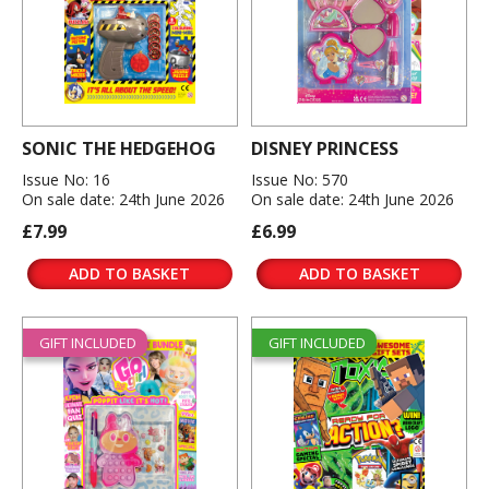
SONIC THE HEDGEHOG
DISNEY PRINCESS
Issue No: 16
Issue No: 570
On sale date: 24th June 2026
On sale date: 24th June 2026
£7.99
£6.99
ADD TO BASKET
ADD TO BASKET
GIFT INCLUDED
GIFT INCLUDED