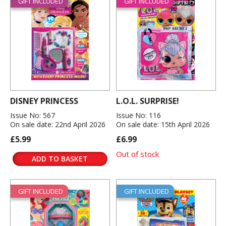
GIFT INCLUDED
GIFT INCLUDED
DISNEY PRINCESS
L.O.L. SURPRISE!
Issue No: 567
Issue No: 116
On sale date: 22nd April 2026
On sale date: 15th April 2026
£5.99
£6.99
Out of stock
ADD TO BASKET
GIFT INCLUDED
GIFT INCLUDED