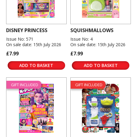
DISNEY PRINCESS
SQUISHMALLOWS
Issue No: 571
Issue No: 4
On sale date: 15th July 2026
On sale date: 15th July 2026
£7.99
£7.99
ADD TO BASKET
ADD TO BASKET
GIFT INCLUDED
GIFT INCLUDED