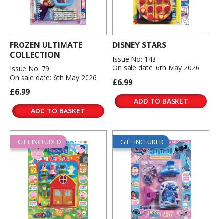
FROZEN ULTIMATE
DISNEY STARS
COLLECTION
Issue No: 148
On sale date: 6th May 2026
Issue No: 79
On sale date: 6th May 2026
£6.99
£6.99
ADD TO BASKET
ADD TO BASKET
GIFT INCLUDED
GIFT INCLUDED