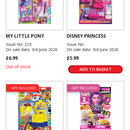
MY LITTLE PONY
DISNEY PRINCESS
Issue No: 210
Issue No:
On sale date: 3rd June 2026
On sale date: 3rd June 2026
£6.99
£5.99
Out of stock
ADD TO BASKET
GIFT INCLUDED
GIFT INCLUDED