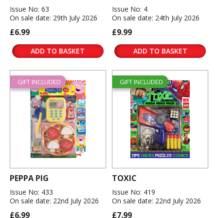
Issue No: 63
Issue No: 4
On sale date: 29th July 2026
On sale date: 24th July 2026
£6.99
£9.99
ADD TO BASKET
ADD TO BASKET
GIFT INCLUDED
GIFT INCLUDED
PEPPA PIG
TOXIC
Issue No: 433
Issue No: 419
On sale date: 22nd July 2026
On sale date: 22nd July 2026
£6.99
£7.99