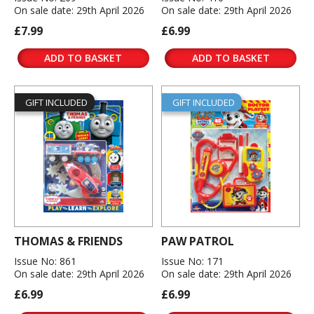
On sale date: 29th April 2026
On sale date: 29th April 2026
£7.99
£6.99
ADD TO BASKET
ADD TO BASKET
GIFT INCLUDED
GIFT INCLUDED
THOMAS & FRIENDS
PAW PATROL
Issue No: 861
Issue No: 171
On sale date: 29th April 2026
On sale date: 29th April 2026
£6.99
£6.99