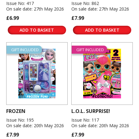
Issue No: 417
Issue No: 862
On sale date: 27th May 2026
On sale date: 27th May 2026
£6.99
£7.99
ADD TO BASKET
ADD TO BASKET
GIFT INCLUDED
GIFT INCLUDED
FROZEN
L.O.L. SURPRISE!
Issue No: 195
Issue No: 117
On sale date: 20th May 2026
On sale date: 20th May 2026
£7.99
£7.99