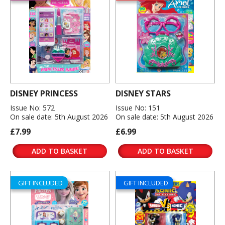
DISNEY PRINCESS
DISNEY STARS
Issue No: 572
Issue No: 151
On sale date: 5th August 2026
On sale date: 5th August 2026
£7.99
£6.99
ADD TO BASKET
ADD TO BASKET
GIFT INCLUDED
GIFT INCLUDED