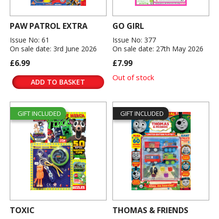
PAW PATROL EXTRA
GO GIRL
Issue No: 61
Issue No: 377
On sale date: 3rd June 2026
On sale date: 27th May 2026
£6.99
£7.99
Out of stock
ADD TO BASKET
GIFT INCLUDED
GIFT INCLUDED
TOXIC
THOMAS & FRIENDS