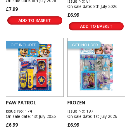
On sale date: 8th July 2026
Issue No: 81
On sale date: 8th July 2026
£7.99
£6.99
ADD TO BASKET
ADD TO BASKET
GIFT INCLUDED
GIFT INCLUDED
PAW PATROL
FROZEN
Issue No: 174
Issue No: 197
On sale date: 1st July 2026
On sale date: 1st July 2026
£6.99
£6.99