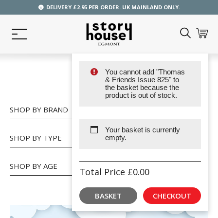
DELIVERY £2.95 PER ORDER. UK MAINLAND ONLY.
You cannot add "Thomas
SHOP
& Friends Issue 825" to
the basket because the
product is out of stock.
SHOP BY BRAND
Your basket is currently
SHOP BY TYPE
empty.
SHOP BY AGE
Total Price
£
0.00
BASKET
CHECKOUT