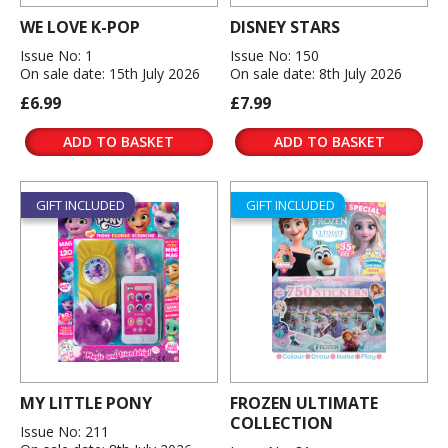
WE LOVE K-POP
DISNEY STARS
Issue No: 1
Issue No: 150
On sale date: 15th July 2026
On sale date: 8th July 2026
£6.99
£7.99
ADD TO BASKET
ADD TO BASKET
GIFT INCLUDED
GIFT INCLUDED
MY LITTLE PONY
FROZEN ULTIMATE
COLLECTION
Issue No: 211