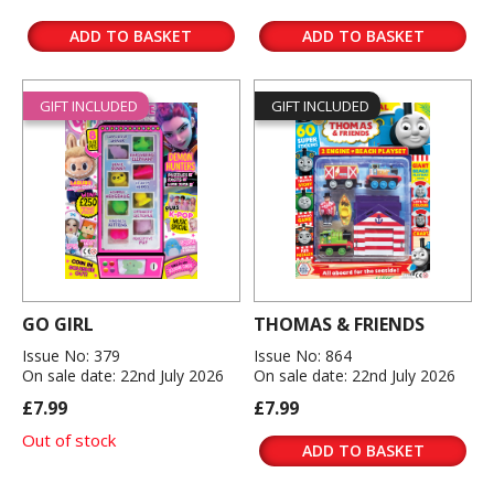
ADD TO BASKET
ADD TO BASKET
GIFT INCLUDED
GIFT INCLUDED
GO GIRL
THOMAS & FRIENDS
Issue No: 379
Issue No: 864
On sale date: 22nd July 2026
On sale date: 22nd July 2026
£7.99
£7.99
Out of stock
ADD TO BASKET