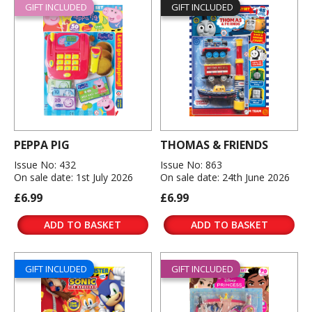
GIFT INCLUDED
GIFT INCLUDED
PEPPA PIG
THOMAS & FRIENDS
Issue No: 432
Issue No: 863
On sale date: 1st July 2026
On sale date: 24th June 2026
£6.99
£6.99
ADD TO BASKET
ADD TO BASKET
GIFT INCLUDED
GIFT INCLUDED