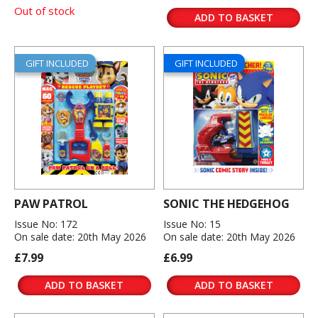
Out of stock
ADD TO BASKET
GIFT INCLUDED
GIFT INCLUDED
PAW PATROL
SONIC THE HEDGEHOG
Issue No: 172
Issue No: 15
On sale date: 20th May 2026
On sale date: 20th May 2026
£7.99
£6.99
ADD TO BASKET
ADD TO BASKET