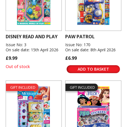
DISNEY READ AND PLAY
PAW PATROL
Issue No: 3
Issue No: 170
On sale date: 15th April 2026
On sale date: 8th April 2026
£9.99
£6.99
Out of stock
ADD TO BASKET
GIFT INCLUDED
GIFT INCLUDED