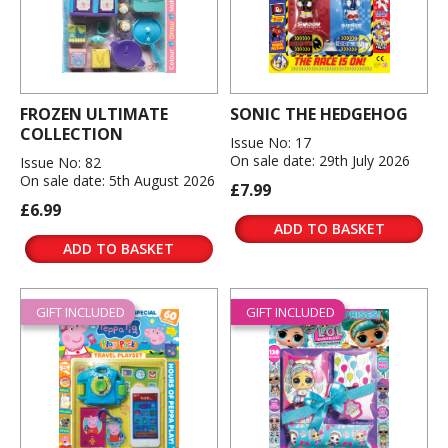
FROZEN ULTIMATE
SONIC THE HEDGEHOG
COLLECTION
Issue No: 17
On sale date: 29th July 2026
Issue No: 82
On sale date: 5th August 2026
£7.99
£6.99
ADD TO BASKET
ADD TO BASKET
GIFT INCLUDED
GIFT INCLUDED