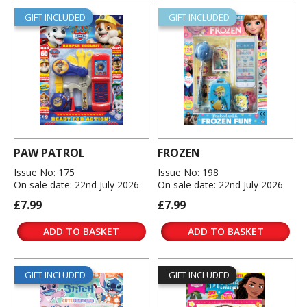
GIFT INCLUDED
GIFT INCLUDED
PAW PATROL
FROZEN
Issue No: 175
Issue No: 198
On sale date: 22nd July 2026
On sale date: 22nd July 2026
£7.99
£7.99
ADD TO BASKET
ADD TO BASKET
GIFT INCLUDED
GIFT INCLUDED