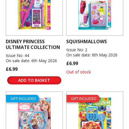
DISNEY PRINCESS
SQUISHMALLOWS
ULTIMATE COLLECTION
Issue No: 2
On sale date: 6th May 2026
Issue No: 44
On sale date: 6th May 2026
£6.99
£6.99
Out of stock
ADD TO BASKET
GIFT INCLUDED
GIFT INCLUDED