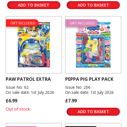
ADD TO BASKET
ADD TO BASKET
GIFT INCLUDED
GIFT INCLUDED
PAW PATROL EXTRA
PEPPA PIG PLAY PACK
Issue No: 62
Issue No: 206
On sale date: 1st July 2026
On sale date: 1st July 2026
£6.99
£7.99
Out of stock
ADD TO BASKET