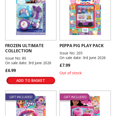
FROZEN ULTIMATE
PEPPA PIG PLAY PACK
COLLECTION
Issue No: 205
On sale date: 3rd June 2026
Issue No: 80
On sale date: 3rd June 2026
£7.99
£6.99
Out of stock
ADD TO BASKET
GIFT INCLUDED
GIFT INCLUDED