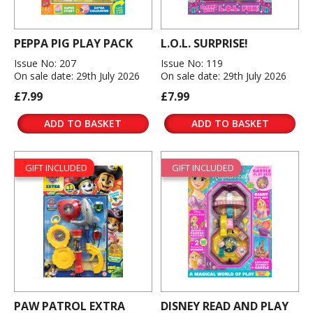
PEPPA PIG PLAY PACK
L.O.L. SURPRISE!
Issue No: 207
Issue No: 119
On sale date: 29th July 2026
On sale date: 29th July 2026
£7.99
£7.99
ADD TO BASKET
ADD TO BASKET
GIFT INCLUDED
GIFT INCLUDED
PAW PATROL EXTRA
DISNEY READ AND PLAY