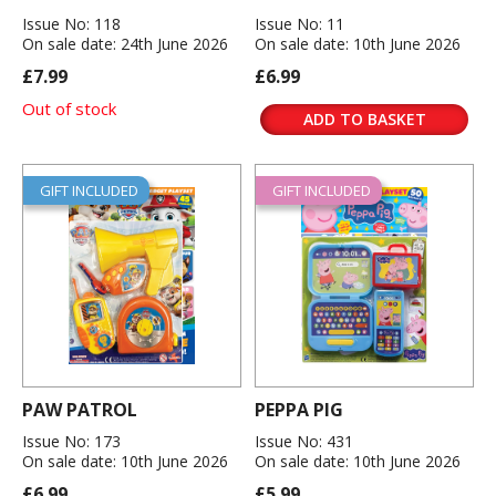
Issue No: 118
Issue No: 11
On sale date: 24th June 2026
On sale date: 10th June 2026
£7.99
£6.99
Out of stock
ADD TO BASKET
GIFT INCLUDED
GIFT INCLUDED
PAW PATROL
PEPPA PIG
Issue No: 173
Issue No: 431
On sale date: 10th June 2026
On sale date: 10th June 2026
£6.99
£5.99