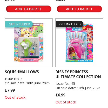
ADD TO BASKET
ADD TO BASKET
GIFT INCLUDED
GIFT INCLUDED
SQUISHMALLOWS
DISNEY PRINCESS
ULTIMATE COLLECTION
Issue No: 3
On sale date: 10th June 2026
Issue No: 45
On sale date: 10th June 2026
£7.99
£6.99
Out of stock
Out of stock