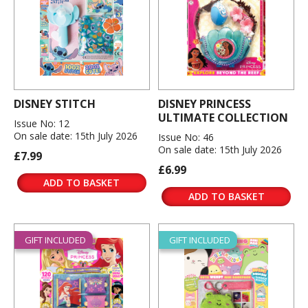
DISNEY STITCH
DISNEY PRINCESS
ULTIMATE COLLECTION
Issue No: 12
On sale date: 15th July 2026
Issue No: 46
On sale date: 15th July 2026
£7.99
£6.99
ADD TO BASKET
ADD TO BASKET
GIFT INCLUDED
GIFT INCLUDED