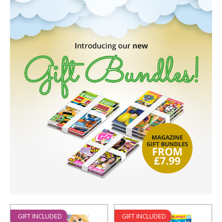
GIFT INCLUDED
GIFT INCLUDED