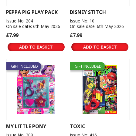
PEPPA PIG PLAY PACK
DISNEY STITCH
Issue No: 204
Issue No: 10
On sale date: 6th May 2026
On sale date: 6th May 2026
£7.99
£7.99
ADD TO BASKET
ADD TO BASKET
GIFT INCLUDED
GIFT INCLUDED
MY LITTLE PONY
TOXIC
Issue No: 209
Issue No: 416