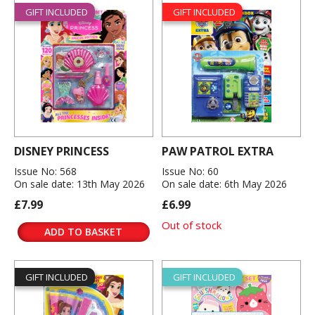
GIFT INCLUDED
GIFT INCLUDED
DISNEY PRINCESS
PAW PATROL EXTRA
Issue No: 568
Issue No: 60
On sale date: 13th May 2026
On sale date: 6th May 2026
£7.99
£6.99
Out of stock
ADD TO BASKET
GIFT INCLUDED
GIFT INCLUDED