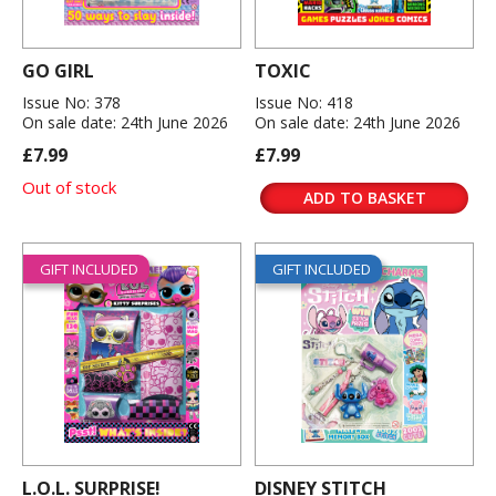
GO GIRL
TOXIC
Issue No: 378
Issue No: 418
On sale date: 24th June 2026
On sale date: 24th June 2026
£7.99
£7.99
Out of stock
ADD TO BASKET
GIFT INCLUDED
GIFT INCLUDED
L.O.L. SURPRISE!
DISNEY STITCH