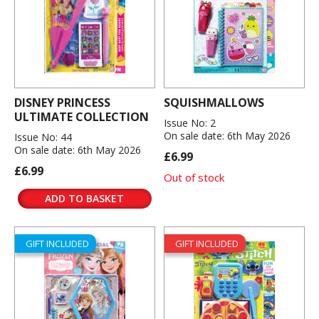
DISNEY PRINCESS
SQUISHMALLOWS
ULTIMATE COLLECTION
Issue No: 2
On sale date: 6th May 2026
Issue No: 44
On sale date: 6th May 2026
£6.99
£6.99
Out of stock
ADD TO BASKET
GIFT INCLUDED
GIFT INCLUDED