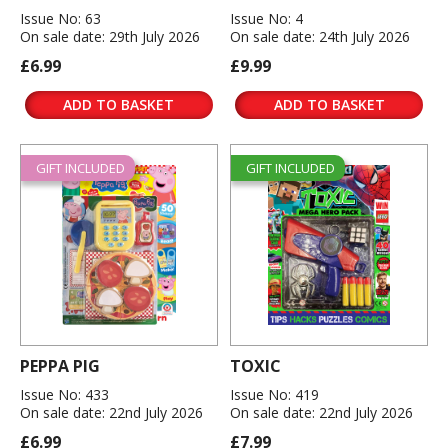
Issue No: 63
Issue No: 4
On sale date: 29th July 2026
On sale date: 24th July 2026
£6.99
£9.99
ADD TO BASKET
ADD TO BASKET
GIFT INCLUDED
GIFT INCLUDED
PEPPA PIG
TOXIC
Issue No: 433
Issue No: 419
On sale date: 22nd July 2026
On sale date: 22nd July 2026
£6.99
£7.99