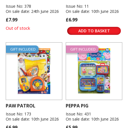
Issue No: 378
Issue No: 11
On sale date: 24th June 2026
On sale date: 10th June 2026
£7.99
£6.99
Out of stock
ADD TO BASKET
GIFT INCLUDED
GIFT INCLUDED
PAW PATROL
PEPPA PIG
Issue No: 173
Issue No: 431
On sale date: 10th June 2026
On sale date: 10th June 2026
£6.99
£5.99