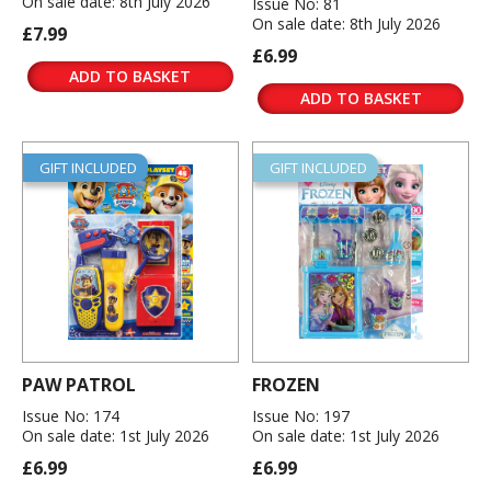
On sale date: 8th July 2026
Issue No: 81
On sale date: 8th July 2026
£7.99
£6.99
ADD TO BASKET
ADD TO BASKET
GIFT INCLUDED
GIFT INCLUDED
PAW PATROL
FROZEN
Issue No: 174
Issue No: 197
On sale date: 1st July 2026
On sale date: 1st July 2026
£6.99
£6.99