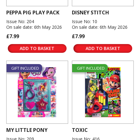
PEPPA PIG PLAY PACK
DISNEY STITCH
Issue No: 204
Issue No: 10
On sale date: 6th May 2026
On sale date: 6th May 2026
£7.99
£7.99
ADD TO BASKET
ADD TO BASKET
GIFT INCLUDED
GIFT INCLUDED
MY LITTLE PONY
TOXIC
Issue No: 209
Issue No: 416