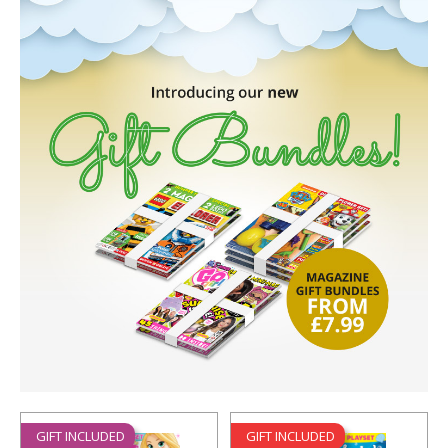
GIFT INCLUDED
GIFT INCLUDED