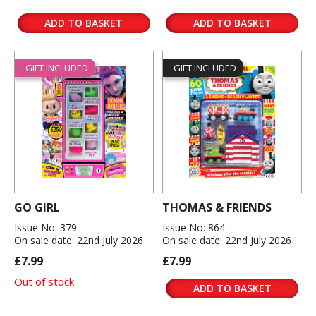
ADD TO BASKET
ADD TO BASKET
GIFT INCLUDED
GIFT INCLUDED
GO GIRL
THOMAS & FRIENDS
Issue No: 379
Issue No: 864
On sale date: 22nd July 2026
On sale date: 22nd July 2026
£7.99
£7.99
Out of stock
ADD TO BASKET