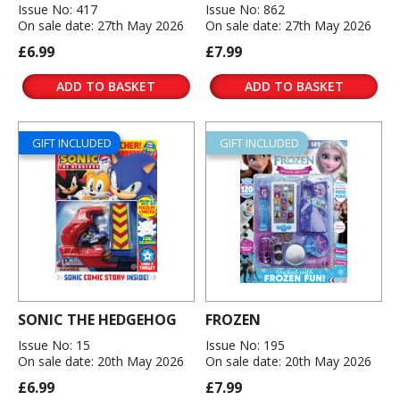
Issue No: 417
Issue No: 862
On sale date: 27th May 2026
On sale date: 27th May 2026
£6.99
£7.99
ADD TO BASKET
ADD TO BASKET
GIFT INCLUDED
GIFT INCLUDED
SONIC THE HEDGEHOG
FROZEN
Issue No: 15
Issue No: 195
On sale date: 20th May 2026
On sale date: 20th May 2026
£6.99
£7.99