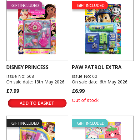
GIFT INCLUDED
GIFT INCLUDED
DISNEY PRINCESS
PAW PATROL EXTRA
Issue No: 568
Issue No: 60
On sale date: 13th May 2026
On sale date: 6th May 2026
£7.99
£6.99
Out of stock
ADD TO BASKET
GIFT INCLUDED
GIFT INCLUDED