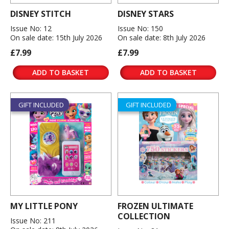
DISNEY STITCH
DISNEY STARS
Issue No: 12
Issue No: 150
On sale date: 15th July 2026
On sale date: 8th July 2026
£7.99
£7.99
ADD TO BASKET
ADD TO BASKET
GIFT INCLUDED
GIFT INCLUDED
MY LITTLE PONY
FROZEN ULTIMATE
COLLECTION
Issue No: 211