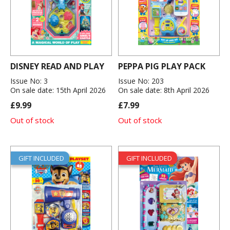
DISNEY READ AND PLAY
PEPPA PIG PLAY PACK
Issue No: 3
Issue No: 203
On sale date: 15th April 2026
On sale date: 8th April 2026
£9.99
£7.99
Out of stock
Out of stock
GIFT INCLUDED
GIFT INCLUDED