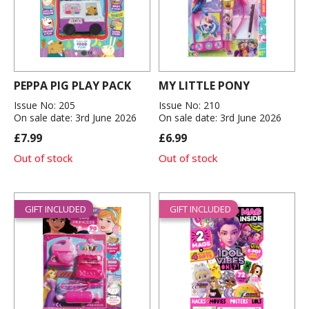
PEPPA PIG PLAY PACK
MY LITTLE PONY
Issue No: 205
Issue No: 210
On sale date: 3rd June 2026
On sale date: 3rd June 2026
£7.99
£6.99
Out of stock
Out of stock
GIFT INCLUDED
GIFT INCLUDED