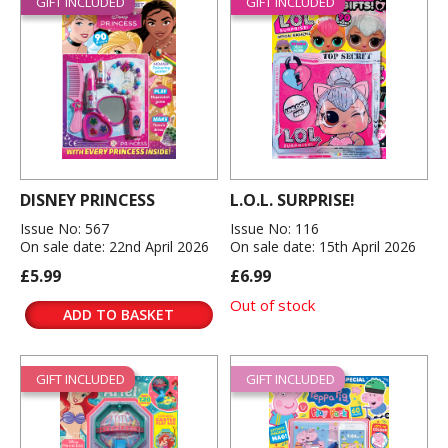
GIFT INCLUDED
GIFT INCLUDED
DISNEY PRINCESS
L.O.L. SURPRISE!
Issue No: 567
Issue No: 116
On sale date: 22nd April 2026
On sale date: 15th April 2026
£5.99
£6.99
Out of stock
ADD TO BASKET
GIFT INCLUDED
GIFT INCLUDED