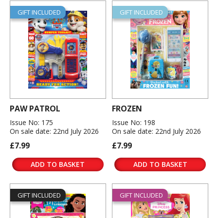
GIFT INCLUDED
GIFT INCLUDED
PAW PATROL
FROZEN
Issue No: 175
Issue No: 198
On sale date: 22nd July 2026
On sale date: 22nd July 2026
£7.99
£7.99
ADD TO BASKET
ADD TO BASKET
GIFT INCLUDED
GIFT INCLUDED