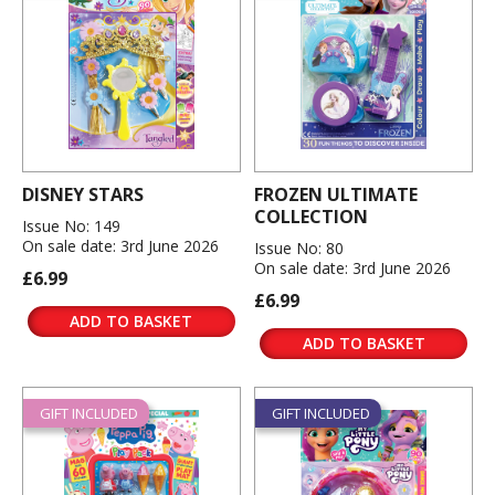
DISNEY STARS
FROZEN ULTIMATE
COLLECTION
Issue No: 149
On sale date: 3rd June 2026
Issue No: 80
On sale date: 3rd June 2026
£6.99
£6.99
ADD TO BASKET
ADD TO BASKET
GIFT INCLUDED
GIFT INCLUDED