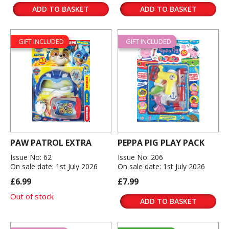
ADD TO BASKET
ADD TO BASKET
GIFT INCLUDED
GIFT INCLUDED
PAW PATROL EXTRA
PEPPA PIG PLAY PACK
Issue No: 62
Issue No: 206
On sale date: 1st July 2026
On sale date: 1st July 2026
£6.99
£7.99
Out of stock
ADD TO BASKET