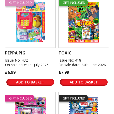
GIFT INCLUDED
GIFT INCLUDED
PEPPA PIG
TOXIC
Issue No: 432
Issue No: 418
On sale date: 1st July 2026
On sale date: 24th June 2026
£6.99
£7.99
ADD TO BASKET
ADD TO BASKET
GIFT INCLUDED
GIFT INCLUDED