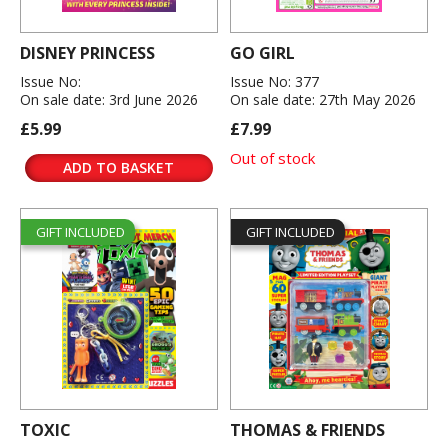
DISNEY PRINCESS
GO GIRL
Issue No:
Issue No: 377
On sale date: 3rd June 2026
On sale date: 27th May 2026
£5.99
£7.99
Out of stock
ADD TO BASKET
GIFT INCLUDED
GIFT INCLUDED
TOXIC
THOMAS & FRIENDS