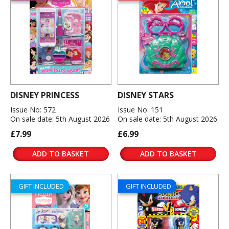
DISNEY PRINCESS
DISNEY STARS
Issue No: 572
Issue No: 151
On sale date: 5th August 2026
On sale date: 5th August 2026
£7.99
£6.99
ADD TO BASKET
ADD TO BASKET
GIFT INCLUDED
GIFT INCLUDED