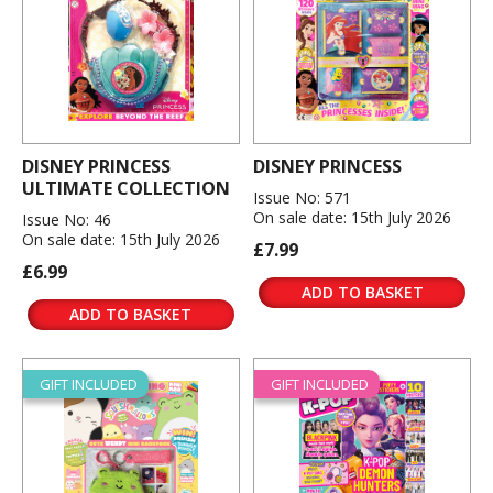
DISNEY PRINCESS
DISNEY PRINCESS
ULTIMATE COLLECTION
Issue No: 571
On sale date: 15th July 2026
Issue No: 46
On sale date: 15th July 2026
£7.99
£6.99
ADD TO BASKET
ADD TO BASKET
GIFT INCLUDED
GIFT INCLUDED