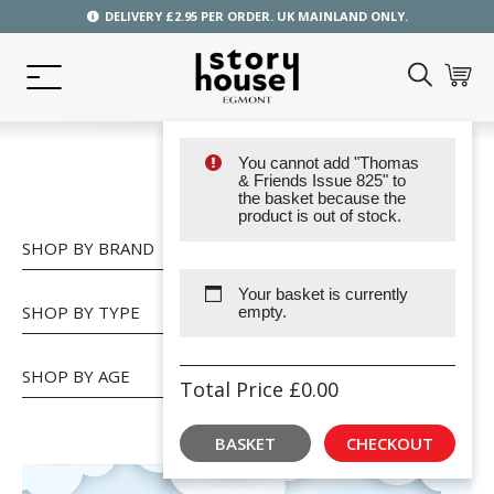
DELIVERY £2.95 PER ORDER. UK MAINLAND ONLY.
You cannot add "Thomas
SHOP
& Friends Issue 825" to
the basket because the
product is out of stock.
SHOP BY BRAND
Your basket is currently
SHOP BY TYPE
empty.
SHOP BY AGE
Total Price
£
0.00
BASKET
CHECKOUT