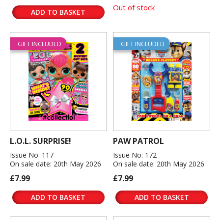
Out of stock
ADD TO BASKET
GIFT INCLUDED
GIFT INCLUDED
L.O.L. SURPRISE!
PAW PATROL
Issue No: 117
Issue No: 172
On sale date: 20th May 2026
On sale date: 20th May 2026
£7.99
£7.99
ADD TO BASKET
ADD TO BASKET