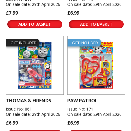
On sale date: 29th April 2026
On sale date: 29th April 2026
£7.99
£6.99
ADD TO BASKET
ADD TO BASKET
GIFT INCLUDED
GIFT INCLUDED
THOMAS & FRIENDS
PAW PATROL
Issue No: 861
Issue No: 171
On sale date: 29th April 2026
On sale date: 29th April 2026
£6.99
£6.99