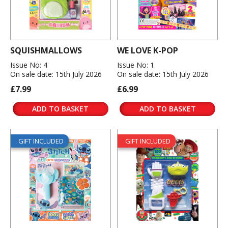
SQUISHMALLOWS
WE LOVE K-POP
Issue No: 4
Issue No: 1
On sale date: 15th July 2026
On sale date: 15th July 2026
£7.99
£6.99
ADD TO BASKET
ADD TO BASKET
GIFT INCLUDED
GIFT INCLUDED