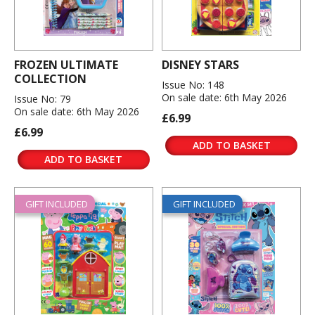
FROZEN ULTIMATE
DISNEY STARS
COLLECTION
Issue No: 148
On sale date: 6th May 2026
Issue No: 79
On sale date: 6th May 2026
£6.99
£6.99
ADD TO BASKET
ADD TO BASKET
GIFT INCLUDED
GIFT INCLUDED