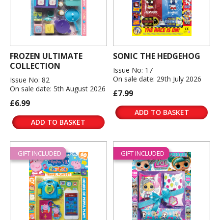
FROZEN ULTIMATE
SONIC THE HEDGEHOG
COLLECTION
Issue No: 17
On sale date: 29th July 2026
Issue No: 82
On sale date: 5th August 2026
£7.99
£6.99
ADD TO BASKET
ADD TO BASKET
GIFT INCLUDED
GIFT INCLUDED