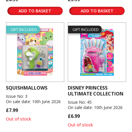
ADD TO BASKET
ADD TO BASKET
GIFT INCLUDED
GIFT INCLUDED
SQUISHMALLOWS
DISNEY PRINCESS
ULTIMATE COLLECTION
Issue No: 3
On sale date: 10th June 2026
Issue No: 45
On sale date: 10th June 2026
£7.99
£6.99
Out of stock
Out of stock