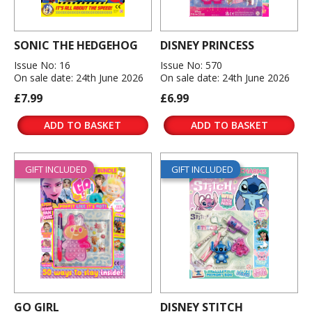
SONIC THE HEDGEHOG
DISNEY PRINCESS
Issue No: 16
Issue No: 570
On sale date: 24th June 2026
On sale date: 24th June 2026
£7.99
£6.99
ADD TO BASKET
ADD TO BASKET
GIFT INCLUDED
GIFT INCLUDED
GO GIRL
DISNEY STITCH