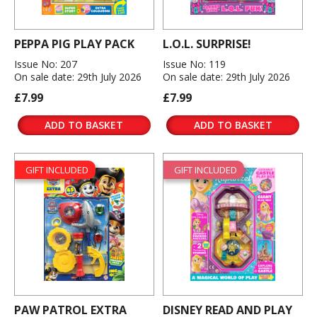
PEPPA PIG PLAY PACK
L.O.L. SURPRISE!
Issue No: 207
Issue No: 119
On sale date: 29th July 2026
On sale date: 29th July 2026
£7.99
£7.99
ADD TO BASKET
ADD TO BASKET
GIFT INCLUDED
GIFT INCLUDED
PAW PATROL EXTRA
DISNEY READ AND PLAY