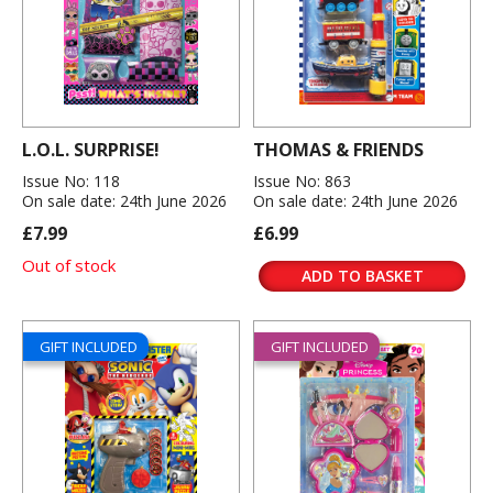
L.O.L. SURPRISE!
THOMAS & FRIENDS
Issue No: 118
Issue No: 863
On sale date: 24th June 2026
On sale date: 24th June 2026
£7.99
£6.99
Out of stock
ADD TO BASKET
GIFT INCLUDED
GIFT INCLUDED