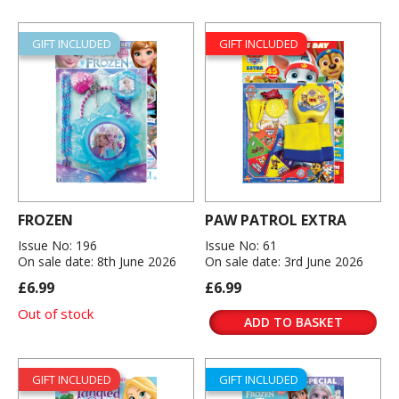
GIFT INCLUDED
GIFT INCLUDED
FROZEN
PAW PATROL EXTRA
Issue No: 196
Issue No: 61
On sale date: 8th June 2026
On sale date: 3rd June 2026
£6.99
£6.99
Out of stock
ADD TO BASKET
GIFT INCLUDED
GIFT INCLUDED