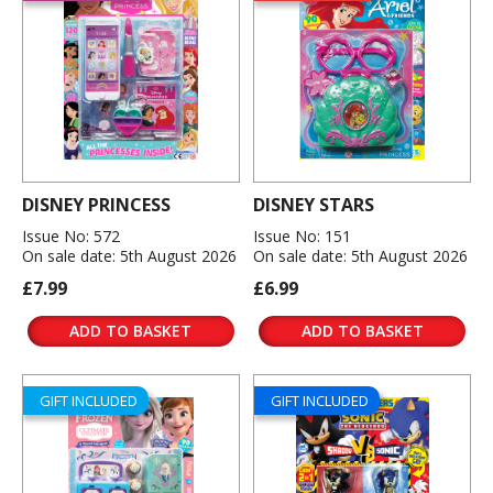
DISNEY PRINCESS
DISNEY STARS
Issue No: 572
Issue No: 151
On sale date: 5th August 2026
On sale date: 5th August 2026
£7.99
£6.99
ADD TO BASKET
ADD TO BASKET
GIFT INCLUDED
GIFT INCLUDED