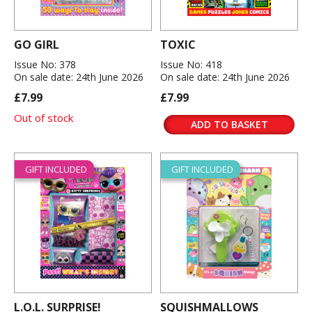
GO GIRL
TOXIC
Issue No: 378
Issue No: 418
On sale date: 24th June 2026
On sale date: 24th June 2026
£7.99
£7.99
Out of stock
ADD TO BASKET
GIFT INCLUDED
GIFT INCLUDED
L.O.L. SURPRISE!
SQUISHMALLOWS