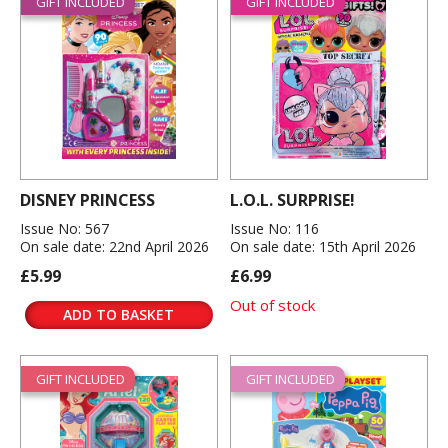
GIFT INCLUDED
GIFT INCLUDED
DISNEY PRINCESS
L.O.L. SURPRISE!
Issue No: 567
Issue No: 116
On sale date: 22nd April 2026
On sale date: 15th April 2026
£5.99
£6.99
Out of stock
ADD TO BASKET
GIFT INCLUDED
GIFT INCLUDED