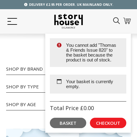
DELIVERY £2.95 PER ORDER. UK MAINLAND ONLY.
You cannot add "Thomas
SHOP
& Friends Issue 820" to
the basket because the
product is out of stock.
SHOP BY BRAND
Your basket is currently
SHOP BY TYPE
empty.
SHOP BY AGE
Total Price
£
0.00
BASKET
CHECKOUT