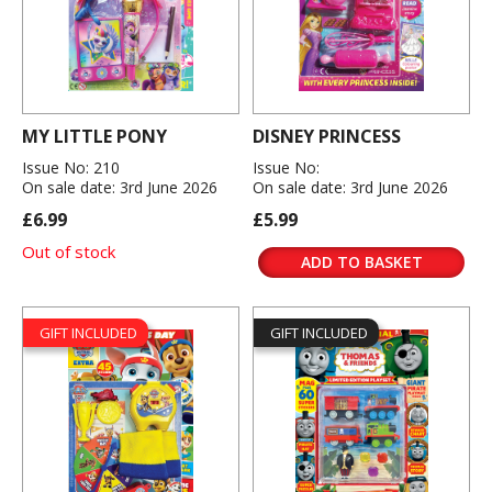
MY LITTLE PONY
DISNEY PRINCESS
Issue No: 210
Issue No:
On sale date: 3rd June 2026
On sale date: 3rd June 2026
£6.99
£5.99
Out of stock
ADD TO BASKET
GIFT INCLUDED
GIFT INCLUDED