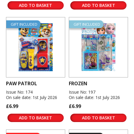
ADD TO BASKET
ADD TO BASKET
GIFT INCLUDED
GIFT INCLUDED
PAW PATROL
FROZEN
Issue No: 174
Issue No: 197
On sale date: 1st July 2026
On sale date: 1st July 2026
£6.99
£6.99
ADD TO BASKET
ADD TO BASKET