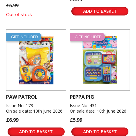
£6.99
ADD TO BASKET
Out of stock
GIFT INCLUDED
GIFT INCLUDED
PAW PATROL
PEPPA PIG
Issue No: 173
Issue No: 431
On sale date: 10th June 2026
On sale date: 10th June 2026
£6.99
£5.99
ADD TO BASKET
ADD TO BASKET