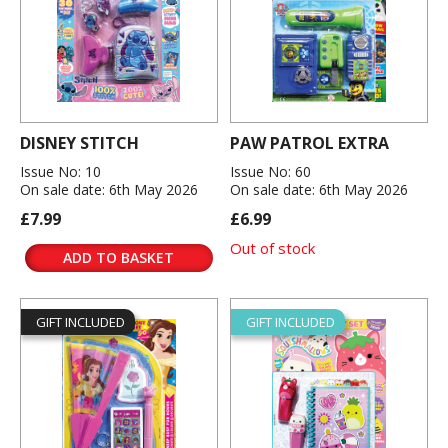
DISNEY STITCH
PAW PATROL EXTRA
Issue No: 10
Issue No: 60
On sale date: 6th May 2026
On sale date: 6th May 2026
£7.99
£6.99
Out of stock
ADD TO BASKET
GIFT INCLUDED
GIFT INCLUDED