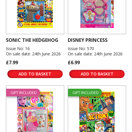
SONIC THE HEDGEHOG
DISNEY PRINCESS
Issue No: 16
Issue No: 570
On sale date: 24th June 2026
On sale date: 24th June 2026
£7.99
£6.99
ADD TO BASKET
ADD TO BASKET
GIFT INCLUDED
GIFT INCLUDED