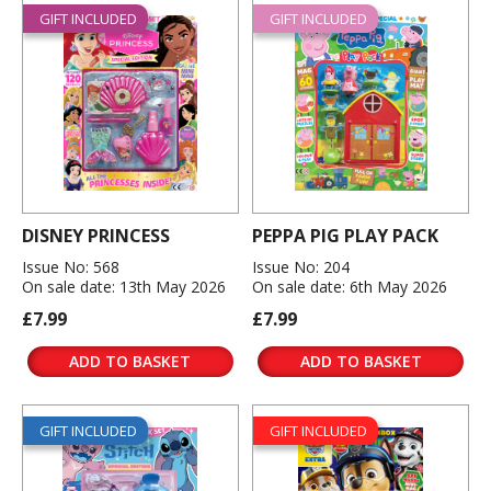
GIFT INCLUDED
GIFT INCLUDED
DISNEY PRINCESS
PEPPA PIG PLAY PACK
Issue No: 568
Issue No: 204
On sale date: 13th May 2026
On sale date: 6th May 2026
£7.99
£7.99
ADD TO BASKET
ADD TO BASKET
GIFT INCLUDED
GIFT INCLUDED