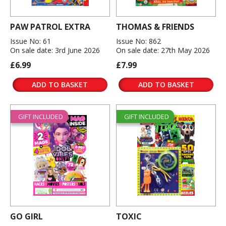
PAW PATROL EXTRA
THOMAS & FRIENDS
Issue No: 61
Issue No: 862
On sale date: 3rd June 2026
On sale date: 27th May 2026
£6.99
£7.99
ADD TO BASKET
ADD TO BASKET
GIFT INCLUDED
GIFT INCLUDED
GO GIRL
TOXIC