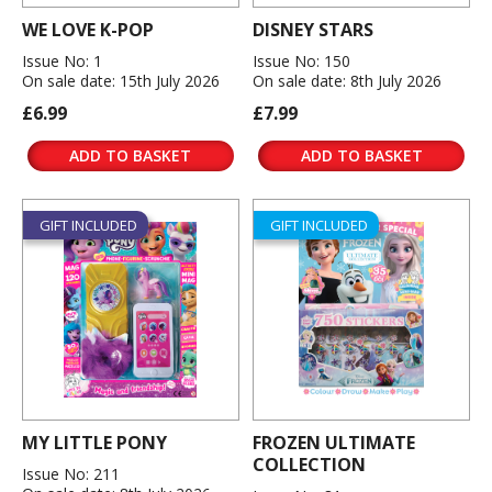
WE LOVE K-POP
DISNEY STARS
Issue No: 1
Issue No: 150
On sale date: 15th July 2026
On sale date: 8th July 2026
£6.99
£7.99
ADD TO BASKET
ADD TO BASKET
GIFT INCLUDED
GIFT INCLUDED
MY LITTLE PONY
FROZEN ULTIMATE
COLLECTION
Issue No: 211