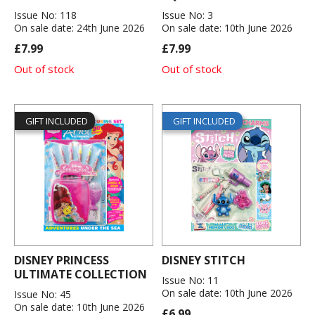
Issue No: 118
Issue No: 3
On sale date: 24th June 2026
On sale date: 10th June 2026
£7.99
£7.99
Out of stock
Out of stock
GIFT INCLUDED
GIFT INCLUDED
DISNEY PRINCESS
DISNEY STITCH
ULTIMATE COLLECTION
Issue No: 11
On sale date: 10th June 2026
Issue No: 45
On sale date: 10th June 2026
£6.99