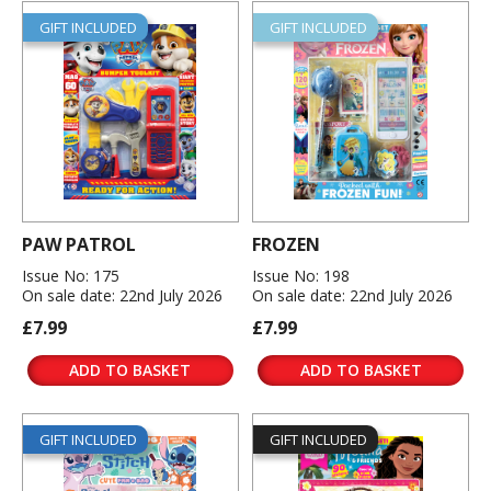
GIFT INCLUDED
GIFT INCLUDED
PAW PATROL
FROZEN
Issue No: 175
Issue No: 198
On sale date: 22nd July 2026
On sale date: 22nd July 2026
£7.99
£7.99
ADD TO BASKET
ADD TO BASKET
GIFT INCLUDED
GIFT INCLUDED