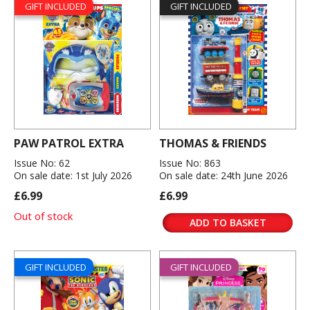
GIFT INCLUDED
GIFT INCLUDED
PAW PATROL EXTRA
THOMAS & FRIENDS
Issue No: 62
Issue No: 863
On sale date: 1st July 2026
On sale date: 24th June 2026
£6.99
£6.99
Out of stock
ADD TO BASKET
GIFT INCLUDED
GIFT INCLUDED