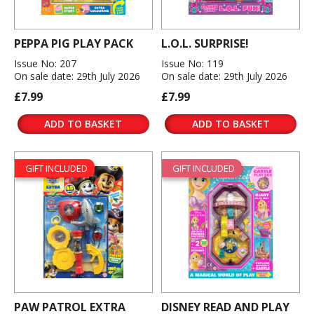
PEPPA PIG PLAY PACK
L.O.L. SURPRISE!
Issue No: 207
Issue No: 119
On sale date: 29th July 2026
On sale date: 29th July 2026
£7.99
£7.99
ADD TO BASKET
ADD TO BASKET
GIFT INCLUDED
GIFT INCLUDED
PAW PATROL EXTRA
DISNEY READ AND PLAY