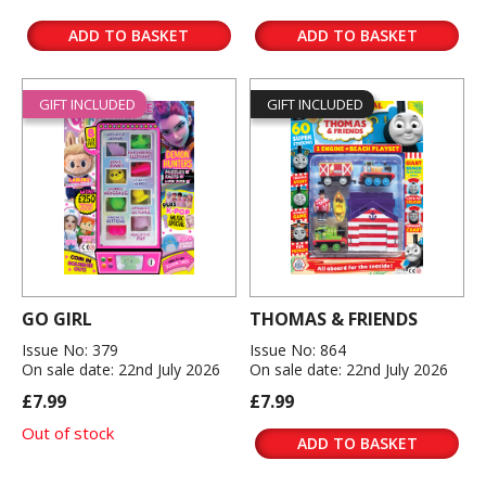
ADD TO BASKET
ADD TO BASKET
GIFT INCLUDED
GIFT INCLUDED
GO GIRL
THOMAS & FRIENDS
Issue No: 379
Issue No: 864
On sale date: 22nd July 2026
On sale date: 22nd July 2026
£7.99
£7.99
Out of stock
ADD TO BASKET