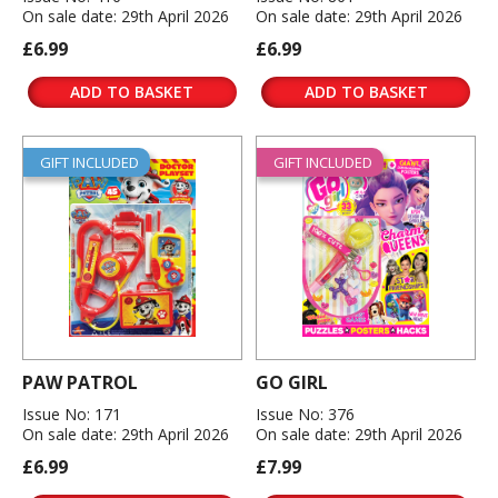
On sale date: 29th April 2026
On sale date: 29th April 2026
£6.99
£6.99
ADD TO BASKET
ADD TO BASKET
GIFT INCLUDED
GIFT INCLUDED
PAW PATROL
GO GIRL
Issue No: 171
Issue No: 376
On sale date: 29th April 2026
On sale date: 29th April 2026
£6.99
£7.99