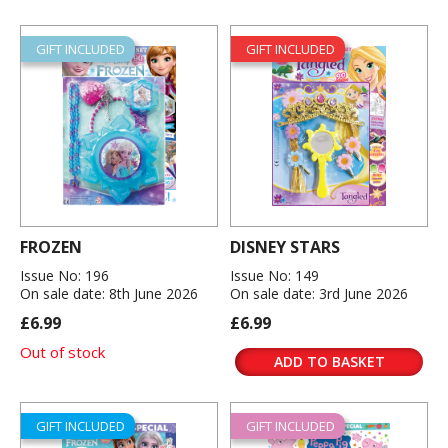
GIFT INCLUDED
GIFT INCLUDED
FROZEN
DISNEY STARS
Issue No: 196
Issue No: 149
On sale date: 8th June 2026
On sale date: 3rd June 2026
£6.99
£6.99
Out of stock
ADD TO BASKET
GIFT INCLUDED
GIFT INCLUDED