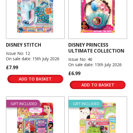
DISNEY STITCH
DISNEY PRINCESS
ULTIMATE COLLECTION
Issue No: 12
On sale date: 15th July 2026
Issue No: 46
On sale date: 15th July 2026
£7.99
£6.99
ADD TO BASKET
ADD TO BASKET
GIFT INCLUDED
GIFT INCLUDED