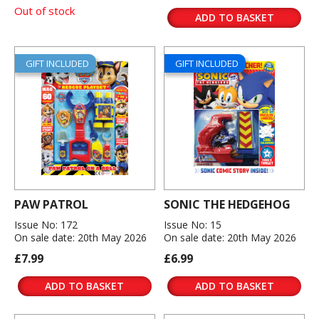
Out of stock
ADD TO BASKET
GIFT INCLUDED
GIFT INCLUDED
PAW PATROL
SONIC THE HEDGEHOG
Issue No: 172
Issue No: 15
On sale date: 20th May 2026
On sale date: 20th May 2026
£7.99
£6.99
ADD TO BASKET
ADD TO BASKET