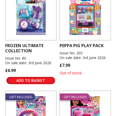
FROZEN ULTIMATE
PEPPA PIG PLAY PACK
COLLECTION
Issue No: 205
On sale date: 3rd June 2026
Issue No: 80
On sale date: 3rd June 2026
£7.99
£6.99
Out of stock
ADD TO BASKET
GIFT INCLUDED
GIFT INCLUDED