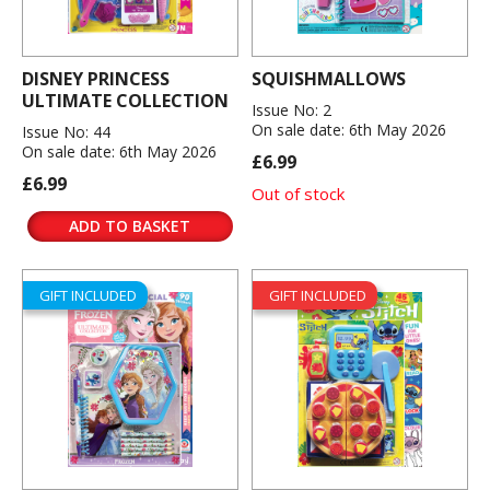
DISNEY PRINCESS
SQUISHMALLOWS
ULTIMATE COLLECTION
Issue No: 2
On sale date: 6th May 2026
Issue No: 44
On sale date: 6th May 2026
£6.99
£6.99
Out of stock
ADD TO BASKET
GIFT INCLUDED
GIFT INCLUDED