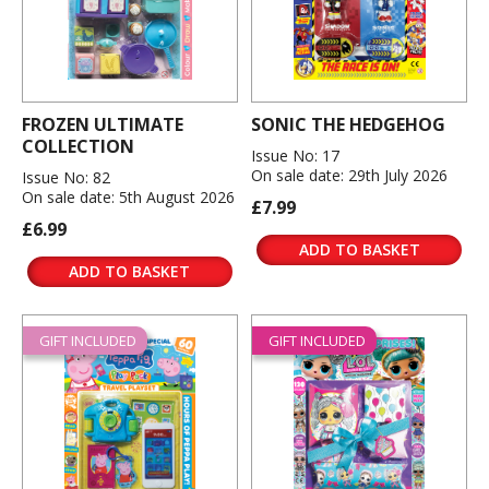
FROZEN ULTIMATE
SONIC THE HEDGEHOG
COLLECTION
Issue No: 17
On sale date: 29th July 2026
Issue No: 82
On sale date: 5th August 2026
£7.99
£6.99
ADD TO BASKET
ADD TO BASKET
GIFT INCLUDED
GIFT INCLUDED