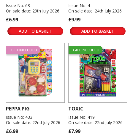
Issue No: 63
Issue No: 4
On sale date: 29th July 2026
On sale date: 24th July 2026
£6.99
£9.99
ADD TO BASKET
ADD TO BASKET
GIFT INCLUDED
GIFT INCLUDED
PEPPA PIG
TOXIC
Issue No: 433
Issue No: 419
On sale date: 22nd July 2026
On sale date: 22nd July 2026
£6.99
£7.99