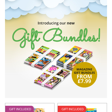
GIFT INCLUDED
GIFT INCLUDED