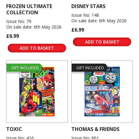
FROZEN ULTIMATE
DISNEY STARS
COLLECTION
Issue No: 148
On sale date: 6th May 2026
Issue No: 79
On sale date: 6th May 2026
£6.99
£6.99
ADD TO BASKET
ADD TO BASKET
GIFT INCLUDED
GIFT INCLUDED
TOXIC
THOMAS & FRIENDS
Issue No: 416
Issue No: 861