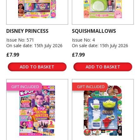
DISNEY PRINCESS
SQUISHMALLOWS
Issue No: 571
Issue No: 4
On sale date: 15th July 2026
On sale date: 15th July 2026
£7.99
£7.99
ADD TO BASKET
ADD TO BASKET
GIFT INCLUDED
GIFT INCLUDED