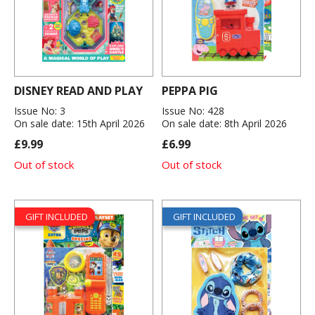
DISNEY READ AND PLAY
PEPPA PIG
Issue No: 3
Issue No: 428
On sale date: 15th April 2026
On sale date: 8th April 2026
£9.99
£6.99
Out of stock
Out of stock
GIFT INCLUDED
GIFT INCLUDED