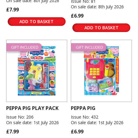
On sale date: 8th July 2026
Issue No: 81
On sale date: 8th July 2026
£7.99
£6.99
ADD TO BASKET
ADD TO BASKET
GIFT INCLUDED
GIFT INCLUDED
PEPPA PIG PLAY PACK
PEPPA PIG
Issue No: 206
Issue No: 432
On sale date: 1st July 2026
On sale date: 1st July 2026
£7.99
£6.99