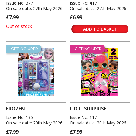
Issue No: 377
Issue No: 417
On sale date: 27th May 2026
On sale date: 27th May 2026
£7.99
£6.99
Out of stock
ADD TO BASKET
GIFT INCLUDED
GIFT INCLUDED
FROZEN
L.O.L. SURPRISE!
Issue No: 195
Issue No: 117
On sale date: 20th May 2026
On sale date: 20th May 2026
£7.99
£7.99