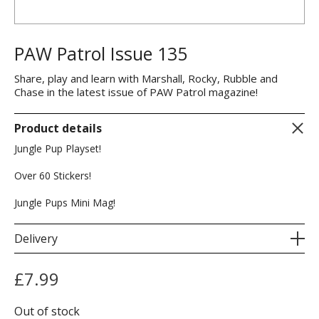
PAW Patrol Issue 135
Share, play and learn with Marshall, Rocky, Rubble and
Chase in the latest issue of PAW Patrol magazine!
Product details
Jungle Pup Playset!
Over 60 Stickers!
Jungle Pups Mini Mag!
Delivery
£
7.99
Out of stock