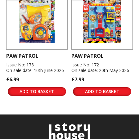
PAW PATROL
PAW PATROL
Issue No: 173
Issue No: 172
On sale date: 10th June 2026
On sale date: 20th May 2026
£6.99
£7.99
ADD TO BASKET
ADD TO BASKET