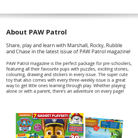
About PAW Patrol
Share, play and learn with Marshall, Rocky, Rubble
and Chase in the latest issue of PAW Patrol magazine!
PAW Patrol magazine is the perfect package for pre-schoolers,
featuring all their favourite pups with puzzles, exciting stories,
colouring, drawing and stickers in every issue. The super cute
toy that also comes with every three-weekly issue is a great
way to get little ones learning through play. Whether playing
alone or with a parent, there’s an adventure on every page!