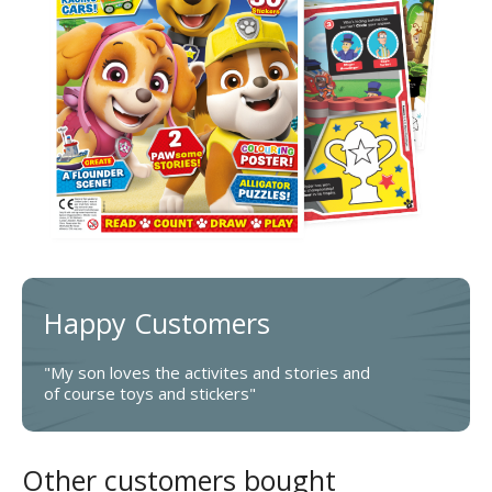
Happy Customers
"My son loves the activites and stories and
of course toys and stickers"
Other customers bought