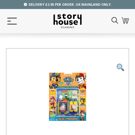
DELIVERY £2.95 PER ORDER. UK MAINLAND ONLY.