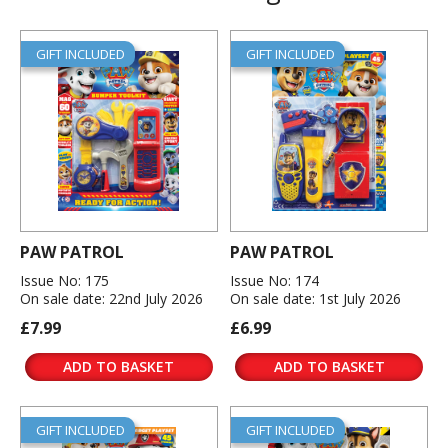
GIFT INCLUDED
GIFT INCLUDED
PAW PATROL
PAW PATROL
Issue No: 175
Issue No: 174
On sale date: 22nd July 2026
On sale date: 1st July 2026
£7.99
£6.99
ADD TO BASKET
ADD TO BASKET
GIFT INCLUDED
GIFT INCLUDED