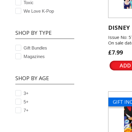
Toxic
We Love K-Pop
DISNEY
SHOP BY TYPE
Issue No: 
On sale dat
Gift Bundles
£7.99
Magazines
ADD
SHOP BY AGE
3+
GIFT I
5+
7+