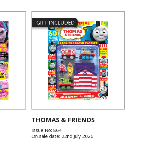
GIFT INCLUDED
THOMAS & FRIENDS
Issue No: 864
On sale date: 22nd July 2026