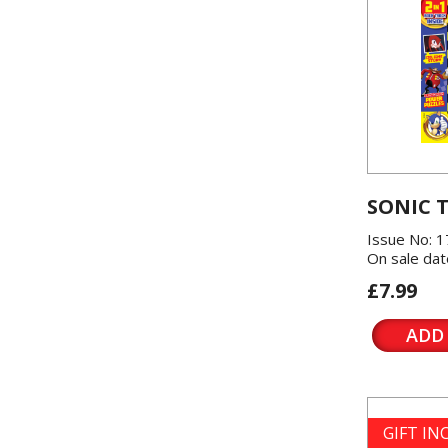
SONIC 
Issue No: 1
On sale dat
£7.99
ADD
GIFT I