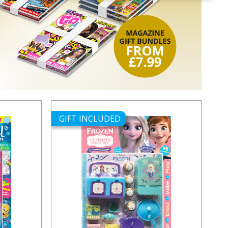
GIFT INCLUDED