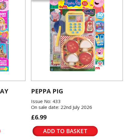
LAY
PEPPA PIG
Issue No: 433
On sale date: 22nd July 2026
£6.99
ADD TO BASKET