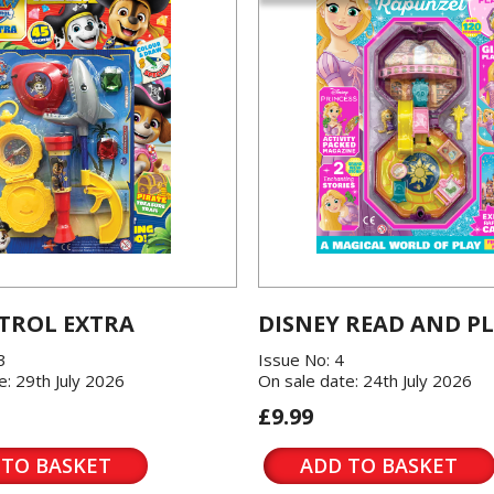
TROL EXTRA
DISNEY READ AND P
3
Issue No: 4
e: 29th July 2026
On sale date: 24th July 2026
£9.99
 TO BASKET
ADD TO BASKET