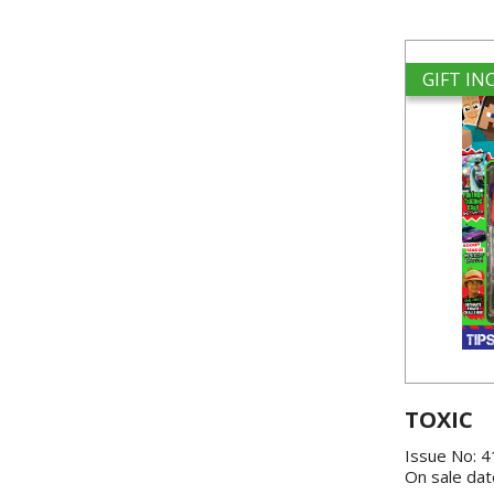
GIFT I
TOXIC
Issue No: 
On sale dat