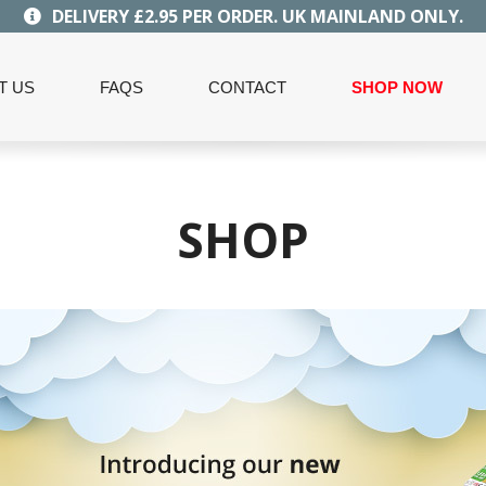
DELIVERY £2.95 PER ORDER. UK MAINLAND ONLY.
T US
FAQS
CONTACT
SHOP NOW
SHOP