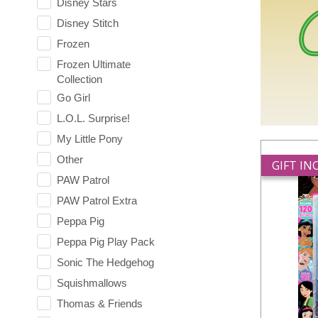
Disney Stars
Disney Stitch
Frozen
Frozen Ultimate
Collection
Go Girl
L.O.L. Surprise!
My Little Pony
Other
GIFT I
PAW Patrol
PAW Patrol Extra
Peppa Pig
Peppa Pig Play Pack
Sonic The Hedgehog
Squishmallows
Thomas & Friends