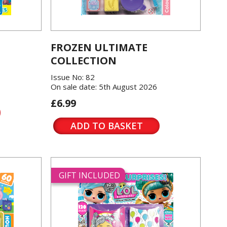
FROZEN ULTIMATE
COLLECTION
Issue No: 82
On sale date: 5th August 2026
£6.99
ADD TO BASKET
GIFT INCLUDED