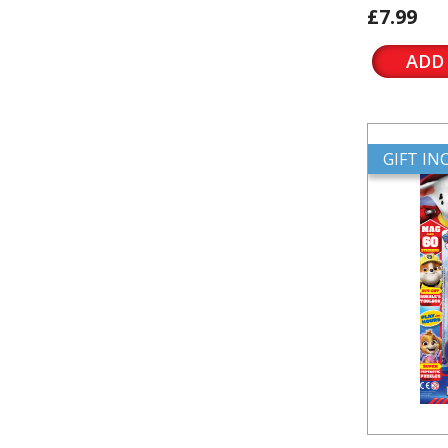
£7.99
ADD
GIFT I