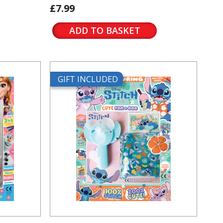
£7.99
ADD TO BASKET
GIFT INCLUDED