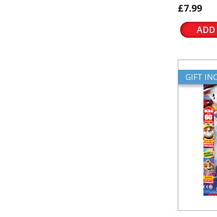
£7.99
ADD
GIFT I