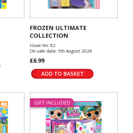
FROZEN ULTIMATE
COLLECTION
Issue No: 82
On sale date: 5th August 2026
£6.99
ADD TO BASKET
GIFT INCLUDED