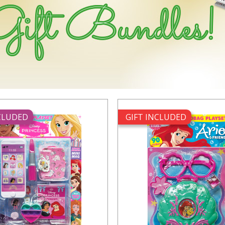
NCLUDED
GIFT INCLUDED