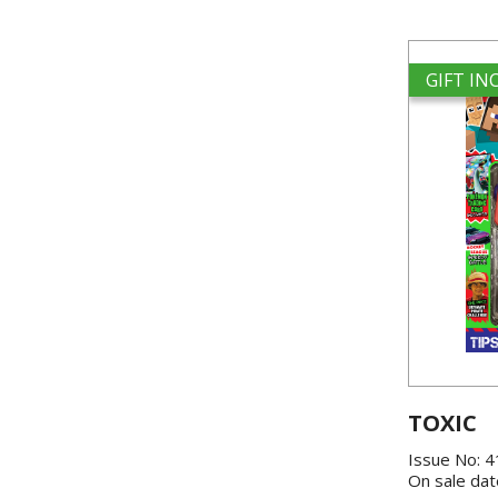
GIFT I
TOXIC
Issue No: 
On sale dat