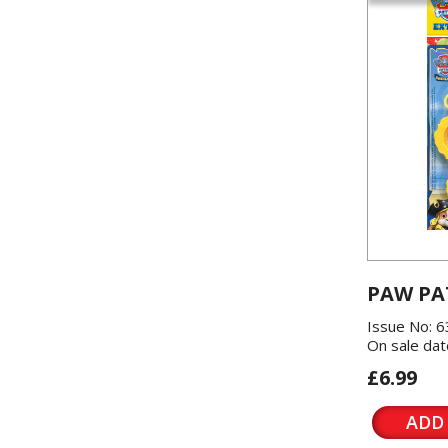
PAW PA
Issue No: 6
On sale dat
£6.99
ADD