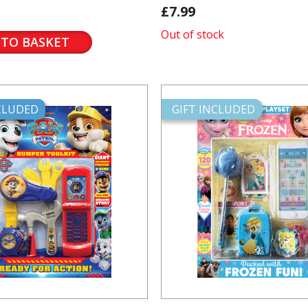
£7.99
Out of stock
 TO BASKET
NCLUDED
GIFT INCLUDED