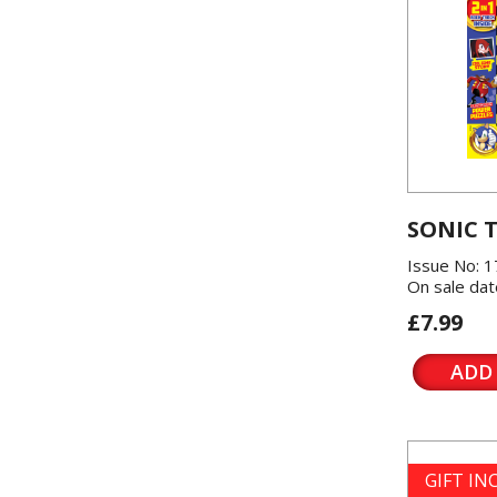
SONIC 
Issue No: 1
On sale dat
£7.99
ADD
GIFT I