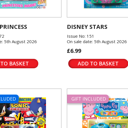
 PRINCESS
DISNEY STARS
572
Issue No: 151
e: 5th August 2026
On sale date: 5th August 2026
£6.99
 TO BASKET
ADD TO BASKET
NCLUDED
GIFT INCLUDED