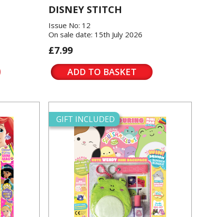
DISNEY STITCH
Issue No: 12
On sale date: 15th July 2026
£7.99
ADD TO BASKET
GIFT INCLUDED