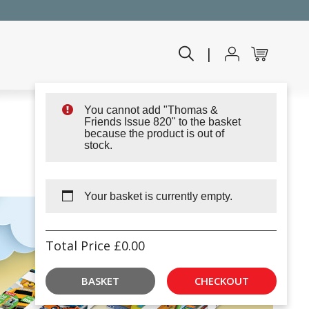
|
You cannot add "Thomas &
Friends Issue 820" to the basket
because the product is out of
stock.
Your basket is currently empty.
Total Price
£
0.00
BASKET
CHECKOUT