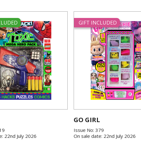
NCLUDED
GIFT INCLUDED
GO GIRL
419
Issue No: 379
e: 22nd July 2026
On sale date: 22nd July 2026