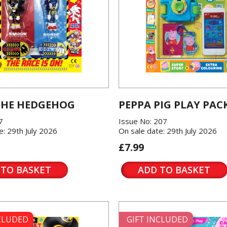
THE HEDGEHOG
PEPPA PIG PLAY PAC
7
Issue No: 207
e: 29th July 2026
On sale date: 29th July 2026
£7.99
 TO BASKET
ADD TO BASKET
NCLUDED
GIFT INCLUDED