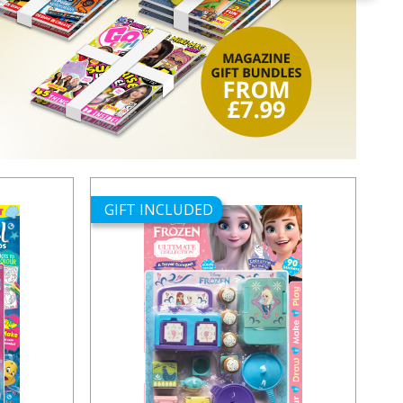
GIFT INCLUDED