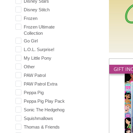
Disney Stars
Disney Stitch
Frozen
Frozen Ultimate
Collection
Go Girl
L.O.L. Surprise!
My Little Pony
Other
GIFT I
PAW Patrol
PAW Patrol Extra
Peppa Pig
Peppa Pig Play Pack
Sonic The Hedgehog
Squishmallows
Thomas & Friends