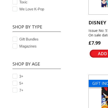
Toxic
We Love K-Pop
DISNEY
SHOP BY TYPE
Issue No: 
On sale dat
Gift Bundles
£7.99
Magazines
ADD
SHOP BY AGE
3+
GIFT I
5+
7+