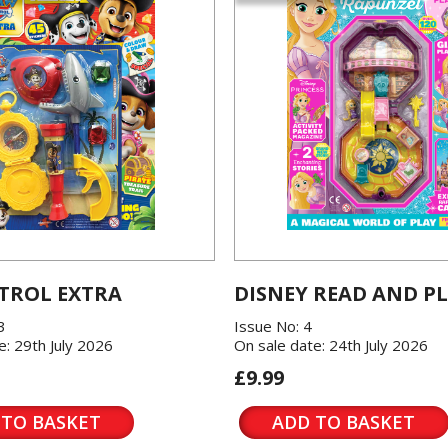
TROL EXTRA
DISNEY READ AND P
3
Issue No: 4
e: 29th July 2026
On sale date: 24th July 2026
£9.99
 TO BASKET
ADD TO BASKET