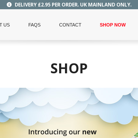
DELIVERY £2.95 PER ORDER. UK MAINLAND ONLY.
T US
FAQS
CONTACT
SHOP NOW
SHOP