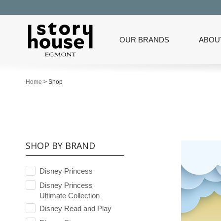
OUR BRANDS
ABOU
Home
>
Shop
SHOP BY BRAND
Disney Princess
Disney Princess
Ultimate Collection
Disney Read and Play