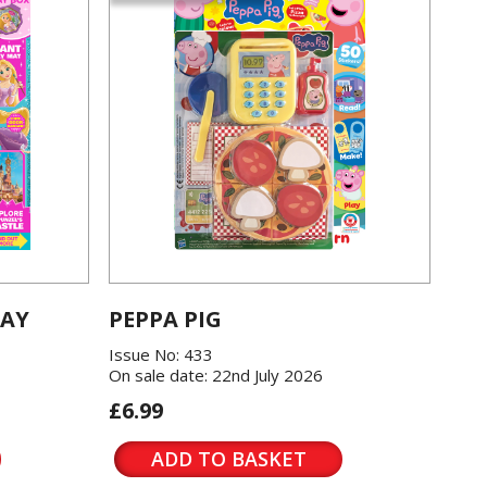
LAY
PEPPA PIG
Issue No: 433
On sale date: 22nd July 2026
£6.99
ADD TO BASKET