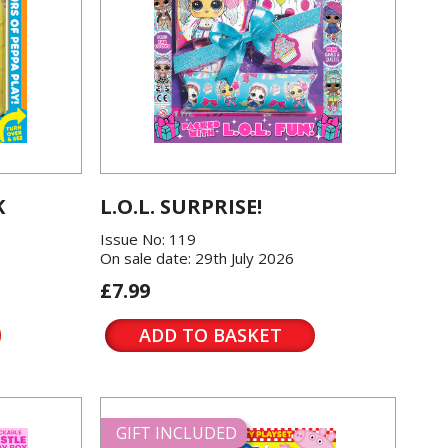
K
L.O.L. SURPRISE!
Issue No: 119
On sale date: 29th July 2026
£7.99
ADD TO BASKET
GIFT INCLUDED