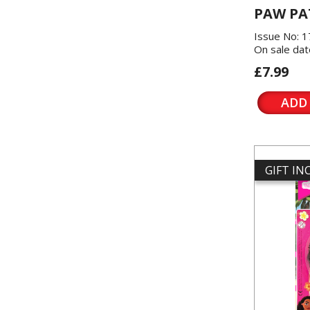
PAW PA
Issue No: 
On sale dat
£7.99
ADD
GIFT I