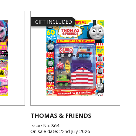
GIFT INCLUDED
THOMAS & FRIENDS
Issue No: 864
On sale date: 22nd July 2026