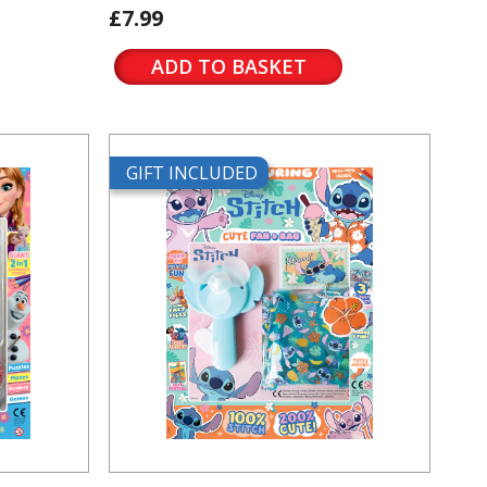
£7.99
ADD TO BASKET
GIFT INCLUDED