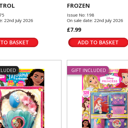
TROL
FROZEN
175
Issue No: 198
e: 22nd July 2026
On sale date: 22nd July 2026
£7.99
 TO BASKET
ADD TO BASKET
NCLUDED
GIFT INCLUDED