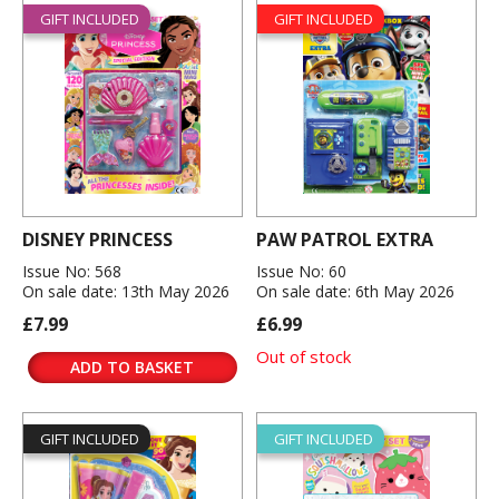
GIFT INCLUDED
GIFT INCLUDED
DISNEY PRINCESS
PAW PATROL EXTRA
Issue No: 568
Issue No: 60
On sale date: 13th May 2026
On sale date: 6th May 2026
£7.99
£6.99
Out of stock
ADD TO BASKET
GIFT INCLUDED
GIFT INCLUDED