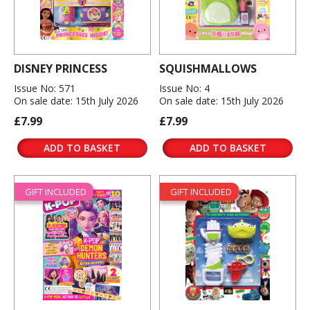
DISNEY PRINCESS
SQUISHMALLOWS
Issue No: 571
Issue No: 4
On sale date: 15th July 2026
On sale date: 15th July 2026
£7.99
£7.99
ADD TO BASKET
ADD TO BASKET
GIFT INCLUDED
GIFT INCLUDED