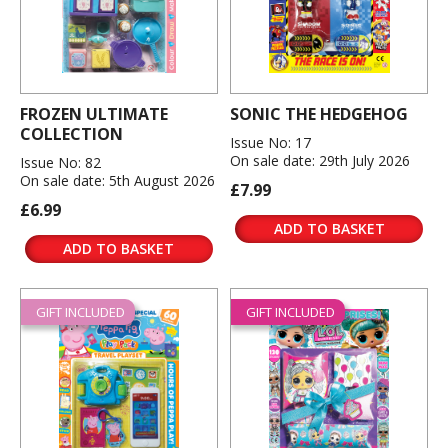
FROZEN ULTIMATE
SONIC THE HEDGEHOG
COLLECTION
Issue No: 17
On sale date: 29th July 2026
Issue No: 82
On sale date: 5th August 2026
£7.99
£6.99
ADD TO BASKET
ADD TO BASKET
GIFT INCLUDED
GIFT INCLUDED