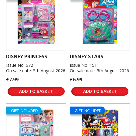
DISNEY PRINCESS
DISNEY STARS
Issue No: 572
Issue No: 151
On sale date: 5th August 2026
On sale date: 5th August 2026
£7.99
£6.99
ADD TO BASKET
ADD TO BASKET
GIFT INCLUDED
GIFT INCLUDED