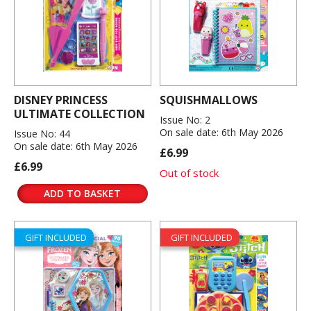
DISNEY PRINCESS
SQUISHMALLOWS
ULTIMATE COLLECTION
Issue No: 2
On sale date: 6th May 2026
Issue No: 44
On sale date: 6th May 2026
£6.99
£6.99
Out of stock
ADD TO BASKET
GIFT INCLUDED
GIFT INCLUDED