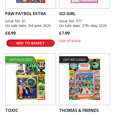
PAW PATROL EXTRA
GO GIRL
Issue No: 61
Issue No: 377
On sale date: 3rd June 2026
On sale date: 27th May 2026
£6.99
£7.99
Out of stock
ADD TO BASKET
GIFT INCLUDED
GIFT INCLUDED
TOXIC
THOMAS & FRIENDS