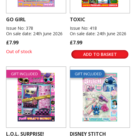
GO GIRL
TOXIC
Issue No: 378
Issue No: 418
On sale date: 24th June 2026
On sale date: 24th June 2026
£7.99
£7.99
Out of stock
ADD TO BASKET
GIFT INCLUDED
GIFT INCLUDED
L.O.L. SURPRISE!
DISNEY STITCH