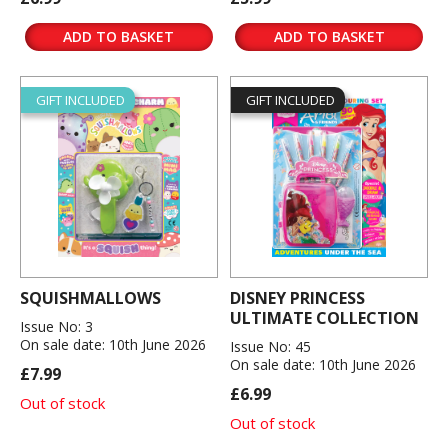
ADD TO BASKET
ADD TO BASKET
GIFT INCLUDED
GIFT INCLUDED
SQUISHMALLOWS
DISNEY PRINCESS
ULTIMATE COLLECTION
Issue No: 3
On sale date: 10th June 2026
Issue No: 45
On sale date: 10th June 2026
£7.99
£6.99
Out of stock
Out of stock