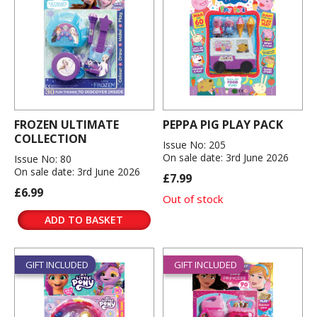
FROZEN ULTIMATE
PEPPA PIG PLAY PACK
COLLECTION
Issue No: 205
On sale date: 3rd June 2026
Issue No: 80
On sale date: 3rd June 2026
£7.99
£6.99
Out of stock
ADD TO BASKET
GIFT INCLUDED
GIFT INCLUDED