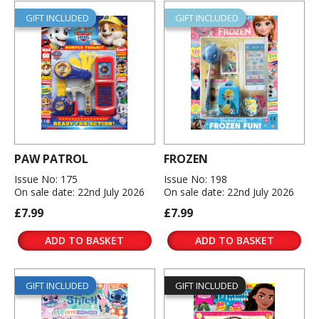
GIFT INCLUDED
GIFT INCLUDED
PAW PATROL
FROZEN
Issue No: 175
Issue No: 198
On sale date: 22nd July 2026
On sale date: 22nd July 2026
£7.99
£7.99
ADD TO BASKET
ADD TO BASKET
GIFT INCLUDED
GIFT INCLUDED