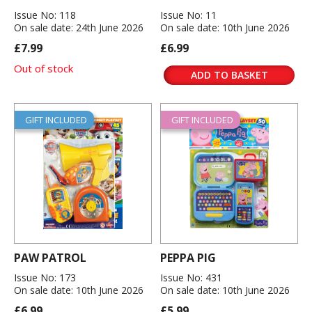
Issue No: 118
Issue No: 11
On sale date: 24th June 2026
On sale date: 10th June 2026
£7.99
£6.99
Out of stock
ADD TO BASKET
GIFT INCLUDED
GIFT INCLUDED
PAW PATROL
PEPPA PIG
Issue No: 173
Issue No: 431
On sale date: 10th June 2026
On sale date: 10th June 2026
£6.99
£5.99