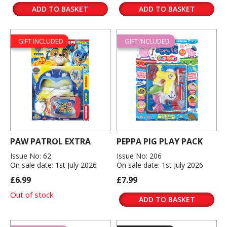
ADD TO BASKET
ADD TO BASKET
GIFT INCLUDED
GIFT INCLUDED
PAW PATROL EXTRA
PEPPA PIG PLAY PACK
Issue No: 62
Issue No: 206
On sale date: 1st July 2026
On sale date: 1st July 2026
£6.99
£7.99
Out of stock
ADD TO BASKET