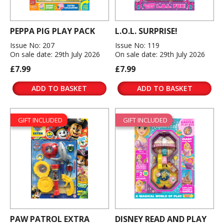
PEPPA PIG PLAY PACK
L.O.L. SURPRISE!
Issue No: 207
Issue No: 119
On sale date: 29th July 2026
On sale date: 29th July 2026
£7.99
£7.99
ADD TO BASKET
ADD TO BASKET
GIFT INCLUDED
GIFT INCLUDED
PAW PATROL EXTRA
DISNEY READ AND PLAY