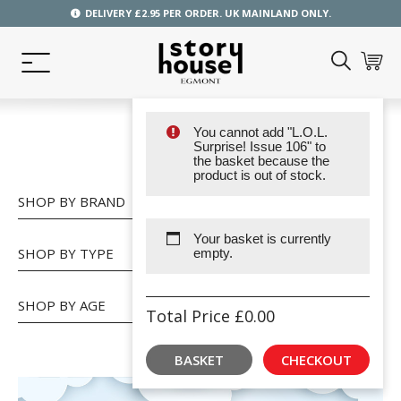
DELIVERY £2.95 PER ORDER. UK MAINLAND ONLY.
You cannot add "L.O.L.
SHOP
Surprise! Issue 106" to
the basket because the
product is out of stock.
SHOP BY BRAND
Your basket is currently
SHOP BY TYPE
empty.
SHOP BY AGE
Total Price
£
0.00
BASKET
CHECKOUT