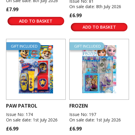
On sale date: 8th July 2026
Issue No: 81
On sale date: 8th July 2026
£7.99
£6.99
ADD TO BASKET
ADD TO BASKET
GIFT INCLUDED
GIFT INCLUDED
PAW PATROL
FROZEN
Issue No: 174
Issue No: 197
On sale date: 1st July 2026
On sale date: 1st July 2026
£6.99
£6.99