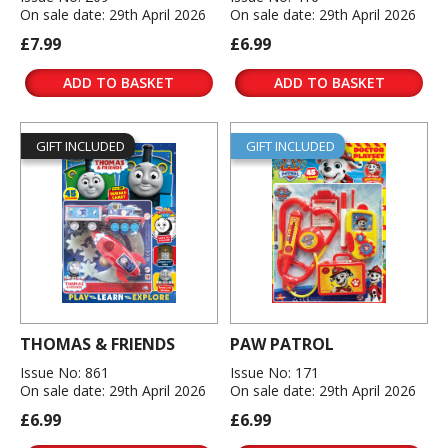
On sale date: 29th April 2026
On sale date: 29th April 2026
£7.99
£6.99
ADD TO BASKET
ADD TO BASKET
GIFT INCLUDED
GIFT INCLUDED
THOMAS & FRIENDS
PAW PATROL
Issue No: 861
Issue No: 171
On sale date: 29th April 2026
On sale date: 29th April 2026
£6.99
£6.99