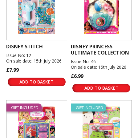
DISNEY STITCH
DISNEY PRINCESS
ULTIMATE COLLECTION
Issue No: 12
On sale date: 15th July 2026
Issue No: 46
On sale date: 15th July 2026
£7.99
£6.99
ADD TO BASKET
ADD TO BASKET
GIFT INCLUDED
GIFT INCLUDED