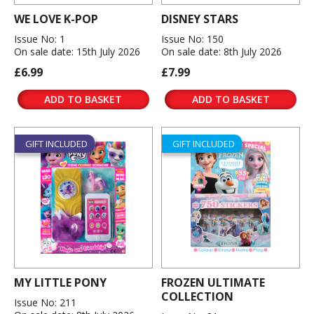
WE LOVE K-POP
DISNEY STARS
Issue No: 1
Issue No: 150
On sale date: 15th July 2026
On sale date: 8th July 2026
£6.99
£7.99
ADD TO BASKET
ADD TO BASKET
GIFT INCLUDED
GIFT INCLUDED
MY LITTLE PONY
FROZEN ULTIMATE
COLLECTION
Issue No: 211