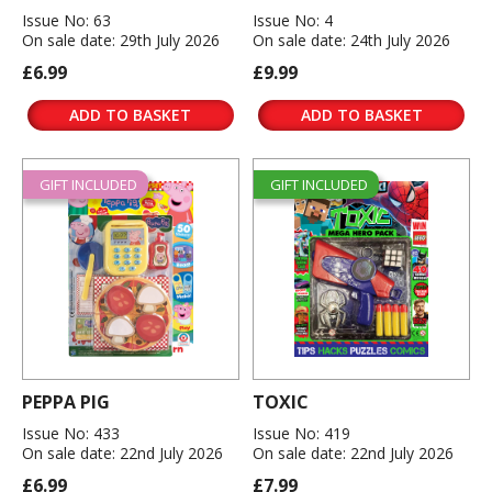
Issue No: 63
Issue No: 4
On sale date: 29th July 2026
On sale date: 24th July 2026
£6.99
£9.99
ADD TO BASKET
ADD TO BASKET
GIFT INCLUDED
GIFT INCLUDED
PEPPA PIG
TOXIC
Issue No: 433
Issue No: 419
On sale date: 22nd July 2026
On sale date: 22nd July 2026
£6.99
£7.99