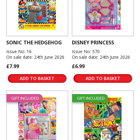
SONIC THE HEDGEHOG
DISNEY PRINCESS
Issue No: 16
Issue No: 570
On sale date: 24th June 2026
On sale date: 24th June 2026
£7.99
£6.99
ADD TO BASKET
ADD TO BASKET
GIFT INCLUDED
GIFT INCLUDED