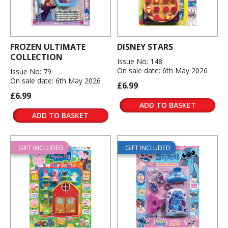
FROZEN ULTIMATE
DISNEY STARS
COLLECTION
Issue No: 148
On sale date: 6th May 2026
Issue No: 79
On sale date: 6th May 2026
£6.99
£6.99
ADD TO BASKET
ADD TO BASKET
GIFT INCLUDED
GIFT INCLUDED