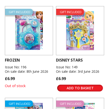
GIFT INCLUDED
GIFT INCLUDED
FROZEN
DISNEY STARS
Issue No: 196
Issue No: 149
On sale date: 8th June 2026
On sale date: 3rd June 2026
£6.99
£6.99
Out of stock
ADD TO BASKET
GIFT INCLUDED
GIFT INCLUDED