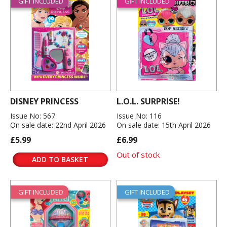
GIFT INCLUDED
GIFT INCLUDED
DISNEY PRINCESS
L.O.L. SURPRISE!
Issue No: 567
Issue No: 116
On sale date: 22nd April 2026
On sale date: 15th April 2026
£5.99
£6.99
Out of stock
ADD TO BASKET
GIFT INCLUDED
GIFT INCLUDED