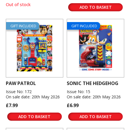
Out of stock
ADD TO BASKET
GIFT INCLUDED
GIFT INCLUDED
PAW PATROL
SONIC THE HEDGEHOG
Issue No: 172
Issue No: 15
On sale date: 20th May 2026
On sale date: 20th May 2026
£7.99
£6.99
ADD TO BASKET
ADD TO BASKET