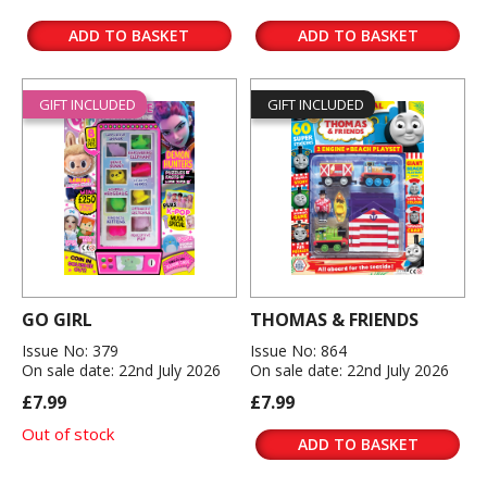
ADD TO BASKET
ADD TO BASKET
GIFT INCLUDED
GIFT INCLUDED
GO GIRL
THOMAS & FRIENDS
Issue No: 379
Issue No: 864
On sale date: 22nd July 2026
On sale date: 22nd July 2026
£7.99
£7.99
Out of stock
ADD TO BASKET