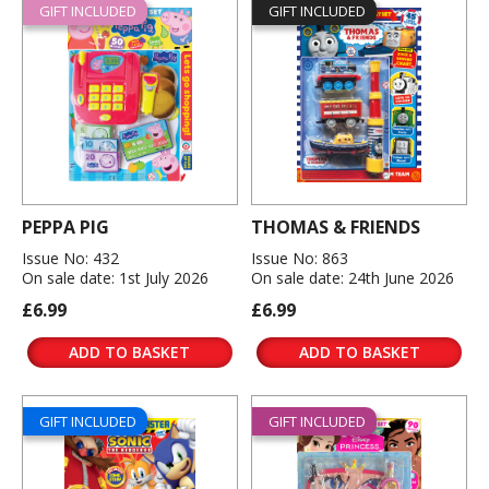
GIFT INCLUDED
GIFT INCLUDED
PEPPA PIG
THOMAS & FRIENDS
Issue No: 432
Issue No: 863
On sale date: 1st July 2026
On sale date: 24th June 2026
£6.99
£6.99
ADD TO BASKET
ADD TO BASKET
GIFT INCLUDED
GIFT INCLUDED