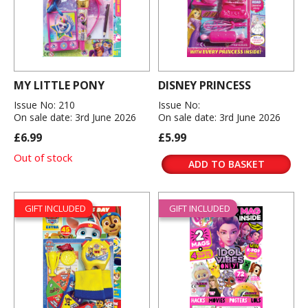
MY LITTLE PONY
DISNEY PRINCESS
Issue No: 210
Issue No:
On sale date: 3rd June 2026
On sale date: 3rd June 2026
£6.99
£5.99
Out of stock
ADD TO BASKET
GIFT INCLUDED
GIFT INCLUDED