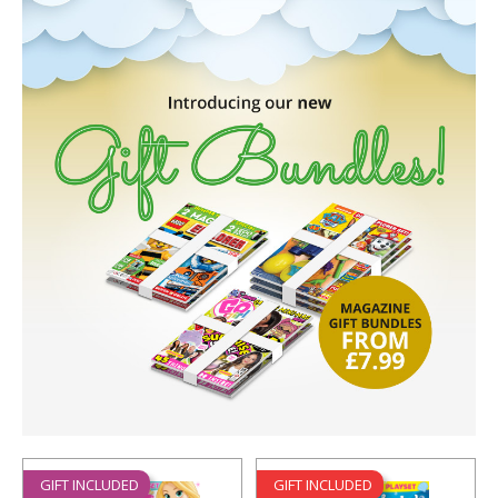
GIFT INCLUDED
GIFT INCLUDED