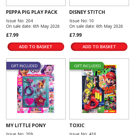
PEPPA PIG PLAY PACK
DISNEY STITCH
Issue No: 204
Issue No: 10
On sale date: 6th May 2026
On sale date: 6th May 2026
£7.99
£7.99
ADD TO BASKET
ADD TO BASKET
GIFT INCLUDED
GIFT INCLUDED
MY LITTLE PONY
TOXIC
Issue No: 209
Issue No: 416