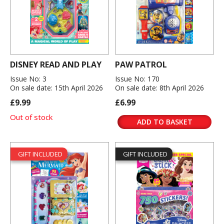
DISNEY READ AND PLAY
PAW PATROL
Issue No: 3
Issue No: 170
On sale date: 15th April 2026
On sale date: 8th April 2026
£9.99
£6.99
Out of stock
ADD TO BASKET
GIFT INCLUDED
GIFT INCLUDED