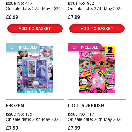
Issue No: 417
Issue No: 862
On sale date: 27th May 2026
On sale date: 27th May 2026
£6.99
£7.99
ADD TO BASKET
ADD TO BASKET
GIFT INCLUDED
GIFT INCLUDED
FROZEN
L.O.L. SURPRISE!
Issue No: 195
Issue No: 117
On sale date: 20th May 2026
On sale date: 20th May 2026
£7.99
£7.99