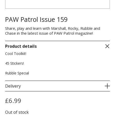
PAW Patrol Issue 159
Share, play and learn with Marshall, Rocky, Rubble and
Chase in the latest issue of PAW Patrol magazine!
Product details
Cool Toolkit!
45 Stickers!
Rubble Special
Delivery
£
6.99
Out of stock