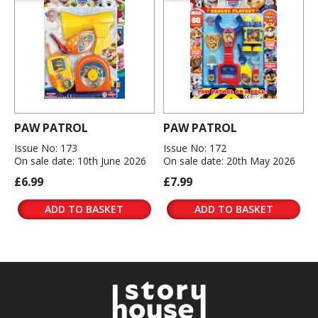
PAW PATROL
PAW PATROL
Issue No: 173
Issue No: 172
On sale date: 10th June 2026
On sale date: 20th May 2026
£6.99
£7.99
ADD TO BASKET
ADD TO BASKET