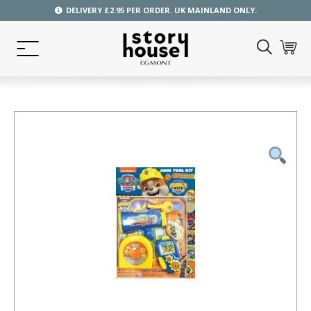
DELIVERY £2.95 PER ORDER. UK MAINLAND ONLY.