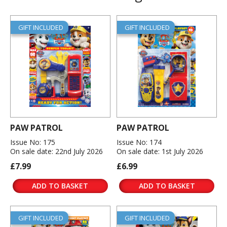
GIFT INCLUDED
GIFT INCLUDED
PAW PATROL
PAW PATROL
Issue No: 175
Issue No: 174
On sale date: 22nd July 2026
On sale date: 1st July 2026
£7.99
£6.99
ADD TO BASKET
ADD TO BASKET
GIFT INCLUDED
GIFT INCLUDED