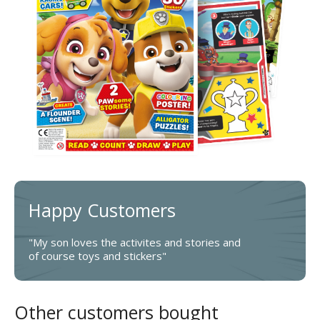
Happy Customers
"My son loves the activites and stories and
of course toys and stickers"
Other customers bought