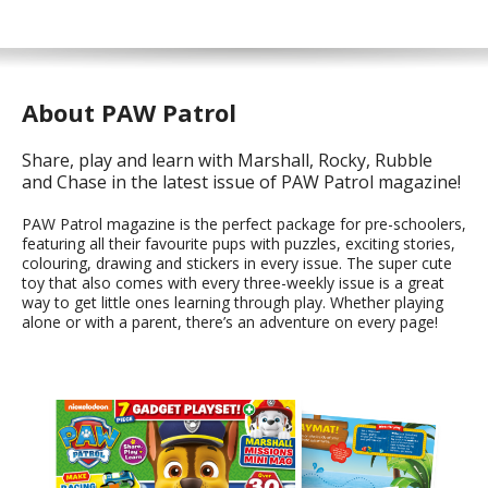
About PAW Patrol
Share, play and learn with Marshall, Rocky, Rubble
and Chase in the latest issue of PAW Patrol magazine!
PAW Patrol magazine is the perfect package for pre-schoolers,
featuring all their favourite pups with puzzles, exciting stories,
colouring, drawing and stickers in every issue. The super cute
toy that also comes with every three-weekly issue is a great
way to get little ones learning through play. Whether playing
alone or with a parent, there’s an adventure on every page!