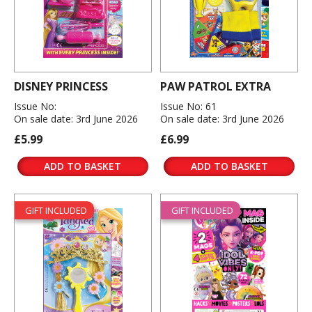
DISNEY PRINCESS
PAW PATROL EXTRA
Issue No:
Issue No: 61
On sale date: 3rd June 2026
On sale date: 3rd June 2026
£5.99
£6.99
ADD TO BASKET
ADD TO BASKET
GIFT INCLUDED
GIFT INCLUDED