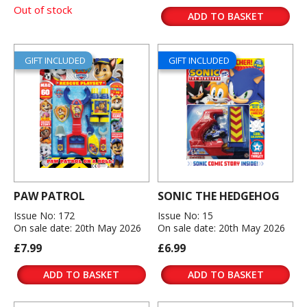
Out of stock
ADD TO BASKET
GIFT INCLUDED
GIFT INCLUDED
PAW PATROL
SONIC THE HEDGEHOG
Issue No: 172
Issue No: 15
On sale date: 20th May 2026
On sale date: 20th May 2026
£7.99
£6.99
ADD TO BASKET
ADD TO BASKET