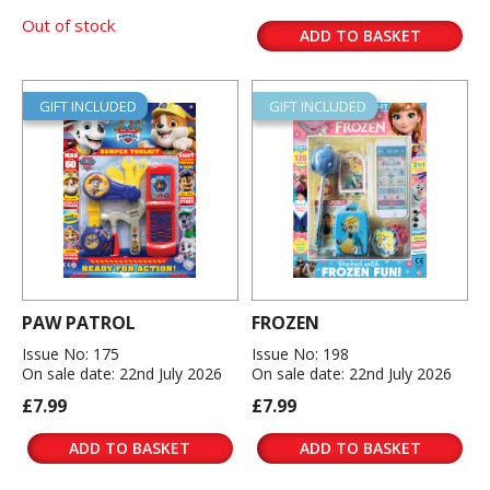
Out of stock
ADD TO BASKET
GIFT INCLUDED
GIFT INCLUDED
PAW PATROL
FROZEN
Issue No: 175
Issue No: 198
On sale date: 22nd July 2026
On sale date: 22nd July 2026
£7.99
£7.99
ADD TO BASKET
ADD TO BASKET