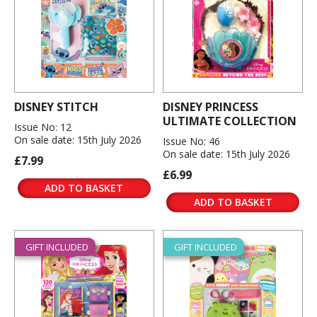
DISNEY STITCH
DISNEY PRINCESS
ULTIMATE COLLECTION
Issue No: 12
On sale date: 15th July 2026
Issue No: 46
On sale date: 15th July 2026
£7.99
£6.99
ADD TO BASKET
ADD TO BASKET
GIFT INCLUDED
GIFT INCLUDED