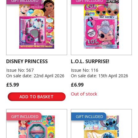
GIFT INCLUDED
GIFT INCLUDED
DISNEY PRINCESS
L.O.L. SURPRISE!
Issue No: 567
Issue No: 116
On sale date: 22nd April 2026
On sale date: 15th April 2026
£5.99
£6.99
Out of stock
ADD TO BASKET
GIFT INCLUDED
GIFT INCLUDED