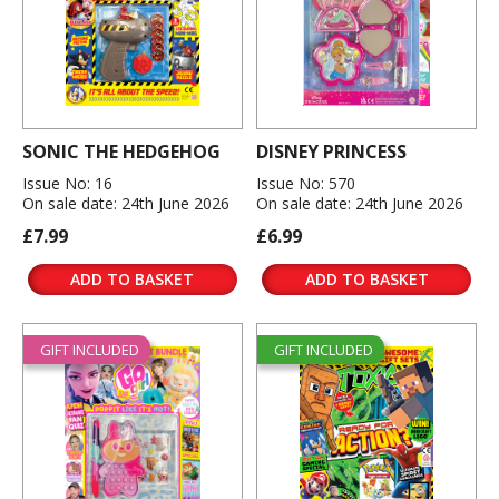
SONIC THE HEDGEHOG
DISNEY PRINCESS
Issue No: 16
Issue No: 570
On sale date: 24th June 2026
On sale date: 24th June 2026
£7.99
£6.99
ADD TO BASKET
ADD TO BASKET
GIFT INCLUDED
GIFT INCLUDED