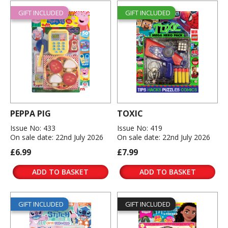
GIFT INCLUDED
GIFT INCLUDED
PEPPA PIG
TOXIC
Issue No: 433
Issue No: 419
On sale date: 22nd July 2026
On sale date: 22nd July 2026
£6.99
£7.99
ADD TO BASKET
ADD TO BASKET
GIFT INCLUDED
GIFT INCLUDED