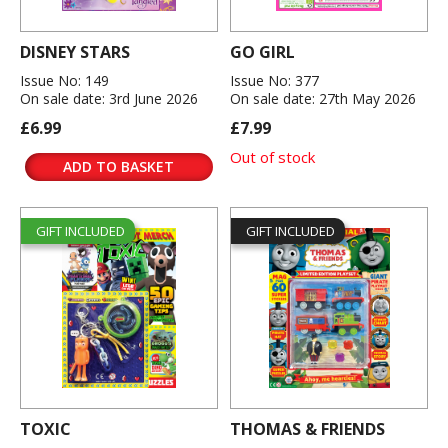
DISNEY STARS
GO GIRL
Issue No: 149
Issue No: 377
On sale date: 3rd June 2026
On sale date: 27th May 2026
£6.99
£7.99
Out of stock
ADD TO BASKET
GIFT INCLUDED
GIFT INCLUDED
TOXIC
THOMAS & FRIENDS