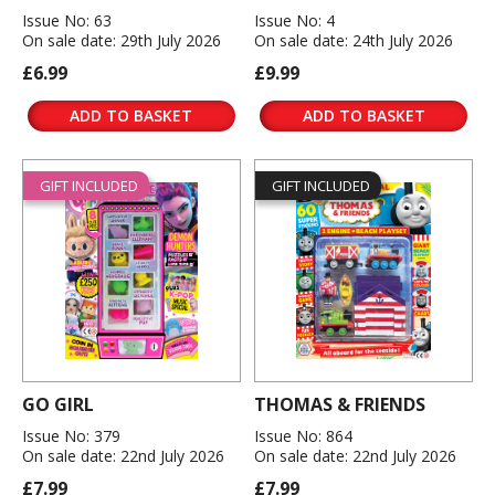
Issue No: 63
Issue No: 4
On sale date: 29th July 2026
On sale date: 24th July 2026
£6.99
£9.99
ADD TO BASKET
ADD TO BASKET
GIFT INCLUDED
GIFT INCLUDED
GO GIRL
THOMAS & FRIENDS
Issue No: 379
Issue No: 864
On sale date: 22nd July 2026
On sale date: 22nd July 2026
£7.99
£7.99