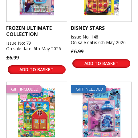
FROZEN ULTIMATE
DISNEY STARS
COLLECTION
Issue No: 148
On sale date: 6th May 2026
Issue No: 79
On sale date: 6th May 2026
£6.99
£6.99
ADD TO BASKET
ADD TO BASKET
GIFT INCLUDED
GIFT INCLUDED