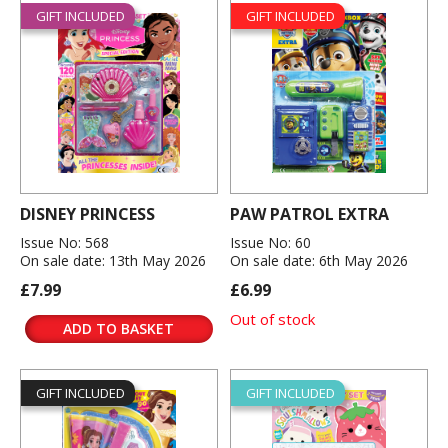
GIFT INCLUDED
GIFT INCLUDED
DISNEY PRINCESS
PAW PATROL EXTRA
Issue No: 568
Issue No: 60
On sale date: 13th May 2026
On sale date: 6th May 2026
£7.99
£6.99
Out of stock
ADD TO BASKET
GIFT INCLUDED
GIFT INCLUDED