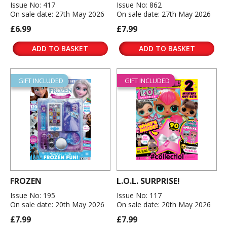
Issue No: 417
Issue No: 862
On sale date: 27th May 2026
On sale date: 27th May 2026
£6.99
£7.99
ADD TO BASKET
ADD TO BASKET
GIFT INCLUDED
GIFT INCLUDED
FROZEN
L.O.L. SURPRISE!
Issue No: 195
Issue No: 117
On sale date: 20th May 2026
On sale date: 20th May 2026
£7.99
£7.99