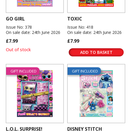
GO GIRL
TOXIC
Issue No: 378
Issue No: 418
On sale date: 24th June 2026
On sale date: 24th June 2026
£7.99
£7.99
Out of stock
ADD TO BASKET
GIFT INCLUDED
GIFT INCLUDED
L.O.L. SURPRISE!
DISNEY STITCH