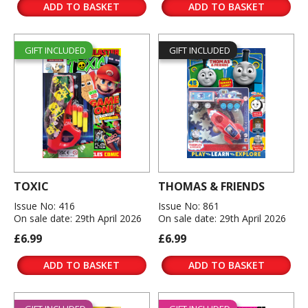
ADD TO BASKET
ADD TO BASKET
GIFT INCLUDED
GIFT INCLUDED
TOXIC
THOMAS & FRIENDS
Issue No: 416
Issue No: 861
On sale date: 29th April 2026
On sale date: 29th April 2026
£6.99
£6.99
ADD TO BASKET
ADD TO BASKET