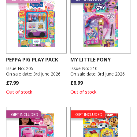
PEPPA PIG PLAY PACK
MY LITTLE PONY
Issue No: 205
Issue No: 210
On sale date: 3rd June 2026
On sale date: 3rd June 2026
£7.99
£6.99
Out of stock
Out of stock
GIFT INCLUDED
GIFT INCLUDED