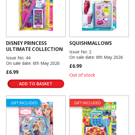
DISNEY PRINCESS
SQUISHMALLOWS
ULTIMATE COLLECTION
Issue No: 2
On sale date: 6th May 2026
Issue No: 44
On sale date: 6th May 2026
£6.99
£6.99
Out of stock
ADD TO BASKET
GIFT INCLUDED
GIFT INCLUDED