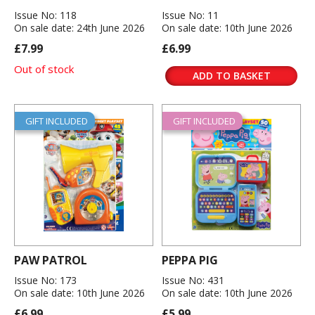
Issue No: 118
Issue No: 11
On sale date: 24th June 2026
On sale date: 10th June 2026
£7.99
£6.99
Out of stock
ADD TO BASKET
GIFT INCLUDED
GIFT INCLUDED
PAW PATROL
PEPPA PIG
Issue No: 173
Issue No: 431
On sale date: 10th June 2026
On sale date: 10th June 2026
£6.99
£5.99