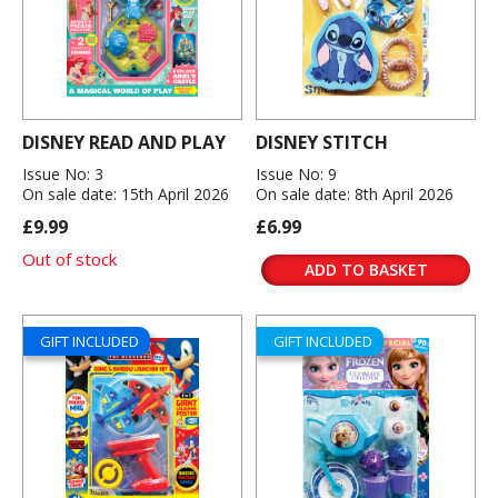
DISNEY READ AND PLAY
DISNEY STITCH
Issue No: 3
Issue No: 9
On sale date: 15th April 2026
On sale date: 8th April 2026
£9.99
£6.99
Out of stock
ADD TO BASKET
GIFT INCLUDED
GIFT INCLUDED