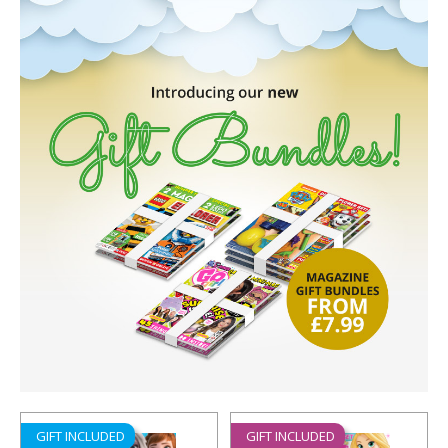
GIFT INCLUDED
GIFT INCLUDED