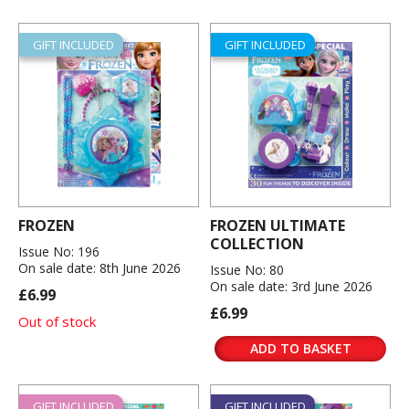
GIFT INCLUDED
GIFT INCLUDED
FROZEN
FROZEN ULTIMATE
COLLECTION
Issue No: 196
On sale date: 8th June 2026
Issue No: 80
On sale date: 3rd June 2026
£6.99
£6.99
Out of stock
ADD TO BASKET
GIFT INCLUDED
GIFT INCLUDED