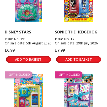
DISNEY STARS
SONIC THE HEDGEHOG
Issue No: 151
Issue No: 17
On sale date: 5th August 2026
On sale date: 29th July 2026
£6.99
£7.99
ADD TO BASKET
ADD TO BASKET
GIFT INCLUDED
GIFT INCLUDED