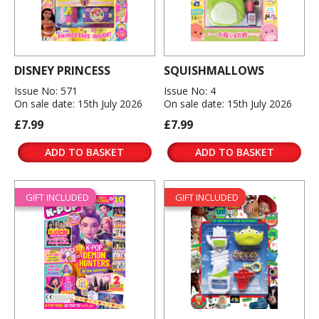
DISNEY PRINCESS
SQUISHMALLOWS
Issue No: 571
Issue No: 4
On sale date: 15th July 2026
On sale date: 15th July 2026
£7.99
£7.99
ADD TO BASKET
ADD TO BASKET
GIFT INCLUDED
GIFT INCLUDED