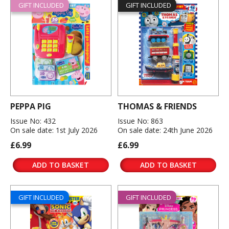
GIFT INCLUDED
GIFT INCLUDED
PEPPA PIG
THOMAS & FRIENDS
Issue No: 432
Issue No: 863
On sale date: 1st July 2026
On sale date: 24th June 2026
£6.99
£6.99
ADD TO BASKET
ADD TO BASKET
GIFT INCLUDED
GIFT INCLUDED