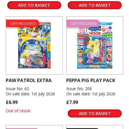
ADD TO BASKET
ADD TO BASKET
GIFT INCLUDED
GIFT INCLUDED
PAW PATROL EXTRA
PEPPA PIG PLAY PACK
Issue No: 62
Issue No: 206
On sale date: 1st July 2026
On sale date: 1st July 2026
£6.99
£7.99
Out of stock
ADD TO BASKET