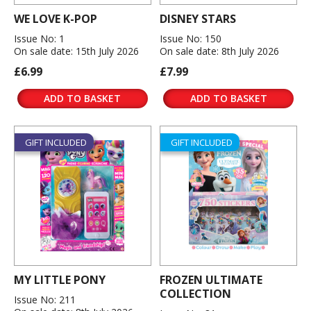
WE LOVE K-POP
DISNEY STARS
Issue No: 1
Issue No: 150
On sale date: 15th July 2026
On sale date: 8th July 2026
£6.99
£7.99
ADD TO BASKET
ADD TO BASKET
GIFT INCLUDED
GIFT INCLUDED
MY LITTLE PONY
FROZEN ULTIMATE
COLLECTION
Issue No: 211