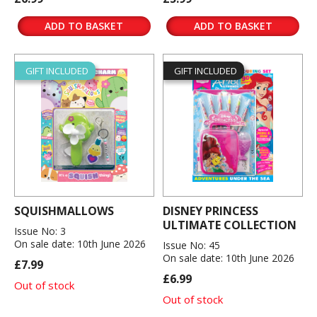
ADD TO BASKET
ADD TO BASKET
GIFT INCLUDED
GIFT INCLUDED
SQUISHMALLOWS
DISNEY PRINCESS
ULTIMATE COLLECTION
Issue No: 3
On sale date: 10th June 2026
Issue No: 45
On sale date: 10th June 2026
£7.99
£6.99
Out of stock
Out of stock