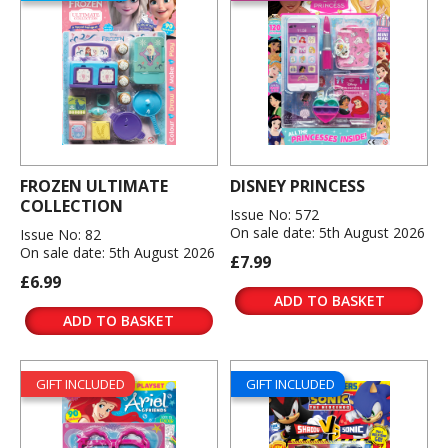
FROZEN ULTIMATE
DISNEY PRINCESS
COLLECTION
Issue No: 572
On sale date: 5th August 2026
Issue No: 82
On sale date: 5th August 2026
£7.99
£6.99
ADD TO BASKET
ADD TO BASKET
GIFT INCLUDED
GIFT INCLUDED