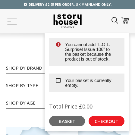
DELIVERY £2.95 PER ORDER. UK MAINLAND ONLY.
You cannot add "L.O.L.
SHOP
Surprise! Issue 106" to
the basket because the
product is out of stock.
SHOP BY BRAND
Your basket is currently
SHOP BY TYPE
empty.
SHOP BY AGE
Total Price
£
0.00
BASKET
CHECKOUT