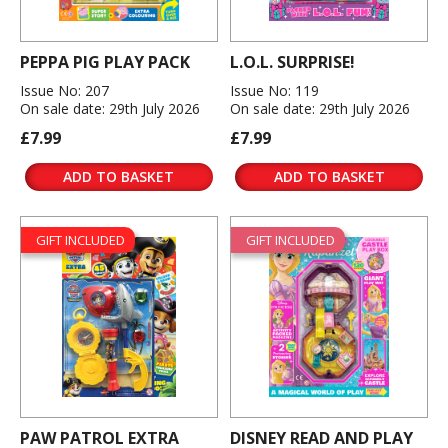
PEPPA PIG PLAY PACK
L.O.L. SURPRISE!
Issue No: 207
Issue No: 119
On sale date: 29th July 2026
On sale date: 29th July 2026
£7.99
£7.99
ADD TO BASKET
ADD TO BASKET
GIFT INCLUDED
GIFT INCLUDED
PAW PATROL EXTRA
DISNEY READ AND PLAY