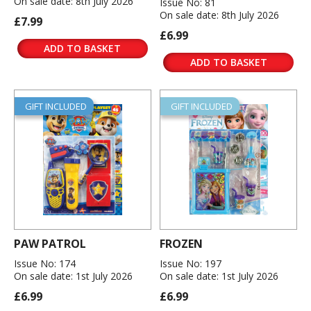
On sale date: 8th July 2026
Issue No: 81
On sale date: 8th July 2026
£7.99
£6.99
ADD TO BASKET
ADD TO BASKET
GIFT INCLUDED
GIFT INCLUDED
PAW PATROL
FROZEN
Issue No: 174
Issue No: 197
On sale date: 1st July 2026
On sale date: 1st July 2026
£6.99
£6.99