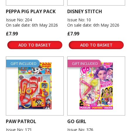
PEPPA PIG PLAY PACK
DISNEY STITCH
Issue No: 204
Issue No: 10
On sale date: 6th May 2026
On sale date: 6th May 2026
£7.99
£7.99
ADD TO BASKET
ADD TO BASKET
GIFT INCLUDED
GIFT INCLUDED
PAW PATROL
GO GIRL
Issue No: 171
Issue No: 376