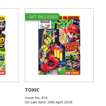
GIFT INCLUDED
TOXIC
Issue No: 416
On sale date: 29th April 2026