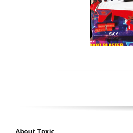
About Toxic