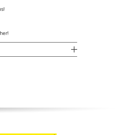
s!
her!