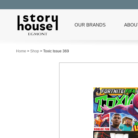
OUR BRANDS
ABOU
Home
>
Shop
>
Toxic Issue 369