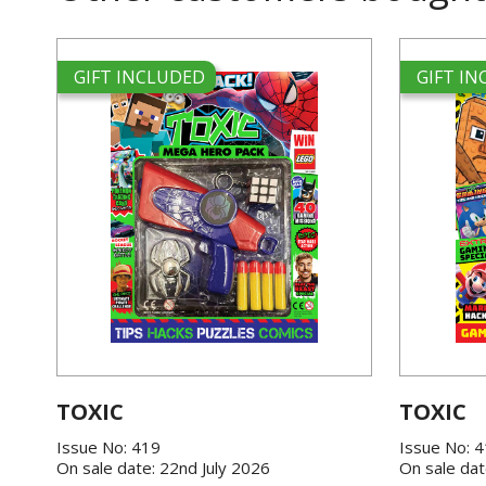
GIFT INCLUDED
GIFT I
TOXIC
TOXIC
Issue No: 419
Issue No: 
On sale date: 22nd July 2026
On sale dat