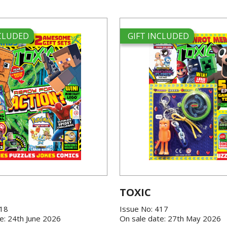
NCLUDED
GIFT INCLUDED
TOXIC
418
Issue No: 417
e: 24th June 2026
On sale date: 27th May 2026