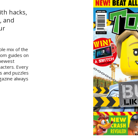
ith hacks,
, and
ur
le mix of the
from guides on
 newest
racters. Every
es and puzzles
gazine always