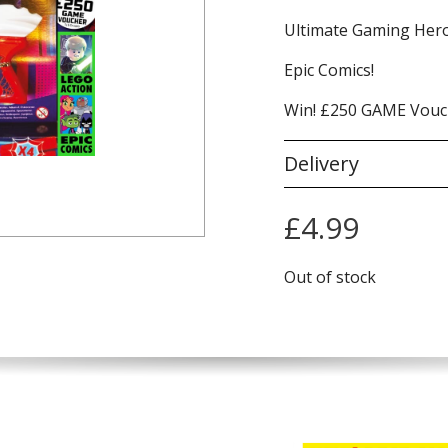
Ultimate Gaming Hero
Epic Comics!
Win! £250 GAME Vouc
Delivery
£
4.99
Out of stock