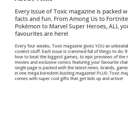
Every issue of Toxic magazine is packed w
facts and fun. From Among Us to Fortnite
Pokémon to Marvel Super Heroes, ALL yo
favourites are here!
Every four weeks, Toxic magazine gives YOU an unbeatab
coolest stuff. Each issue is crammed full of things to do: 
how to beat the biggest games, to epic previews of the
movies and exclusive comics featuring your favourite cha
single page is packed with the latest news, brands, gam
in one mega boredom-busting magazine! PLUS: Toxic ma
comes with super cool gifts that get kids up and active!