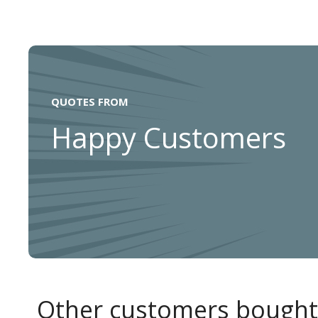
QUOTES FROM
Happy Customers
Other customers bought