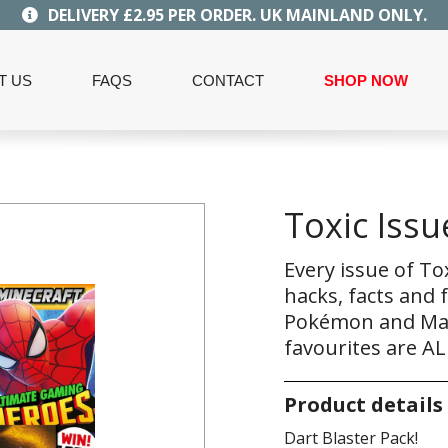
DELIVERY £2.95 PER ORDER. UK MAINLAND ONLY.
T US
FAQS
CONTACT
SHOP NOW
Toxic Issu
Every issue of To
hacks, facts and 
Pokémon and Marv
favourites are AL
Product details
Dart Blaster Pack!