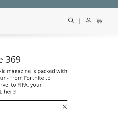
|
e 369
xic magazine is packed with
fun- from Fortnite to
el to FIFA, your
L here!