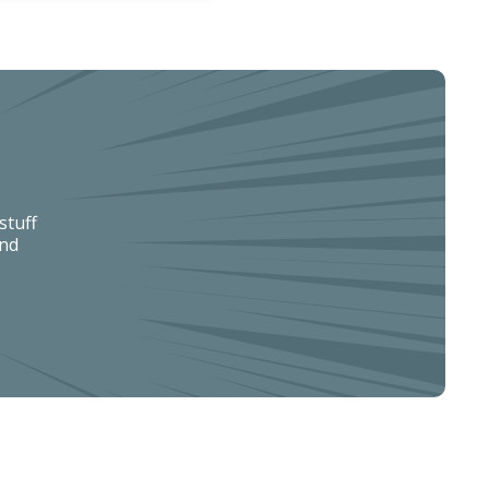
stuff
and