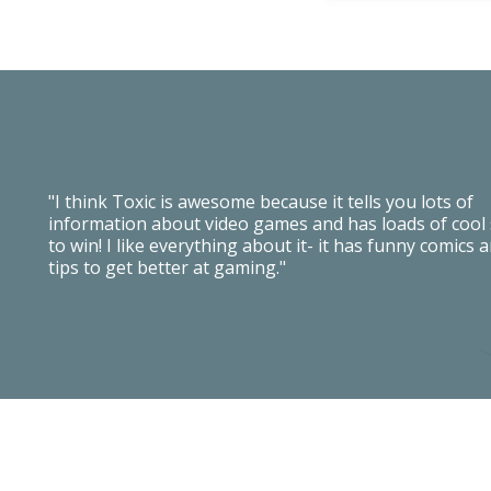
"I think Toxic is awesome because it tells you lots of
information about video games and has loads of cool 
to win! I like everything about it- it has funny comics 
tips to get better at gaming."