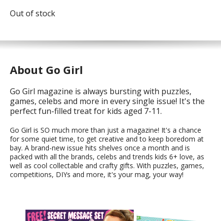
Out of stock
About Go Girl
Go Girl magazine is always bursting with puzzles,
games, celebs and more in every single issue! It's the
perfect fun-filled treat for kids aged 7-11.
Go Girl is SO much more than just a magazine! It's a chance
for some quiet time, to get creative and to keep boredom at
bay. A brand-new issue hits shelves once a month and is
packed with all the brands, celebs and trends kids 6+ love, as
well as cool collectable and crafty gifts. With puzzles, games,
competitions, DIYs and more, it's your mag, your way!