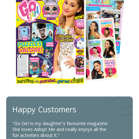
Happy Customers
"Go Girl is my daughter’s favourite magazine.
She loves Adopt Me and really enjoys all the
fun activities about it."