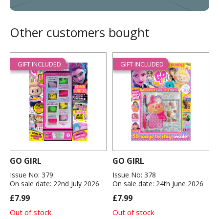
Other customers bought
GIFT INCLUDED
GIFT INCLUDED
GO GIRL
GO GIRL
Issue No: 379
Issue No: 378
On sale date: 22nd July 2026
On sale date: 24th June 2026
£7.99
£7.99
Out of stock
Out of stock