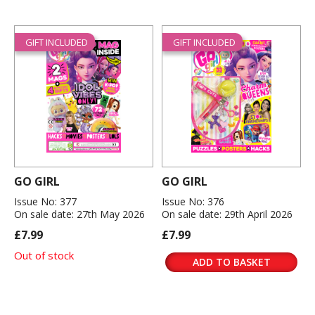
GIFT INCLUDED
GIFT INCLUDED
GO GIRL
GO GIRL
Issue No: 377
Issue No: 376
On sale date: 27th May 2026
On sale date: 29th April 2026
£7.99
£7.99
Out of stock
ADD TO BASKET