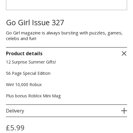
Go Girl Issue 327
Go Girl magazine is always bursting with puzzles, games,
celebs and fun!
Product details
12 Surprise Summer Gifts!
56 Page Special Edition
Win! 10,000 Robux
Plus bonus Roblox Mini Mag
Delivery
£
5.99