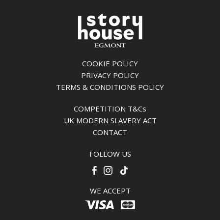
COOKIE POLICY
PRIVACY POLICY
TERMS & CONDITIONS POLICY
COMPETITION T&Cs
UK MODERN SLAVERY ACT
CONTACT
FOLLOW US
WE ACCEPT