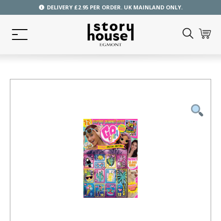
DELIVERY £2.95 PER ORDER. UK MAINLAND ONLY.