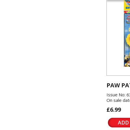
PAW PA
Issue No: 6
On sale dat
£6.99
ADD