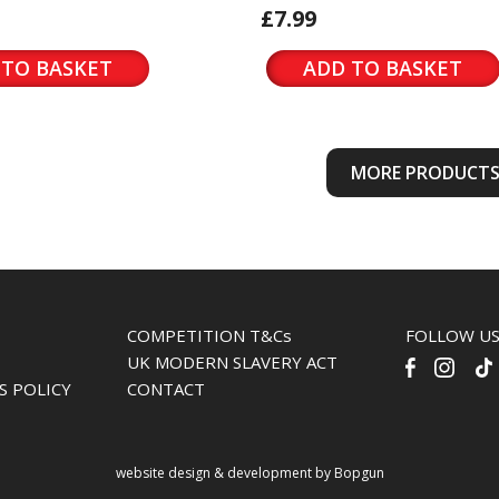
£7.99
 TO BASKET
ADD TO BASKET
MORE PRODUCT
COMPETITION T&Cs
FOLLOW U
UK MODERN SLAVERY ACT
S POLICY
CONTACT
website design & development by Bopgun