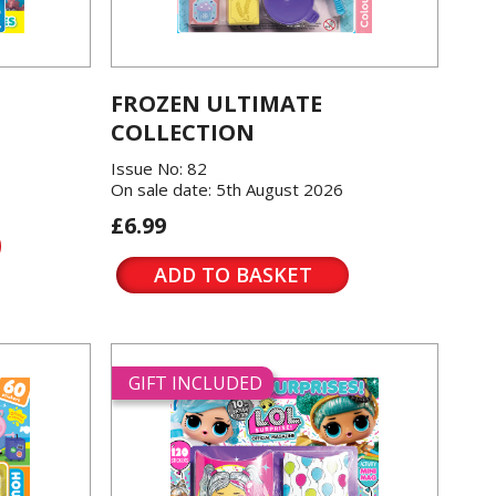
FROZEN ULTIMATE
COLLECTION
Issue No: 82
On sale date: 5th August 2026
£6.99
ADD TO BASKET
GIFT INCLUDED