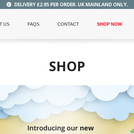
DELIVERY £2.95 PER ORDER. UK MAINLAND ONLY.
T US
FAQS
CONTACT
SHOP NOW
SHOP