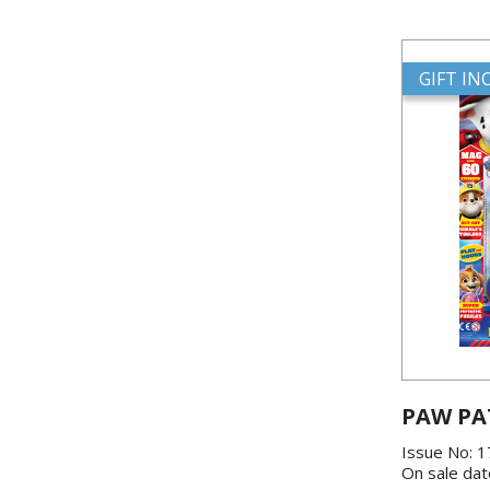
GIFT I
PAW PA
Issue No: 
On sale dat