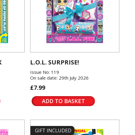
K
L.O.L. SURPRISE!
Issue No: 119
On sale date: 29th July 2026
£7.99
ADD TO BASKET
GIFT INCLUDED