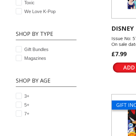
Toxic
We Love K-Pop
DISNEY
SHOP BY TYPE
Issue No: 
On sale dat
Gift Bundles
£7.99
Magazines
ADD
SHOP BY AGE
3+
GIFT I
5+
7+