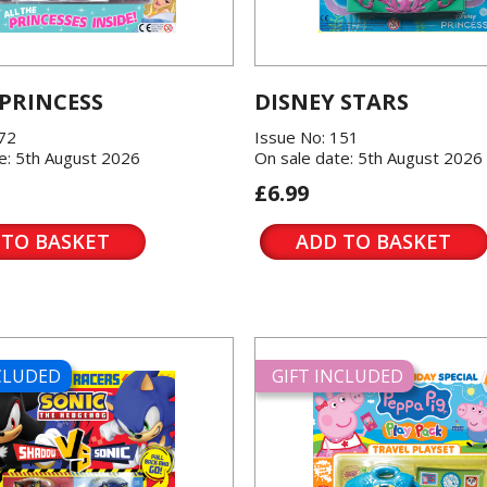
 PRINCESS
DISNEY STARS
572
Issue No: 151
e: 5th August 2026
On sale date: 5th August 2026
£6.99
 TO BASKET
ADD TO BASKET
NCLUDED
GIFT INCLUDED