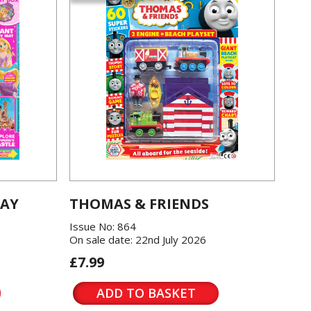
LAY
THOMAS & FRIENDS
Issue No: 864
On sale date: 22nd July 2026
£7.99
ADD TO BASKET