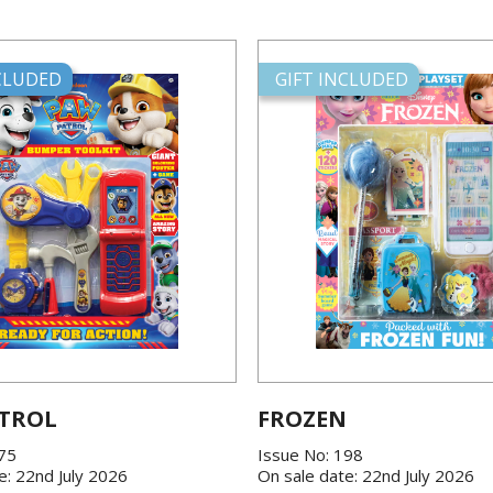
NCLUDED
GIFT INCLUDED
TROL
FROZEN
175
Issue No: 198
e: 22nd July 2026
On sale date: 22nd July 2026