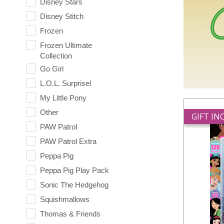
Disney Stars
Disney Stitch
Frozen
Frozen Ultimate
Collection
Go Girl
L.O.L. Surprise!
My Little Pony
Other
GIFT I
PAW Patrol
PAW Patrol Extra
Peppa Pig
Peppa Pig Play Pack
Sonic The Hedgehog
Squishmallows
Thomas & Friends