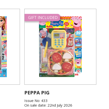
GIFT INCLUDED
PEPPA PIG
Issue No: 433
On sale date: 22nd July 2026