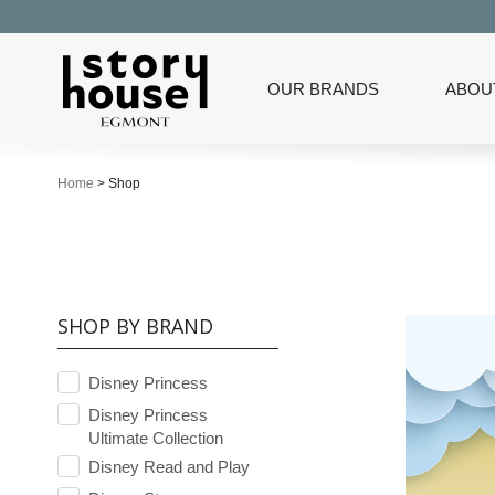
OUR BRANDS
ABOU
Home
>
Shop
SHOP BY BRAND
Disney Princess
Disney Princess
Ultimate Collection
Disney Read and Play