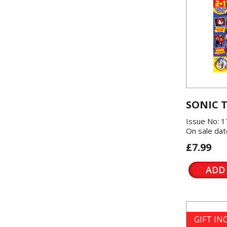
SONIC 
Issue No: 1
On sale dat
£7.99
ADD
GIFT I