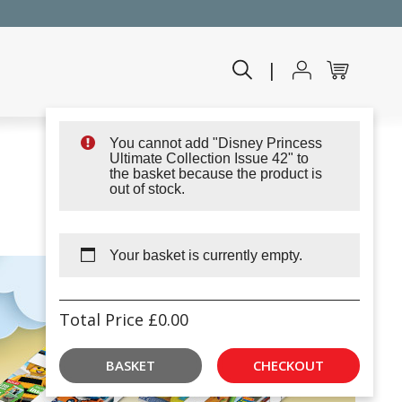
|
You cannot add "Disney Princess
Ultimate Collection Issue 42" to
the basket because the product is
out of stock.
Your basket is currently empty.
Total Price
£
0.00
BASKET
CHECKOUT