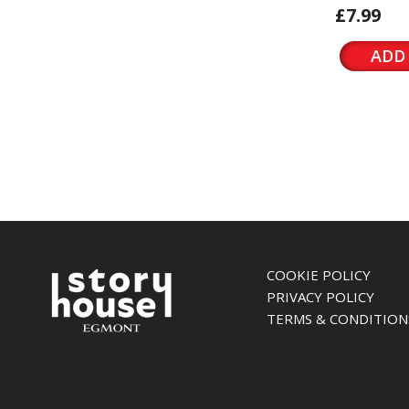
£7.99
ADD
COOKIE POLICY
PRIVACY POLICY
TERMS & CONDITION