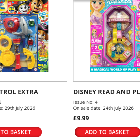
TROL EXTRA
DISNEY READ AND P
3
Issue No: 4
e: 29th July 2026
On sale date: 24th July 2026
£9.99
 TO BASKET
ADD TO BASKET