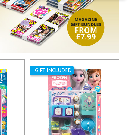
GIFT INCLUDED