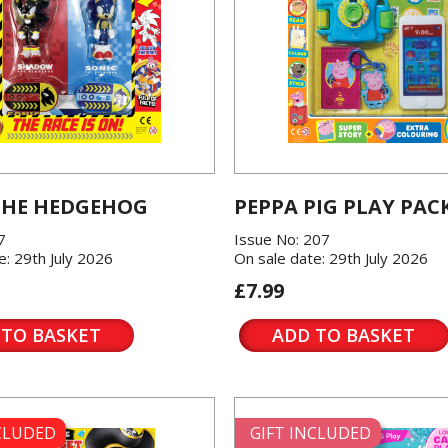
THE HEDGEHOG
PEPPA PIG PLAY PAC
7
Issue No: 207
e: 29th July 2026
On sale date: 29th July 2026
£7.99
 TO BASKET
ADD TO BASKET
NCLUDED
GIFT INCLUDED