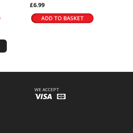
£6.99
ADD TO BASKET
S
S
WE ACCEPT