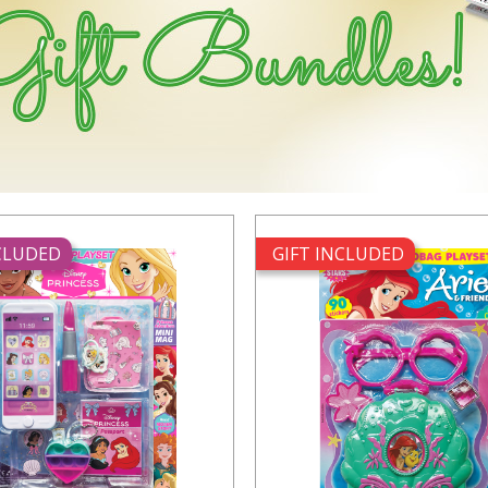
NCLUDED
GIFT INCLUDED