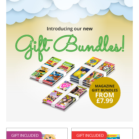
GIFT INCLUDED
GIFT INCLUDED