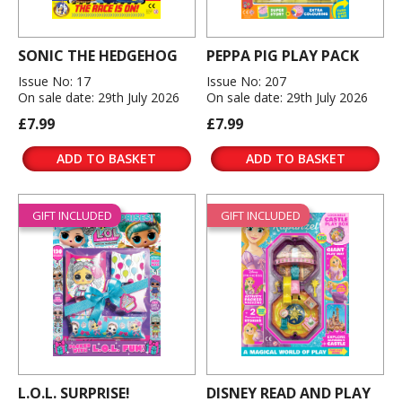
SONIC THE HEDGEHOG
PEPPA PIG PLAY PACK
Issue No: 17
Issue No: 207
On sale date: 29th July 2026
On sale date: 29th July 2026
£7.99
£7.99
ADD TO BASKET
ADD TO BASKET
GIFT INCLUDED
GIFT INCLUDED
L.O.L. SURPRISE!
DISNEY READ AND PLAY