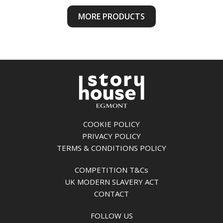
MORE PRODUCTS
COOKIE POLICY
PRIVACY POLICY
TERMS & CONDITIONS POLICY
COMPETITION T&Cs
UK MODERN SLAVERY ACT
CONTACT
FOLLOW US