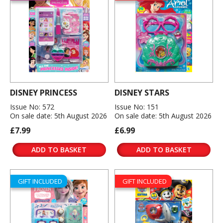
DISNEY PRINCESS
DISNEY STARS
Issue No: 572
Issue No: 151
On sale date: 5th August 2026
On sale date: 5th August 2026
£7.99
£6.99
ADD TO BASKET
ADD TO BASKET
GIFT INCLUDED
GIFT INCLUDED