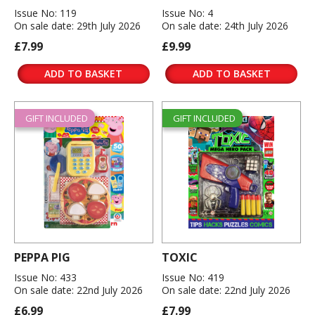
Issue No: 119
Issue No: 4
On sale date: 29th July 2026
On sale date: 24th July 2026
£7.99
£9.99
ADD TO BASKET
ADD TO BASKET
GIFT INCLUDED
GIFT INCLUDED
PEPPA PIG
TOXIC
Issue No: 433
Issue No: 419
On sale date: 22nd July 2026
On sale date: 22nd July 2026
£6.99
£7.99