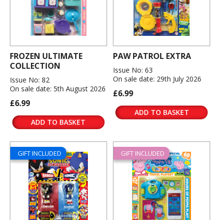
FROZEN ULTIMATE
PAW PATROL EXTRA
COLLECTION
Issue No: 63
On sale date: 29th July 2026
Issue No: 82
On sale date: 5th August 2026
£6.99
£6.99
ADD TO BASKET
ADD TO BASKET
GIFT INCLUDED
GIFT INCLUDED