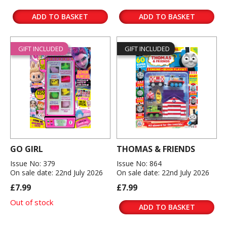
ADD TO BASKET
ADD TO BASKET
GIFT INCLUDED
GIFT INCLUDED
GO GIRL
THOMAS & FRIENDS
Issue No: 379
Issue No: 864
On sale date: 22nd July 2026
On sale date: 22nd July 2026
£7.99
£7.99
Out of stock
ADD TO BASKET