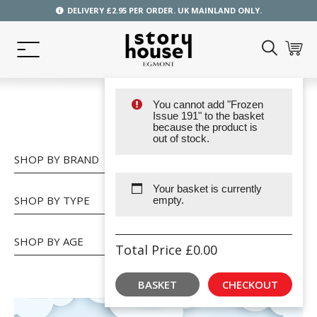
DELIVERY £2.95 PER ORDER. UK MAINLAND ONLY.
You cannot add "Frozen
SHOP
Issue 191" to the basket
because the product is
out of stock.
SHOP BY BRAND
Your basket is currently
SHOP BY TYPE
empty.
SHOP BY AGE
Total Price
£
0.00
BASKET
CHECKOUT