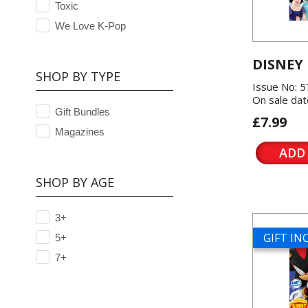
Toxic
We Love K-Pop
DISNEY
SHOP BY TYPE
Issue No: 
On sale dat
Gift Bundles
£7.99
Magazines
ADD
SHOP BY AGE
3+
GIFT I
5+
7+