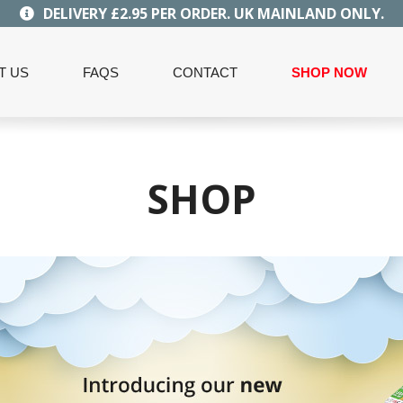
DELIVERY £2.95 PER ORDER. UK MAINLAND ONLY.
T US
FAQS
CONTACT
SHOP NOW
SHOP