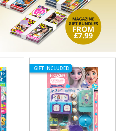
GIFT INCLUDED