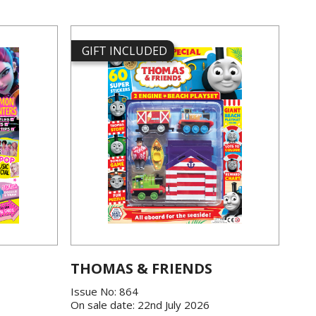
GIFT INCLUDED
THOMAS & FRIENDS
Issue No: 864
On sale date: 22nd July 2026