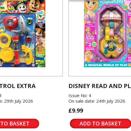
TROL EXTRA
DISNEY READ AND P
3
Issue No: 4
e: 29th July 2026
On sale date: 24th July 2026
£9.99
 TO BASKET
ADD TO BASKET