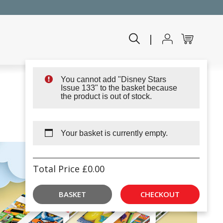
|
You cannot add "Disney Stars
Issue 133" to the basket because
the product is out of stock.
Your basket is currently empty.
Total Price
£
0.00
BASKET
CHECKOUT