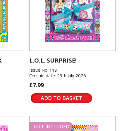
K
L.O.L. SURPRISE!
Issue No: 119
On sale date: 29th July 2026
£7.99
ADD TO BASKET
GIFT INCLUDED