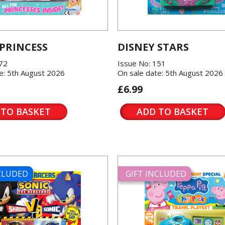
 PRINCESS
DISNEY STARS
572
Issue No: 151
e: 5th August 2026
On sale date: 5th August 2026
£6.99
 TO BASKET
ADD TO BASKET
NCLUDED
GIFT INCLUDED