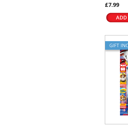
£7.99
ADD
GIFT I