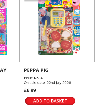
LAY
PEPPA PIG
Issue No: 433
On sale date: 22nd July 2026
£6.99
ADD TO BASKET