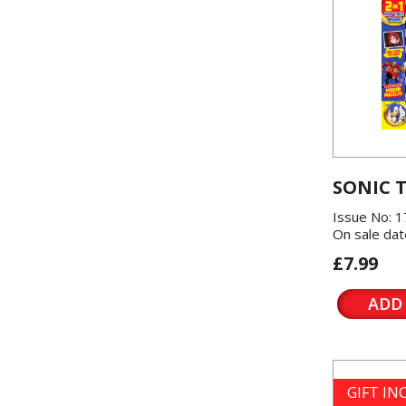
SONIC 
Issue No: 1
On sale dat
£7.99
ADD
GIFT I