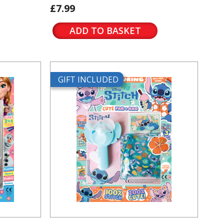
£7.99
ADD TO BASKET
GIFT INCLUDED