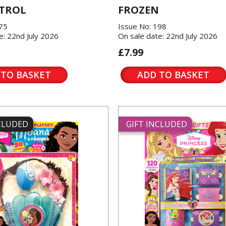
TROL
FROZEN
175
Issue No: 198
e: 22nd July 2026
On sale date: 22nd July 2026
£7.99
 TO BASKET
ADD TO BASKET
NCLUDED
GIFT INCLUDED