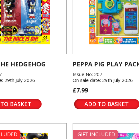
THE HEDGEHOG
PEPPA PIG PLAY PAC
7
Issue No: 207
e: 29th July 2026
On sale date: 29th July 2026
£7.99
 TO BASKET
ADD TO BASKET
NCLUDED
GIFT INCLUDED