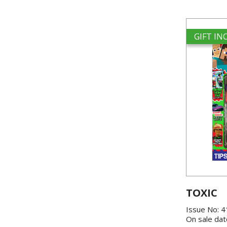
GIFT I
TOXIC
Issue No: 
On sale dat