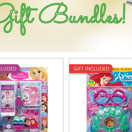
NCLUDED
GIFT INCLUDED