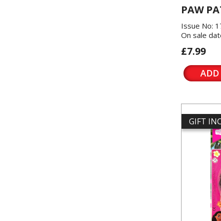
PAW PA
Issue No: 
On sale dat
£7.99
ADD
GIFT I