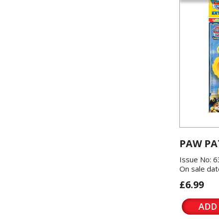
PAW PA
Issue No: 6
On sale dat
£6.99
ADD