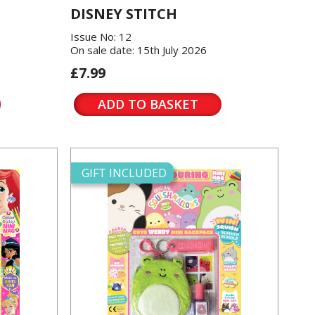
DISNEY STITCH
Issue No: 12
On sale date: 15th July 2026
£7.99
ADD TO BASKET
GIFT INCLUDED