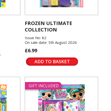
FROZEN ULTIMATE
COLLECTION
Issue No: 82
On sale date: 5th August 2026
£6.99
ADD TO BASKET
GIFT INCLUDED