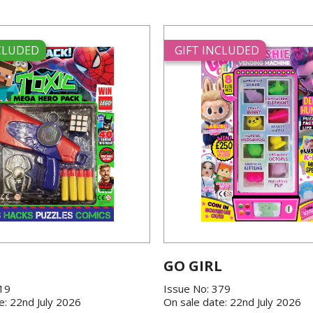
NCLUDED
GIFT INCLUDED
GO GIRL
419
Issue No: 379
e: 22nd July 2026
On sale date: 22nd July 2026