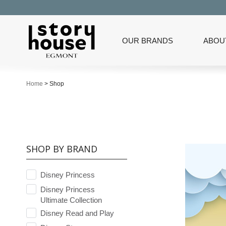
OUR BRANDS
ABOU
Home
>
Shop
SHOP BY BRAND
Disney Princess
Disney Princess
Ultimate Collection
Disney Read and Play