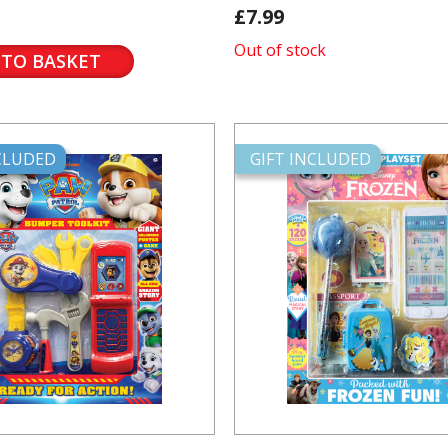
£7.99
Out of stock
 TO BASKET
NCLUDED
GIFT INCLUDED