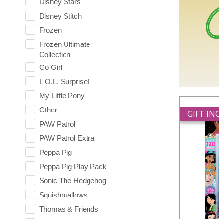
Disney Stars
Disney Stitch
Frozen
Frozen Ultimate
Collection
Go Girl
L.O.L. Surprise!
My Little Pony
Other
GIFT I
PAW Patrol
PAW Patrol Extra
Peppa Pig
Peppa Pig Play Pack
Sonic The Hedgehog
Squishmallows
Thomas & Friends