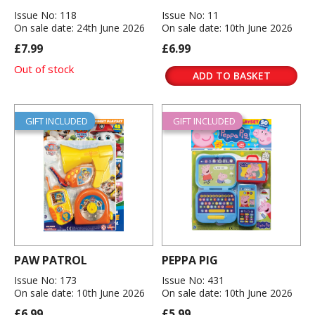
Issue No: 118
Issue No: 11
On sale date: 24th June 2026
On sale date: 10th June 2026
£7.99
£6.99
Out of stock
ADD TO BASKET
GIFT INCLUDED
GIFT INCLUDED
PAW PATROL
PEPPA PIG
Issue No: 173
Issue No: 431
On sale date: 10th June 2026
On sale date: 10th June 2026
£6.99
£5.99