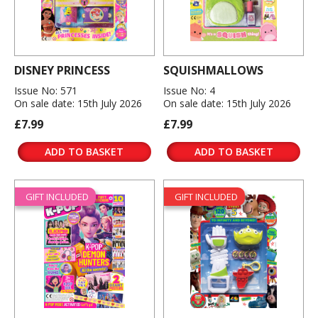
DISNEY PRINCESS
SQUISHMALLOWS
Issue No: 571
Issue No: 4
On sale date: 15th July 2026
On sale date: 15th July 2026
£7.99
£7.99
ADD TO BASKET
ADD TO BASKET
GIFT INCLUDED
GIFT INCLUDED