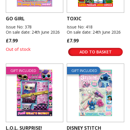
GO GIRL
TOXIC
Issue No: 378
Issue No: 418
On sale date: 24th June 2026
On sale date: 24th June 2026
£7.99
£7.99
Out of stock
ADD TO BASKET
GIFT INCLUDED
GIFT INCLUDED
L.O.L. SURPRISE!
DISNEY STITCH