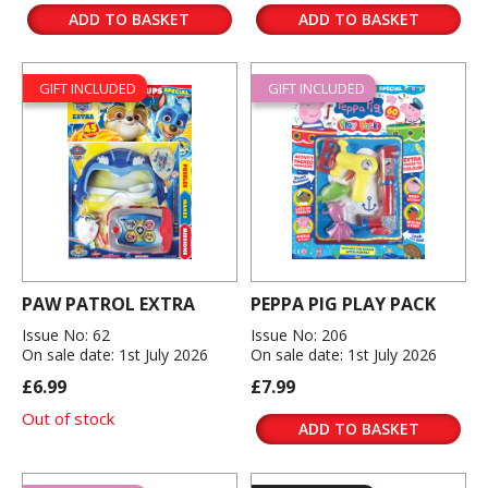
ADD TO BASKET
ADD TO BASKET
GIFT INCLUDED
GIFT INCLUDED
PAW PATROL EXTRA
PEPPA PIG PLAY PACK
Issue No: 62
Issue No: 206
On sale date: 1st July 2026
On sale date: 1st July 2026
£6.99
£7.99
Out of stock
ADD TO BASKET