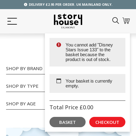
DELIVERY £2.95 PER ORDER. UK MAINLAND ONLY.
You cannot add "Disney
SHOP
Stars Issue 133" to the
basket because the
product is out of stock.
SHOP BY BRAND
Your basket is currently
SHOP BY TYPE
empty.
SHOP BY AGE
Total Price
£
0.00
BASKET
CHECKOUT