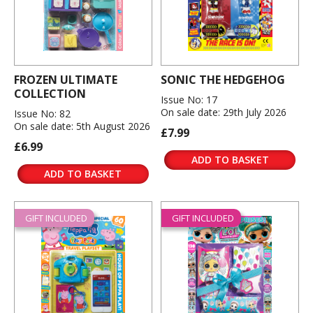
FROZEN ULTIMATE
SONIC THE HEDGEHOG
COLLECTION
Issue No: 17
On sale date: 29th July 2026
Issue No: 82
On sale date: 5th August 2026
£7.99
£6.99
ADD TO BASKET
ADD TO BASKET
GIFT INCLUDED
GIFT INCLUDED