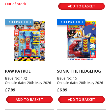
Out of stock
ADD TO BASKET
GIFT INCLUDED
GIFT INCLUDED
PAW PATROL
SONIC THE HEDGEHOG
Issue No: 172
Issue No: 15
On sale date: 20th May 2026
On sale date: 20th May 2026
£7.99
£6.99
ADD TO BASKET
ADD TO BASKET