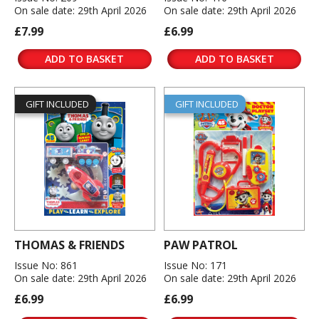
On sale date: 29th April 2026
On sale date: 29th April 2026
£7.99
£6.99
ADD TO BASKET
ADD TO BASKET
GIFT INCLUDED
GIFT INCLUDED
THOMAS & FRIENDS
PAW PATROL
Issue No: 861
Issue No: 171
On sale date: 29th April 2026
On sale date: 29th April 2026
£6.99
£6.99