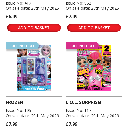
Issue No: 417
Issue No: 862
On sale date: 27th May 2026
On sale date: 27th May 2026
£6.99
£7.99
ADD TO BASKET
ADD TO BASKET
GIFT INCLUDED
GIFT INCLUDED
FROZEN
L.O.L. SURPRISE!
Issue No: 195
Issue No: 117
On sale date: 20th May 2026
On sale date: 20th May 2026
£7.99
£7.99