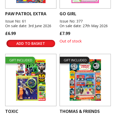
PAW PATROL EXTRA
GO GIRL
Issue No: 61
Issue No: 377
On sale date: 3rd June 2026
On sale date: 27th May 2026
£6.99
£7.99
Out of stock
ADD TO BASKET
GIFT INCLUDED
GIFT INCLUDED
TOXIC
THOMAS & FRIENDS