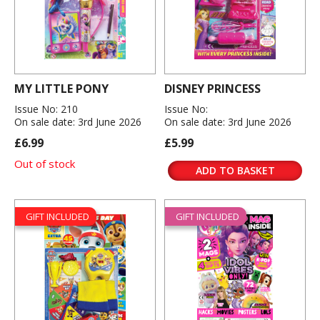
MY LITTLE PONY
DISNEY PRINCESS
Issue No: 210
Issue No:
On sale date: 3rd June 2026
On sale date: 3rd June 2026
£6.99
£5.99
Out of stock
ADD TO BASKET
GIFT INCLUDED
GIFT INCLUDED