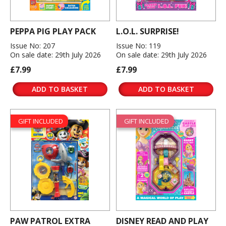
PEPPA PIG PLAY PACK
L.O.L. SURPRISE!
Issue No: 207
Issue No: 119
On sale date: 29th July 2026
On sale date: 29th July 2026
£7.99
£7.99
ADD TO BASKET
ADD TO BASKET
GIFT INCLUDED
GIFT INCLUDED
PAW PATROL EXTRA
DISNEY READ AND PLAY