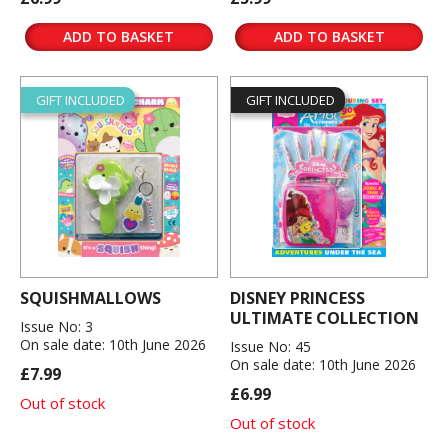
ADD TO BASKET
ADD TO BASKET
GIFT INCLUDED
GIFT INCLUDED
SQUISHMALLOWS
DISNEY PRINCESS
ULTIMATE COLLECTION
Issue No: 3
On sale date: 10th June 2026
Issue No: 45
On sale date: 10th June 2026
£7.99
£6.99
Out of stock
Out of stock