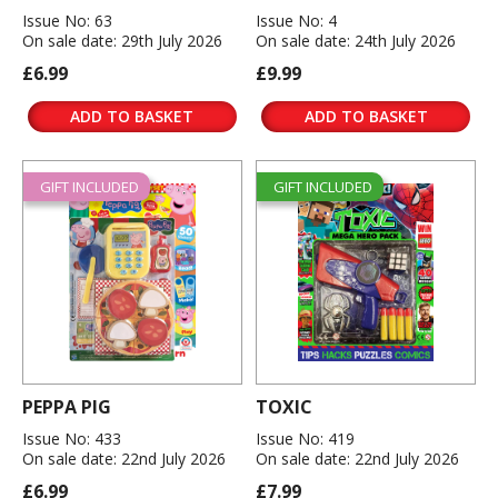
Issue No: 63
Issue No: 4
On sale date: 29th July 2026
On sale date: 24th July 2026
£6.99
£9.99
ADD TO BASKET
ADD TO BASKET
GIFT INCLUDED
GIFT INCLUDED
PEPPA PIG
TOXIC
Issue No: 433
Issue No: 419
On sale date: 22nd July 2026
On sale date: 22nd July 2026
£6.99
£7.99