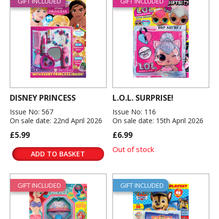
GIFT INCLUDED
GIFT INCLUDED
DISNEY PRINCESS
L.O.L. SURPRISE!
Issue No: 567
Issue No: 116
On sale date: 22nd April 2026
On sale date: 15th April 2026
£5.99
£6.99
Out of stock
ADD TO BASKET
GIFT INCLUDED
GIFT INCLUDED