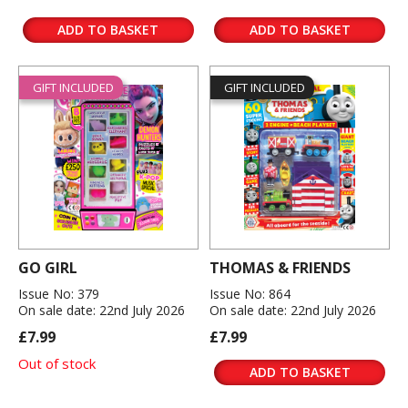
ADD TO BASKET
ADD TO BASKET
GIFT INCLUDED
GIFT INCLUDED
GO GIRL
THOMAS & FRIENDS
Issue No: 379
Issue No: 864
On sale date: 22nd July 2026
On sale date: 22nd July 2026
£7.99
£7.99
Out of stock
ADD TO BASKET