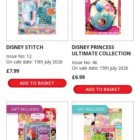
DISNEY STITCH
DISNEY PRINCESS
ULTIMATE COLLECTION
Issue No: 12
On sale date: 15th July 2026
Issue No: 46
On sale date: 15th July 2026
£7.99
£6.99
ADD TO BASKET
ADD TO BASKET
GIFT INCLUDED
GIFT INCLUDED