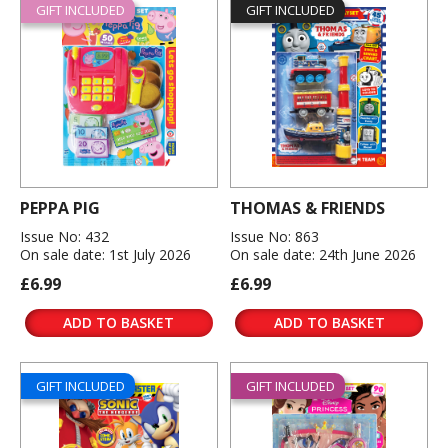
GIFT INCLUDED
GIFT INCLUDED
PEPPA PIG
THOMAS & FRIENDS
Issue No: 432
Issue No: 863
On sale date: 1st July 2026
On sale date: 24th June 2026
£6.99
£6.99
ADD TO BASKET
ADD TO BASKET
GIFT INCLUDED
GIFT INCLUDED