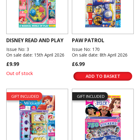
DISNEY READ AND PLAY
PAW PATROL
Issue No: 3
Issue No: 170
On sale date: 15th April 2026
On sale date: 8th April 2026
£9.99
£6.99
Out of stock
ADD TO BASKET
GIFT INCLUDED
GIFT INCLUDED