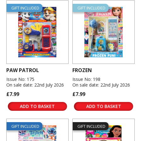
GIFT INCLUDED
GIFT INCLUDED
PAW PATROL
FROZEN
Issue No: 175
Issue No: 198
On sale date: 22nd July 2026
On sale date: 22nd July 2026
£7.99
£7.99
ADD TO BASKET
ADD TO BASKET
GIFT INCLUDED
GIFT INCLUDED