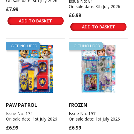
On sale date: 8th July 2026
Issue No: 81
On sale date: 8th July 2026
£7.99
£6.99
ADD TO BASKET
ADD TO BASKET
GIFT INCLUDED
GIFT INCLUDED
PAW PATROL
FROZEN
Issue No: 174
Issue No: 197
On sale date: 1st July 2026
On sale date: 1st July 2026
£6.99
£6.99