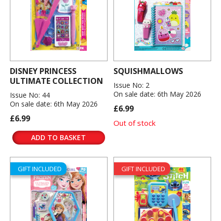
DISNEY PRINCESS
SQUISHMALLOWS
ULTIMATE COLLECTION
Issue No: 2
On sale date: 6th May 2026
Issue No: 44
On sale date: 6th May 2026
£6.99
£6.99
Out of stock
ADD TO BASKET
GIFT INCLUDED
GIFT INCLUDED