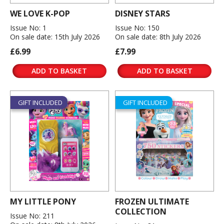
WE LOVE K-POP
DISNEY STARS
Issue No: 1
Issue No: 150
On sale date: 15th July 2026
On sale date: 8th July 2026
£6.99
£7.99
ADD TO BASKET
ADD TO BASKET
GIFT INCLUDED
GIFT INCLUDED
MY LITTLE PONY
FROZEN ULTIMATE
COLLECTION
Issue No: 211