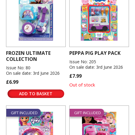
FROZEN ULTIMATE
PEPPA PIG PLAY PACK
COLLECTION
Issue No: 205
On sale date: 3rd June 2026
Issue No: 80
On sale date: 3rd June 2026
£7.99
£6.99
Out of stock
ADD TO BASKET
GIFT INCLUDED
GIFT INCLUDED