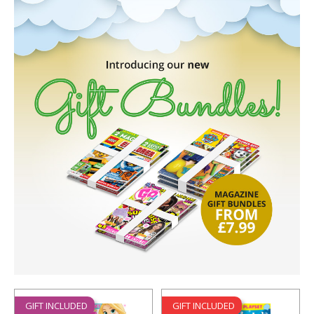
GIFT INCLUDED
GIFT INCLUDED