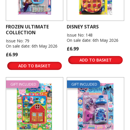
FROZEN ULTIMATE
DISNEY STARS
COLLECTION
Issue No: 148
On sale date: 6th May 2026
Issue No: 79
On sale date: 6th May 2026
£6.99
£6.99
ADD TO BASKET
ADD TO BASKET
GIFT INCLUDED
GIFT INCLUDED