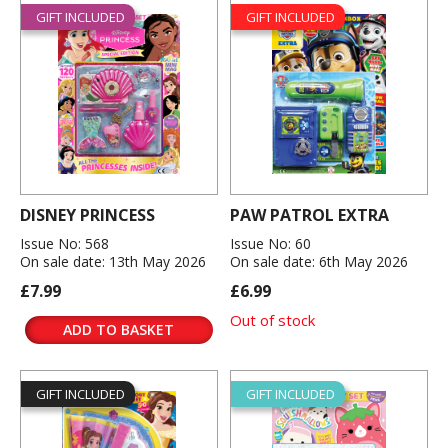
GIFT INCLUDED
GIFT INCLUDED
DISNEY PRINCESS
PAW PATROL EXTRA
Issue No: 568
Issue No: 60
On sale date: 13th May 2026
On sale date: 6th May 2026
£7.99
£6.99
Out of stock
ADD TO BASKET
GIFT INCLUDED
GIFT INCLUDED