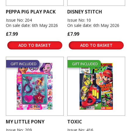
PEPPA PIG PLAY PACK
DISNEY STITCH
Issue No: 204
Issue No: 10
On sale date: 6th May 2026
On sale date: 6th May 2026
£7.99
£7.99
ADD TO BASKET
ADD TO BASKET
GIFT INCLUDED
GIFT INCLUDED
MY LITTLE PONY
TOXIC
Issue No: 209
Issue No: 416