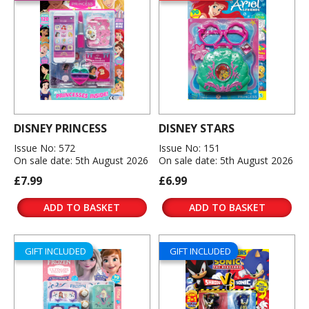
DISNEY PRINCESS
DISNEY STARS
Issue No: 572
Issue No: 151
On sale date: 5th August 2026
On sale date: 5th August 2026
£7.99
£6.99
ADD TO BASKET
ADD TO BASKET
GIFT INCLUDED
GIFT INCLUDED