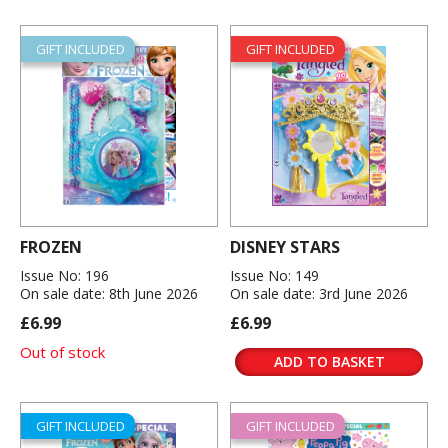
GIFT INCLUDED
GIFT INCLUDED
FROZEN
DISNEY STARS
Issue No: 196
Issue No: 149
On sale date: 8th June 2026
On sale date: 3rd June 2026
£6.99
£6.99
Out of stock
ADD TO BASKET
GIFT INCLUDED
GIFT INCLUDED