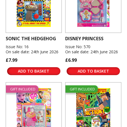
SONIC THE HEDGEHOG
DISNEY PRINCESS
Issue No: 16
Issue No: 570
On sale date: 24th June 2026
On sale date: 24th June 2026
£7.99
£6.99
ADD TO BASKET
ADD TO BASKET
GIFT INCLUDED
GIFT INCLUDED